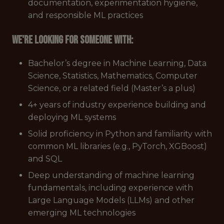
documentation, experimentation hygiene,
and responsible ML practices
We're looking for someone with:
Bachelor’s degree in Machine Learning, Data
Science, Statistics, Mathematics, Computer
Science, or a related field (Master’s a plus)
4+ years of industry experience building and
deploying ML systems
Solid proficiency in Python and familiarity with
common ML libraries (e.g., PyTorch, XGBoost)
and SQL
Deep understanding of machine learning
fundamentals, including experience with
Large Language Models (LLMs) and other
emerging ML technologies