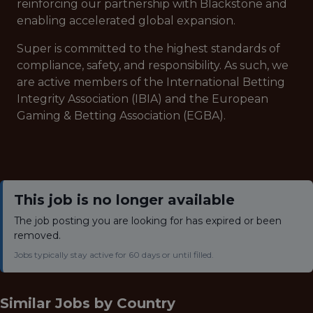
reinforcing our partnership with Blackstone and
enabling accelerated global expansion.
Super is committed to the highest standards of
compliance, safety, and responsibility. As such, we
are active members of the International Betting
Integrity Association (IBIA) and the European
Gaming & Betting Association (EGBA).
This job is no longer available
The job posting you are looking for has expired or been
removed.
Jobs typically stay active for 60 days or until filled.
Similar Jobs by
Country