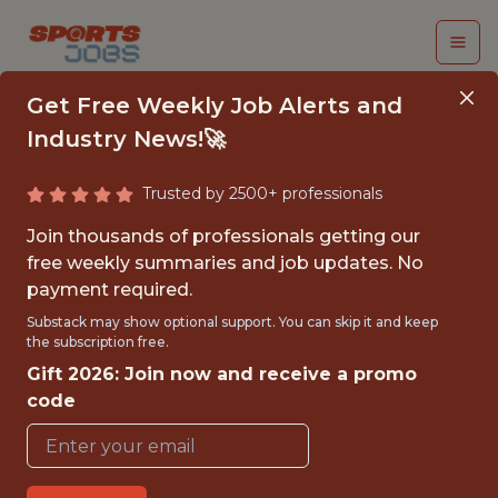
Get Free Weekly Job Alerts and
Industry News!🚀
Trusted by 2500+ professionals
SENIOR MACHINE
Join thousands of professionals getting our
LEARNING ENGINEER
free weekly summaries and job updates. No
payment required.
- APPLIED ML &
Substack may show optional support. You can skip it and keep
RESEARCH
the subscription free.
Gift 2026: Join now and receive a promo
Superbet
code
FULLTIME