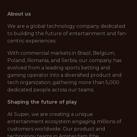
About us
We are a global technology company dedicated
to building the future of entertainment and fan-
centric experiences.
With commercial markets in Brazil, Belgium,
Poland, Romania, and Serbia, our company has
evolved from a leading sports betting and
gaming operator into a diversified product and
tech organization, gathering more than 5,000
dedicated people across our teams.
Shaping the future of play
At Super, we are creating a unique
entertainment ecosystem engaging millions of
customers worldwide. Our product and
technology teams in Amsterdam (the