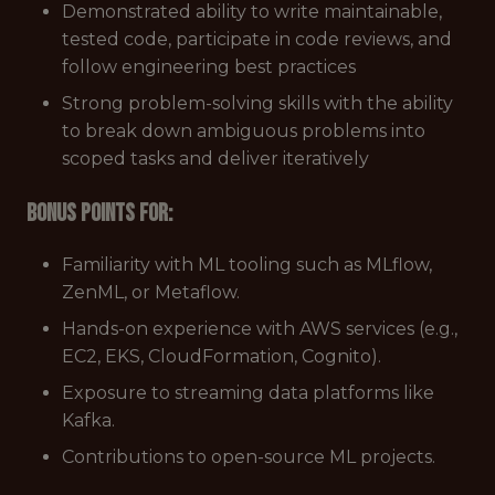
Demonstrated ability to write maintainable,
tested code, participate in code reviews, and
follow engineering best practices
Strong problem-solving skills with the ability
to break down ambiguous problems into
scoped tasks and deliver iteratively
Bonus points for:
Familiarity with ML tooling such as MLflow,
ZenML, or Metaflow.
Hands-on experience with AWS services (e.g.,
EC2, EKS, CloudFormation, Cognito).
Exposure to streaming data platforms like
Kafka.
Contributions to open-source ML projects.