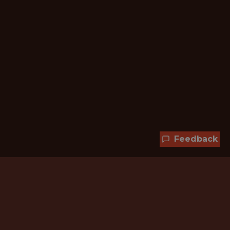
Feedback
Hundreds of jobs are waiting