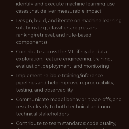
identify and execute machine learning use
cases that deliver measurable impact
Design, build, and iterate on machine learning
solutions (e.g., classifiers, regressors,
ranking/retrieval, and rule-based
components)
Contribute across the ML lifecycle: data
exploration, feature engineering, training,
evaluation, deployment, and monitoring
Implement reliable training/inference
pipelines and help improve reproducibility,
testing, and observability
Communicate model behavior, trade-offs, and
results clearly to both technical and non-
technical stakeholders
Contribute to team standards: code quality,