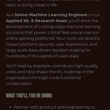
team to bring these to life.
As a
Senior
Machine Learning Engineer
in our
Applied ML & Research team
, you'll drive the
development of cutting-edge machine learning
solutions that power critical features across our
online gaming platforms. Your work will directly
impact platform security, user experience, and
large-scale data-driven decision-making for
hundreds of thousands of users daily.
You’ll lead by example, contribute high-quality
code, and help shape the ML roadmap in the
organization through cross-functional
collaboration.
What you’ll you be doing:
Partner with product and engineering to