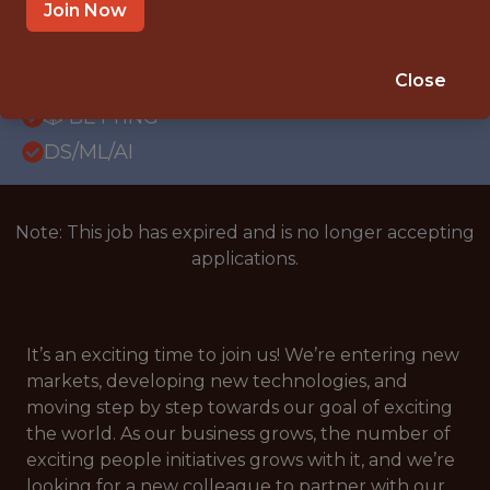
OFFICE
Join Now
WITH EXPERIENCE
CROATIA
Close
🎲 BETTING
DS/ML/AI
Note: This job has expired and is no longer accepting
applications.
It’s an exciting time to join us! We’re entering new
markets, developing new technologies, and
moving step by step towards our goal of exciting
the world. As our business grows, the number of
exciting people initiatives grows with it, and we’re
looking for a new colleague to partner with our