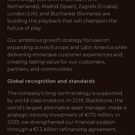
Netherlands), Madrid (Spain), Zagreb (Croatia),
London (UK), and Bucharest (Romania) are
building the playstack that will champion the
future of play.
Our ambitious growth strategy focuses on
expanding across Europe and Latin America while
delivering immersive customer experiences and
creating lasting value for our customers,
partners, and communities.
Global recognition and standards
The company’s long-term strategy is supported
by world-class investors. In 2019, Blackstone, the
world’s largest alternative asset manager, made a
strategic minority investment of €175 million. In
2025, we strengthened our financial position
through a €1.3 billion refinancing agreement,