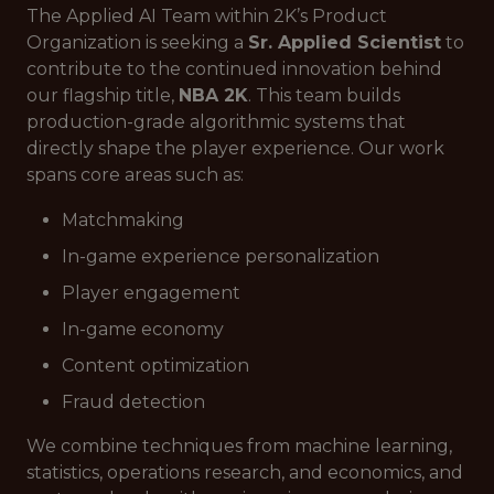
The Applied AI Team within 2K’s Product
Organization is seeking a
Sr. Applied Scientist
to
contribute to the continued innovation behind
our flagship title,
NBA 2K
. This team builds
production-grade algorithmic systems that
directly shape the player experience. Our work
spans core areas such as:
Matchmaking
In-game experience personalization
Player engagement
In-game economy
Content optimization
Fraud detection
We combine techniques from machine learning,
statistics, operations research, and economics, and