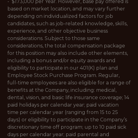
- $173,000 per Year. However, base pay offered is
based on market location, and may vary further
depending on individualized factors for job
candidates, such as job-related knowledge, skills,
experience, and other objective business
considerations. Subject to those same
considerations, the total compensation package
for this position may also include other elements,
including a bonus and/or equity awards and
eligibility to participate in our 401(K) plan and
Employee Stock Purchase Program. Regular,
full-time employees are also eligible for a range of
benefits at the Company, including: medical,
dental, vision, and basic life insurance coverage; 14
paid holidays per calendar year; paid vacation
time per calendar year (ranging from 15 to 25
days) or eligibility to participate in the Company’s
discretionary time off program; up to 10 paid sick
days per calendar year; paid parental and