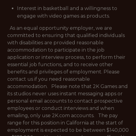
Interest in basketball and a willingness to
engage with video games as products.
As an equal opportunity employer, we are
committed to ensuring that qualified individuals
with disabilities are provided reasonable
accommodation to participate in the job
application or interview process, to perform their
essential job functions, and to receive other
benefits and privileges of employment. Please
contact us if you need reasonable
accommodation. Please note that 2K Games and
its studios never uses instant messaging apps or
personal email accounts to contact prospective
employees or conduct interviews and when
emailing, only use 2K.com accounts. The pay
range for this position in California at the start of
employment is expected to be between $140,000