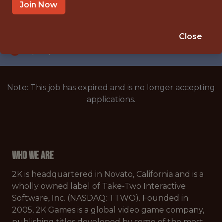
NOVATO, CALIFORNIA, UNITED STATES
Join Now
SALARY: $140,000
🥅 SPORTS
Close
DS/ML/AI
Note: This job has expired and is no longer accepting
applications.
Who We Are
2K is headquartered in Novato, California and is a
wholly owned label of Take-Two Interactive
Software, Inc. (NASDAQ: TTWO). Founded in
2005, 2K Games is a global video game company,
publishing titles developed by some of the most