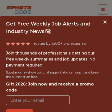
Get Free Weekly Job Alerts and
Industry News!🚀
Trusted by 2500+ professionals
SENIOR APPLIED
Join thousands of professionals getting our
SCIENTIST - NBA 2K
free weekly summaries and job updates. No
payment required.
2k
Substack may show optional support. You can skip it and keep
the subscription free.
Gift 2026: Join now and receive a promo
FULLTIME
code
OFFICE
WITH EXPERIENCE