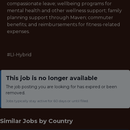
compassionate leave; wellbeing programs for
mental health and other wellness support; family
planning support through Maven; commuter
benefits; and reimbursements for fitness-related
expenses.
#LI-Hybrid
This job is no longer available
The job posting you are looking for has expired or been
removed.
Jobs typically stay active for 60 days or until filled.
Similar Jobs by
Country