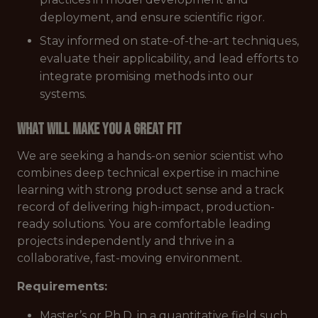
deployment, and ensure scientific rigor.
Stay informed on state-of-the-art techniques,
evaluate their applicability, and lead efforts to
integrate promising methods into our
systems.
What Will Make You a Great Fit
We are seeking a hands-on senior scientist who
combines deep technical expertise in machine
learning with strong product sense and a track
record of delivering high-impact, production-
ready solutions. You are comfortable leading
projects independently and thrive in a
collaborative, fast-moving environment.
Requirements:
Master’s or Ph.D. in a quantitative field such