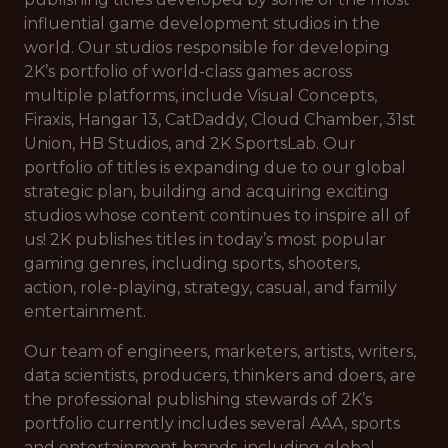
influential game development studios in the
world. Our studios responsible for developing
2K’s portfolio of world-class games across
multiple platforms, include Visual Concepts,
Firaxis, Hangar 13, CatDaddy, Cloud Chamber, 31st
Union, HB Studios, and 2K SportsLab. Our
portfolio of titles is expanding due to our global
strategic plan, building and acquiring exciting
studios whose content continues to inspire all of
us! 2K publishes titles in today’s most popular
gaming genres, including sports, shooters,
action, role-playing, strategy, casual, and family
entertainment.
Our team of engineers, marketers, artists, writers,
data scientists, producers, thinkers and doers, are
the professional publishing stewards of 2K’s
portfolio currently includes several AAA, sports
and entertainment brands, including global