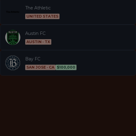
The Athletic
UNITED STATES
Austin FC
AUSTIN · TX
Bay FC
SAN JOSE · CA
$100,000