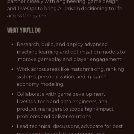
partner closely with engineering, game design,
and LiveOps to bring AI-driven decisioning to life
across the game.
What You'll Do
Research, build, and deploy advanced
machine learning and optimization models to
improve gameplay and player engagement.
Work across areas like matchmaking, ranking
systems, personalization, and in-game
economy modeling.
Collaborate with game development,
LiveOps, tech and data engineers, and
product managers to scope high-impact
problems and deliver solutions.
Lead technical discussions, advocate for best
practices in model development and