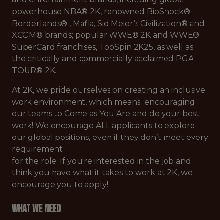
powerhouse NBA®️ 2K, renowned BioShock®️ ,
Borderlands®️ , Mafia, Sid Meier’s Civilization®️ and
XCOM®️ brands; popular WWE®️ 2K and WWE®️
SuperCard franchises, TopSpin 2K25, as well as
the critically and commercially acclaimed PGA
TOUR®️ 2K.
At 2K, we pride ourselves on creating an inclusive
work environment, which means encouraging
our teams to Come as You Are and do your best
work! We encourage ALL applicants to explore
our global positions, even if they don’t meet every
requirement
for the role. If you're interested in the job and
think you have what it takes to work at 2K, we
encourage you to apply!
What We Need