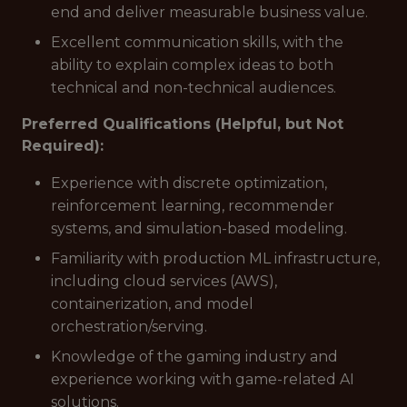
end and deliver measurable business value.
Excellent communication skills, with the
ability to explain complex ideas to both
technical and non-technical audiences.
Preferred Qualifications (Helpful, but Not
Required):
Experience with discrete optimization,
reinforcement learning, recommender
systems, and simulation-based modeling.
Familiarity with production ML infrastructure,
including cloud services (AWS),
containerization, and model
orchestration/serving.
Knowledge of the gaming industry and
experience working with game-related AI
solutions.