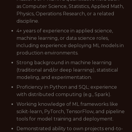
as Computer Science, Statistics, Applied Math,
Physics, Operations Research, or a related
discipline.
4+ years of experience in applied science,
machine learning, or data science roles,
including experience deploying ML models in
production environments.
Strong background in machine learning
(traditional and/or deep learning), statistical
modeling, and experimentation.
Proficiency in Python and SQL; experience
with distributed computing (e.g., Spark).
Working knowledge of ML frameworks like
scikit-learn, PyTorch, TensorFlow, and pipeline
tools for model training and deployment.
Demonstrated ability to own projects end-to-