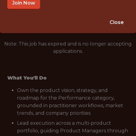
HYBRID (DURHAM, NORTH CAROLINA, US)
Join Now
🥅 SPORTS
ANALYTICS
Close
Note: This job has expired and is no longer accepting
applications.
What You'll Do
Own the product vision, strategy, and
roadmap for the Performance category,
grounded in practitioner workflows, market
trends, and company priorities
Lead execution across a multi-product
portfolio, guiding Product Managers through