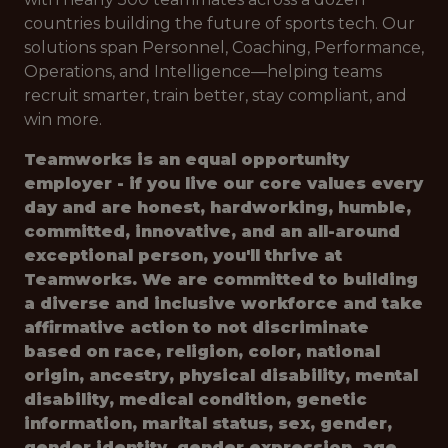
countries building the future of sports tech. Our
solutions span Personnel, Coaching, Performance,
Operations, and Intelligence—helping teams
recruit smarter, train better, stay compliant, and
win more.
Teamworks is an equal opportunity
employer - if you live our core values every
day and are honest, hardworking, humble,
committed, innovative, and an all-around
exceptional person, you'll thrive at
Teamworks. We are committed to building
a diverse and inclusive workforce and take
affirmative action to not discriminate
based on race, religion, color, national
origin, ancestry, physical disability, mental
disability, medical condition, genetic
information, marital status, sex, gender,
gender identity, gender expression, age,