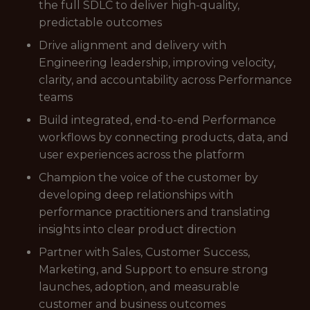
the full SDLC to deliver high-quality,
predictable outcomes
Drive alignment and delivery with
Engineering leadership, improving velocity,
clarity, and accountability across Performance
teams
Build integrated, end-to-end Performance
workflows by connecting products, data, and
user experiences across the platform
Champion the voice of the customer by
developing deep relationships with
performance practitioners and translating
insights into clear product direction
Partner with Sales, Customer Success,
Marketing, and Support to ensure strong
launches, adoption, and measurable
customer and business outcomes