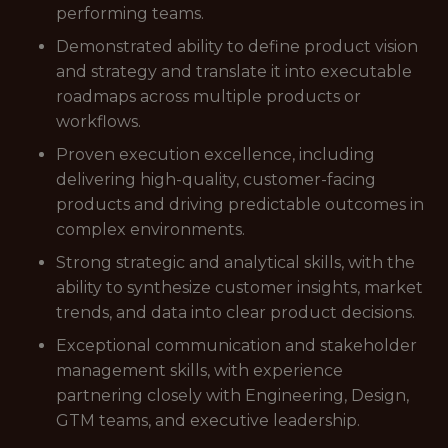
performing teams.
Demonstrated ability to define product vision
and strategy and translate it into executable
roadmaps across multiple products or
workflows.
Proven execution excellence, including
delivering high-quality, customer-facing
products and driving predictable outcomes in
complex environments.
Strong strategic and analytical skills, with the
ability to synthesize customer insights, market
trends, and data into clear product decisions.
Exceptional communication and stakeholder
management skills, with experience
partnering closely with Engineering, Design,
GTM teams, and executive leadership.