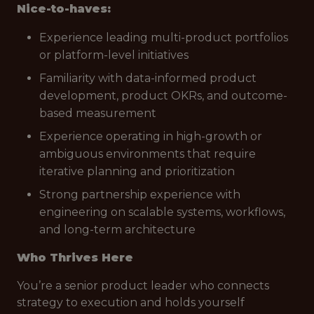
Nice-to-haves:
Experience leading multi-product portfolios
or platform-level initiatives
Familiarity with data-informed product
development, product OKRs, and outcome-
based measurement
Experience operating in high-growth or
ambiguous environments that require
iterative planning and prioritization
Strong partnership experience with
engineering on scalable systems, workflows,
and long-term architecture
Who Thrives Here
You’re a senior product leader who connects
strategy to execution and holds yourself