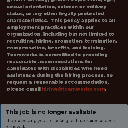
sexual orientation, veteran or military
status, or any other legally protected
characteristics. This policy applies to all
employment practices within our
organization, including but not limited to
recruiting, hiring, promotion, termination,
compensation, benefits, and training.
Teamworks is committed to providing
reasonable accommodations for
candidates with disabilities who need
assistance during the hiring process. To
request a reasonable accommodation,
please email
hiring@teamworks.com
.
This job is no longer available
The job posting you are looking for has expired or been
removed.