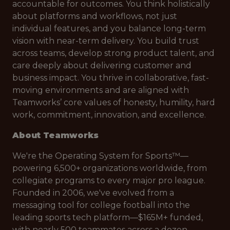
accountable for outcomes. You think holistically
about platforms and workflows, not just
individual features, and you balance long-term
vision with near-term delivery. You build trust
across teams, develop strong product talent, and
care deeply about delivering customer and
business impact. You thrive in collaborative, fast-
moving environments and are aligned with
Teamworks’ core values of honesty, humility, hard
work, commitment, innovation, and excellence.
About Teamworks
We're the Operating System for Sports™—
powering 6,500+ organizations worldwide, from
collegiate programs to every major pro league.
Founded in 2006, we've evolved from a
messaging tool for college football into the
leading sports tech platform—$165M+ funded,
with nearly 500 teammates across a dozen