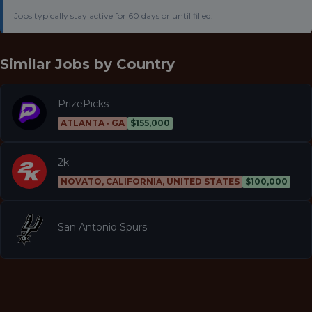
Jobs typically stay active for 60 days or until filled.
Similar Jobs by
Country
PrizePicks
ATLANTA · GA
$155,000
2k
NOVATO, CALIFORNIA, UNITED STATES
$100,000
San Antonio Spurs