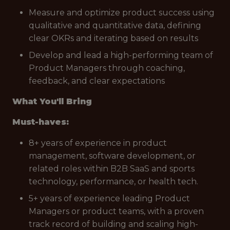
Measure and optimize product success using
qualitative and quantitative data, defining
clear OKRs and iterating based on results
Develop and lead a high-performing team of
Product Managers through coaching,
feedback, and clear expectations
What You'll Bring
Must-haves:
8+ years of experience in product
management, software development, or
related roles within B2B SaaS and sports
technology, performance, or health tech.
5+ years of experience leading Product
Managers or product teams, with a proven
track record of building and scaling high-