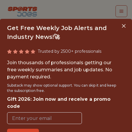
Get Free Weekly Job Alerts and
Industry News!🚀
Trusted by 2500+ professionals
DIRECTOR, PRODUCT
Join thousands of professionals getting our
(PERFORMANCE)
free weekly summaries and job updates. No
payment required.
teamworks
Substack may show optional support. You can skip it and keep
the subscription free.
Gift 2026: Join now and receive a promo
FULLTIME
code
OFFICE
WITH EXPERIENCE