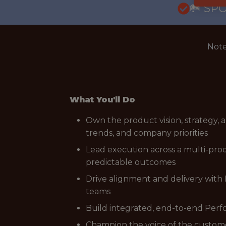
🥅 SP
Note
What You'll Do
Own the product vision, strategy,
trends, and company priorities
Lead execution across a multi-prod
predictable outcomes
Drive alignment and delivery with 
teams
Build integrated, end-to-end Perf
Champion the voice of the customer