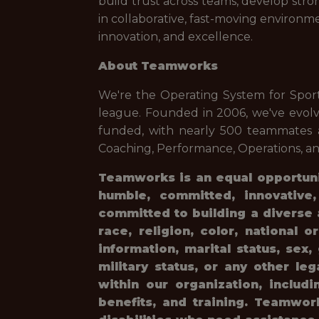
build trust across teams, develop str
in collaborative, fast-moving environm
innovation, and excellence.
About Teamworks
We're the Operating System for Spor
league. Founded in 2006, we've evolv
funded, with nearly 500 teammates a
Coaching, Performance, Operations, and
Teamworks is an equal opportunit
humble, committed, innovative
committed to building a diverse 
race, religion, color, national o
information, marital status, sex
military status, or any other le
within our organization, includi
benefits, and training. Teamwo