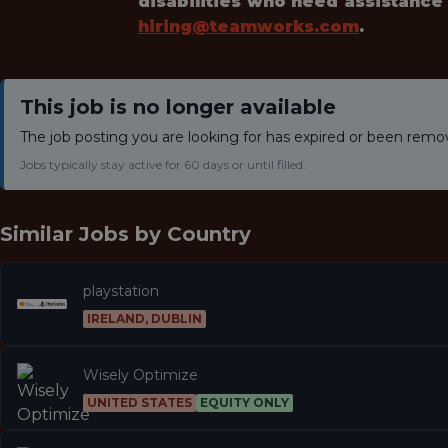
disabilities who need assistance
hiring@teamworks.com
.
This job is no longer available
The job posting you are looking for has expired or been remo
Jobs typically stay active for 60 days or until filled.
Similar Jobs by
Country
playstation
IRELAND, DUBLIN
Wisely Optimize
UNITED STATES
EQUITY ONLY