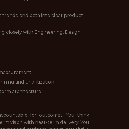
et trends, and data into clear product
 closely with Engineering, Design,
d measurement
nning and prioritization
-term architecture
accountable for outcomes. You think
term vision with near-term delivery. You