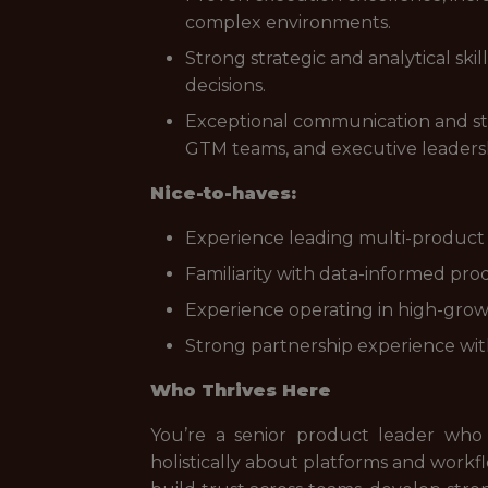
complex environments.
Strong strategic and analytical skil
decisions.
Exceptional communication and sta
GTM teams, and executive leaders
Nice-to-haves:
Experience leading multi-product po
Familiarity with data-informed 
Experience operating in high-growt
Strong partnership experience wit
Who Thrives Here
You’re a senior product leader who
holistically about platforms and workfl