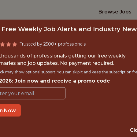
Browse Jobs
 Free Weekly Job Alerts and Industry New
Trusted by 2500+ professionals
 thousands of professionals getting our free weekly
aries and job updates. No payment required.
R, PRODUCT (PERF
ck may show optional support. You can skip it and keep the subscription fr
 2026: Join now and receive a promo code
teamworks
IME
OFFICE
in Now
HYBRID (CHAR
 EXPERIENCE
NORTH CAROLI
Cl