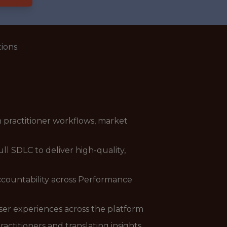
ions.
 practitioner workflows, market
l SDLC to deliver high-quality,
accountability across Performance
er experiences across the platform
ctitioners and translating insights