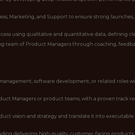
ess, Marketing, and Support to ensure strong launches
ss using qualitative and quantitative data, defining cl
ng team of Product Managers through coaching, feedbac
 management, software development, or related roles wi
duct Managers or product teams, with a proven track rec
duct vision and strategy and translate it into executabl
uding delivering high-quality, customer-facing products