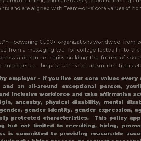
ong product talent, and care deeply about delivering cu
ents and are aligned with Teamworks’ core values of ho
ts™—powering 6,500+ organizations worldwide, from co
ed from a messaging tool for college football into th
cross a dozen countries building the future of sports
 Intelligence—helping teams recruit smarter, train bett
y employer - if you live our core values every
, and an all-around exceptional person, you'
and inclusive workforce and take affirmative ac
rigin, ancestry, physical disability, mental disa
, gender, gender identity, gender expression, ag
gally protected characteristics. This policy ap
ng but not limited to recruiting, hiring, prom
rks is committed to providing reasonable acc