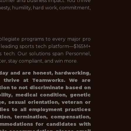
stomer and business impact. You thrive
nesty, humility, hard work, commitment,
llegiate programs to every major pro
e leading sports tech platform—$165M+
 tech. Our solutions span Personnel,
er, stay compliant, and win more.
 day and are honest, hardworking,
ll thrive at Teamworks. We are
tion to not discriminate based on
bility, medical condition, genetic
e, sexual orientation, veteran or
plies to all employment practices
otion, termination, compensation,
ommodations for candidates with