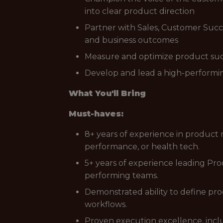
into clear product direction
Partner with Sales, Customer Succ
and business outcomes
Measure and optimize product succe
Develop and lead a high-performi
What You'll Bring
Must-haves:
8+ years of experience in product
performance, or health tech.
5+ years of experience leading Pro
performing teams.
Demonstrated ability to define pro
workflows.
Proven execution excellence, incl