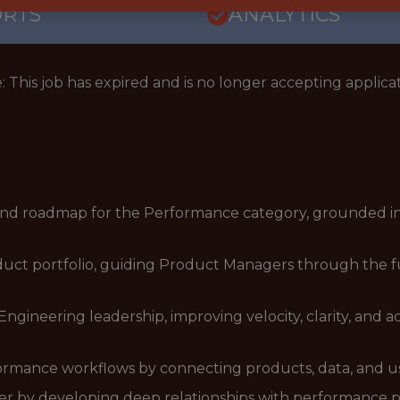
ORTS
ANALYTICS
: This job has expired and is no longer accepting applicat
 and roadmap for the Performance category, grounded in
uct portfolio, guiding Product Managers through the ful
Engineering leadership, improving velocity, clarity, and 
ormance workflows by connecting products, data, and us
 by developing deep relationships with performance pra