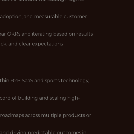
, adoption, and measurable customer
ear OKRs and iterating based on results
k, and clear expectations
thin B2B SaaS and sports technology,
ord of building and scaling high-
e roadmaps across multiple products or
 and driving predictable outcomes in