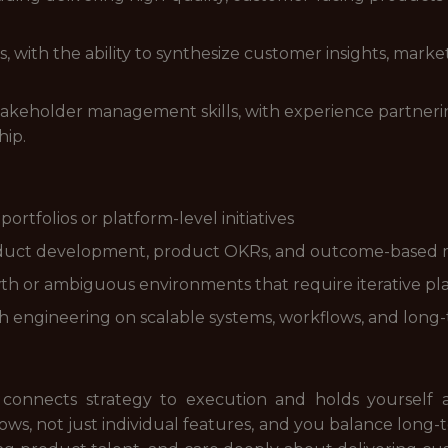
ls, with the ability to synthesize customer insights, mark
keholder management skills, with experience partnering
hip.
rtfolios or platform-level initiatives
product development, product OKRs, and outcome-base
h or ambiguous environments that require iterative pla
h engineering on scalable systems, workflows, and long
 connects strategy to execution and holds yourself 
ows, not just individual features, and you balance long-