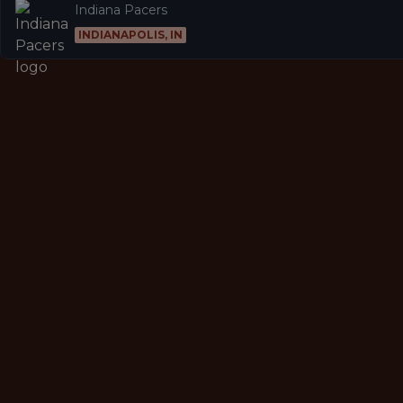
Indiana Pacers
INDIANAPOLIS, IN