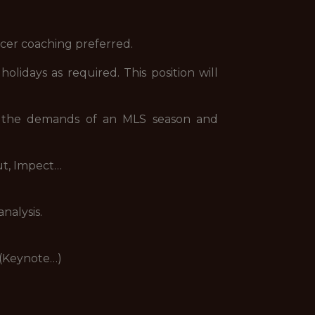
occer coaching preferred.
lidays as required. This position will
f the demands of an MLS season and
ut, Impect…
nalysis.
 (Keynote…)