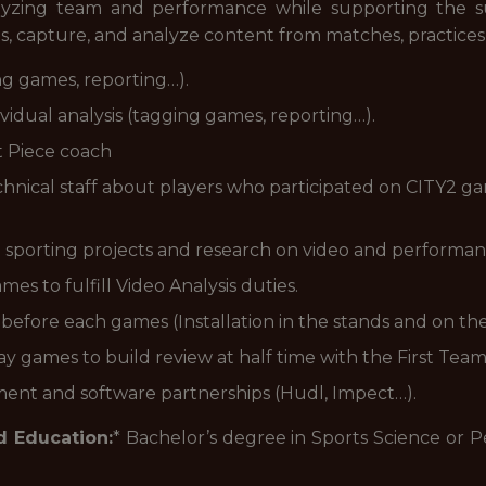
nalyzing team and performance while supporting the 
s, capture, and analyze content from matches, practices, 
ng games, reporting…).
idual analysis (tagging games, reporting…).
t Piece coach
hnical staff about players who participated on CITY2 ga
 sporting projects and research on video and performanc
es to fulfill Video Analysis duties.
before each games (Installation in the stands and on th
y games to build review at half time with the First Team
ent and software partnerships (Hudl, Impect…).
d Education:
* Bachelor’s degree in Sports Science or 