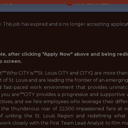
ORTS
ANALYTICS
: This job has expired and is no longer accepting applicat
role, after clicking "Apply Now" above and being red
p screen.
st**Who CITY is:**St. Louis CITY and CITY2 are more than
f St. Louis and are leading the frontier of an emerging
and fast-paced work environment that provides unmatc
you are:**CITY provides a progressive and supportiv
ives, and we hire employees who leverage their differ
n the thunderous roar of 22,500 impassioned fans at our
 of uniting the St. Louis Region and redefining what
work closely with the First Team Lead Analyst to film mat