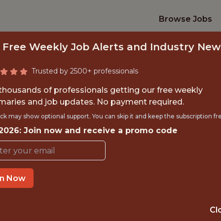
Browse Jobs
 Free Weekly Job Alerts and Industry New
Trusted by 2500+ professionals
 thousands of professionals getting our free weekly
aries and job updates. No payment required.
TEAM VIDEO ANALYS
ck may show optional support. You can skip it and keep the subscription fr
 2026: Join now and receive a promo code
St. Louis City SC
in Now
TIME}
OFFICE
 EXPERIENCE
ST. LOUIS · MO
Cl