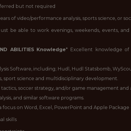
eferred but not required
 years of video/performance analysis, sports science, or s
ust be able to work evenings, weekends, events, and ho
ND ABILITIES
Knowledge
* Excellent knowledge o
ysis Software, including; Hudl, Hudl Statsbomb, WySco
, sport science and multidisciplinary development.
 tactics, soccer strategy, and/or game management and a
lysis, and similar software programs.
th a focus on Word, Excel, PowerPoint and Apple Package
l skills