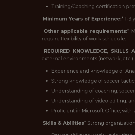
Training/Coaching certification pr
Minimum Years of Experience:
* 1-3
Other applicable requirements:
* M
require flexibility of work schedule.
REQUIRED KNOWLEDGE, SKILLS A
external environments (network, etc.)
Experience and knowledge of Anal
Strong knowledge of soccer tactics
Understanding of coaching, soccer
Understanding of video editing, ana
Proficient in Microsoft Office, wi
Skills & Abilities
* Strong organizationa