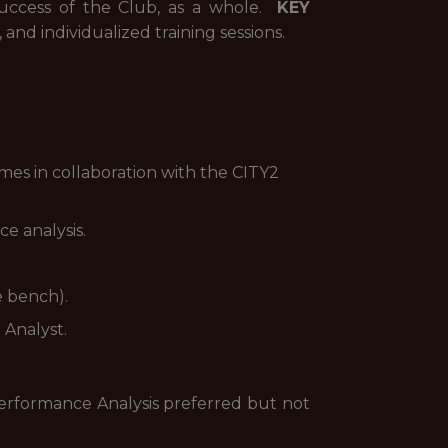
success of the Club, as a whole.
KEY
and individualized training sessions.
mes in collaboration with the CITY2
e analysis.
e bench).
 Analyst.
Performance Analysis preferred but not