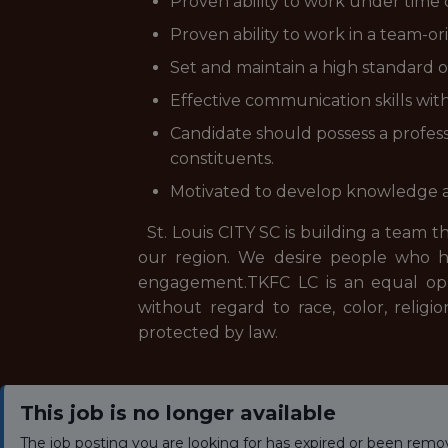
Proven ability to work under time 
Proven ability to work in a team-
Set and maintain a high standard of
Effective communication skills wit
Candidate should possess a profess
constituents.
Motivated to develop knowledge and
St. Louis CITY SC is building a team t
our region. We desire people who h
engagement.TKFC LC is an equal oppo
without regard to race, color, religion
protected by law.
This job is no longer available
The job posting you are looking for has expired or been remo