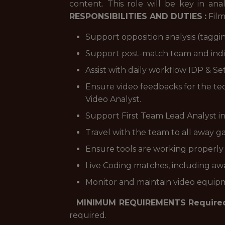
content. This role will be key in a
RESPONSIBILITIES AND DUTIES
:
Film
Support opposition analysis (taggi
Support post-match team and indiv
Assist with daily workflow IDP & Se
Ensure video feedbacks for the tec
Video Analyst.
Support First Team Lead Analyst in
Travel with the team to all away gam
Ensure tools are working properly 
Live Coding matches, including awa
Monitor and maintain video equipm
MINIMUM REQUIREMENTS
Require
required.