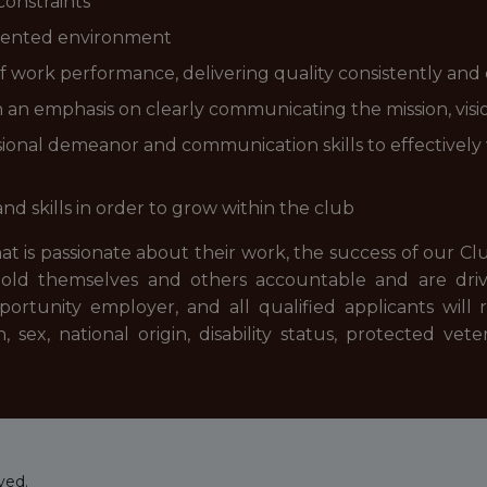
constraints
oriented environment
 work performance, delivering quality consistently and e
h an emphasis on clearly communicating the mission, visi
ional demeanor and communication skills to effectively
 skills in order to grow within the club
hat is passionate about their work, the success of our Cl
old themselves and others accountable and are driv
rtunity employer, and all qualified applicants will 
, sex, national origin, disability status, protected vet
ved.