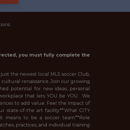
ions.
irected, you must fully complete the
 just the newest local MLS soccer Club,
 cultural renaissance. Join our growing
hed potential for new ideas, personal
e workplace that lets YOU be YOU. We
ences to add value. Feel the impact of
 state-of-the art facility.**What CITY
 it means to be a soccer team.**Role
ches, practices, and individual training