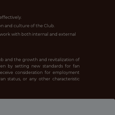
ffectively.
on and culture of the Club.
 work with both internal and external
ub and the growth and revitalization of
en by setting new standards for fan
receive consideration for employment
eran status, or any other characteristic