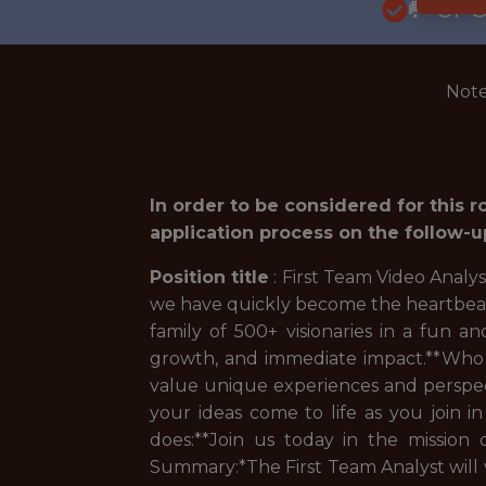
🥅 SP
Note
In order to be considered for this 
application process on the follow-u
Position title
: First Team Video Analy
we have quickly become the heartbeat o
family of 500+ visionaries in a fun 
growth, and immediate impact.**Who 
value unique experiences and perspect
your ideas come to life as you join i
does:**Join us today in the mission
Summary:*
The First Team Analyst will 