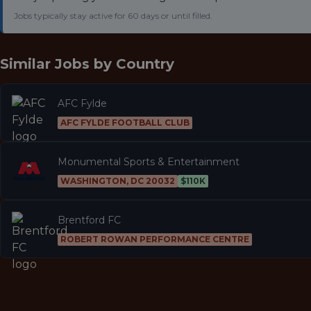
Jobs typically stay active for 60 days or until filled.
Similar Jobs by
Country
AFC Fylde
AFC FYLDE FOOTBALL CLUB
Monumental Sports & Entertainment
WASHINGTON, DC 20032
$110K
Brentford FC
ROBERT ROWAN PERFORMANCE CENTRE