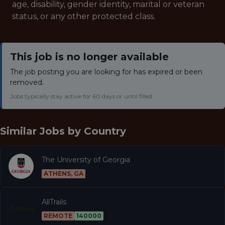
age, disability, gender identity, marital or veteran
status, or any other protected class.
This job is no longer available
The job posting you are looking for has expired or been
removed.
Jobs typically stay active for 60 days or until filled.
Similar Jobs by
Country
The University of Georgia
ATHENS, GA
AllTrails
REMOTE
140000