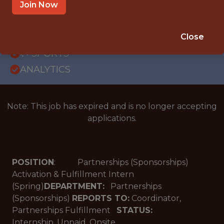
OFFICE
Join Now
INTERNSHIP
MIAMI LAKES · FL
Close
🥅 SPORTS
ANALYTICS
Note: This job has expired and is no longer accepting
applications.
POSITION
: Partnerships (Sponsorships)
Activation & Fulfillment Intern
(Spring)
DEPARTMENT:
Partnerships
(Sponsorships)
REPORTS TO:
Coordinator,
Partnerships Fulfillment
STATUS:
Internship, Unpaid, Onsite