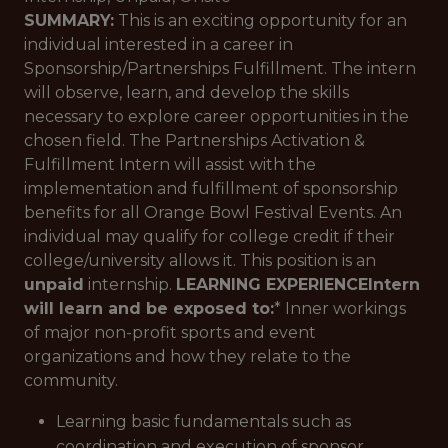
SUMMARY:
This is an exciting opportunity for an
individual interested in a career in
Sponsorship/Partnerships Fulfillment. The intern
will observe, learn, and develop the skills
necessary to explore career opportunities in the
chosen field. The Partnerships Activation &
Fulfillment Intern will assist with the
implementation and fulfillment of sponsorship
benefits for all Orange Bowl Festival Events. An
individual may qualify for college credit if their
college/university allows it. This position is an
unpaid
internship.
LEARNING EXPERIENCE
Intern
will learn and be exposed to:
* Inner workings
of major non-profit sports and event
organizations and how they relate to the
community.
Learning basic fundamentals such as
coordination and execution of sponsor