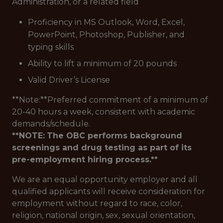
Administration, or a related field
Proficiency in MS Outlook, Word, Excel,
PowerPoint, Photoshop, Publisher, and
typing skills
Ability to lift a minimum of 20 pounds
Valid Driver’s License
**Note:**Preferred commitment of a minimum of
20-40 hours a week, consistent with academic
demands/schedule.
**NOTE:
The OBC performs background
screenings and drug testing as part of its
pre-employment hiring process.**
We are an equal opportunity employer and all
qualified applicants will receive consideration for
employment without regard to race, color,
religion, national origin, sex, sexual orientation,