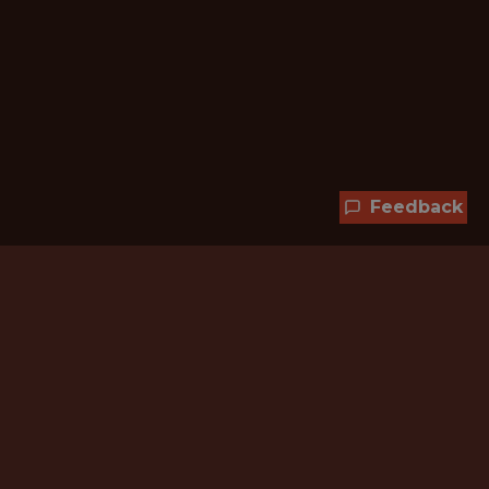
Feedback
Hundreds of jobs are waiting
for you!
Subscribe to membership and unlock all