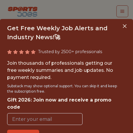
Get Free Weekly Job Alerts and
Industry News!🚀
Trusted by 2500+ professionals
2026 PARTNERSHIPS
Join thousands of professionals getting our
ACTIVATION &
free weekly summaries and job updates. No
payment required.
FULFILLMENT INTERN
Substack may show optional support. You can skip it and keep
(SPRING)
the subscription free.
Gift 2026: Join now and receive a promo
Orange Bowl
code
{FULLTIME}