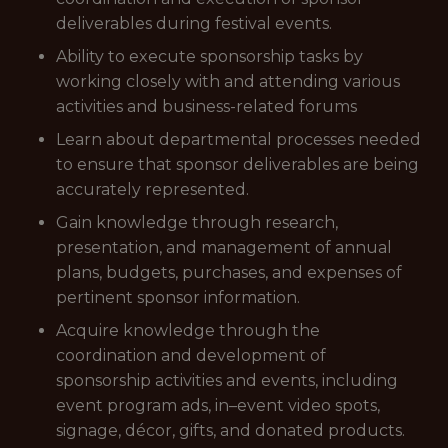
deliverables during festival events.
Ability to execute sponsorship tasks by
working closely with and attending various
activities and business-related forums
Learn about departmental processes needed
to ensure that sponsor deliverables are being
accurately represented.
Gain knowledge through research,
presentation, and management of annual
plans, budgets, purchases, and expenses of
pertinent sponsor information.
Acquire knowledge through the
coordination and development of
sponsorship activities and events, including
event program ads, in–event video spots,
signage, décor, gifts, and donated products.