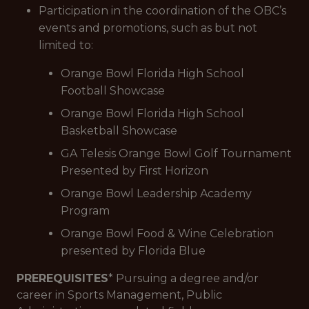
Participation in the coordination of the OBC’s
events and promotions, such as but not
limited to:
Orange Bowl Florida High School
Football Showcase
Orange Bowl Florida High School
Basketball Showcase
GA Telesis Orange Bowl Golf Tournament
Presented by First Horizon
Orange Bowl Leadership Academy
Program
Orange Bowl Food & Wine Celebration
presented by Florida Blue
PREREQUISITES
* Pursuing a degree and/or
career in Sports Management, Public