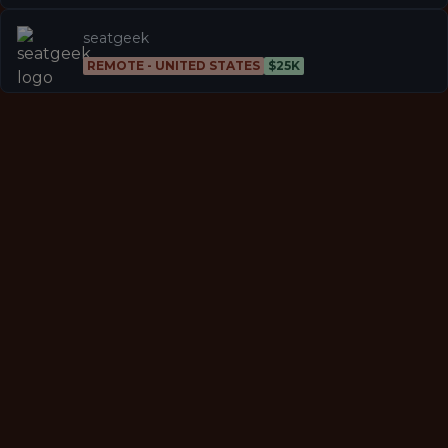
seatgeek
REMOTE - UNITED STATES
$25K