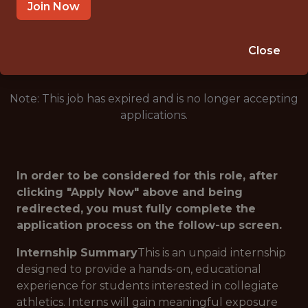
WEST POINT · NY
Join Now
🥅 SPORTS
ANALYTICS
Close
Note: This job has expired and is no longer accepting
applications.
In order to be considered for this role, after
clicking "Apply Now" above and being
redirected, you must fully complete the
application process on the follow-up screen.
Internship Summary
This is an unpaid internship
designed to provide a hands-on, educational
experience for students interested in collegiate
athletics. Interns will gain meaningful exposure