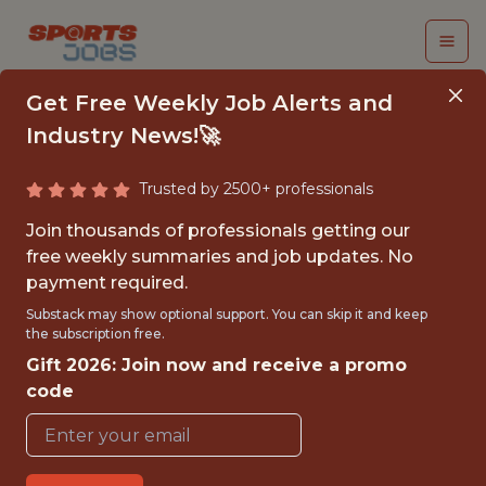
Get Free Weekly Job Alerts and
Industry News!🚀
Trusted by 2500+ professionals
LIVE EVENTS INTERN
Join thousands of professionals getting our
free weekly summaries and job updates. No
Army West Point Athletic
payment required.
Association
Substack may show optional support. You can skip it and keep
the subscription free.
Gift 2026: Join now and receive a promo
{FULLTIME}
code
OFFICE
INTERNSHIP