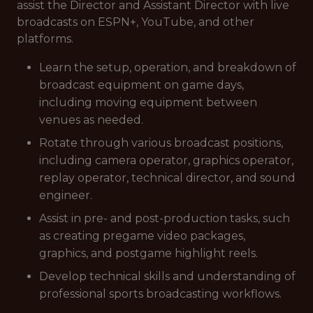
assist the Director and Assistant Director with live
broadcasts on ESPN+, YouTube, and other
platforms.
Learn the setup, operation, and breakdown of
broadcast equipment on game days,
including moving equipment between
venues as needed.
Rotate through various broadcast positions,
including camera operator, graphics operator,
replay operator, technical director, and sound
engineer.
Assist in pre- and post-production tasks, such
as creating pregame video packages,
graphics, and postgame highlight reels.
Develop technical skills and understanding of
professional sports broadcasting workflows.