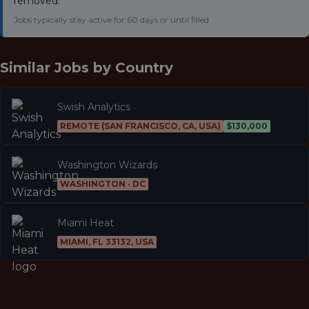
removed.
Jobs typically stay active for 60 days or until filled.
Similar Jobs by
Country
Swish Analytics
REMOTE (SAN FRANCISCO, CA, USA)
$130,000
Washington Wizards
WASHINGTON · DC
Miami Heat
MIAMI, FL 33132, USA