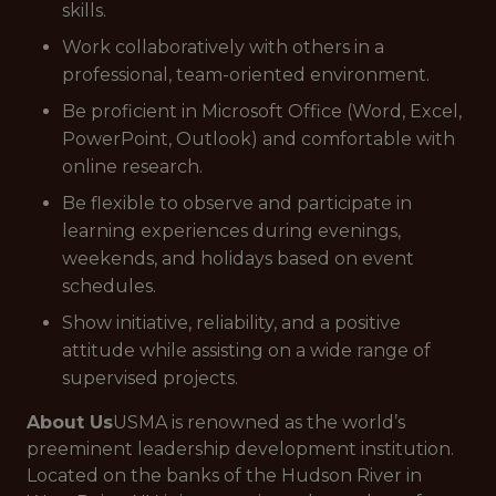
skills.
Work collaboratively with others in a
professional, team-oriented environment.
Be proficient in Microsoft Office (Word, Excel,
PowerPoint, Outlook) and comfortable with
online research.
Be flexible to observe and participate in
learning experiences during evenings,
weekends, and holidays based on event
schedules.
Show initiative, reliability, and a positive
attitude while assisting on a wide range of
supervised projects.
About Us
USMA is renowned as the world’s
preeminent leadership development institution.
Located on the banks of the Hudson River in