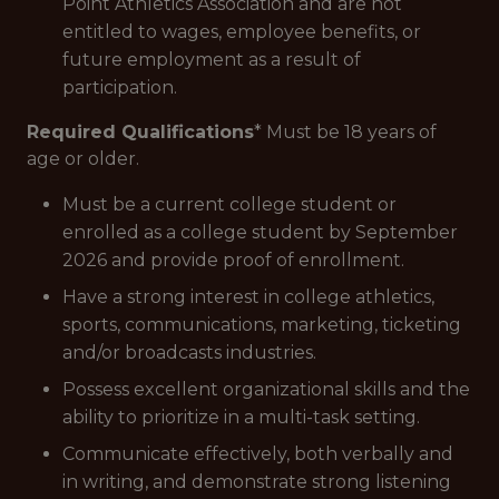
Point Athletics Association and are not
entitled to wages, employee benefits, or
future employment as a result of
participation.
Required Qualifications
* Must be 18 years of
age or older.
Must be a current college student or
enrolled as a college student by September
2026 and provide proof of enrollment.
Have a strong interest in college athletics,
sports, communications, marketing, ticketing
and/or broadcasts industries.
Possess excellent organizational skills and the
ability to prioritize in a multi-task setting.
Communicate effectively, both verbally and
in writing, and demonstrate strong listening