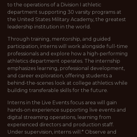
to the operations of a Division I athletic
department supporting 30 varsity programs at
the United States Military Academy, the greatest
leadership institution in the world.
Through training, mentorship, and guided
participation, interns will work alongside full-time
professionals and explore how a high-performing
athletics department operates. The internship
emphasizes learning, professional development,
and career exploration, offering students a
behind-the-scenes look at college athletics while
building transferable skills for the future.
Interns in the Live Events focus area will gain
hands-on experience supporting live events and
digital streaming operations, learning from
experienced directors and production staff.
Under supervision, interns will:* Observe and