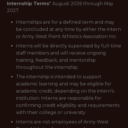
Internship Terms
* August 2026 through May
2027.
Internships are for a defined term and may
be concluded at any time by either the intern
or Army West Point Athletics Association Inc.
Interns will be directly supervised by full-time
staff members and will receive ongoing
training, feedback, and mentorship
throughout the internship.
The internship is intended to support
academic learning and may be eligible for
academic credit, depending on the intern’s
institution. Interns are responsible for
confirming credit eligibility and requirements
with their college or university
Interns are not employees of Army West