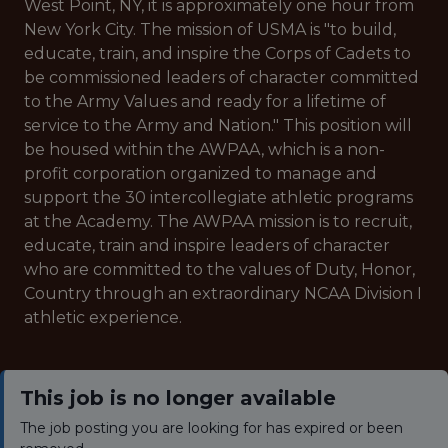
West Point, NY, it is approximately one hour from
New York City. The mission of USMA is "to build,
educate, train, and inspire the Corps of Cadets to
be commissioned leaders of character committed
to the Army Values and ready for a lifetime of
service to the Army and Nation." This position will
be housed within the AWPAA, which is a non-
profit corporation organized to manage and
support the 30 intercollegiate athletic programs
at the Academy. The AWPAA mission is to recruit,
educate, train and inspire leaders of character
who are committed to the values of Duty, Honor,
Country through an extraordinary NCAA Division I
athletic experience.
This job is no longer available
The job posting you are looking for has expired or been