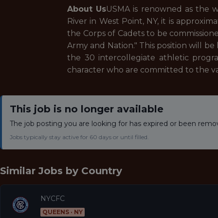
About Us
USMA is renowned as the wo
River in West Point, NY, it is approxim
the Corps of Cadets to be commissioned
Army and Nation." This position will 
the 30 intercollegiate athletic prog
character who are committed to the val
This job is no longer available
The job posting you are looking for has expired or been remo
Jobs typically stay active for 60 days or until filled.
Similar Jobs by
Country
NYCFC
QUEENS · NY