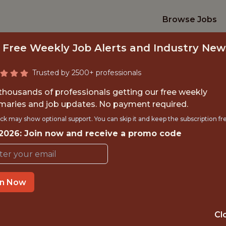
Browse Jobs
 Free Weekly Job Alerts and Industry New
Trusted by 2500+ professionals
 thousands of professionals getting our free weekly
aries and job updates. No payment required.
C COMMUNICATION
ck may show optional support. You can skip it and keep the subscription fr
 2026: Join now and receive a promo code
y West Point Athletic Associa
in Now
TIME}
OFFICE
RNSHIP
WEST POINT · N
Cl