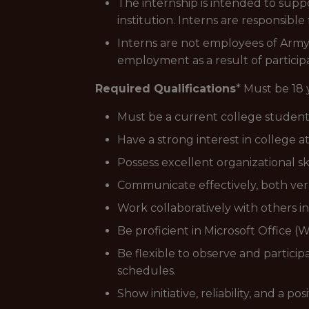
The internship is intended to supp
institution. Interns are responsible
Interns are not employees of Army 
employment as a result of participa
Required Qualifications
* Must be 18 
Must be a current college student
Have a strong interest in college a
Possess excellent organizational skil
Communicate effectively, both verba
Work collaboratively with others i
Be proficient in Microsoft Office 
Be flexible to observe and partici
schedules.
Show initiative, reliability, and a p