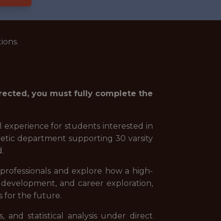
ions.
irected, you must fully complete the
l experience for students interested in
thletic department supporting 30 varsity
d.
e professionals and explore how a high-
 development, and career exploration,
s for the future.
 and statistical analysis under direct