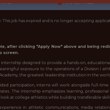
ORTS
ANALYTICS
: This job has expired and is no longer accepting applicat
role, after clicking "Apply Now" above and being red
p screen.
d internship designed to provide a hands-on, educationa
 meaningful exposure to the operations of a Division I a
Academy, the greatest leadership institution in the worl
ed participation, interns will work alongside full-tim
ates. The internship emphasizes learning, professional
ok at college athletics while building transferable skill
xperience in athletic communications, media relations,