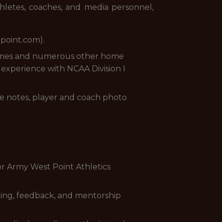
athletes, coaches, and media personnel,
tpoint.com).
games and numerous other home
g experience with NCAA Division I
me notes, player and coach photo
or Army West Point Athletics
ining, feedback, and mentorship