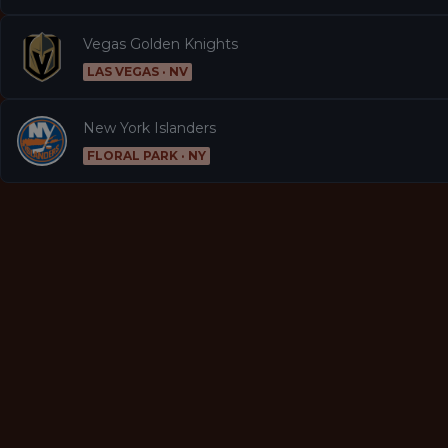
Vegas Golden Knights
LAS VEGAS · NV
New York Islanders
FLORAL PARK · NY