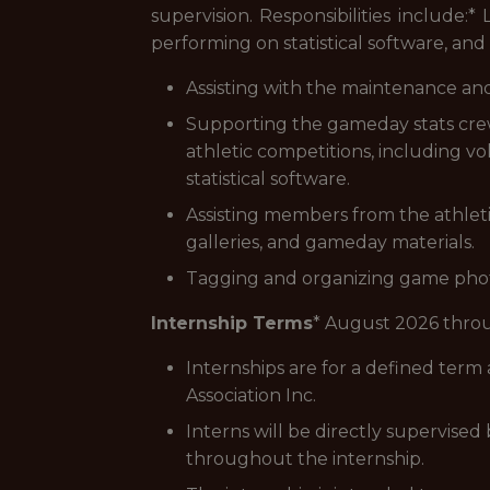
supervision. Responsibilities include:
performing on statistical software, and 
Assisting with the maintenance and
Supporting the gameday stats cr
athletic competitions, including vo
statistical software.
Assisting members from the athlet
galleries, and gameday materials.
Tagging and organizing game photo
Internship Terms
* August 2026 thro
Internships are for a defined term
Association Inc.
Interns will be directly supervise
throughout the internship.