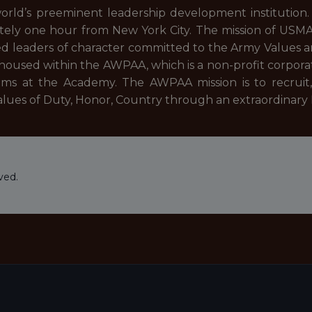
rld’s preeminent leadership development institution
ately one hour from New York City. The mission of USMA i
 leaders of character committed to the Army Values and
be housed within the AWPAA, which is a non-profit corpo
rams at the Academy. The AWPAA mission is to recruit, 
ues of Duty, Honor, Country through an extraordinary N
ved.