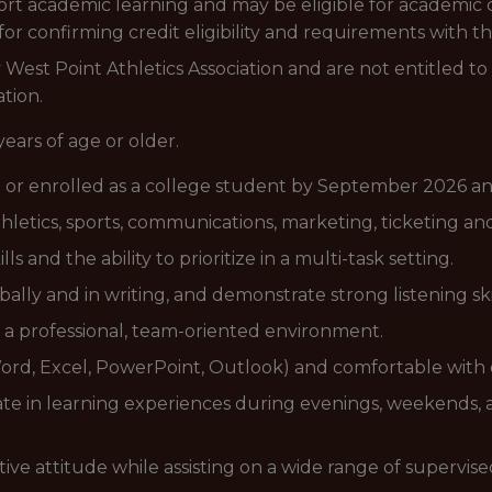
ort academic learning and may be eligible for academic c
 for confirming credit eligibility and requirements with th
West Point Athletics Association and are not entitled t
tion.
years of age or older.
 or enrolled as a college student by September 2026 an
thletics, sports, communications, marketing, ticketing and
ls and the ability to prioritize in a multi-task setting.
lly and in writing, and demonstrate strong listening skil
n a professional, team-oriented environment.
(Word, Excel, PowerPoint, Outlook) and comfortable with 
pate in learning experiences during evenings, weekends,
ositive attitude while assisting on a wide range of supervise