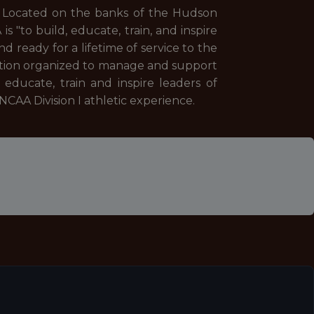
. Located on the banks of the Hudson
s "to build, educate, train, and inspire
 ready for a lifetime of service to the
ration organized to manage and support
educate, train and inspire leaders of
CAA Division I athletic experience.