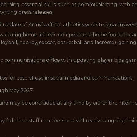
* Learning essential skills such as communicating with 
writing press releases.
 update of Army’s official athletics website (goarmywes
ew during home athletic competitions (home football 
lleyball, hockey, soccer, basketball and lacrosse), gainin
ic communications office with updating player bios, ga
s for ease of use in social media and communications.
ugh May 2027.
 and may be concluded at any time by either the intern 
d by full-time staff members and will receive ongoing tra