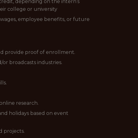
redit, depending on the intern’s
eir college or university
o wages, employee benefits, or future
d provide proof of enrollment.
/or broadcasts industries.
ls.
online research.
 and holidays based on event
d projects.