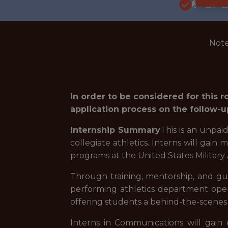
🥅 SP
Note
In order to be considered for this 
application process on the follow-u
Internship Summary
This is an unpai
collegiate athletics. Interns will gain
programs at the United States Military 
Through training, mentorship, and guid
performing athletics department oper
offering students a behind-the-scenes lo
Interns in Communications will gain e