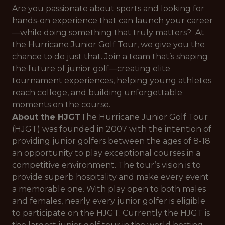
Are you passionate about sports and looking for
hands-on experience that can launch your career
—while doing something that truly matters? At
the Hurricane Junior Golf Tour, we give you the
chance to do just that. Join a team that’s shaping
the future of junior golf—creating elite
tournament experiences, helping young athletes
reach college, and building unforgettable
moments on the course.
About the HJGT
The Hurricane Junior Golf Tour
(HJGT) was founded in 2007 with the intention of
providing junior golfers between the ages of 8-18
an opportunity to play exceptional courses in a
competitive environment. The tour’s vision is to
provide superb hospitality and make every event
a memorable one. With play open to both males
and females, nearly every junior golfer is eligible
to participate on the HJGT. Currently the HJGT is