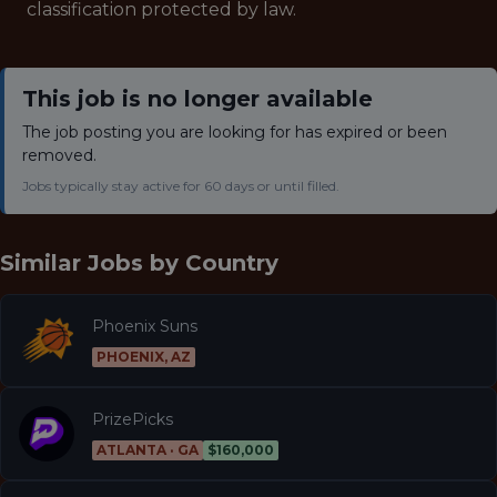
classification protected by law.
This job is no longer available
The job posting you are looking for has expired or been
removed.
Jobs typically stay active for 60 days or until filled.
Similar Jobs by
Country
Phoenix Suns
PHOENIX, AZ
PrizePicks
ATLANTA · GA
$160,000