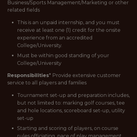
Business/Sports Management/Marketing or other
related fields
This is an unpaid internship, and you must
receive at least one (1) credit for the onsite
experience from an accredited
College/University.
Must be within good standing of your
College/University
Responsibilities
* Provide extensive customer
service to all players and families
Tournament set-up and preparation includes,
but not limited to: marking golf courses, tee
and hole locations, scoreboard set-up, utility
set-up
Starting and scoring of players, on course
rules officiating, pace of play management