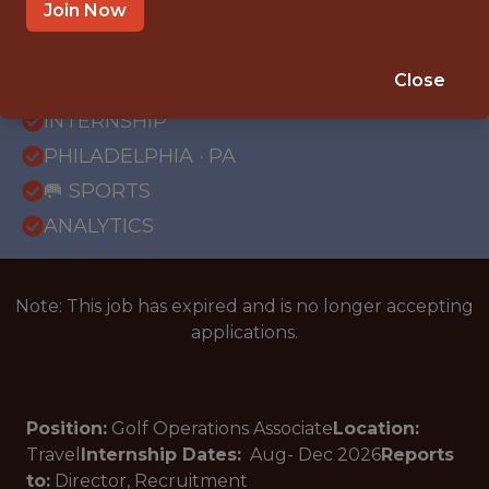
Join Now
{FULLTIME}
Close
OFFICE
INTERNSHIP
PHILADELPHIA · PA
🥅 SPORTS
ANALYTICS
Note: This job has expired and is no longer accepting
applications.
Position:
Golf Operations Associate
Location:
Travel
Internship Dates:
Aug- Dec
2026
Reports
to:
Director, Recruitment