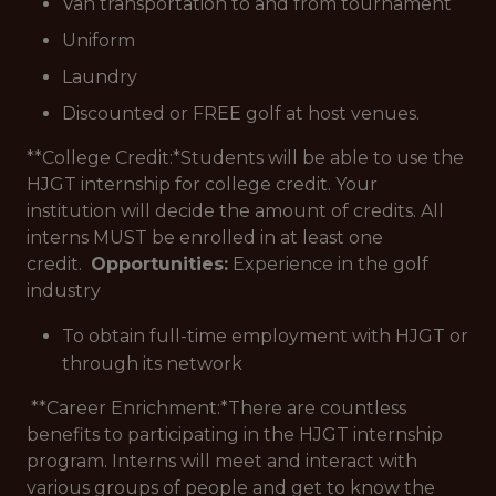
Van transportation to and from tournament
Uniform
Laundry
Discounted or FREE golf at host venues.
**College Credit:*
Students will be able to use the
HJGT internship for college credit. Your
institution will decide the amount of credits. All
interns MUST be enrolled in at least one
credit.
Opportunities:
Experience in the golf
industry
To obtain full-time employment with HJGT or
through its network
**Career Enrichment:*
There are countless
benefits to participating in the HJGT internship
program. Interns will meet and interact with
various groups of people and get to know the