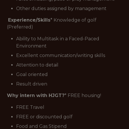
Other duties assigned by management
Experience/Skills
* Knowledge of golf
(Preferred)
Ability to Multitask in a Faced-Paced
Environment
Excellent communication/writing skills
Attention to detail
Goal oriented
Result driven
Why intern with HJGT?
* FREE housing!
FREE Travel
FREE or discounted golf
Food and Gas Stipend