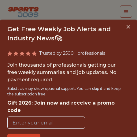
Get Free Weekly Job Alerts and
Industry News!🚀
Trusted by 2500+ professionals
FALL 2026
Join thousands of professionals getting our
INTERNSHIP- GOLF
free weekly summaries and job updates. No
payment required.
TOURNAMENT
Substack may show optional support. You can skip it and keep
OPERATIONS-FREE
the subscription free.
Gift 2026: Join now and receive a promo
TRAVEL AND
code
HOUSING
Hurricane Junior Golf Tour