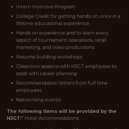
Intern Incentive Program
College Credit for getting hands on, once in a
lifetime educational experience
Hands on experience and to learn every
aspect of tournament operations, retail
marketing, and video productions
Resume building workshops
Classroom sessions with HJGT employees to
assist with career planning
Recommendation letters from full time
employees
Networking events
The following items will be provided by the
HJGT:
* Hotel Accommodations