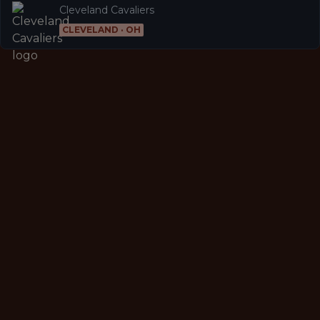
Cleveland Cavaliers
CLEVELAND · OH