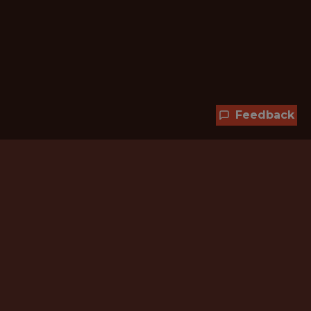
Feedback
Hundreds of jobs are waiting
for you!
Subscribe to membership and unlock all
jobs