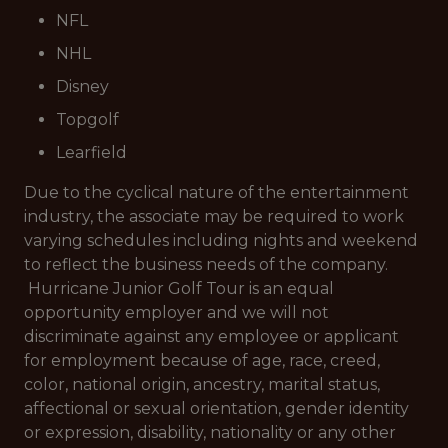
NFL
NHL
Disney
Topgolf
Learfield
Due to the cyclical nature of the entertainment
industry, the associate may be required to work
varying schedules including nights and weekend
to reflect the business needs of the company.
Hurricane Junior Golf Tour is an equal
opportunity employer and we will not
discriminate against any employee or applicant
for employment because of age, race, creed,
color, national origin, ancestry, marital status,
affectional or sexual orientation, gender identity
or expression, disability, nationality or any other