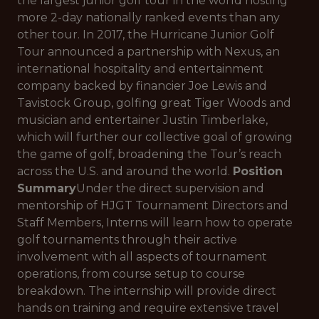
the largest junior golf tour in the world hosting
more 2-day nationally ranked events than any
other tour. In 2017, the Hurricane Junior Golf
Tour announced a partnership with Nexus, an
international hospitality and entertainment
company backed by financier Joe Lewis and
Tavistock Group, golfing great Tiger Woods and
musician and entertainer Justin Timberlake,
which will further our collective goal of growing
the game of golf, broadening the Tour’s reach
across the U.S. and around the world.
Position
Summary
Under the direct supervision and
mentorship of HJGT Tournament Directors and
Staff Members, Interns will learn how to operate
golf tournaments through their active
involvement with all aspects of tournament
operations, from course setup to course
breakdown. The internship will provide direct
hands on training and require extensive travel