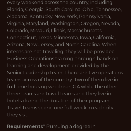
every weekend across the country, including:
Florida, Georgia, South Carolina, Ohio, Tennessee,
Alabama, Kentucky, New York, Pennsylvania,
Virginia, Maryland, Washington, Oregon, Nevada,
Colorado, Missouri, Illinois, Massachusetts,
Connecticut, Texas, Minnesota, Iowa, California,
Arizona, New Jersey, and North Carolina. When
interns are not traveling, they will be provided
Business Operations training through hands on
learning and development provided by the
Senior Leadership team. There are five operations
teams across of the country. Two of them live in
full time housing which is in GA while the other
three teams are travel teams and they live in
hotels during the duration of their program.
Travel teams spend one full week in each city
they visit.
Requirements
* Pursuing a degree in