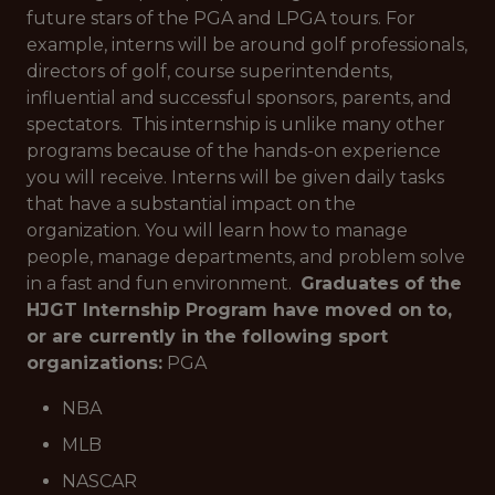
future stars of the PGA and LPGA tours. For
example, interns will be around golf professionals,
directors of golf, course superintendents,
influential and successful sponsors, parents, and
spectators. This internship is unlike many other
programs because of the hands-on experience
you will receive. Interns will be given daily tasks
that have a substantial impact on the
organization. You will learn how to manage
people, manage departments, and problem solve
in a fast and fun environment.
Graduates of the
HJGT Internship Program have moved on to,
or are currently in the following sport
organizations:
PGA
NBA
MLB
NASCAR