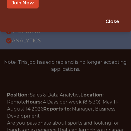
REMOTE
Join Now
INTERNSHIP
ORLANDO · FL · REMOTE
Close
🥅 SPORTS
ANALYTICS
Note: This job has expired and is no longer accepting
applications.
Position:
Sales & Data Analytics
Location:
Remote
Hours:
4 Days per week (8-5:30);
May 11-
August 14
2026
Reports to:
Manager, Business
Development
Are you passionate about sports and looking for
hands-on experience that can launch your career