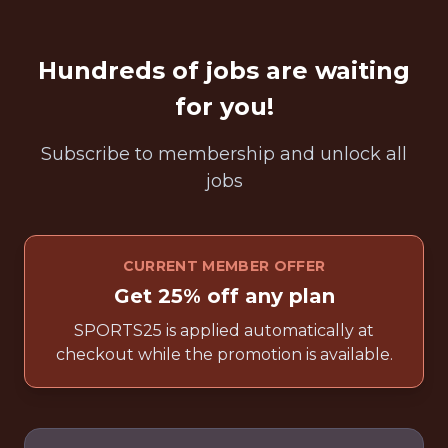
Hundreds of jobs are waiting
for you!
Subscribe to membership and unlock all
jobs
CURRENT MEMBER OFFER
Get 25% off any plan
SPORTS25 is applied automatically at
checkout while the promotion is available.