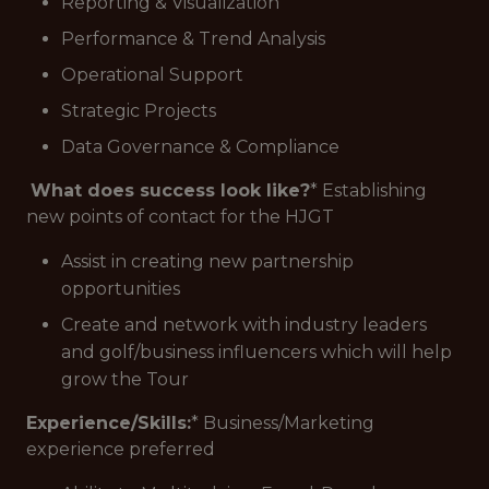
Reporting & Visualization
Performance & Trend Analysis
Operational Support
Strategic Projects
Data Governance & Compliance
What does success look like?
* Establishing
new points of contact for the HJGT
Assist in creating new partnership
opportunities
Create and network with industry leaders
and golf/business influencers which will help
grow the Tour
Experience/Skills:
* Business/Marketing
experience preferred