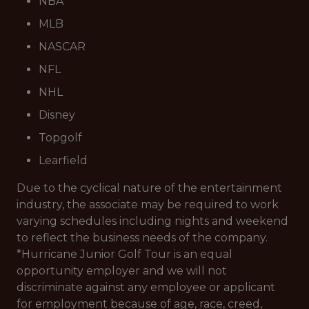
NBA
MLB
NASCAR
NFL
NHL
Disney
Topgolf
Learfield
Due to the cyclical nature of the entertainment
industry, the associate may be required to work
varying schedules including nights and weekend
to reflect the business needs of the company.
*Hurricane Junior Golf Tour is an equal
opportunity employer and we will not
discriminate against any employee or applicant
for employment because of age, race, creed,