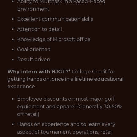
Ability to Multitask in a Faced-Paced
Environment
Excellent communication skills
Attention to detail
Knowledge of Microsoft office
Goal oriented
Result driven
Why intern with HJGT?
* College Credit for
getting hands on, once in a lifetime educational
experience
Employee discounts on most major golf
equipment and apparel (Generally 30-50%
off retail)
Hands on experience and to learn every
aspect of tournament operations, retail