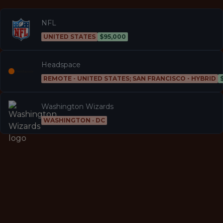
NFL
UNITED STATES
$95,000
Headspace
REMOTE - UNITED STATES; SAN FRANCISCO - HYBRID
Washington Wizards
WASHINGTON · DC