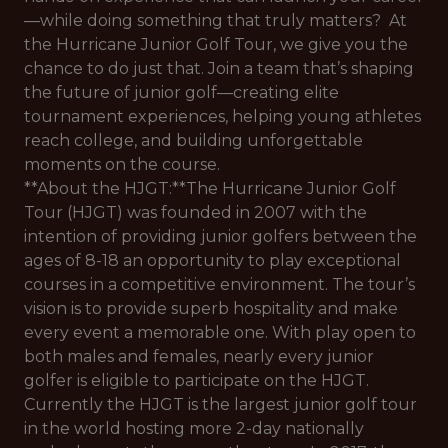
—while doing something that truly matters? At
the Hurricane Junior Golf Tour, we give you the
chance to do just that. Join a team that’s shaping
the future of junior golf—creating elite
tournament experiences, helping young athletes
reach college, and building unforgettable
moments on the course.
**About the HJGT:**The Hurricane Junior Golf
Tour (HJGT) was founded in 2007 with the
intention of providing junior golfers between the
ages of 8-18 an opportunity to play exceptional
courses in a competitive environment. The tour’s
vision is to provide superb hospitality and make
every event a memorable one. With play open to
both males and females, nearly every junior
golfer is eligible to participate on the HJGT.
Currently the HJGT is the largest junior golf tour
in the world hosting more 2-day nationally