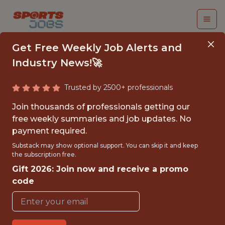
Get Free Weekly Job Alerts and
Industry News!🚀
Trusted by 2500+ professionals
SUMMER 2026
Join thousands of professionals getting our
INTERNSHIP - SALES
free weekly summaries and job updates. No
payment required.
ASSOCIATE, DATA
Substack may show optional support. You can skip it and keep
ANALYTICS INTERN
the subscription free.
Gift 2026: Join now and receive a promo
Hurricane Junior Golf Tour
code
{FULLTIME}