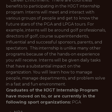
**Career Enrichment:*
There are countless
benefits to participating in the HJGT internship
program. Interns will meet and interact with
various groups of people and get to know the
future stars of the PGA and LPGA tours. For
example, interns will be around golf professionals,
directors of golf, course superintendents,
influential and successful sponsors, parents, and
spectators. This internship is unlike many other
programs because of the hands-on experience
you will receive. Interns will be given daily tasks
that have a substantial impact on the
organization. You will learn how to manage
people, manage departments, and problem solve
in a fast and fun environment.
Graduates of the HJGT Internship Program
have moved on to, or are currently in the
following sport organizations:
PGA