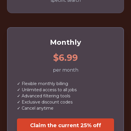
specific search
Monthly
$6.99
per month
✓ Flexible monthly billing
✓ Unlimited access to all jobs
✓ Advanced filtering tools
✓ Exclusive discount codes
✓ Cancel anytime
Claim the current 25% off