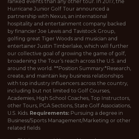
ranked events than any other tour. In 2017, the
Hurricane Junior Golf Tour announced a
partnership with Nexus, an international
hospitality and entertainment company backed
by financier Joe Lewis and Tavistock Group,
golfing great Tiger Woods and musician and
entertainer Justin Timberlake, which will further
our collective goal of growing the game of golf,
broadening the Tour’s reach across the U.S. and
around the world. **Position Summary:*
Research,
create, and maintain key business relationships
with top industry influencers across the country,
including but not limited to Golf Courses,
Academies, High School Coaches, Top Instructors,
other Tours, PGA Sections, State Golf Associations,
U.S. Kids.
Requirements:
Pursuing a degree in
Business/Sports Management/Marketing or other
related fields