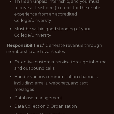
This is an unpaid internship, and you must
receive at least one (1) credit for the onsite
experience from an accredited
College/University.
Must be within good standing of your
College/University
Responsibilities:
* Generate revenue through
membership and event sales
Extensive customer service through inbound
and outbound calls
Handle various communication channels,
including emails, webchats, and text
messages
Database management
Data Collection & Organization