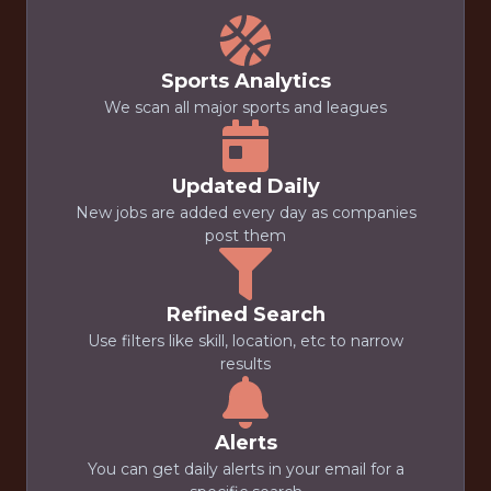
Sports Analytics
We scan all major sports and leagues
Updated Daily
New jobs are added every day as companies
post them
Refined Search
Use filters like skill, location, etc to narrow
results
Alerts
You can get daily alerts in your email for a