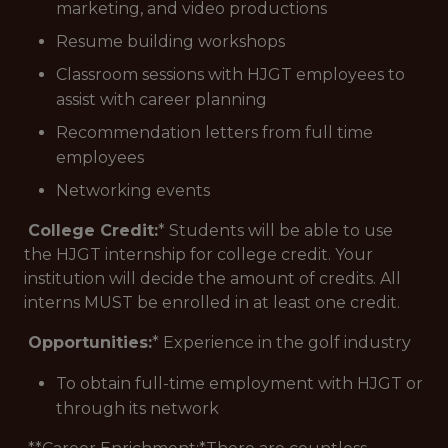
marketing, and video productions
Resume building workshops
Classroom sessions with HJGT employees to
assist with career planning
Recommendation letters from full time
employees
Networking events
College Credit:
* Students will be able to use
the HJGT internship for college credit. Your
institution will decide the amount of credits. All
interns MUST be enrolled in at least one credit.
Opportunities:
* Experience in the golf industry
To obtain full-time employment with HJGT or
through its network