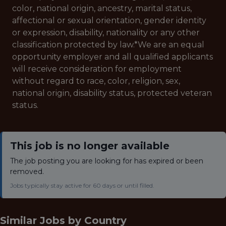
color, national origin, ancestry, marital status,
affectional or sexual orientation, gender identity
or expression, disability, nationality or any other
classification protected by law.*
We are an equal
opportunity employer and all qualified applicants
will receive consideration for employment
without regard to race, color, religion, sex,
national origin, disability status, protected veteran
status.
This job is no longer available
The job posting you are looking for has expired or been
removed.
Jobs typically stay active for 60 days or until filled.
Similar Jobs by
Country