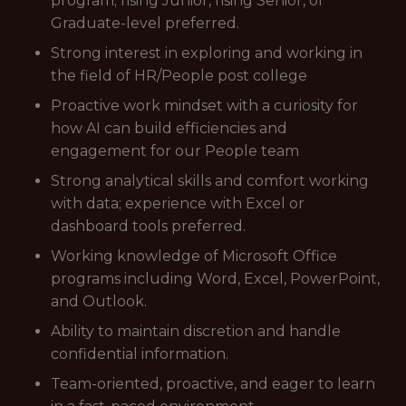
program; rising Junior, rising Senior, or
Graduate-level preferred.
Strong interest in exploring and working in
the field of HR/People post college
Proactive work mindset with a curiosity for
how AI can build efficiencies and
engagement for our People team
Strong analytical skills and comfort working
with data; experience with Excel or
dashboard tools preferred.
Working knowledge of Microsoft Office
programs including Word, Excel, PowerPoint,
and Outlook.
Ability to maintain discretion and handle
confidential information.
Team-oriented, proactive, and eager to learn