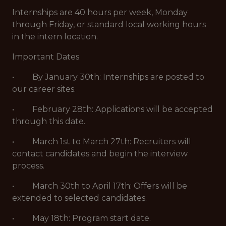
Internships are 40 hours per week, Monday
through Friday, or standard local working hours
in the intern location.
Important Dates
• By January 30th: Internships are posted to
our career sites.
• February 28th: Applications will be accepted
through this date.
• March 1st to March 27th: Recruiters will
contact candidates and begin the interview
process.
• March 30th to April 17th: Offers will be
extended to selected candidates.
• May 18th: Program start date.