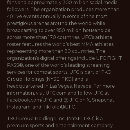
fans and approximately 300 million social media
followers. The organization produces more than
40 live events annually in some of the most
prestigious arenas around the world while
broadcasting to over 950 million households
across more than 170 countries. UFC’s athlete
roster features the world’s best MMA athletes
representing more than 80 countries. The
organization’s digital offerings include UFC FIGHT
PASS®, one of the world’s leading streaming
services for combat sports. UFC is part of TKO
Group Holdings (NYSE: TKO) and is
headquartered in Las Vegas, Nevada. For more
information, visit UFC.com and follow UFC at
Facebook.com/UFC and @UFC on X, Snapchat,
Instagram, and TikTok: @UFC.
TKO Group Holdings, Inc. (NYSE: TKO) is a
premium sports and entertainment company.