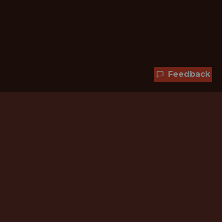
Feedback
Hundreds of jobs are waiting
for you!
Subscribe to membership and unlock all
jobs