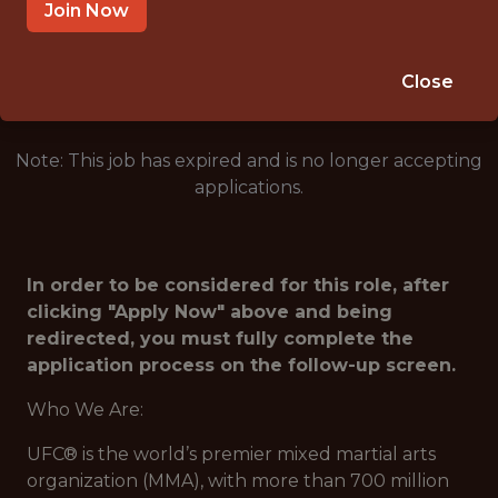
LAS VEGAS · NV
Join Now
🥅 SPORTS
ANALYTICS
Close
Note: This job has expired and is no longer accepting
applications.
In order to be considered for this role, after
clicking "Apply Now" above and being
redirected, you must fully complete the
application process on the follow-up screen.
Who We Are:
UFC® is the world’s premier mixed martial arts
organization (MMA), with more than 700 million