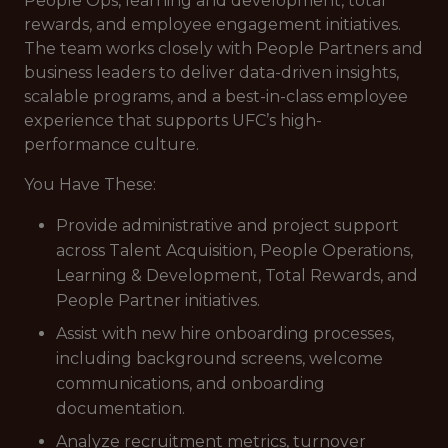
People Ops, learning and development, total
rewards, and employee engagement initiatives.
The team works closely with People Partners and
business leaders to deliver data-driven insights,
scalable programs, and a best-in-class employee
experience that supports UFC’s high-
performance culture.
You Have These:
Provide administrative and project support
across Talent Acquisition, People Operations,
Learning & Development, Total Rewards, and
People Partner initiatives.
Assist with new hire onboarding processes,
including background screens, welcome
communications, and onboarding
documentation.
Analyze recruitment metrics, turnover