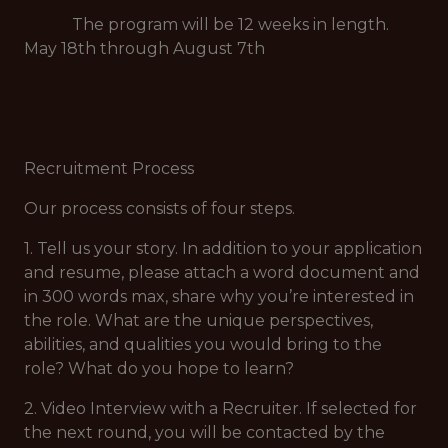
The program will be 12 weeks in length.
May 18th through August 7th
Recruitment Process
Our process consists of four steps.
1. Tell us your story. In addition to your application
and resume, please attach a word document and
in 300 words max, share why you’re interested in
the role. What are the unique perspectives,
abilities, and qualities you would bring to the
role? What do you hope to learn?
2. Video Interview with a Recruiter. If selected for
the next round, you will be contacted by the