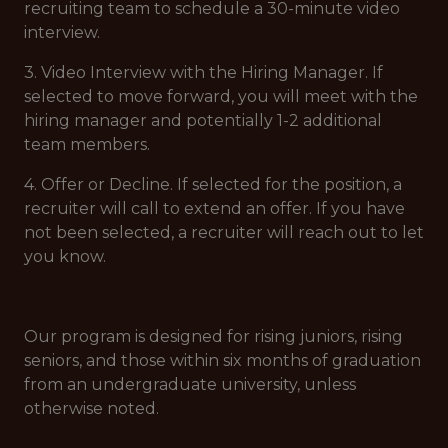
recruiting team to schedule a 30-minute video
interview.
3. Video Interview with the Hiring Manager. If
selected to move forward, you will meet with the
hiring manager and potentially 1-2 additional
team members.
4. Offer or Decline. If selected for the position, a
recruiter will call to extend an offer. If you have
not been selected, a recruiter will reach out to let
you know.
Our program is designed for rising juniors, rising
seniors, and those within six months of graduation
from an undergraduate university, unless
otherwise noted.