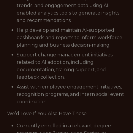
trends, and engagement data using AI-
enabled analytics tools to generate insights
and recommendations.
Help develop and maintain AI-supported
dashboards and reports to inform workforce
planning and business decision-making.
Support change management initiatives
related to AI adoption, including
documentation, training support, and
feedback collection.
Assist with employee engagement initiatives,
recognition programs, and intern social event
coordination.
We’d Love If You Also Have These:
Currently enrolled in a relevant degree