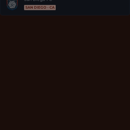
SAN DIEGO · CA