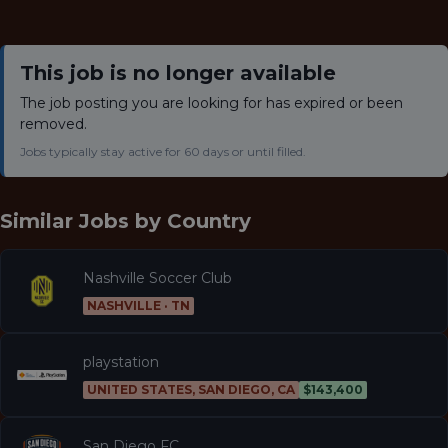
This job is no longer available
The job posting you are looking for has expired or been
removed.
Jobs typically stay active for 60 days or until filled.
Similar Jobs by
Country
Nashville Soccer Club
NASHVILLE · TN
playstation
UNITED STATES, SAN DIEGO, CA
$143,400
San Diego FC