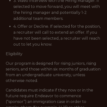
3. Video Interview with the Hiring Manager. If
selected to move forward, you will meet with
the hiring manager and potentially 1-2
additional team members.
4. Offer or Decline. If selected for the position,
a recruiter will call to extend an offer. If you
have not been selected, a recruiter will reach
out to let you know.
Eligibility
Our program is designed for rising juniors, rising
seniors, and those within six months of graduation
from an undergraduate university, unless
otherwise noted.
Candidates must indicate if they now or in the
future require Endeavor to commence
(“sponsor”) an immigration case in order to