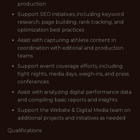
production
Support SEO initiatives, including keyword
research, page building, rank tracking, and
optimization best practices
Assist with capturing athlete content in
coordination with editorial and production
teams
Support event coverage efforts, including
fight nights, media days, weigh-ins, and press
conferences
Assist with analyzing digital performance data
and compiling basic reports and insights
Support the Website & Digital Media team on
additional projects and initiatives as needed
Qualifications