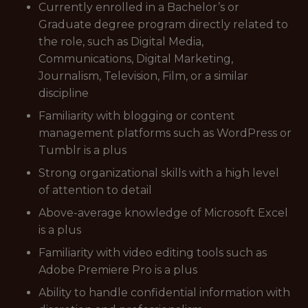
Currently enrolled in a Bachelor’s or
Graduate degree program directly related to
the role, such as Digital Media,
Communications, Digital Marketing,
Journalism, Television, Film, or a similar
discipline
Familiarity with blogging or content
management platforms such as WordPress or
Tumblr is a plus
Strong organizational skills with a high level
of attention to detail
Above-average knowledge of Microsoft Excel
is a plus
Familiarity with video editing tools such as
Adobe Premiere Pro is a plus
Ability to handle confidential information with