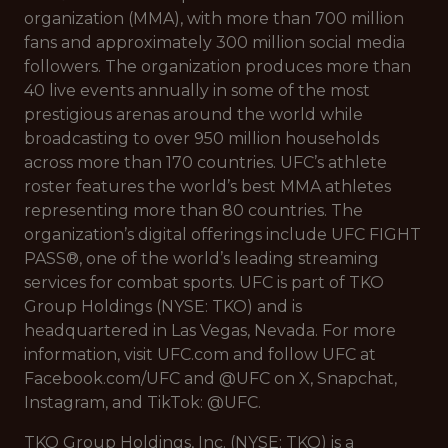
organization (MMA), with more than 700 million
fans and approximately 300 million social media
followers. The organization produces more than
40 live events annually in some of the most
prestigious arenas around the world while
broadcasting to over 950 million households
across more than 170 countries. UFC’s athlete
roster features the world’s best MMA athletes
representing more than 80 countries. The
organization’s digital offerings include UFC FIGHT
PASS®, one of the world’s leading streaming
services for combat sports. UFC is part of TKO
Group Holdings (NYSE: TKO) and is
headquartered in Las Vegas, Nevada. For more
information, visit UFC.com and follow UFC at
Facebook.com/UFC and @UFC on X, Snapchat,
Instagram, and TikTok: @UFC.
TKO Group Holdings, Inc. (NYSE: TKO) is a