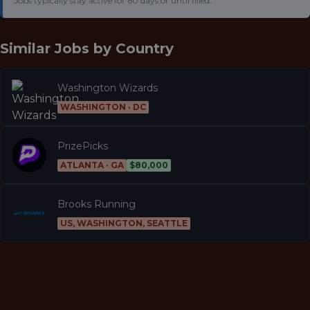
Jobs typically stay active for 60 days or until filled.
Similar Jobs by
Country
Washington Wizards
WASHINGTON · DC
PrizePicks
ATLANTA · GA
$80,000
Brooks Running
US, WASHINGTON, SEATTLE