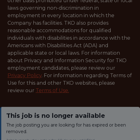
other basis prohibited under federal, state or local
laws governing non-discrimination in
employment in every location in which the
Company has facilities. TKO also provides
reasonable accommodations for qualified
individuals with disabilities in accordance with the
Americans with Disabilities Act (ADA) and
applicable state or local laws. For information
about Privacy and Information Security for TKO
employment candidates, please review our
Privacy Policy
. For information regarding Terms of
Use for this and other TKO websites, please
review our
Terms of Use.
This job is no longer available
The job posting you are looking for has expired or been
removed.