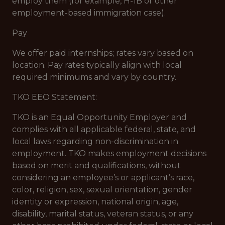
employ them (for example, H-1B or other
employment-based immigration case).
Pay
We offer paid internships; rates vary based on
location. Pay rates typically align with local
required minimums and vary by country.
TKO EEO Statement:
TKO is an Equal Opportunity Employer and
complies with all applicable federal, state, and
local laws regarding non-discrimination in
employment. TKO makes employment decisions
based on merit and qualifications, without
considering an employee’s or applicant’s race,
color, religion, sex, sexual orientation, gender
identity or expression, national origin, age,
disability, marital status, veteran status, or any