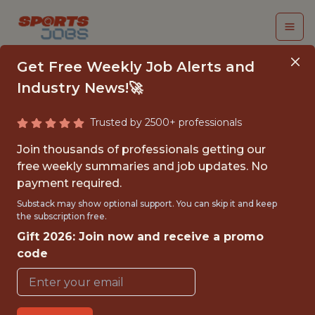
Get Free Weekly Job Alerts and
Industry News!🚀
Trusted by 2500+ professionals
INTERN – WEBSITE &
Join thousands of professionals getting our
DIGITAL MEDIA
free weekly summaries and job updates. No
payment required.
INTERN, UFC
Substack may show optional support. You can skip it and keep
the subscription free.
UFC
Gift 2026: Join now and receive a promo
code
{FULLTIME}
OFFICE