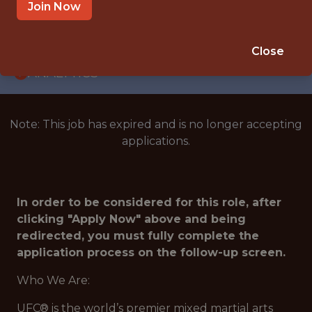
INTERNSHIP
Join Now
LAS VEGAS · NV
🥅 SPORTS
Close
ANALYTICS
Note: This job has expired and is no longer accepting
applications.
In order to be considered for this role, after
clicking "Apply Now" above and being
redirected, you must fully complete the
application process on the follow-up screen.
Who We Are:
UFC® is the world’s premier mixed martial arts