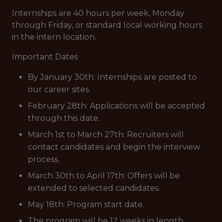
Internships are 40 hours per week, Monday
through Friday, or standard local working hours
in the intern location.
Important Dates
By January 30th: Internships are posted to
our career sites.
February 28th: Applications will be accepted
through this date.
March 1st to March 27th: Recruiters will
contact candidates and begin the interview
process.
March 30th to April 17th: Offers will be
extended to selected candidates.
May 18th: Program start date.
The program will be 12 weeks in length.