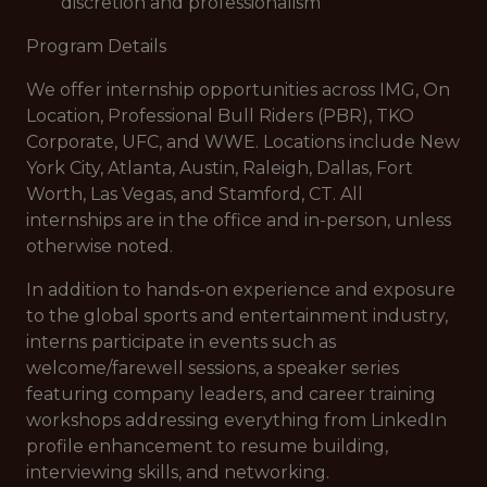
discretion and professionalism
Program Details
We offer internship opportunities across IMG, On
Location, Professional Bull Riders (PBR), TKO
Corporate, UFC, and WWE. Locations include New
York City, Atlanta, Austin, Raleigh, Dallas, Fort
Worth, Las Vegas, and Stamford, CT. All
internships are in the office and in-person, unless
otherwise noted.
In addition to hands-on experience and exposure
to the global sports and entertainment industry,
interns participate in events such as
welcome/farewell sessions, a speaker series
featuring company leaders, and career training
workshops addressing everything from LinkedIn
profile enhancement to resume building,
interviewing skills, and networking.