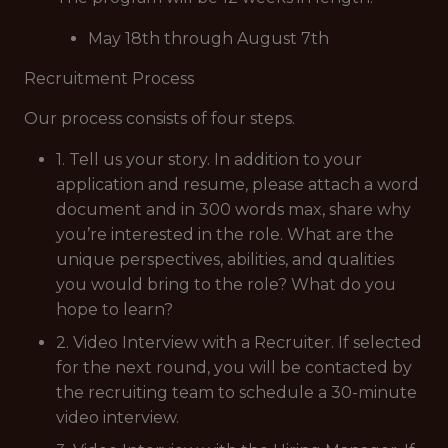
May 18th through August 7th
Recruitment Process
Our process consists of four steps.
1. Tell us your story. In addition to your
application and resume, please attach a word
document and in 300 words max, share why
you’re interested in the role. What are the
unique perspectives, abilities, and qualities
you would bring to the role? What do you
hope to learn?
2. Video Interview with a Recruiter. If selected
for the next round, you will be contacted by
the recruiting team to schedule a 30-minute
video interview.