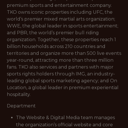
premium sports and entertainment company.
TKO owns iconic properties including UFC, the
world’s premier mixed martial arts organization;
WWE, the global leader in sports entertainment;
and PBR, the world’s premier bull riding
organization. Together, these properties reach 1
billion households across 210 countries and
territories and organize more than 500 live events
year-round, attracting more than three million
fans. TKO also services and partners with major
sports rights holders through IMG, an industry-
leading global sports marketing agency; and On
Location, a global leader in premium experiential
hospitality.
Department
The Website & Digital Media team manages
the organization’s official website and core