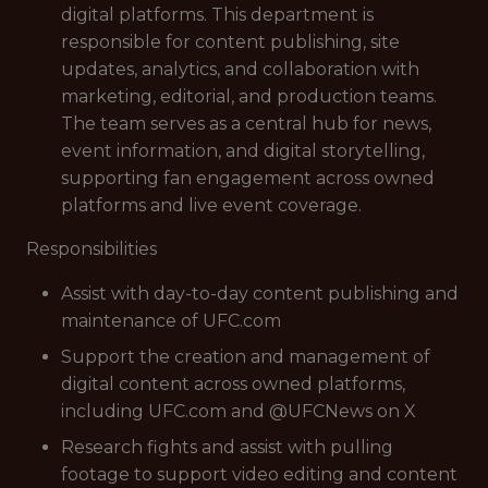
digital platforms. This department is
responsible for content publishing, site
updates, analytics, and collaboration with
marketing, editorial, and production teams.
The team serves as a central hub for news,
event information, and digital storytelling,
supporting fan engagement across owned
platforms and live event coverage.
Responsibilities
Assist with day-to-day content publishing and
maintenance of UFC.com
Support the creation and management of
digital content across owned platforms,
including UFC.com and @UFCNews on X
Research fights and assist with pulling
footage to support video editing and content