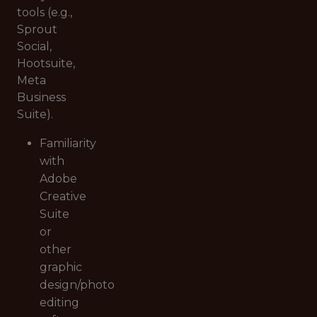
tools (e.g.,
Sprout
Social,
Hootsuite,
Meta
Business
Suite).
Familiarity
with
Adobe
Creative
Suite
or
other
graphic
design/photo
editing