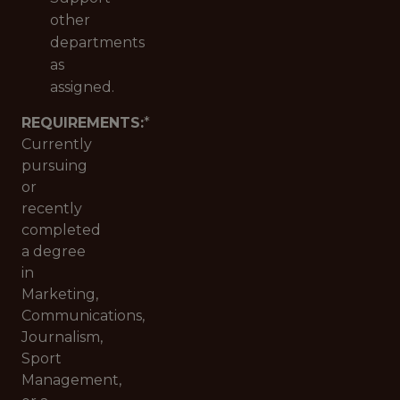
other
departments
as
assigned.
REQUIREMENTS:
*
Currently
pursuing
or
recently
completed
a degree
in
Marketing,
Communications,
Journalism,
Sport
Management,