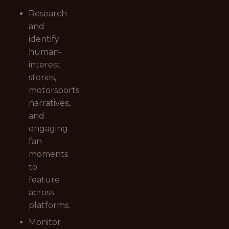
Research
and
identify
human-
interest
stories,
motorsports
narratives,
and
engaging
fan
moments
to
feature
across
platforms.
Monitor