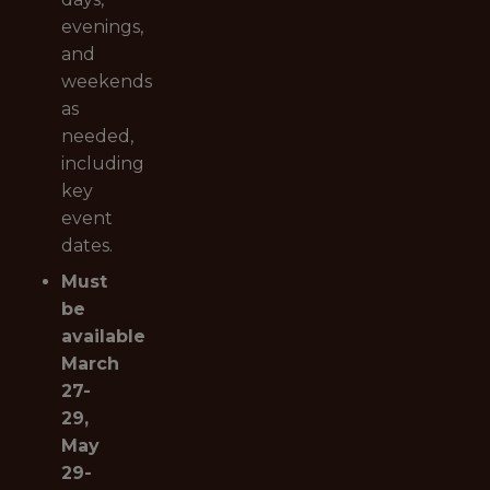
evenings,
and
weekends
as
needed,
including
key
event
dates.
Must
be
available
March
27-
29,
May
29-