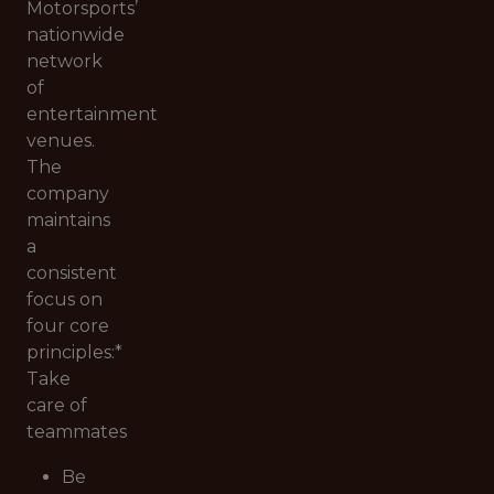
Motorsports’
nationwide
network
of
entertainment
venues.
The
company
maintains
a
consistent
focus on
four core
principles:*
Take
care of
teammates
Be