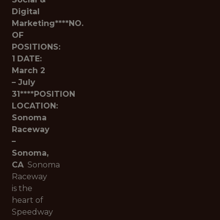
Digital
Marketing****NO.
OF
POSITIONS:
1
DATE:
March 2
– July
31****POSITION
LOCATION:
Sonoma
Raceway
–
Sonoma,
CA
Sonoma
Raceway
is the
heart of
Speedway