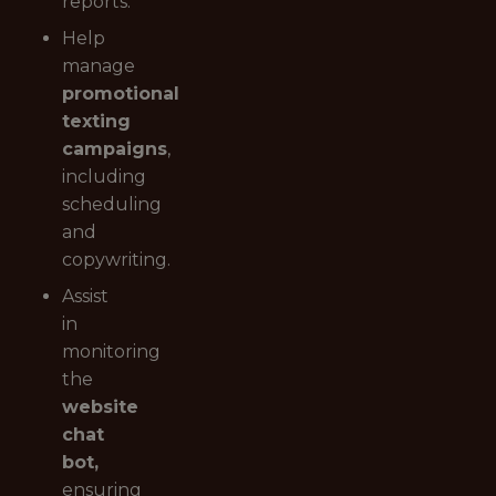
reports.
Help
manage
promotional
texting
campaigns
,
including
scheduling
and
copywriting.
Assist
in
monitoring
the
website
chat
bot,
ensuring