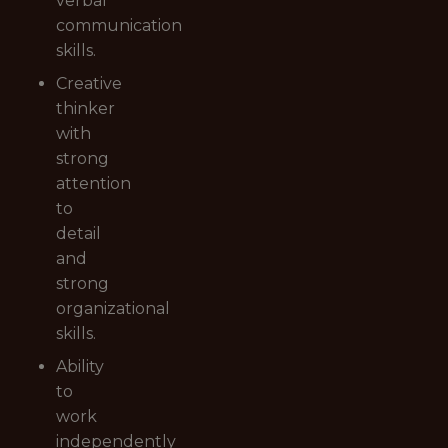
verbal
communication
skills.
Creative
thinker
with
strong
attention
to
detail
and
strong
organizational
skills.
Ability
to
work
independently