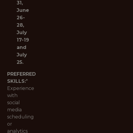
31,
June
26-
28,
July
17-19
and
July
25.
PREFERRED
SKILLS:
*
Experience
with
social
media
scheduling
or
analytics