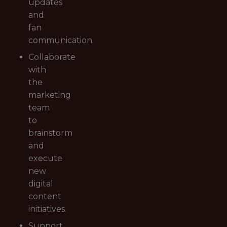
updates
and
fan
communication.
Collaborate
with
the
marketing
team
to
brainstorm
and
execute
new
digital
content
initiatives.
Support