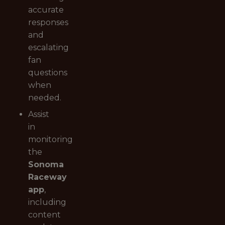
accurate
responses
and
escalating
fan
questions
when
needed.
Assist
in
monitoring
the
Sonoma
Raceway
app
,
including
content