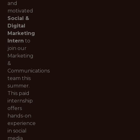
and
motivated
Social &
Digital
Marketing
Intern
to
join our
Marketing
&
Communications
team this
summer.
This paid
internship
offers
hands-on
experience
in social
media