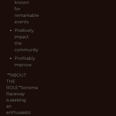
known
for
remarkable
events
Positively
impact
the
community
Profitably
improve
**ABOUT
THE
ROLE:*
Sonoma
Raceway
is seeking
an
enthusiastic