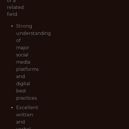
or a
related
field.
Strong
understanding
of
major
social
media
platforms
and
digital
best
practices.
Excellent
written
and