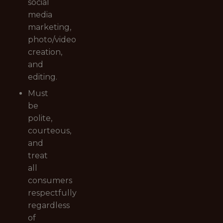
social
media
marketing,
photo/video
creation,
and
editing.
Must
be
polite,
courteous,
and
treat
all
consumers
respectfully
regardless
of