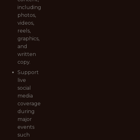
including
photos,
videos,
reels,
graphics,
and
written
copy.
Support
live
social
media
coverage
during
major
events
such