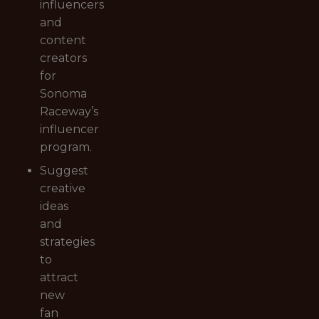
influencers
and
content
creators
for
Sonoma
Raceway’s
influencer
program.
Suggest
creative
ideas
and
strategies
to
attract
new
fan