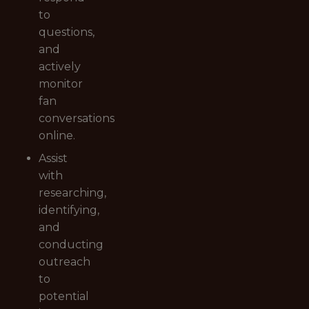
to
questions,
and
actively
monitor
fan
conversations
online.
Assist
with
researching,
identifying,
and
conducting
outreach
to
potential