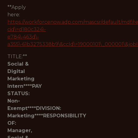
**Apply
here:
https://workforcenow.adp.com/mascsr/default/mdf/r
cid\=d180c324\-
e784\-463d\-
a355\-61b3275338b9\&ccId\=19000101\_000001\&job
TITLE:**
Social &
Digital
Marketing
Intern****PAY
STATUS:
Non-
Exempt****DIVISION:
Marketing****RESPONSIBILITY
OF:
Manager,
Social &