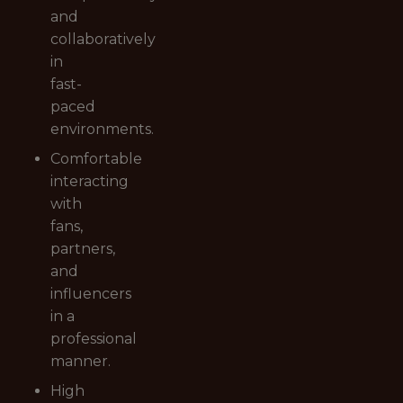
and
collaboratively
in
fast-
paced
environments.
Comfortable
interacting
with
fans,
partners,
and
influencers
in a
professional
manner.
High