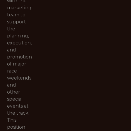
with the
marketing
team to
support
the
planning,
execution,
and
promotion
of major
race
weekends
and
other
special
events at
the track.
This
position