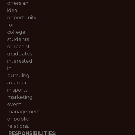
offers an
ideal
opportunity
for
college
students
or recent
graduates
interested
in
pursuing
a career
in sports
marketing,
event
management,
or public
relations.
RESPONSIBILITIES: