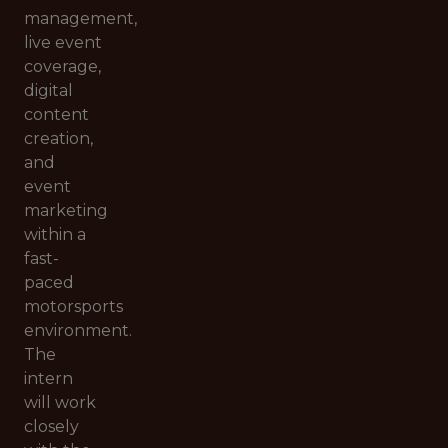
management,
live event
coverage,
digital
content
creation,
and
event
marketing
within a
fast-
paced
motorsports
environment.
The
intern
will work
closely