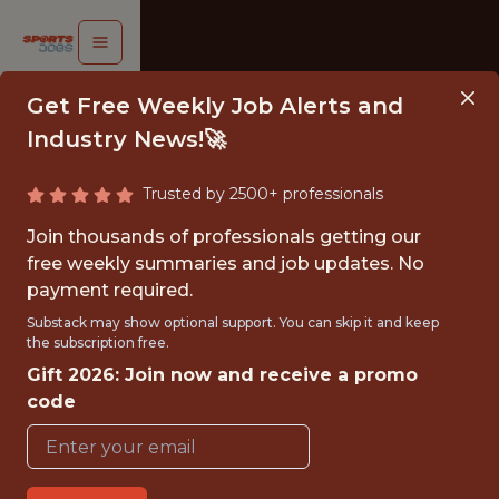
Get Free Weekly Job Alerts and
Industry News!🚀
Trusted by 2500+ professionals
SOCIAL &
Join thousands of professionals getting our
DIGITAL
free weekly summaries and job updates. No
payment required.
ARKETING
Substack may show optional support. You can skip it and keep
INTERN
the subscription free.
Gift 2026: Join now and receive a promo
Sonoma
code
Raceway