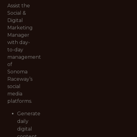
Assist the
Social &
Digital
Marketing
Manager
with day-
to-day
management
of
Sonoma
Raceway’s
social
media
platforms.
Generate
daily
digital
content,