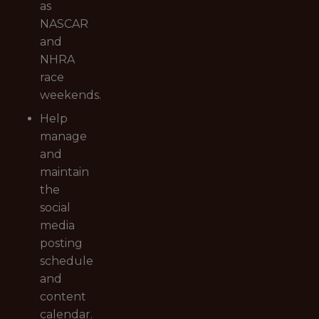
as
NASCAR
and
NHRA
race
weekends.
Help
manage
and
maintain
the
social
media
posting
schedule
and
content
calendar.