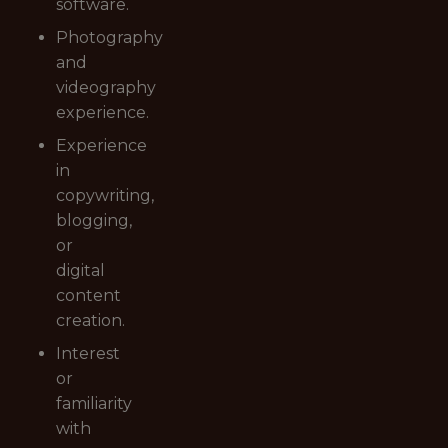
software.
Photography
and
videography
experience.
Experience
in
copywriting,
blogging,
or
digital
content
creation.
Interest
or
familiarity
with