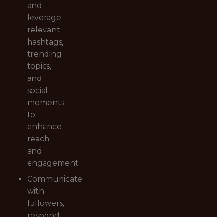
and
leverage
relevant
hashtags,
trending
topics,
and
social
moments
to
enhance
reach
and
engagement.
Communicate
with
followers,
respond