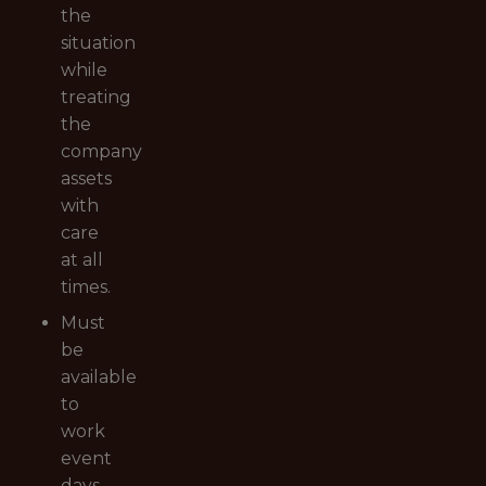
the
situation
while
treating
the
company
assets
with
care
at all
times.
Must
be
available
to
work
event
days,