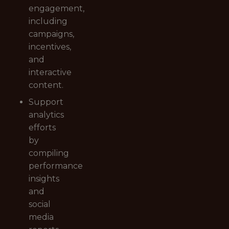
engagement,
including
campaigns,
incentives,
and
interactive
content.
Support
analytics
efforts
by
compiling
performance
insights
and
social
media