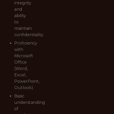
integrity
and
ability
to
maintain
confidentiality.
Proficiency
with
Microsoft
Office
(Word,
Excel,
PowerPoint,
Outlook).
Basic
understanding
of