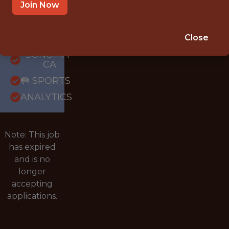
Join Now
{FULLTIME}
OFFICE
Close
INTERNSHIP
SONOMA ·
CA
🥅 SPORTS
ANALYTICS
Note: This job
has expired
and is no
longer
accepting
applications.