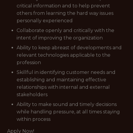
critical information and to help prevent
others from learning the hard way issues
personally experienced
Collaborate openly and critically with the
intent of improving the organization
Ability to keep abreast of developments and
relevant technologies applicable to the
profession
Skillful in identifying customer needs and
establishing and maintaining effective
relationships with internal and external
stakeholders
Ability to make sound and timely decisions
while handling pressure, at all times staying
within process
Apply Now!