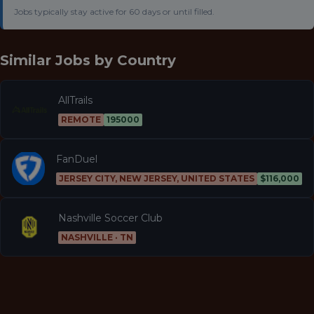
Jobs typically stay active for 60 days or until filled.
Similar Jobs by
Country
AllTrails
REMOTE
195000
FanDuel
JERSEY CITY, NEW JERSEY, UNITED STATES
$116,000
Nashville Soccer Club
NASHVILLE · TN