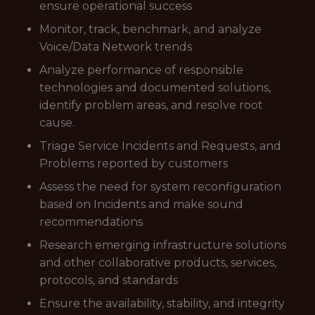
ensure operational success
Monitor, track, benchmark, and analyze
Voice/Data Network trends
Analyze performance of responsible
technologies and documented solutions,
identify problem areas, and resolve root
cause.
Triage Service Incidents and Requests, and
Problems reported by customers
Assess the need for system reconfiguration
based on Incidents and make sound
recommendations
Research emerging infrastructure solutions
and other collaborative products, services,
protocols, and standards
Ensure the availability, stability, and integrity