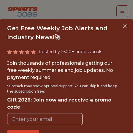
Get Free Weekly Job Alerts and
Industry News!🚀
Trusted by 2500+ professionals
NETWORK ENGINEER
Join thousands of professionals getting our
free weekly summaries and job updates. No
NASCAR
payment required.
Substack may show optional support. You can skip it and keep
the subscription free.
{FULLTIME}
Gift 2026: Join now and receive a promo
OFFICE
code
WITH EXPERIENCE
DAYTONA BEACH · FL