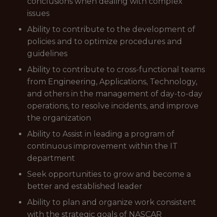
conclusions when dealing with complex
issues
Ability to contribute to the development of
policies and to optimize procedures and
guidelines
Ability to contribute to cross-functional teams
from Engineering, Applications, Technology,
and others in the management of day-to-day
operations, to resolve incidents, and improve
the organization
Ability to Assist in leading a program of
continuous improvement within the IT
department
Seek opportunities to grow and become a
better and established leader
Ability to plan and organize work consistent
with the strategic goals of NASCAR