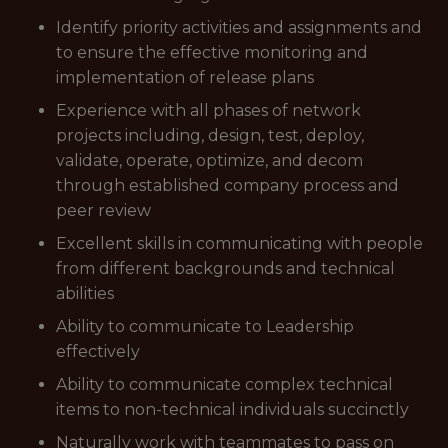
Identify priority activities and assignments and
to ensure the effective monitoring and
implementation of release plans
Experience with all phases of network
projects including, design, test, deploy,
validate, operate, optimize, and decom
through established company process and
peer review
Excellent skills in communicating with people
from different backgrounds and technical
abilities
Ability to communicate to Leadership
effectively
Ability to communicate complex technical
items to non-technical individuals succinctly
Naturally work with teammates to pass on