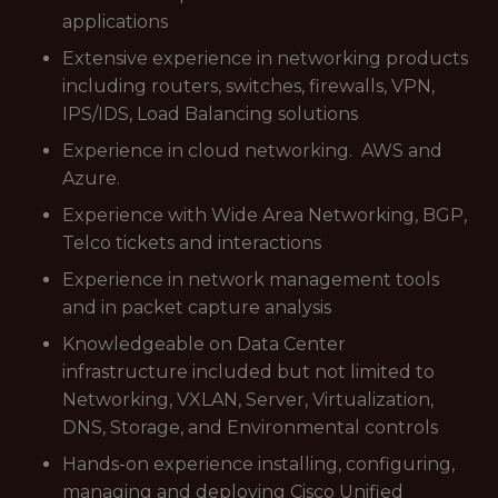
applications
Extensive experience in networking products
including routers, switches, firewalls, VPN,
IPS/IDS, Load Balancing solutions
Experience in cloud networking. AWS and
Azure.
Experience with Wide Area Networking, BGP,
Telco tickets and interactions
Experience in network management tools
and in packet capture analysis
Knowledgeable on Data Center
infrastructure included but not limited to
Networking, VXLAN, Server, Virtualization,
DNS, Storage, and Environmental controls
Hands-on experience installing, configuring,
managing and deploying Cisco Unified