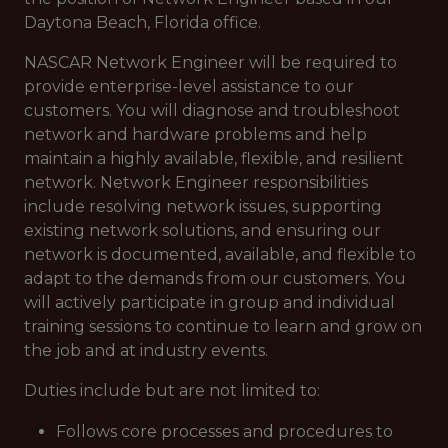
Daytona Beach, Florida office.
NASCAR Network Engineer will be required to
provide enterprise-level assistance to our
customers. You will diagnose and troubleshoot
network and hardware problems and help
maintain a highly available, flexible, and resilient
network. Network Engineer responsibilities
include resolving network issues, supporting
existing network solutions, and ensuring our
network is documented, available, and flexible to
adapt to the demands from our customers. You
will actively participate in group and individual
training sessions to continue to learn and grow on
the job and at industry events.
Duties include but are not limited to:
Follows core processes and procedures to