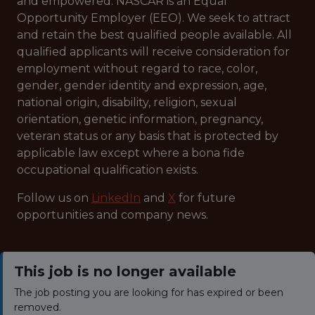
and empowered. NASCAR is an Equal
Opportunity Employer (EEO). We seek to attract
and retain the best qualified people available. All
qualified applicants will receive consideration for
employment without regard to race, color,
gender, gender identity and expression, age,
national origin, disability, religion, sexual
orientation, genetic information, pregnancy,
veteran status or any basis that is protected by
applicable law except where a bona fide
occupational qualification exists.
Follow us on
LinkedIn
and
X
for future
opportunities and company news.
This job is no longer available
The job posting you are looking for has expired or been
removed.