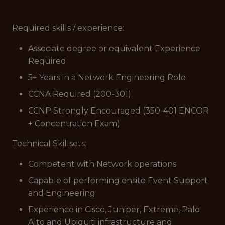
Required skills / experience:
Associate degree or equivalent Experience
Required
5+ Years in a Network Engineering Role
CCNA Required (200-301)
CCNP Strongly Encouraged (350-401 ENCOR
+ Concentration Exam)
Technical Skillsets:
Competent with Network operations
Capable of performing onsite Event Support
and Engineering
Experience in Cisco, Juniper, Extreme, Palo
Alto and Ubiquiti infrastructure and