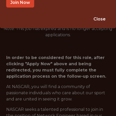
🥅 SPORTS
Join Now
ANALYTICS
Close
Note: This job has expired and is no longer accepting
applications.
In order to be considered for this role, after
clicking "Apply Now" above and being
redirected, you must fully complete the
application process on the follow-up screen.
At NASCAR, you will find a community of
passionate individuals who care about our sport
and are united in seeing it grow.
NASCAR seeks a talented professional to join in
the position of Network Engineer based in our