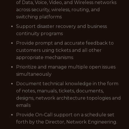
of Data, Voice, Video, and Wireless networks
across security, wireless, routing, and
switching platforms
Support disaster recovery and business
continuity programs
Provide prompt and accurate feedback to
customers using tickets and all other
appropriate mechanisms
Prioritize and manage multiple open issues
simultaneously
Document technical knowledge in the form
of notes, manuals, tickets, documents,
designs, network architecture topologies and
emails
Provide On-Call support on a schedule set
forth by the Director, Network Engineering.