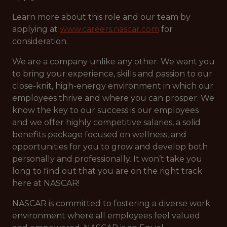
Learn more about this role and our team by
applying at
www.careers.nascar.com
for
consideration.
We are a company unlike any other. We want you
to bring your experience, skills and passion to our
close-knit, high-energy environment in which our
employees thrive and where you can prosper. We
know the key to our success is our employees
and we offer highly competitive salaries, a solid
benefits package focused on wellness, and
opportunities for you to grow and develop both
personally and professionally. It won’t take you
long to find out that you are on the right track
here at NASCAR!
NASCAR is committed to fostering a diverse work
environment where all employees feel valued