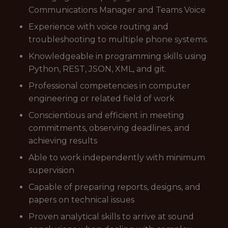
Communications Manager and Teams Voice
Experience with voice routing and
troubleshooting to multiple phone systems.
Knowledgeable in programming skills using
Python, REST, JSON, XML, and git.
Professional competencies in computer
engineering or related field of work
Conscientious and efficient in meeting
commitments, observing deadlines, and
achieving results
Able to work independently with minimum
supervision
Capable of preparing reports, designs, and
papers on technical issues
Proven analytical skills to arrive at sound