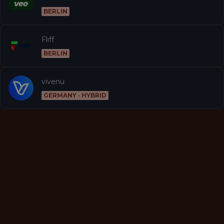
BERLIN
Fliff
BERLIN
vivenu
GERMANY · HYBRID