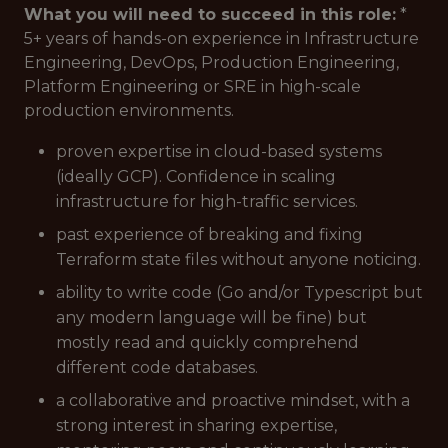
What you will need to succeed in this role:
*
5+ years of hands-on experience in Infrastructure
Engineering, DevOps, Production Engineering,
Platform Engineering or SRE in high-scale
production environments.
proven expertise in cloud-based systems
(ideally GCP). Confidence in scaling
infrastructure for high-traffic services.
past experience of breaking and fixing
Terraform state files without anyone noticing.
ability to write code (Go and/or Typescript but
any modern language will be fine) but
mostly read and quickly comprehend
different code databases.
a collaborative and proactive mindset, with a
strong interest in sharing expertise,