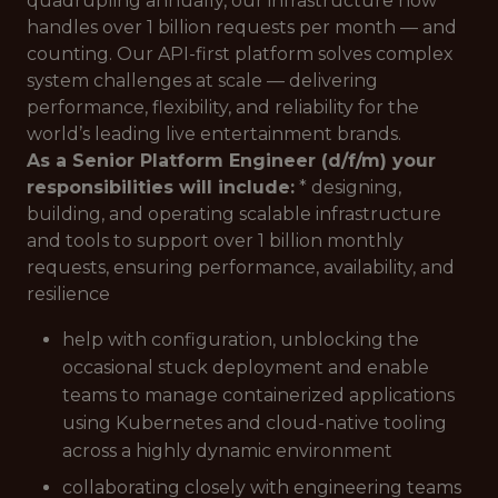
quadrupling annually, our infrastructure now
handles over 1 billion requests per month — and
counting. Our API-first platform solves complex
system challenges at scale — delivering
performance, flexibility, and reliability for the
world’s leading live entertainment brands.
As a Senior Platform Engineer (d/f/m) your
responsibilities will include:
* designing,
building, and operating scalable infrastructure
and tools to support over 1 billion monthly
requests, ensuring performance, availability, and
resilience
help with configuration, unblocking the
occasional stuck deployment and enable
teams to manage containerized applications
using Kubernetes and cloud-native tooling
across a highly dynamic environment
collaborating closely with engineering teams