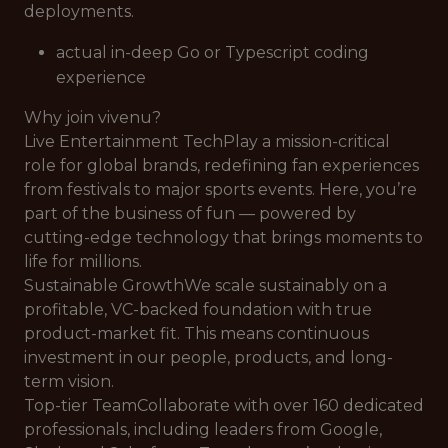
deployments.
actual in-deep Go or Typescript coding
experience
Why join vivenu?
Live Entertainment TechPlay a mission-critical
role for global brands, redefining fan experiences
from festivals to major sports events. Here, you’re
part of the business of fun — powered by
cutting-edge technology that brings moments to
life for millions.
Sustainable GrowthWe scale sustainably on a
profitable, VC-backed foundation with true
product-market fit. This means continuous
investment in our people, products, and long-
term vision.
Top-tier TeamCollaborate with over 160 dedicated
professionals, including leaders from Google,