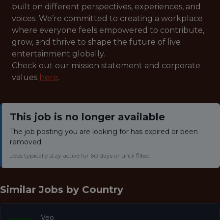
built on different perspectives, experiences, and
voices. We’re committed to creating a workplace
where everyone feels empowered to contribute,
grow, and thrive to shape the future of live
entertainment globally.
Check out our mission statement and corporate
values
here
.
This job is no longer available
The job posting you are looking for has expired or been
removed.
Jobs typically stay active for 60 days or until filled.
Similar Jobs by
Country
Veo