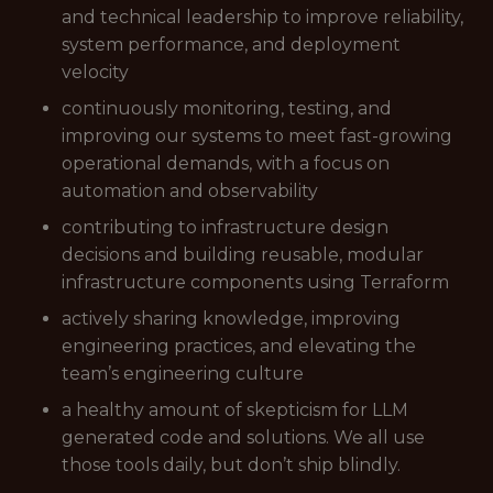
and technical leadership to improve reliability,
system performance, and deployment
velocity
continuously monitoring, testing, and
improving our systems to meet fast-growing
operational demands, with a focus on
automation and observability
contributing to infrastructure design
decisions and building reusable, modular
infrastructure components using Terraform
actively sharing knowledge, improving
engineering practices, and elevating the
team’s engineering culture
a healthy amount of skepticism for LLM
generated code and solutions. We all use
those tools daily, but don’t ship blindly.