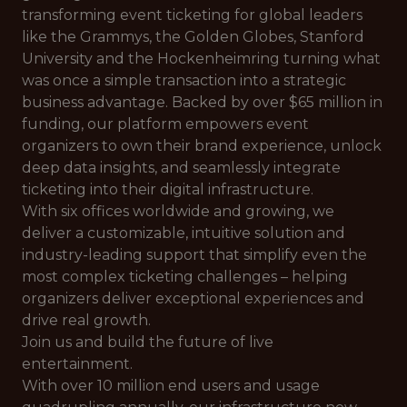
transforming event ticketing for global leaders
like the Grammys, the Golden Globes, Stanford
University and the Hockenheimring turning what
was once a simple transaction into a strategic
business advantage. Backed by over $65 million in
funding, our platform empowers event
organizers to own their brand experience, unlock
deep data insights, and seamlessly integrate
ticketing into their digital infrastructure.
With six offices worldwide and growing, we
deliver a customizable, intuitive solution and
industry-leading support that simplify even the
most complex ticketing challenges – helping
organizers deliver exceptional experiences and
drive real growth.
Join us and build the future of live
entertainment.
With over 10 million end users and usage