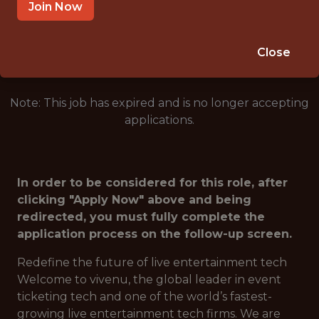
GERMANY
Join Now
🥅 SPORTS
ANALYTICS
Close
Note: This job has expired and is no longer accepting
applications.
In order to be considered for this role, after
clicking "Apply Now" above and being
redirected, you must fully complete the
application process on the follow-up screen.
Redefine the future of live entertainment tech
Welcome to vivenu, the global leader in event
ticketing tech and one of the world’s fastest-
growing live entertainment tech firms. We are