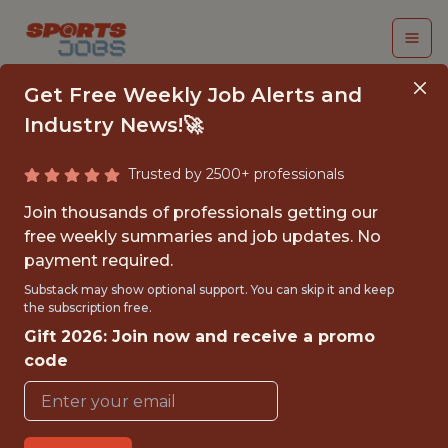
Get Free Weekly Job Alerts and
Industry News!🚀
Trusted by 2500+ professionals
SENIOR PLATFORM
Join thousands of professionals getting our
ENGINEER (D/F/M)
free weekly summaries and job updates. No
payment required.
vivenu
Substack may show optional support. You can skip it and keep
the subscription free.
Gift 2026: Join now and receive a promo
{FULLTIME}
code
OFFICE
WITH EXPERIENCE