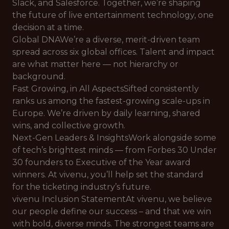
Slack, and Salesforce. Together, we’re shaping
the future of live entertainment technology, one
decision at a time.
Global DNAWe’re a diverse, merit-driven team
spread across six global offices. Talent and impact
are what matter here — not hierarchy or
background.
Fast Growing, in All AspectsSifted consistently
ranks us among the fastest-growing scale-ups in
Europe. We’re driven by daily learning, shared
wins, and collective growth.
Next-Gen Leaders & InsightsWork alongside some
of tech’s brightest minds — from Forbes 30 Under
30 founders to Executive of the Year award
winners. At vivenu, you’ll help set the standard
for the ticketing industry’s future.
vivenu Inclusion StatementAt vivenu, we believe
our people define our success – and that we win
with bold, diverse minds. The strongest teams are