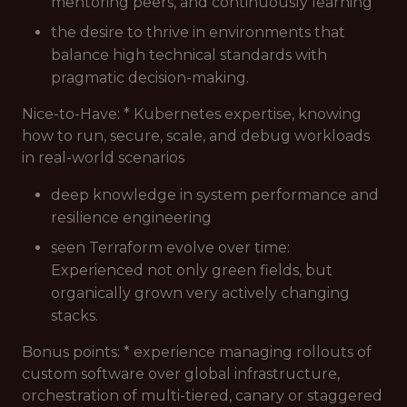
mentoring peers, and continuously learning
the desire to thrive in environments that
balance high technical standards with
pragmatic decision-making.
Nice-to-Have: * Kubernetes expertise, knowing
how to run, secure, scale, and debug workloads
in real-world scenarios
deep knowledge in system performance and
resilience engineering
seen Terraform evolve over time:
Experienced not only green fields, but
organically grown very actively changing
stacks.
Bonus points: * experience managing rollouts of
custom software over global infrastructure,
orchestration of multi-tiered, canary or staggered