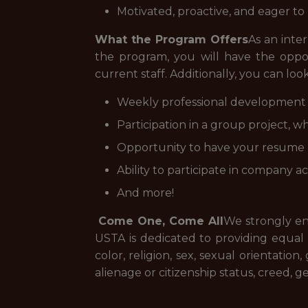
Motivated, proactive, and eager t
What the Program Offers
As an inte
the program, you will have the oppo
current staff. Additionally, you can loo
Weekly professional development
Participation in a group project, w
Opportunity to have your resume r
Ability to participate in company a
And more!
Come One, Come All
We strongly en
USTA is dedicated to providing equal em
color, religion, sex, sexual orientation
alienage or citizenship status, creed, g