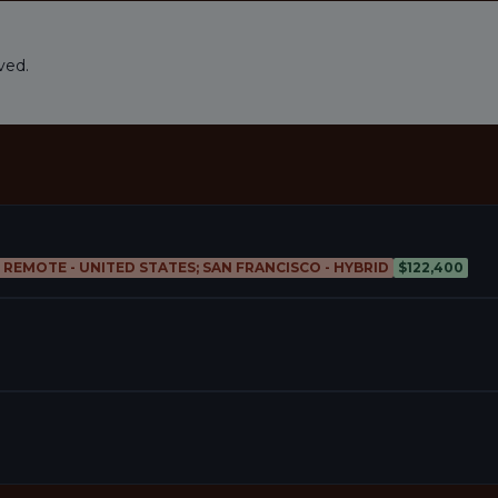
ved.
; REMOTE - UNITED STATES; SAN FRANCISCO - HYBRID
$122,400