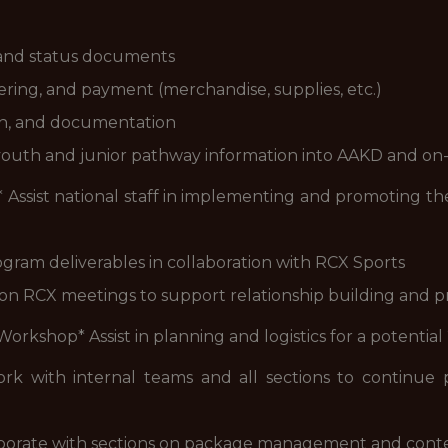
 and status documents
ring, and payment (merchandise, supplies, etc.)
on, and documentation
youth and junior pathway information into AAKD and on-c
* Assist national staff in implementing and promoting
ram deliverables in collaboration with RCX Sports
son RCX meetings to support relationship building and 
 Workshop* Assist in planning and logistics for a potenti
with internal teams and all sections to continue 
borate with sections on package management and cont