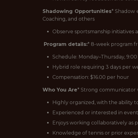
Shadowing Opportunities
* Shadow e
Coaching, and others
Observe sportsmanship initiatives 
Program details:
* 8-week program f
Schedule: Monday–Thursday, 9:0
Hybrid role requiring 3 days per we
Compensation: $16.00 per hour
Who You Are
* Strong communicator w
Highly organized, with the ability
Experienced or interested in even
Enjoys working collaboratively as p
Knowledge of tennis or prior experi