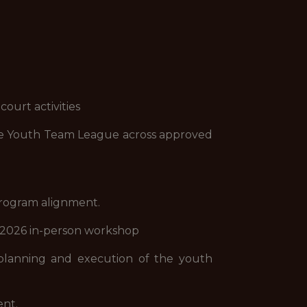
ourt activities
 the Youth Team League across approved
program alignment.
al 2026 in-person workshop
planning and execution of the youth
ent.