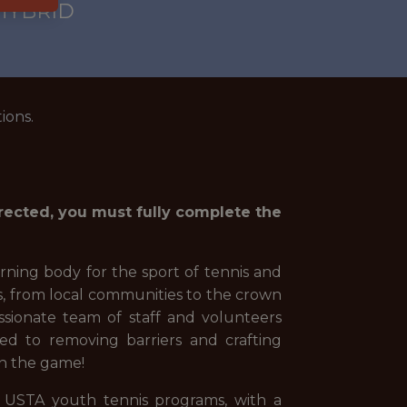
 HYBRID
ions.
irected, you must fully complete the
rning body for the sport of tennis and
s, from local communities to the crown
sionate team of staff and volunteers
ed to removing barriers and crafting
 in the game!
f USTA youth tennis programs, with a