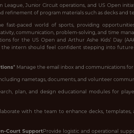
eague, Junior Circuit operations, and US Open initiati
and refinement of program materials such as decks and t
e fast-paced world of sports, providing opportunities t
reativity, communication, problem-solving, and time mana
ions for the US Open and Arthur Ashe Kids’ Day (AAK
m, the intern should feel confident stepping into futur
tions
* Manage the email inbox and communications for 
, including nametags, documents, and volunteer commun
rch, plan, and design educational modules for players
borate with the team to enhance decks, templates, an
On-Court Support
Provide logistic and operational suppo