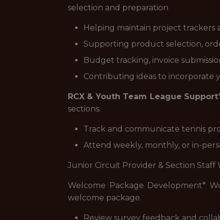
selection and preparation
Helping maintain project trackers
Supporting product selection, orde
Budget tracking, invoice submissi
Contributing ideas to incorporate 
RCX & Youth Team League Support
sections.
Track and communicate tennis prog
Attend weekly, monthly, or in-per
Junior Circuit Provider & Section Staff
Welcome Package Development* Work 
welcome package.
Review survey feedback and colla