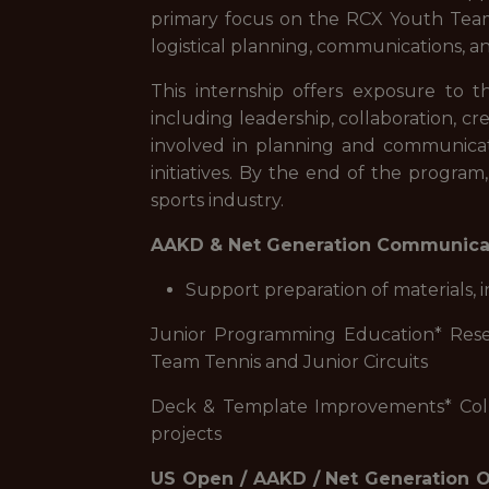
primary focus on the RCX Youth Team L
logistical planning, communications, 
This internship offers exposure to th
including leadership, collaboration, c
involved in planning and communicat
initiatives. By the end of the progra
sports industry.
AAKD & Net Generation Communica
Support preparation of materials
Junior Programming Education* Resea
Team Tennis and Junior Circuits
Deck & Template Improvements* Colla
projects
US Open / AAKD / Net Generation 