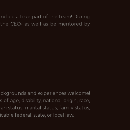
 and be a true part of the team! During
g the CEO- as well as be mentored by
 backgrounds and experiences welcome!
 age, disability, national origin, race,
an status, marital status, family status,
able federal, state, or local law.