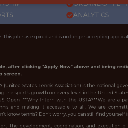
RNSHIP
ORLANDO · FL ·
ORTS
ANALYTICS
: This job has expired and is no longer accepting applicat
role, after clicking "Apply Now" above and being red
p screen.
(United States Tennis Association) is the national gove
g the sport’s growth on every level in the United State
 US Open. **Why Intern with the USTA?**We are a pas
nis and making it accessible to all. We are committ
n’t know tennis? Don't worry, you can still find yourself
ort the development, coordination, and execution o