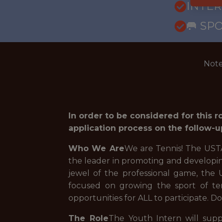
INTE
🥅 SP
Note
In order to be considered for this 
application process on the follow-u
Who We Are
We are Tennis! The USTA 
the leader in promoting and developin
jewel of the professional game, the
focused on growing the sport of ten
opportunities for ALL to participate. Do
The Role
The Youth Intern will supp