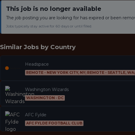
This job is no longer available
The job posting you are looking for has expired or been remo
Jobs typically stay active for 60 days or until filled.
Similar Jobs by
Country
Headspace
REMOTE - NEW YORK CITY, NY; REMOTE - SEATTLE, WA
Washington Wizards
WASHINGTON · DC
AFC Fylde
AFC FYLDE FOOTBALL CLUB