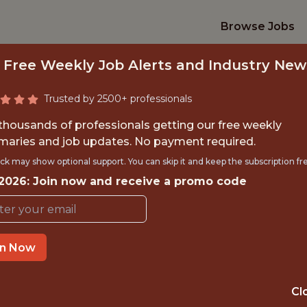
Browse Jobs
 Free Weekly Job Alerts and Industry New
Trusted by 2500+ professionals
 thousands of professionals getting our free weekly
aries and job updates. No payment required.
E INTERN SUMMER
ck may show optional support. You can skip it and keep the subscription fr
 2026: Join now and receive a promo code
PATHWAY
U.S. Tennis (USTA)
in Now
TIME}
OFFICE
Cl