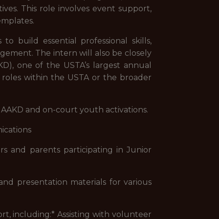
ves. This role involves event support,
emplates.
o build essential professional skills,
gement. The intern will also be closely
D), one of the USTA’s largest annual
e roles within the USTA or the broader
AAKD and on-court youth activations.
ications
 and parents participating in Junior
d presentation materials for various
rt, including:* Assisting with volunteer