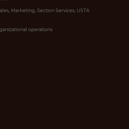
les, Marketing, Section Services, USTA
ganizational operations