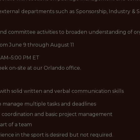
xternal departments such as Sponsorship, Industry & Sa
and committee activities to broaden understanding of or
rom June 9 through August 11
0 AM–5:00 PM ET
ek on-site at our Orlando office.
ith solid written and verbal communication skills
 to manage multiple tasks and deadlines
t coordination and basic project management
art of a team
ence in the sport is desired but not required.