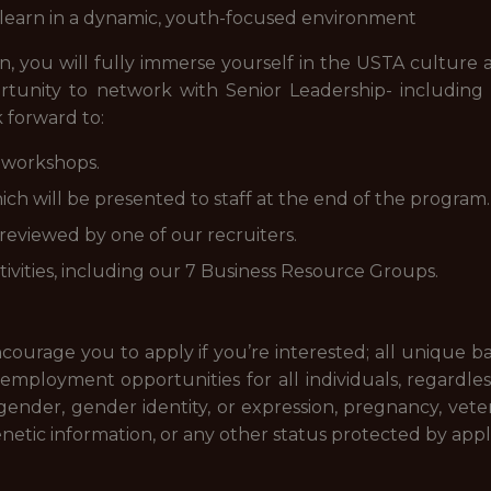
o learn in a dynamic, youth-focused environment
rn, you will fully immerse yourself in the USTA culture
rtunity to network with Senior Leadership- includin
k forward to:
 workshops.
hich will be presented to staff at the end of the program.
eviewed by one of our recruiters.
ctivities, including our 7 Business Resource Groups.
courage you to apply if you’re interested; all unique
ployment opportunities for all individuals, regardless of
, gender, gender identity, or expression, pregnancy, veter
enetic information, or any other status protected by applic