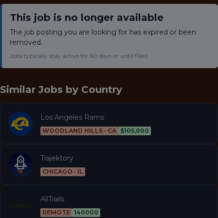
This job is no longer available
The job posting you are looking for has expired or been
removed.
Jobs typically stay active for 60 days or until filled.
Similar Jobs by
Country
Los Angeles Rams
WOODLAND HILLS · CA
$105,000
Trajektory
CHICAGO · IL
AllTrails
REMOTE
140000