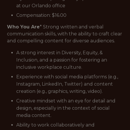
at our Orlando office
Compensation: $16.00
Who You Are
* Strong written and verbal
communication skills, with the ability to craft clear
and compelling content for diverse audiences.
A strong interest in Diversity, Equity, &
Inclusion, and a passion for fostering an
inclusive workplace culture.
Experience with social media platforms (e.g.,
Instagram, LinkedIn, Twitter) and content
creation (e.g., graphics, writing, video).
Creative mindset with an eye for detail and
design, especially in the context of social
media content.
Ability to work collaboratively and