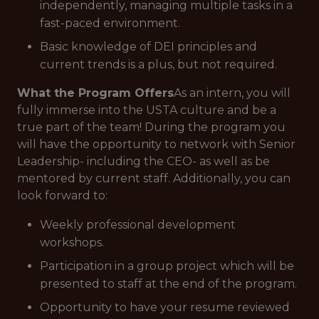
independently, managing multiple tasks in a
fast-paced environment.
Basic knowledge of DEI principles and
current trends is a plus, but not required.
What the Program Offers
As an intern, you will
fully immerse into the USTA culture and be a
true part of the team! During the program you
will have the opportunity to network with Senior
Leadership- including the CEO- as well as be
mentored by current staff. Additionally, you can
look forward to:
Weekly professional development
workshops.
Participation in a group project which will be
presented to staff at the end of the program.
Opportunity to have your resume reviewed