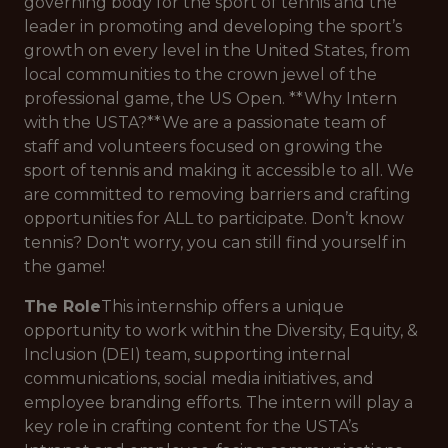
governing body for the sport of tennis and the
leader in promoting and developing the sport’s
growth on every level in the United States, from
local communities to the crown jewel of the
professional game, the US Open. **Why Intern
with the USTA?**We are a passionate team of
staff and volunteers focused on growing the
sport of tennis and making it accessible to all. We
are committed to removing barriers and crafting
opportunities for ALL to participate. Don’t know
tennis? Don't worry, you can still find yourself in
the game!
The Role
This internship offers a unique
opportunity to work within the Diversity, Equity, &
Inclusion (DEI) team, supporting internal
communications, social media initiatives, and
employee branding efforts. The intern will play a
key role in crafting content for the USTA’s