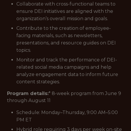
Collaborate with cross-functional teams to
ensure DEI initiatives are aligned with the
organization’s overall mission and goals.
Contribute to the creation of employee-
facing materials, such as newsletters,
presentations, and resource guides on DEI
topics.
Monitor and track the performance of DEI-
related social media campaigns and help
analyze engagement data to inform future
content strategies.
Program details:
* 8-week program from June 9
through August 11
Schedule: Monday–Thursday, 9:00 AM–5:00
PM ET
Hybrid role requiring 3 days per week on-site