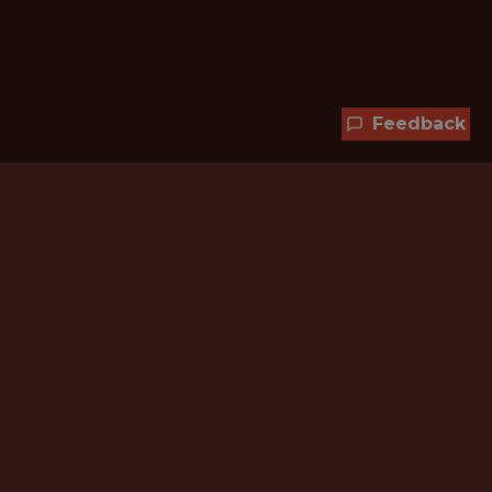
Feedback
Hundreds of jobs are waiting
for you!
Subscribe to membership and unlock all
jobs