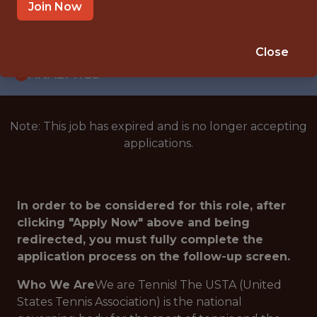
INTERNSHIP
Join Now
ORLANDO · FL · HYBRID
🥅 SPORTS
Close
ANALYTICS
Note: This job has expired and is no longer accepting
applications.
In order to be considered for this role, after
clicking "Apply Now" above and being
redirected, you must fully complete the
application process on the follow-up screen.
Who We Are
We are Tennis! The USTA (United
States Tennis Association) is the national