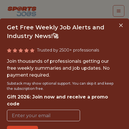
Get Free Weekly Job Alerts and
Industry News!🚀
Trusted by 2500+ professionals
UNDERGRADUATE
Join thousands of professionals getting our
INTERN SUMMER 2026
free weekly summaries and job updates. No
payment required.
- DEI
Substack may show optional support. You can skip it and keep
the subscription free.
U.S. Tennis (USTA)
Gift 2026: Join now and receive a promo
code
{FULLTIME}
OFFICE