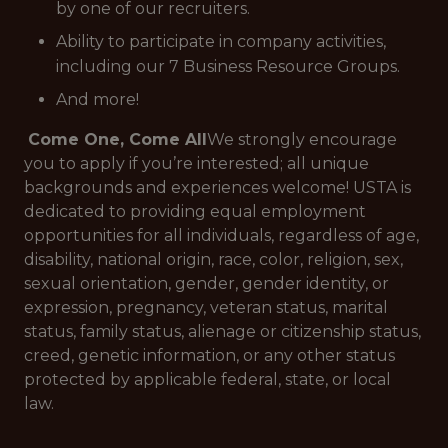
by one of our recruiters.
Ability to participate in company activities,
including our 7 Business Resource Groups.
And more!
Come One, Come All
We strongly encourage
you to apply if you’re interested; all unique
backgrounds and experiences welcome!
USTA is
dedicated to providing equal employment
opportunities for all individuals, regardless of age,
disability, national origin, race, color, religion, sex,
sexual orientation, gender, gender identity, or
expression, pregnancy, veteran status, marital
status, family status, alienage or citizenship status,
creed, genetic information, or any other status
protected by applicable federal, state, or local
law.