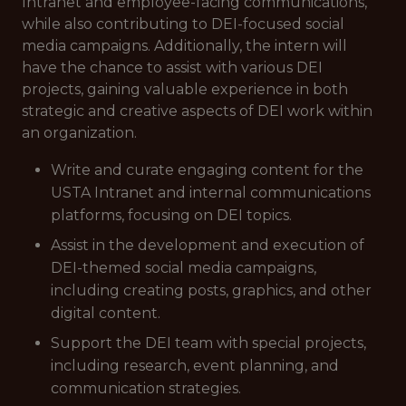
Intranet and employee-facing communications,
while also contributing to DEI-focused social
media campaigns. Additionally, the intern will
have the chance to assist with various DEI
projects, gaining valuable experience in both
strategic and creative aspects of DEI work within
an organization.
Write and curate engaging content for the
USTA Intranet and internal communications
platforms, focusing on DEI topics.
Assist in the development and execution of
DEI-themed social media campaigns,
including creating posts, graphics, and other
digital content.
Support the DEI team with special projects,
including research, event planning, and
communication strategies.