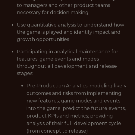
to managers and other product teams
necessary for decision making
Use quantitative analysis to understand how
the game is played and identify impact and
growth opportunities
Participating in analytical maintenance for
features, game events and modes
throughout all development and release
stages:
Pre-Production Analytics: modeling likely
outcomes and risks from implementing
new features, game modes and events
into the game; predict the future events,
product KPIs and metrics; providing
analysis of their full development cycle
(from concept to release)