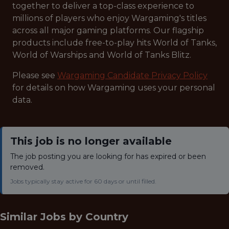
together to deliver a top-class experience to
millions of players who enjoy Wargaming's titles
across all major gaming platforms. Our flagship
products include free-to-play hits World of Tanks,
World of Warships and World of Tanks Blitz.
Please see
Wargaming Candidate Privacy Policy
for details on how Wargaming uses your personal
data.
This job is no longer available
The job posting you are looking for has expired or been
removed.
Jobs typically stay active for 60 days or until filled.
Similar Jobs by
Country