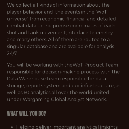
We collect all kinds of information about the
player behavior and the events in the ‘WoT
universe’: from economic, financial and detailed
combat data to the precise coordinates of each
shot and tank movement, interface telemetry
and many others. All of them are routed to a
singular database and are available for analysis
24/7.
You will be working with theWoT Product Team
responsible for decision-making process, with the
Data Warehouse team responsible for data
storage, reports system and our infrastructure, as
well as 60 analytics all over the world united
under Wargaming Global Analyst Network.
What will you do?
Helping deliver important analytical insights