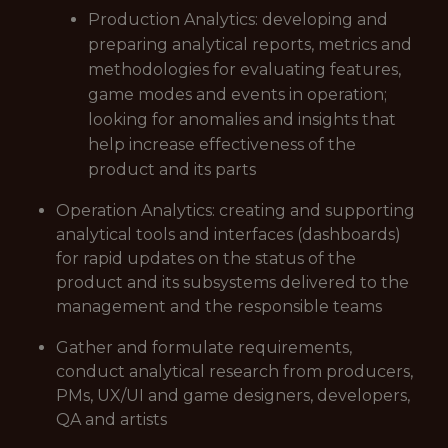
Production Analytics: developing and
preparing analytical reports, metrics and
methodologies for evaluating features,
game modes and events in operation;
looking for anomalies and insights that
help increase effectiveness of the
product and its parts
Operation Analytics: creating and supporting
analytical tools and interfaces (dashboards)
for rapid updates on the status of the
product and its subsystems delivered to the
management and the responsible teams
Gather and formulate requirements,
conduct analytical research from producers,
PMs, UX/UI and game designers, developers,
QA and artists