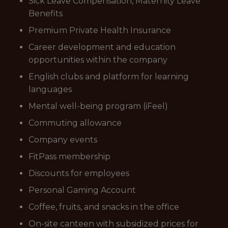
Sick Leave Compensation, Maternity Leave
Benefits
Premium Private Health Insurance
Career development and education
opportunities within the company
English clubs and platform for learning
languages
Mental well-being program (iFeel)
Commuting allowance
Company events
FitPass membership
Discounts for employees
Personal Gaming Account
Coffee, fruits, and snacks in the office
On-site canteen with subsidized prices for