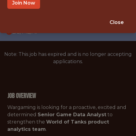
WITH EXPERIENCE
Join Now
BELGRADE
🥅 SPORTS
Close
DS/ML/AI
Note: This job has expired and is no longer accepting
applications.
Job Overview
Wargaming is looking for a proactive, excited and
determined
Senior Game Data Analyst
to
strengthen the
World of Tanks product
analytics team
.