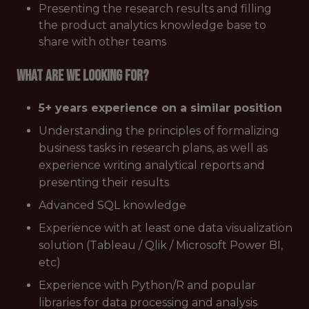
Presenting the research results and filling
the product analytics knowledge base to
share with other teams
What are we looking for?
5+ years experience on a similar position
Understanding the principles of formalizing
business tasks in research plans, as well as
experience writing analytical reports and
presenting their results
Advanced SQL knowledge
Experience with at least one data visualization
solution (Tableau / Qlik / Microsoft Power BI,
etc)
Experience with Python/R and popular
libraries for data processing and analysis