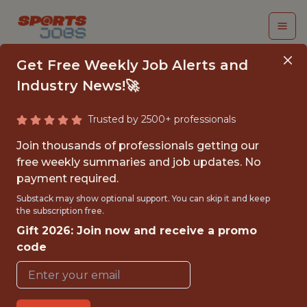
Get Free Weekly Job Alerts and
Industry News!🚀
Trusted by 2500+ professionals
SENIOR GAME DATA
Join thousands of professionals getting our
ANALYST (WORLD OF
free weekly summaries and job updates. No
payment required.
TANKS)
Substack may show optional support. You can skip it and keep
the subscription free.
Wargaming
Gift 2026: Join now and receive a promo
code
FULLTIME
OFFICE