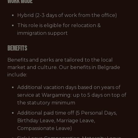
Work mode
Hybrid (2-3 days of work from the office)
This role is eligible for relocation &
immigration support
Benefits
Benefits and perks are tailored to the local
market and culture. Our benefits in Belgrade
include:
Additional vacation days based on years of
service at Wargaming: up to 5 days on top of
the statutory minimum
Additional paid time off (5 Personal Days,
Birthday Leave, Marriage Leave,
Compassionate Leave)