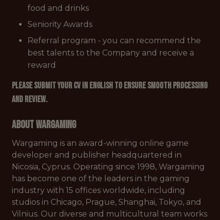
food and drinks
Seniority Awards
Referral program - you can recommend the
best talents to the Company and receive a
reward
Please submit your CV in English to ensure smooth processing
and review.
About Wargaming
Wargaming is an award-winning online game
developer and publisher headquartered in
Nicosia, Cyprus. Operating since 1998, Wargaming
has become one of the leaders in the gaming
industry with 15 offices worldwide, including
studios in Chicago, Prague, Shanghai, Tokyo, and
Vilnius. Our diverse and multicultural team works