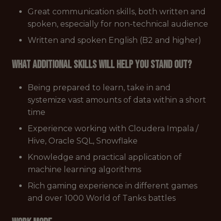
Great communication skills, both written and
spoken, especially for non-technical audience
Written and spoken English (B2 and higher)
What additional skills will help you stand out?
Being prepared to learn, take in and
systemize vast amounts of data within a short
time
Experience working with Cloudera Impala /
Hive, Oracle SQL, Snowflake
Knowledge and practical application of
machine learning algorithms
Rich gaming experience in different games
and over 1000 World of Tanks battles