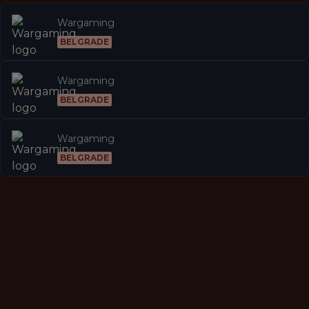
Wargaming
BELGRADE
Wargaming
BELGRADE
Wargaming
BELGRADE