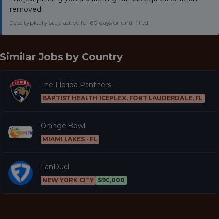
removed.
Jobs typically stay active for 60 days or until filled.
Similar Jobs by
Country
The Florida Panthers
BAPTIST HEALTH ICEPLEX, FORT LAUDERDALE, FL
Orange Bowl
MIAMI LAKES · FL
FanDuel
NEW YORK CITY
$90,000