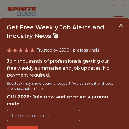
Get Free Weekly Job Alerts and
Industry News!🚀
Trusted by 2500+ professionals
SENIOR AI AGENT
Join thousands of professionals getting our
ARCHITECT
free weekly summaries and job updates. No
payment required.
2k
Substack may show optional support. You can skip it and keep
the subscription free.
Gift 2026: Join now and receive a promo
FULLTIME
code
OFFICE
WITH EXPERIENCE