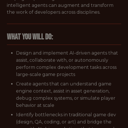
intelligent agents can augment and transform
the work of developers across disciplines.
What You Will Do:
Design and implement AI-driven agents that
assist, collaborate with, or autonomously
perform complex development tasks across
large-scale game projects
Create agents that can understand game
engine context, assist in asset generation,
debug complex systems, or simulate player
behavior at scale
Identify bottlenecks in traditional game dev
(design, QA, coding, or art) and bridge the