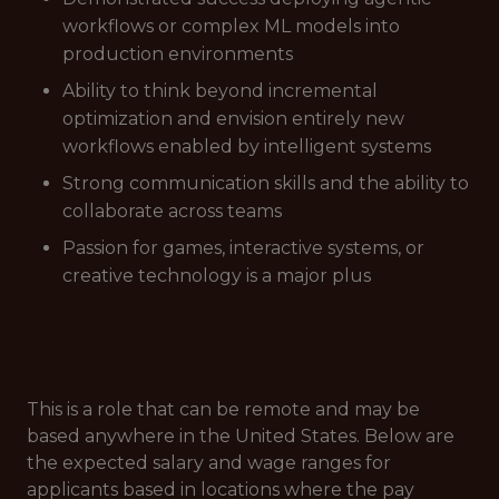
workflows or complex ML models into
production environments
Ability to think beyond incremental
optimization and envision entirely new
workflows enabled by intelligent systems
Strong communication skills and the ability to
collaborate across teams
Passion for games, interactive systems, or
creative technology is a major plus
This is a role that can be remote and may be
based anywhere in the United States. Below are
the expected salary and wage ranges for
applicants based in locations where the pay