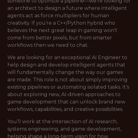
someone to optimize a pipeline—we’re looking for
an architect to design a future where intelligent
agents act as force multipliers for human
creativity. If you’re a C++/Python hybrid who
believes the next great leap in gaming won’t
come from better pixels, but from smarter
workflows then we need to chat.
We are looking for an exceptional AI Engineer to
help design and develop intelligent agents that
will fundamentally change the way our games
are made. This role is not about simply improving
existing pipelines or automating isolated tasks. It’s
about exploring new, AI-driven approaches to
game development that can unlock brand new
workflows, capabilities, and creative possibilities.
You’ll work at the intersection of AI research,
systems engineering, and game development,
helping shape a long-term vision for how