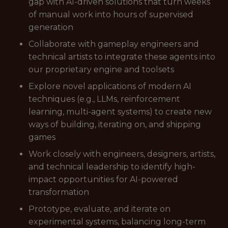
gap with AI-driven solutions that turn weeks
of manual work into hours of supervised
generation
Collaborate with gameplay engineers and
technical artists to integrate these agents into
our proprietary engine and toolsets
Explore novel applications of modern AI
techniques (e.g., LLMs, reinforcement
learning, multi-agent systems) to create new
ways of building, iterating on, and shipping
games
Work closely with engineers, designers, artists,
and technical leadership to identify high-
impact opportunities for AI-powered
transformation
Prototype, evaluate, and iterate on
experimental systems, balancing long-term