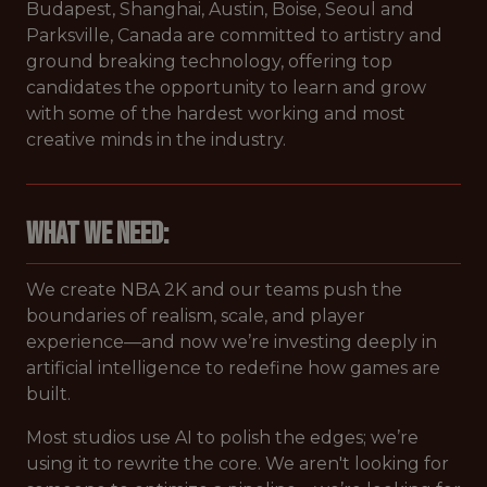
Budapest, Shanghai, Austin, Boise, Seoul and
Parksville, Canada are committed to artistry and
ground breaking technology, offering top
candidates the opportunity to learn and grow
with some of the hardest working and most
creative minds in the industry.
What We Need:
We create NBA 2K and our teams push the
boundaries of realism, scale, and player
experience—and now we’re investing deeply in
artificial intelligence to redefine how games are
built.
Most studios use AI to polish the edges; we’re
using it to rewrite the core. We aren't looking for