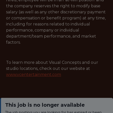
the company reserves the right to modify base
salary (as well as any other discretionary payment
or compensation or benefit program) at any time,
including for reasons related to individual
performance, company or individual
department/team performance, and market
factors.
To learn more about Visual Concepts and our
studio locations, check out our website at
www.vcentertainment.com
This job is no longer available
The job posting you are looking for has expired or been