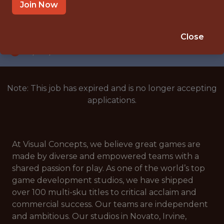
NOVATO, CALIFORNIA, UNITED STATES
Join Now
SALARY: $152,500
🥅 SPORTS
Close
DS/ML/AI
Note: This job has expired and is no longer accepting
applications.
At Visual Concepts, we believe great games are
made by diverse and empowered teams with a
shared passion for play. As one of the world’s top
game development studios, we have shipped
over 100 multi-sku titles to critical acclaim and
commercial success. Our teams are independent
and ambitious. Our studios in Novato, Irvine,