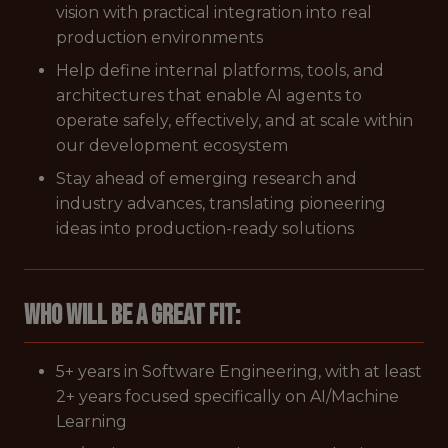
vision with practical integration into real
production environments
Help define internal platforms, tools, and
architectures that enable AI agents to
operate safely, effectively, and at scale within
our development ecosystem
Stay ahead of emerging research and
industry advances, translating pioneering
ideas into production-ready solutions
Who Will Be A Great Fit:
5+ years in Software Engineering, with at least
2+ years focused specifically on AI/Machine
Learning