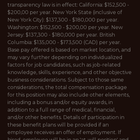
transparency law is in effect: California: $152,500 -
$200,00 per year. New York State (inclusive of
New York City): $137,300 - $180,000 per year.
Washington: $152,500 - $200,00 per year. New
Jersey: $137,300 - $180,000 per year. British
Columbia: $135,000 - $173,500 (CAD) per year.
Base pay offered is based on market location, and
may vary further depending on individualized
factors for job candidates, such as job-related
knowledge, skills, experience, and other objective
business considerations. Subject to those same
considerations, the total compensation package
for this position may also include other elements,
including a bonus and/or equity awards, in
addition to a full range of medical, financial,
and/or other benefits. Details of participation in
these benefit plans will be provided if an
employee receives an offer of employment. If
hired, employee will be in an 'at-will position' and