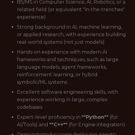
BS/MS in Computer Science, AI, Robotics, or a
related field (or equivalent "in-the-trenches"
experience)
Strong background in AI, machine learning,
or applied research, with experience building
real-world systems (not just models)
Hands-on experience with modern AI
frameworks and techniques, such as large
language models, agent frameworks,
reinforcement learning, or hybrid
symbolic/ML systems
Excellent software engineering skills, with
experience working in large, complex
codebases
Expert-level proficiency in
**Python**
(for
AI/Tools) and
**C++**
(for Engine integration)
Demonstrated success deploying agentic