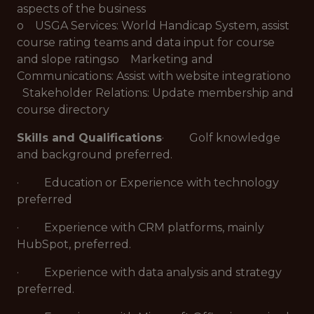
aspects of the business
o USGA Services: World Handicap System, assist
course rating teams and data input for course
and slope ratingso Marketing and
Communications: Assist with website integrationo
Stakeholder Relations: Update membership and
course directory
Skills and Qualifications
· Golf knowledge
and background preferred.
· Education or Experience with technology
preferred
· Experience with CRM platforms, mainly
HubSpot, preferred.
· Experience with data analysis and strategy
preferred.