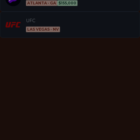
ATLANTA · GA
$155,000
UFC
LAS VEGAS · NV