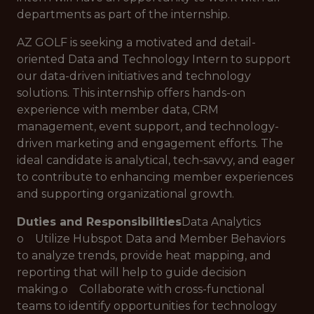
departments as part of the internship.
AZ GOLF is seeking a motivated and detail-
oriented Data and Technology Intern to support
our data-driven initiatives and technology
solutions. This internship offers hands-on
experience with member data, CRM
management, event support, and technology-
driven marketing and engagement efforts. The
ideal candidate is analytical, tech-savvy, and eager
to contribute to enhancing member experiences
and supporting organizational growth.
Duties and Responsibilities
Data Analytics
o Utilize Hubspot Data and Member Behaviors
to analyze trends, provide heat mapping, and
reporting that will help to guide decision
making.o Collaborate with cross-functional
teams to identify opportunities for technology