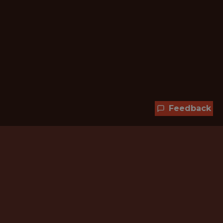
Feedback
Hundreds of jobs are waiting
for you!