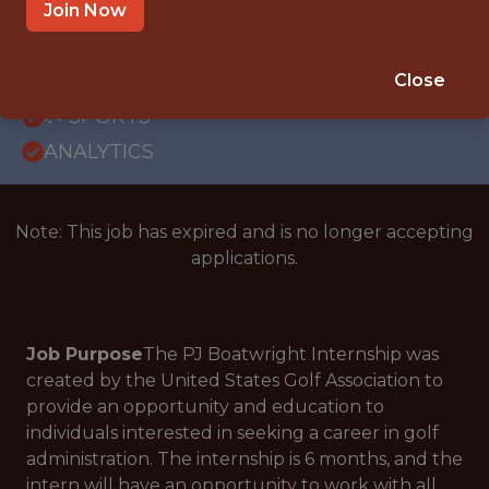
OFFICE
Join Now
INTERNSHIP
PHOENIX · AZ
Close
🥅 SPORTS
ANALYTICS
Note: This job has expired and is no longer accepting
applications.
Job Purpose
The PJ Boatwright Internship was
created by the United States Golf Association to
provide an opportunity and education to
individuals interested in seeking a career in golf
administration. The internship is 6 months, and the
intern will have an opportunity to work with all