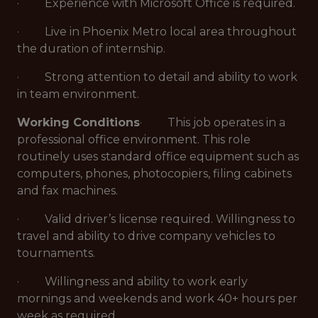
· Experience with Microsoft Office is required.
· Live in Phoenix Metro local area throughout
the duration of internship.
· Strong attention to detail and ability to work
in team environment.
Working Conditions
· This job operates in a
professional office environment. This role
routinely uses standard office equipment such as
computers, phones, photocopiers, filing cabinets
and fax machines.
· Valid driver’s license required. Willingness to
travel and ability to drive company vehicles to
tournaments.
· Willingness and ability to work early
mornings and weekends and work 40+ hours per
week as required.