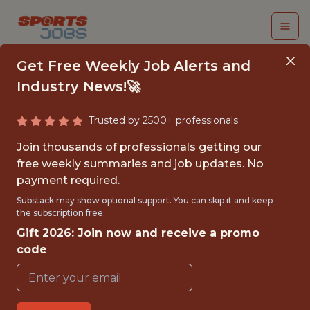
Get Free Weekly Job Alerts and
Industry News!🚀
Trusted by 2500+ professionals
USGA BOATWRIGHT
Join thousands of professionals getting our
MEMBERSHIP AND
free weekly summaries and job updates. No
payment required.
DATA ANALYTICS
Substack may show optional support. You can skip it and keep
INTERN
the subscription free.
Gift 2026: Join now and receive a promo
AZ Golf
code
{FULLTIME}