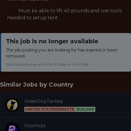
· Must be able to lift 40 pounds and use tools
needed to setup tent
This job is no longer available
The job posting you are looking for has expired or been
removed.
Jobs typically stay active for 60 days or until filled.
Similar Jobs by
Country
UnderDog Fantasy
UNITED STATES/REMOTE
$120,000
PrizePicks