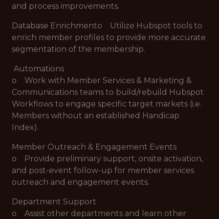
and process improvements.
Database Enrichmento Utilize Hubspot tools to
enrich member profiles to provide more accurate
segmentation of the membership.
Automations
o Work with Member Services & Marketing &
Communications teams to build/rebuild Hubspot
Workflows to engage specific target markets (i.e.
Members without an established Handicap
Index).
Member Outreach & Engagement Events
o Provide preliminary support, onsite activation,
and post-event follow-up for member services
outreach and engagement events.
Department Support
o Assist other departments and learn other