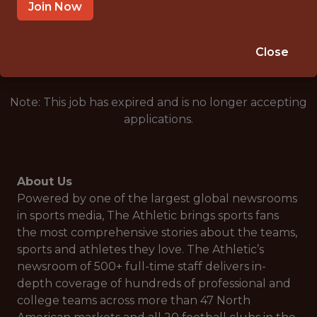
UNITED STATES
Join Now
🥅 SPORTS
DS/ML/AI
Close
Note: This job has expired and is no longer accepting
applications.
About Us
Powered by one of the largest global newsrooms
in sports media, The Athletic brings sports fans
the most comprehensive stories about the teams,
sports and athletes they love. The Athletic’s
newsroom of 500+ full-time staff delivers in-
depth coverage of hundreds of professional and
college teams across more than 47 North