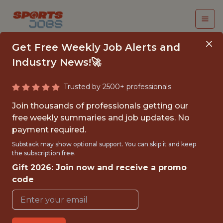
Get Free Weekly Job Alerts and
Industry News!🚀
Trusted by 2500+ professionals
DATA SCIENTIST
Join thousands of professionals getting our
(REMOTE)
free weekly summaries and job updates. No
payment required.
The Athletic
Substack may show optional support. You can skip it and keep
the subscription free.
Gift 2026: Join now and receive a promo
FULLTIME
code
REMOTE
WITH EXPERIENCE