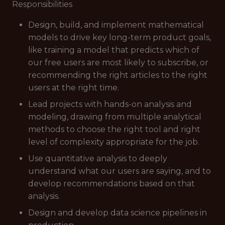
Responsibilities
Design, build, and implement mathematical
models to drive key long-term product goals,
like training a model that predicts which of
our free users are most likely to subscribe, or
recommending the right articles to the right
users at the right time.
Lead projects with hands-on analysis and
modeling, drawing from multiple analytical
methods to choose the right tool and right
level of complexity appropriate for the job.
Use quantitative analysis to deeply
understand what our users are saying, and to
develop recommendations based on that
analysis.
Design and develop data science pipelines in