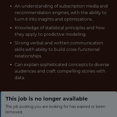
An understanding of subscription media and
recommendation engines, with the ability to
turn it into insights and optimizations.
Knowledge of statistical principles and how
they apply to predictive modeling.
Strong verbal and written communication
skills with ability to build cross-functional
relationships.
Can explain sophisticated concepts to diverse
audiences and craft compelling stories with
data.
This job is no longer available
The job posting you are looking for has expired or been
removed.