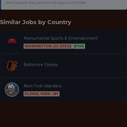
Jobs typically stay active for 60 days or until filled.
Similar Jobs by
Country
Monumental Sports & Entertainment
WASHINGTON, DC 20032
$110K
Baltimore Orioles
New York Islanders
FLORAL PARK · NY