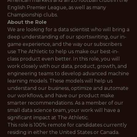
American markets and all 20 football clubs in the
English Premier League, as well as many
Championship clubs.
About the Role
We are looking for a data scientist who will bring a
deep understanding of our sportswriting, our in-
game experience, and the way our subscribers
use The Athletic to help us make our best-in-
class product even better. In this role, you will
work closely with our data, product, growth, and
engineering teams to develop advanced machine
learning models. These models will help us
understand our business, optimize and automate
our workflows, and have our product make
smarter recommendations. As a member of our
small data science team, your work will have a
significant impact at The Athletic.
This role is 100% remote for candidates currently
residing in either the United States or Canada.