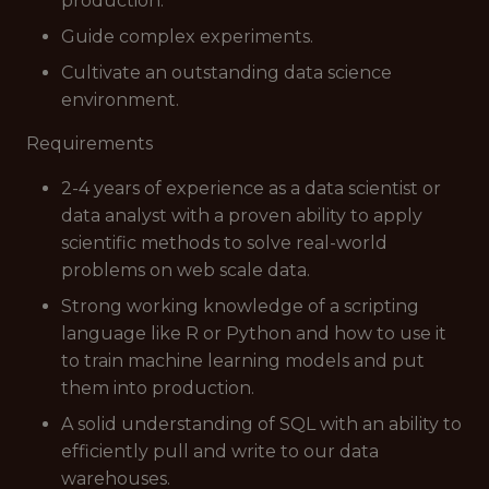
production.
Guide complex experiments.
Cultivate an outstanding data science
environment.
Requirements
2-4 years of experience as a data scientist or
data analyst with a proven ability to apply
scientific methods to solve real-world
problems on web scale data.
Strong working knowledge of a scripting
language like R or Python and how to use it
to train machine learning models and put
them into production.
A solid understanding of SQL with an ability to
efficiently pull and write to our data
warehouses.