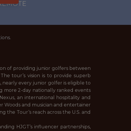
 REMOTE
ions.
on of providing junior golfers between
The tour’s vision is to provide superb
arly every junior golfer is eligible to
ing more 2-day nationally ranked events
exus, an international hospitality and
er Woods and musician and entertainer
ng the Tour’s reach across the U.S. and
anding HJGT’s influencer partnerships,