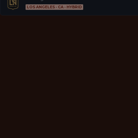
LOS ANGELES · CA · HYBRID