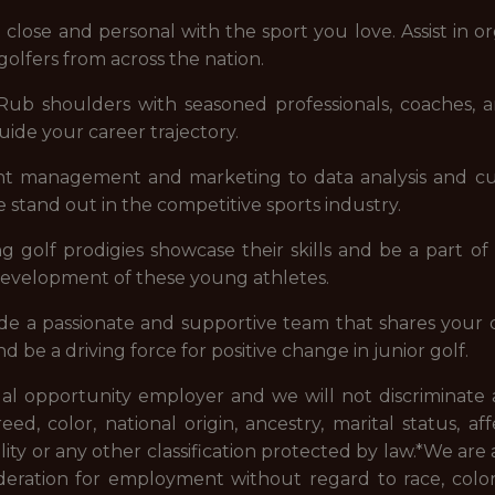
 close and personal with the sport you love. Assist in o
olfers from across the nation.
 Rub shoulders with seasoned professionals, coaches, an
uide your career trajectory.
nt management and marketing to data analysis and cus
stand out in the competitive sports industry.
ng golf prodigies showcase their skills and be a part o
 development of these young athletes.
de a passionate and supportive team that shares your d
nd be a driving force for positive change in junior golf.
ual opportunity employer and we will not discriminate 
, color, national origin, ancestry, marital status, af
ality or any other classification protected by law.*
We are 
deration for employment without regard to race, color, re