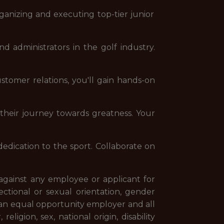
rganizing and executing top-tier junior
d administrators in the golf industry.
tomer relations, you'll gain hands-on
f their journey towards greatness. Your
edication to the sport. Collaborate on
against any employee or applicant for
fectional or sexual orientation, gender
an equal opportunity employer and all
ligion, sex, national origin, disability