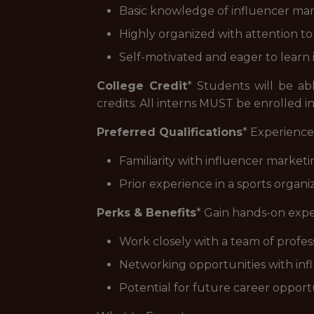
Basic knowledge of influencer mark
Highly organized with attention to d
Self-motivated and eager to learn 
College Credit
* Students will be ab
credits. All interns MUST be enrolled in
Preferred Qualifications
* Experience
Familiarity with influencer market
Prior experience in a sports organiz
Perks & Benefits
* Gain hands-on expe
Work closely with a team of professi
Networking opportunities with infl
Potential for future career opport