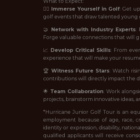
What to Expect:
🏌️‍♂️
Immerse Yourself in Golf
: Get up
golf events that draw talented young g
🤝
Network with Industry Experts
:
Forge valuable connections that will g
📈
Develop Critical Skills
: From eve
experience that will make your resume 
🏆
Witness Future Stars
: Watch risi
contributions will directly impact the
🌟
Team Collaboration
: Work alongsi
projects, brainstorm innovative ideas, a
*Hurricane Junior Golf Tour is an eq
employment because of age, race, creed
identity or expression, disability, nation
qualified applicants will receive consi