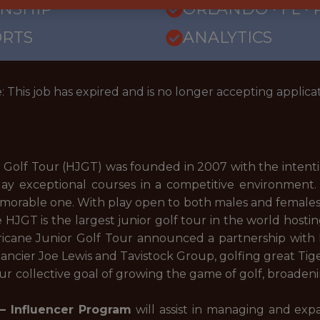
RNSHIP
ORLANDO · FL ·
ORTS
ANALYTICS
: This job has expired and is no longer accepting applicat
 Golf Tour (HJGT) was founded in 2007 with the intenti
ay exceptional courses in a competitive environment. 
orable one. With play open to both males and females, ne
 HJGT is the largest junior golf tour in the world host
ricane Junior Golf Tour announced a partnership with N
ncier Joe Lewis and Tavistock Group, golfing great Tig
our collective goal of growing the game of golf, broadeni
 – Influencer Program
will assist in managing and exp