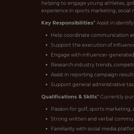
helping to engage young athletes, golf
experience in sports marketing, socia
Key Responsibilities
* Assist in ident
Help coordinate communication an
Support the execution of influenc
Engage with influencer-generated 
Research industry trends, competi
Assist in reporting campaign resul
Support general administrative tas
Qualifications & Skills
* Currently pur
Passion for golf, sports marketing,
Strong written and verbal communic
Familiarity with social media platfo