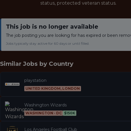
status, protected veteran status.
This job is no longer available
The job posting you are looking for has expired or been remo
Jobs typically stay active for 60 days or until filled.
Similar Jobs by
Country
playstation
UNITED KINGDOM, LONDON
Washington Wizards
WASHINGTON · DC
$150K
Los Angeles Football Club