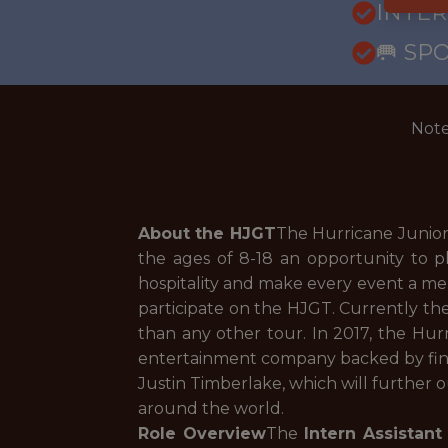
INTE
🥅 SP
Note
About the HJGT
The Hurricane Junior
the ages of 8-18 an opportunity to pl
hospitality and make every event a mem
participate on the HJGT. Currently the
than any other tour. In 2017, the Hur
entertainment company backed by fina
Justin Timberlake, which will further 
around the world.
Role Overview
The
Intern Assistant