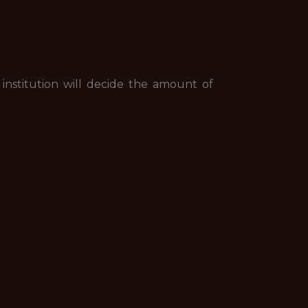
 institution will decide the amount of