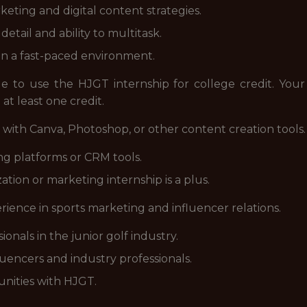
eting and digital content strategies.
etail and ability to multitask.
in a fast-paced environment.
le to use the HJGT internship for college credit. Your
 at least one credit.
 with Canva, Photoshop, or other content creation tools.
ing platforms or CRM tools.
ation or marketing internship is a plus.
rience in sports marketing and influencer relations.
onals in the junior golf industry.
uencers and industry professionals.
unities with HJGT.