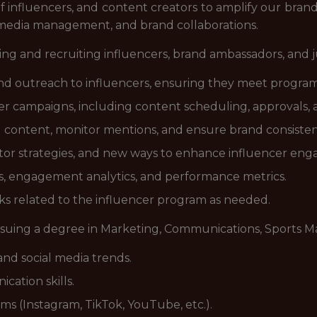
 influencers, and content creators to amplify our brand.
l media management, and brand collaborations.
ifying and recruiting influencers, brand ambassadors, and 
d outreach to influencers, ensuring they meet program
er campaigns, including content scheduling, approvals,
content, monitor mentions, and ensure brand consistenc
tor strategies, and new ways to enhance influencer en
ts, engagement analytics, and performance metrics.
ks related to the influencer program as needed.
suing a degree in Marketing, Communications, Sports Ma
 and social media trends.
ation skills.
rms (Instagram, TikTok, YouTube, etc.).