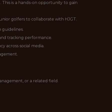
 This is a hands-on opportunity to gain
junior golfers to collaborate with HJGT.
 guidelines.
 and tracking performance.
y across social media.
gagement.
nagement, or a related field.