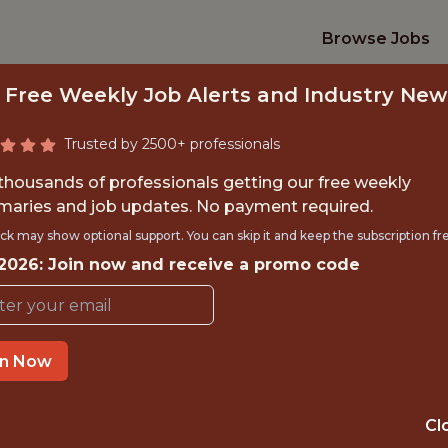
Browse Jobs
 Free Weekly Job Alerts and Industry New
Trusted by 2500+ professionals
 thousands of professionals getting our free weekly
aries and job updates. No payment required.
NTERNSHIP- REMOT
ck may show optional support. You can skip it and keep the subscription fr
 2026: Join now and receive a promo code
ASSISTANT
Hurricane Junior Golf Tour
in Now
TIME}
OFFICE
Cl