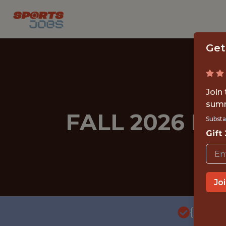
Get
Join
summ
FALL 2026 I
Substa
Gift
Jo
{FULL