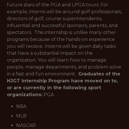
future stars of the PGA and LPGA tours. For
example, interns will be around golf professionals,
directors of golf, course superintendents,
influential and successful sponsors, parents, and
spectators. This internship is unlike many other
programs because of the hands-on experience
you will receive. Interns will be given daily tasks
that have a substantial impact on the
organization. You will learn how to manage
people, manage departments, and problem solve
in a fast and fun environment.
Graduates of the
HJGT Internship Program have moved on to,
or are currently in the following sport
organizations:
PGA
NBA
MLB
NASCAR