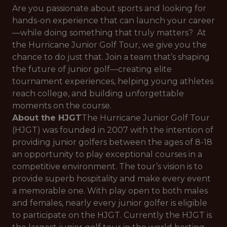
Are you passionate about sports and looking for
hands-on experience that can launch your career
—while doing something that truly matters? At
the Hurricane Junior Golf Tour, we give you the
chance to do just that. Join a team that’s shaping
the future of junior golf—creating elite
tournament experiences, helping young athletes
reach college, and building unforgettable
moments on the course.
About the HJGT
The Hurricane Junior Golf Tour
(HJGT) was founded in 2007 with the intention of
providing junior golfers between the ages of 8-18
an opportunity to play exceptional courses in a
competitive environment. The tour’s vision is to
provide superb hospitality and make every event
a memorable one. With play open to both males
and females, nearly every junior golfer is eligible
to participate on the HJGT. Currently the HJGT is