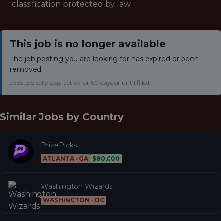
classification protected by law.
This job is no longer available
The job posting you are looking for has expired or been
removed.
Jobs typically stay active for 60 days or until filled.
Similar Jobs by
Country
PrizePicks
ATLANTA · GA
$80,000
Washington Wizards
WASHINGTON · DC