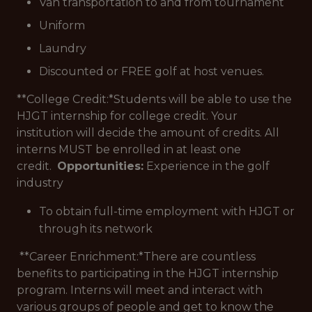
Van transportation to and from tournament
Uniform
Laundry
Discounted or FREE golf at host venues.
**College Credit:*
Students will be able to use the
HJGT internship for college credit. Your
institution will decide the amount of credits. All
interns MUST be enrolled in at least one
credit.
Opportunities:
Experience in the golf
industry
To obtain full-time employment with HJGT or
through its network
**Career Enrichment:*
There are countless
benefits to participating in the HJGT internship
program. Interns will meet and interact with
various groups of people and get to know the