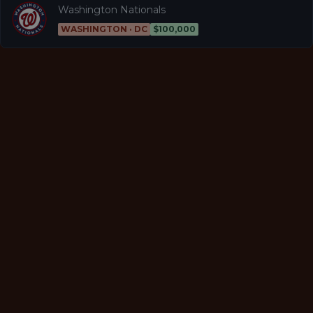
Washington Nationals
WASHINGTON · DC
$100,000