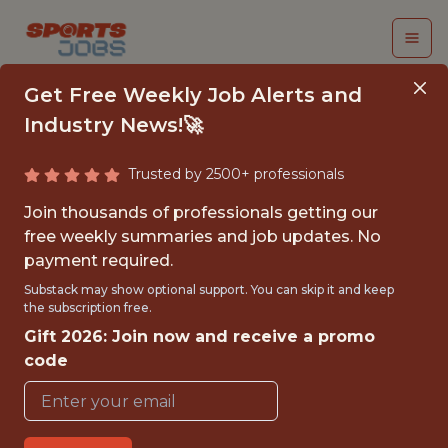
Get Free Weekly Job Alerts and
Industry News!🚀
Trusted by 2500+ professionals
FALL 2026
Join thousands of professionals getting our
INTERNSHIP- GOLF
free weekly summaries and job updates. No
payment required.
TOURNAMENT
Substack may show optional support. You can skip it and keep
OPERATIONS-FREE
the subscription free.
Gift 2026: Join now and receive a promo
TRAVEL AND
code
HOUSING
Hurricane Junior Golf Tour