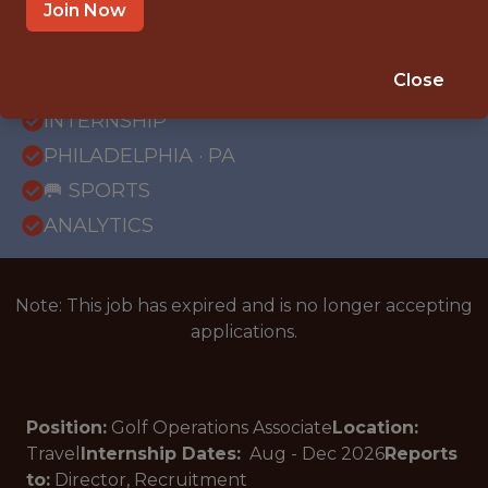
Join Now
{FULLTIME}
Close
OFFICE
INTERNSHIP
PHILADELPHIA · PA
🥅 SPORTS
ANALYTICS
Note: This job has expired and is no longer accepting
applications.
Position:
Golf Operations Associate
Location:
Travel
Internship Dates:
Aug - Dec
2026
Reports
to:
Director, Recruitment