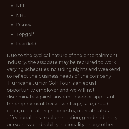
NFL
NHL
Disney
Topgolf
Learfield
Due to the cyclical nature of the entertainment
industry, the associate may be required to work
varying schedules including nights and weekend
to reflect the business needs of the company.
Hurricane Junior Golf Tour is an equal
opportunity employer and we will not
discriminate against any employee or applicant
for employment because of age, race, creed,
color, national origin, ancestry, marital status,
affectional or sexual orientation, gender identity
or expression, disability, nationality or any other