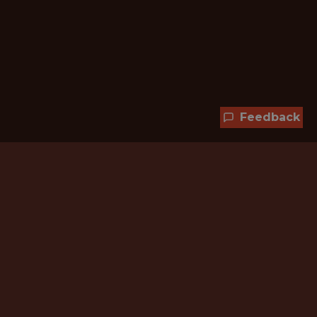
Feedback
Hundreds of jobs are waiting
for you!
Subscribe to membership and unlock all
jobs