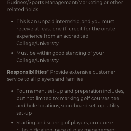
Business/Sports Management/Marketing or other
related fields
This is an unpaid internship, and you must
receive at least one (1) credit for the onsite
experience from an accredited
College/University.
Must be within good standing of your
College/University
Responsibilities
* Provide extensive customer
service to all players and families
Tournament set-up and preparation includes,
but not limited to: marking golf courses, tee
and hole locations, scoreboard set-up, utility
set-up
Starting and scoring of players, on course
rules officiating, pace of play management