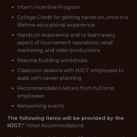
Intern Incentive Program
College Credit for getting hands on, once in a
lifetime educational experience
Hands on experience and to learn every
aspect of tournament operations, retail
marketing, and video productions
Resume building workshops
Classroom sessions with HJGT employees to
assist with career planning
Recommendation letters from full time
employees
Networking events
The following items will be provided by the
HJGT:
* Hotel Accommodations