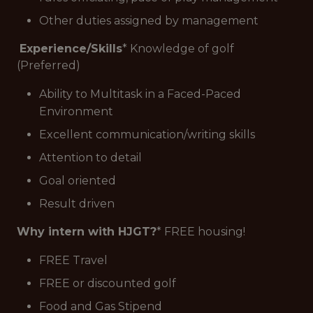
Other duties assigned by management
Experience/Skills
* Knowledge of golf
(Preferred)
Ability to Multitask in a Faced-Paced
Environment
Excellent communication/writing skills
Attention to detail
Goal oriented
Result driven
Why intern with HJGT?
* FREE housing!
FREE Travel
FREE or discounted golf
Food and Gas Stipend