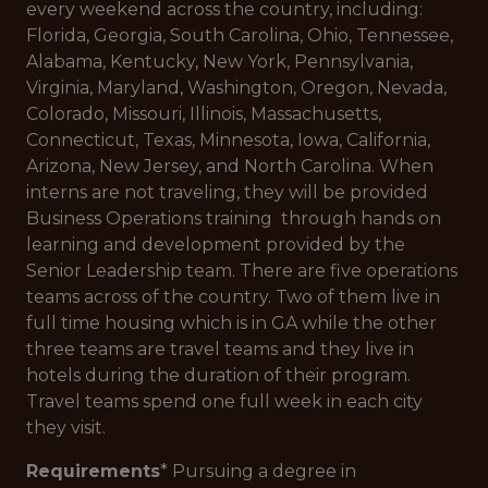
every weekend across the country, including:
Florida, Georgia, South Carolina, Ohio, Tennessee,
Alabama, Kentucky, New York, Pennsylvania,
Virginia, Maryland, Washington, Oregon, Nevada,
Colorado, Missouri, Illinois, Massachusetts,
Connecticut, Texas, Minnesota, Iowa, California,
Arizona, New Jersey, and North Carolina. When
interns are not traveling, they will be provided
Business Operations training through hands on
learning and development provided by the
Senior Leadership team. There are five operations
teams across of the country. Two of them live in
full time housing which is in GA while the other
three teams are travel teams and they live in
hotels during the duration of their program.
Travel teams spend one full week in each city
they visit.
Requirements
* Pursuing a degree in