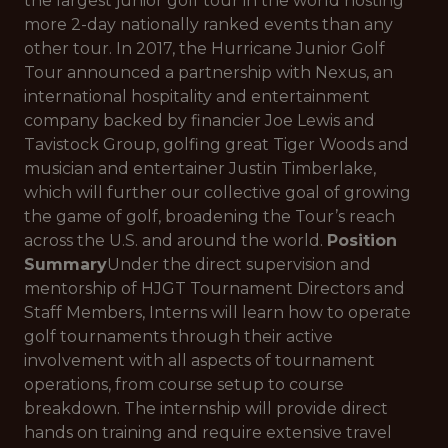
the largest junior golf tour in the world hosting
more 2-day nationally ranked events than any
other tour. In 2017, the Hurricane Junior Golf
Tour announced a partnership with Nexus, an
international hospitality and entertainment
company backed by financier Joe Lewis and
Tavistock Group, golfing great Tiger Woods and
musician and entertainer Justin Timberlake,
which will further our collective goal of growing
the game of golf, broadening the Tour’s reach
across the U.S. and around the world.
Position
Summary
Under the direct supervision and
mentorship of HJGT Tournament Directors and
Staff Members, Interns will learn how to operate
golf tournaments through their active
involvement with all aspects of tournament
operations, from course setup to course
breakdown. The internship will provide direct
hands on training and require extensive travel