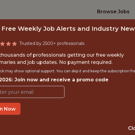
Browse Jobs
 Free Weekly Job Alerts and Industry New
Trusted by 2500+ professionals
 thousands of professionals getting our free weekly
aries and job updates. No payment required.
CCER ANALYTICS &
ck may show optional support. You can skip it and keep the subscription fr
 2026: Join now and receive a promo code
MLS
Austin FC
in Now
TIME}
OFFICE
Cl