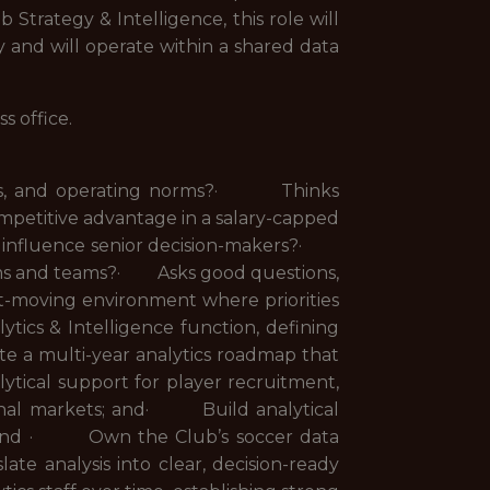
Strategy & Intelligence, this role will
y and will operate within a shared data
ss office.
ties, and operating norms?· Thinks
ompetitive advantage in a salary-capped
t influence senior decision-makers?·
ems and teams?· Asks good questions,
st-moving environment where priorities
ics & Intelligence function, defining
te a multi-year analytics roadmap that
tical support for player recruitment,
ational markets; and· Build analytical
g; and · Own the Club’s soccer data
e analysis into clear, decision-ready