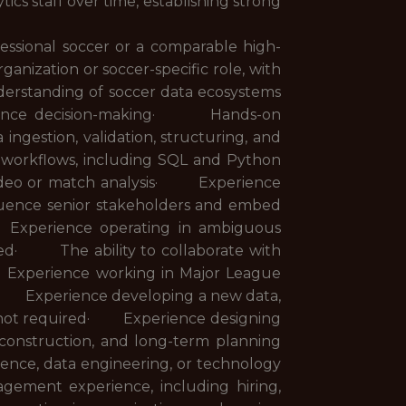
cs staff over time, establishing strong
essional soccer or a comparable high-
nization or soccer-specific role, with
erstanding of soccer data ecosystems
formance decision-making· Hands-on
ngestion, validation, structuring, and
orkflows, including SQL and Python
n video or match analysis· Experience
luence senior stakeholders and embed
 Experience operating in ambiguous
ted· The ability to collaborate with
· Experience working in Major League
red· Experience developing a new data,
 but not required· Experience designing
construction, and long-term planning
gence, data engineering, or technology
ment experience, including hiring,