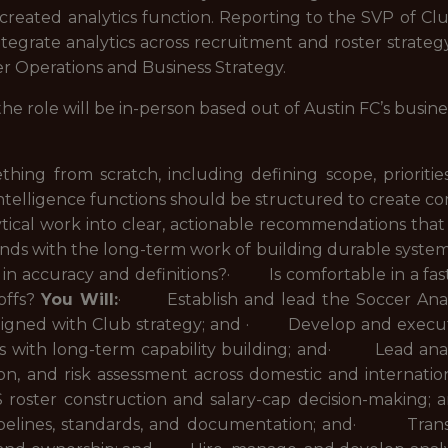
reated analytics function. Reporting to the SVP of Club 
tegrate analytics across recruitment and roster strateg
r Operations and Business Strategy.
 the role will be in-person based out of Austin FC’s busine
ing from scratch, including defining scope, priori
intelligence functions should be structured to create c
cal work into clear, actionable recommendations tha
nds with the long-term work of building durable syst
e in accuracy and definitions?· Is comfortable in a fa
offs?
You Will:
· Establish and lead the Soccer Analyt
s aligned with Club strategy; and · Develop and execu
 with long-term capability building; and· Lead analy
ation, and risk assessment across domestic and intern
S roster construction and salary-cap decision-makin
ipelines, standards, and documentation; and· Translat