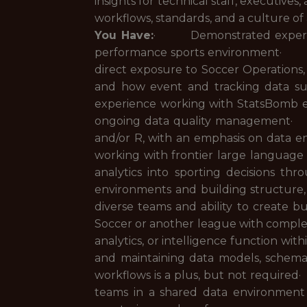
insights for technical staff, executiv
workflows, standards, and a culture of 
You Have:
· Demonstrated experience
performance sports environment· Prior
direct exposure to Soccer Operation
and how event and tracking data s
experience working with StatsBomb eve
ongoing data quality management· 
and/or R, with an emphasis on data e
working with frontier large languag
analytics into sporting decisions
environments and building structure
diverse teams and ability to create
Soccer or another league with complex
analytics, or intelligence function wi
and maintaining data models, schema
workflows is a plus, but not required
teams in a shared data environmen