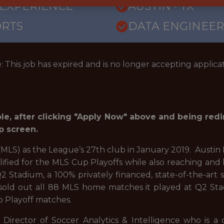
 EXPERIENCE
AUSTIN · TX
ORTS
DATA ENGINEER
: This job has expired and is no longer accepting applicat
role, after clicking "Apply Now" above and being red
p screen.
MLS) as the League’s 27th club in January 2019. Austin 
lified for the MLS Cup Playoffs while also reaching and 
 Stadium, a 100% privately financed, state-of-the-art 
old out all 88 MLS home matches it played at Q2 Stadi
p Playoff matches.
Director of Soccer Analytics & Intelligence who is a 