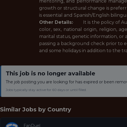
mentoring, and performance managem
growth or structural change is prefer
is essential and Spanish/English bilin
Other Details:
· It is the policy of A
color, sex, national origin, religion, a
marital status, genetic information, o
passing a background check prior to 
and some holidays in addition to the t
This job is no longer available
The job posting you are looking for has expired or been remo
Jobs typically stay active for 60 days or until filled.
Similar Jobs by
Country
FanDuel