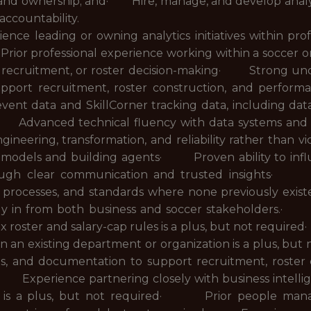
es, and ownership; and· Hire, manage, and develop analyti
accountability.
 leading or owning analytics initiatives within prof
 professional experience working within a soccer orga
s, recruitment, or roster decision-making· Strong und
upport recruitment, roster construction, and per
nt data and SkillCorner tracking data, including data i
Advanced technical fluency with data systems and w
ngineering, transformation, and reliability rather tha
e models and building agents· Proven ability to inf
 through clear communication and trusted insights·
, processes, and standards where none previously exis
 buy in from both business and soccer stakeholders.
 roster and salary-cap rules is a plus, but not requi
thin an existing department or organization is a plus,
s, and documentation to support recruitment, roster 
· Experience partnering closely with business intelli
t is a plus, but not required· Prior people manage