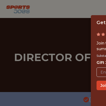
Get
Join
summ
DIRECTOR OF SO
Substa
Gift
Jo
{FULL