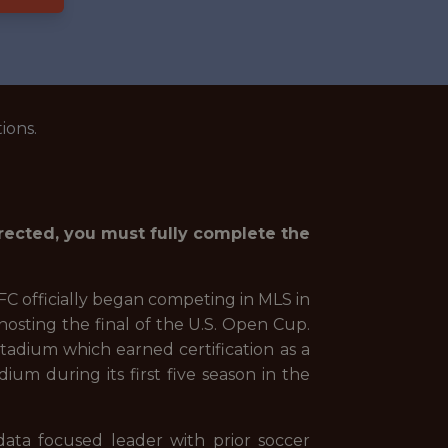
ions.
irected, you must fully complete the
FC officially began competing in MLS in
hosting the final of the U.S. Open Cup.
stadium which earned certification as a
um during its first five season in the
data focused leader with prior soccer