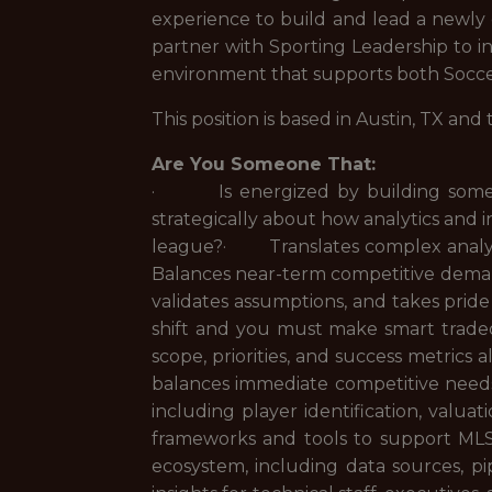
experience to build and lead a newly c
partner with Sporting Leadership to in
environment that supports both Socce
This position is based in Austin, TX and
Are You Someone That:
· Is energized by building someth
strategically about how analytics and 
league?· Translates complex analyti
Balances near-term competitive dema
validates assumptions, and takes prid
shift and you must make smart trade
scope, priorities, and success metric
balances immediate competitive needs
including player identification, valu
frameworks and tools to support ML
ecosystem, including data sources, p