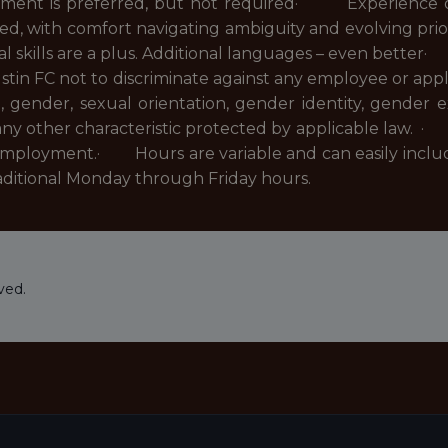
ent is preferred, but not required· Experience op
red, with comfort navigating ambiguity and evolving pr
gual skills are a plus. Additional languages – even bett
ustin FC not to discriminate against any employee or ap
ge, gender, sexual orientation, gender identity, gender e
r any other characteristic protected by applicable law. ·
employment.· Hours are variable and can easily inclu
raditional Monday through Friday hours.
ved.