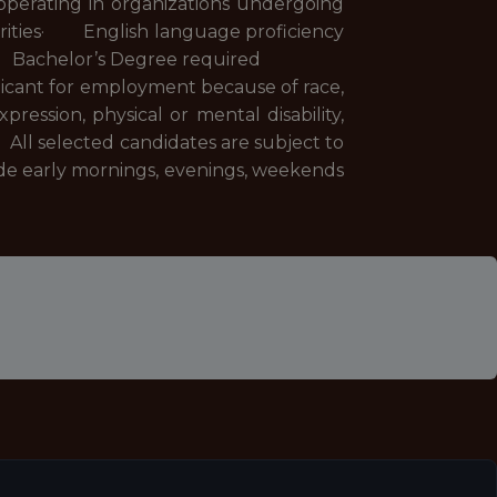
erating in organizations undergoing
iorities· English language proficiency
er· Bachelor’s Degree required
plicant for employment because of race,
xpression, physical or mental disability,
 All selected candidates are subject to
de early mornings, evenings, weekends