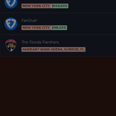
NEW YORK CITY
$149,000
FanDuel
NEW YORK CITY
$98,000
The Florida Panthers
AMERANT BANK ARENA, SUNRISE, FL