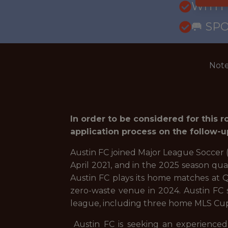
WITH
🥅 SP
Note
In order to be considered for this 
application process on the follow-u
Austin FC joined Major League Soccer (
April 2021, and in the 2025 season qua
Austin FC plays its home matches at Q2
zero-waste venue in 2024. Austin FC s
league, including three home MLS Cu
Austin FC is seeking an experienced 