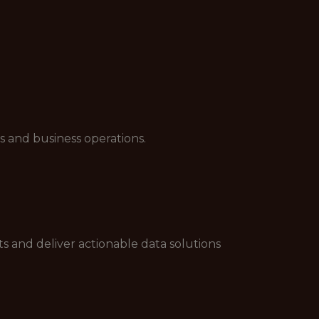
s and business operations.
s and deliver actionable data solutions