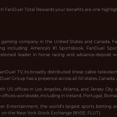
with FanDuel Total Rewards your benefits are one highlig
 gaming company in the United States and Canada. FanD
ng including: America’s #1 Sportsbook, FanDuel Sport
stioned leader in horse racing and advance-deposit wa
nDuel TV, its broadly distributed linear cable televisi
uel Group has a presence across all 50 states, Canada, 
 US offices in Los Angeles, Atlanta, and Jersey City, a
 offices worldwide, including in Ireland, Portugal, Roman
ter Entertainment, the world's largest sports betting a
d on the New York Stock Exchange (NYSE: FLUT).