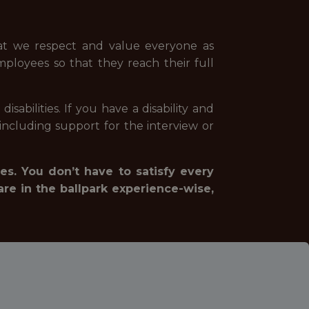
hat we respect and value everyone as
mployees so that they reach their full
abilities. If you have a disability and
ncluding support for the interview or
es. You don’t have to satisfy every
are in the ballpark experience-wise,