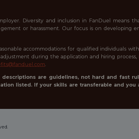
mployer. Diversity and inclusion in FanDuel means t
judgement or harassment. Our focus is on developing e
onable accommodations for qualified individuals with dis
justment during the application and hiring process, i
fits@fanduel.com
.
 descriptions are guidelines, not hard and fast rul
tion listed. If your skills are transferable and you 
ved.