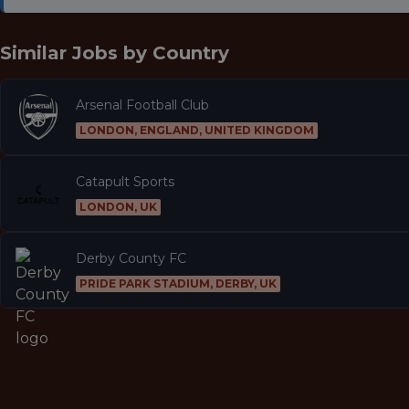
Similar Jobs by
Country
Arsenal Football Club
LONDON, ENGLAND, UNITED KINGDOM
Catapult Sports
LONDON, UK
Derby County FC
PRIDE PARK STADIUM, DERBY, UK