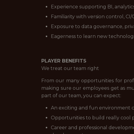
Experience supporting BI, analytics
Familiarity with version control, C
Exposure to data governance, priva
Eagerness to learn new technologi
PLAYER BENEFITS
We treat our team right
From our many opportunities for prof
making sure our employees get as muc
part of our team, you can expect:
An exciting and fun environment c
Opportunities to build really cool 
Career and professional developme