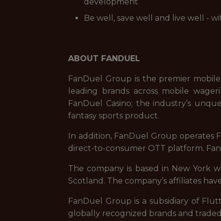
development
Be well, save well and live well - 
ABOUT FANDUEL
FanDuel Group is the premier mobile
leading brands across mobile wageri
FanDuel Casino; the industry’s unque
fantasy sports product.
In addition, FanDuel Group operates Fa
direct-to-consumer OTT platform. FanD
The company is based in New York with
Scotland. The company’s affiliates have
FanDuel Group is a subsidiary of Flut
globally recognized brands and trade