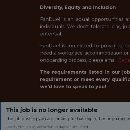
Diversity, Equity and Inclusion
FanDuel is an equal opportunities e
individuals. We don't tolerate bias, 
potential.
FanDuel is committed to providing reas
need a workplace accommodation or ad
onboarding process, please email
Bene
The requirements listed in our job
requirement or meet every qualifica
we'd love to speak to you!
This job is no longer available
The job posting you are looking for has expired or been remo
Jobs typically stay active for 60 days or until filled.