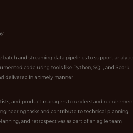
ay
le batch and streaming data pipelines to support analytic
ocumented code using tools like Python, SQL, and Spark.
and delivered in a timely manner
ntists, and product managers to understand requirement
engineering tasks and contribute to technical planning.
planning, and retrospectives as part of an agile team.