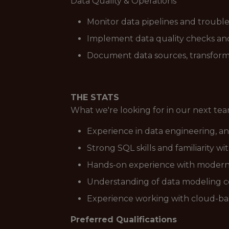
Data Quality & Operations
Monitor data pipelines and trouble
Implement data quality checks and 
Document data sources, transformat
THE STATS
What we're looking for in our next t
Experience in data engineering, an
Strong SQL skills and familiarity w
Hands-on experience with modern da
Understanding of data modeling co
Experience working with cloud-bas
Preferred Qualifications