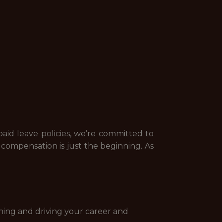
id leave policies, we’re committed to
ompensation is just the beginning. As
ning and driving your career and