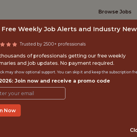
Browse Jobs
 Free Weekly Job Alerts and Industry New
Trusted by 2500+ professionals
 thousands of professionals getting our free weekly
aries and job updates. No payment required.
DATA ENGINEER
ck may show optional support. You can skip it and keep the subscription fr
 2026: Join now and receive a promo code
FanDuel
in Now
IME
OFFICE
 EXPERIENCE
EDINBURGH / H
Cl