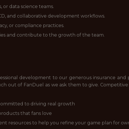
, or data science teams.
I/CD, and collaborative development workflows.
cy, or compliance practices.
es and contribute to the growth of the team.
essional development to our generous insurance and pa
h out of FanDuel as we ask them to give. Competitive c
ommitted to driving real growth
products that fans love
nt resources to help you refine your game plan for ow