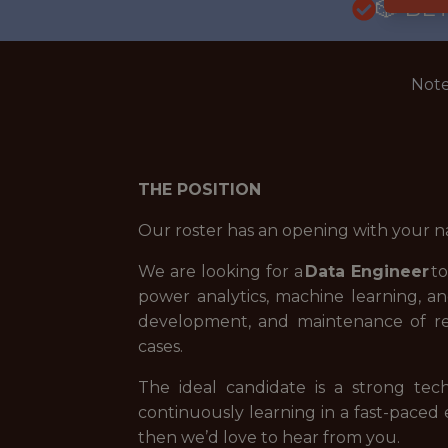
🎲 BE
Note
THE POSITION
Our roster has an opening with your n
We are looking for a
Data Engineer
to
power analytics, machine learning, an
development, and maintenance of rel
cases.
The ideal candidate is a strong tec
continuously learning in a fast-paced
then we’d love to hear from you.