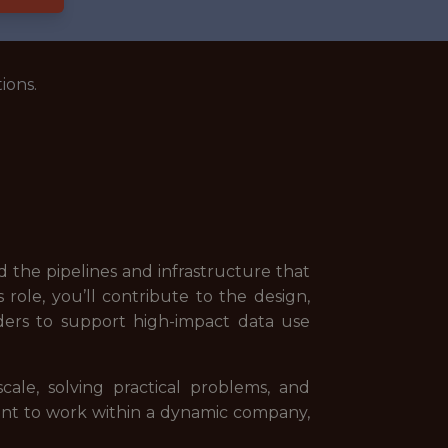
ions.
 the pipelines and infrastructure that
role, you’ll contribute to the design,
ders to support high-impact data use
ale, solving practical problems, and
want to work within a dynamic company,