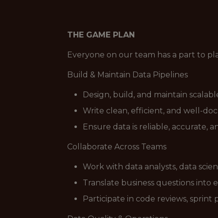
THE GAME PLAN
Everyone on our team has a part to pl
Build & Maintain Data Pipelines
Design, build, and maintain scalab
Write clean, efficient, and well-d
Ensure data is reliable, accurate, 
Collaborate Across Teams
Work with data analysts, data scie
Translate business questions into 
Participate in code reviews, sprint 