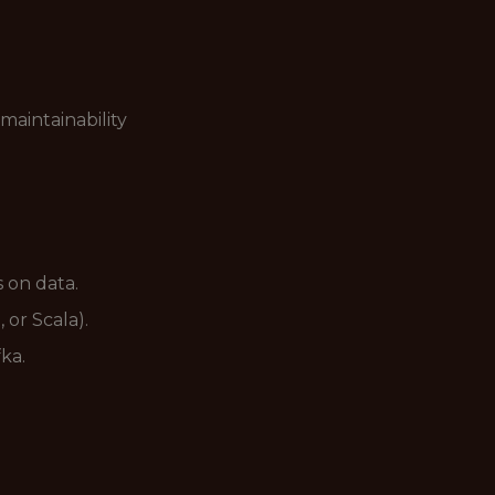
maintainability
 on data.
 or Scala).
ka.