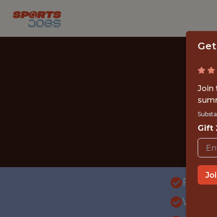
Get
Join
summ
Substa
Gift
Jo
FULLT
WITH