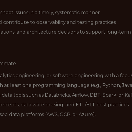
shoot issues in a timely, systematic manner
contribute to observability and testing practices
ions, and architecture decisions to support long-term 
eammate
alytics engineering, or software engineering with a focus
ith at least one programming language (e.g., Python, Java,
ta tools such as Databricks, Airflow, DBT, Spark, or Kaf
ncepts, data warehousing, and ETL/ELT best practices.
ed data platforms (AWS, GCP, or Azure).