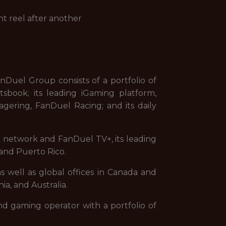
ht reel after another
uel Group consists of a portfolio of
sbook; its leading iGaming platform,
gering, FanDuel Racing; and its daily
on network and FanDuel TV+, its leading
and Puerto Rico.
s well as global offices in Canada and
ia, and Australia.
nd gaming operator with a portfolio of