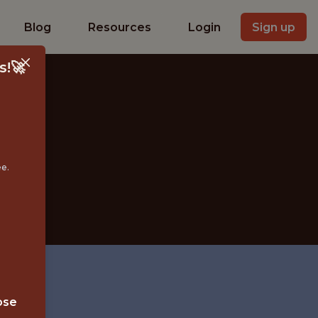
Blog
Resources
Login
Sign up
s!🚀
ee.
YBRID
ose