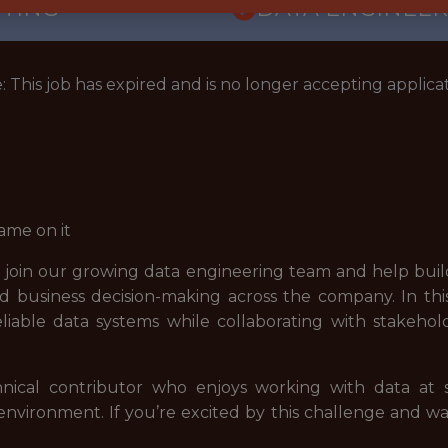
TTING
DATA ENGINEER
: This job has expired and is no longer accepting applicat
ame on it
 join our growing data engineering team and help build
d business decision-making across the company. In this 
iable data systems while collaborating with stakehol
hnical contributor who enjoys working with data at sc
 environment. If you’re excited by this challenge and 