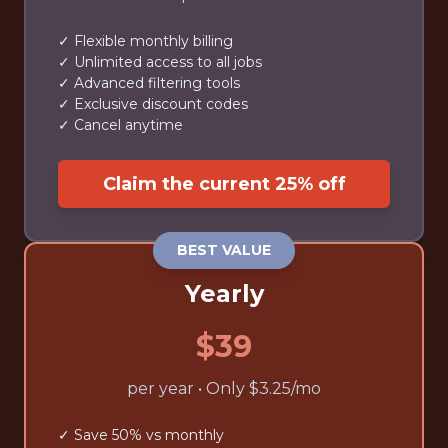
✓ Flexible monthly billing
✓ Unlimited access to all jobs
✓ Advanced filtering tools
✓ Exclusive discount codes
✓ Cancel anytime
Claim the current 25% off
BEST VALUE
Yearly
$39
per year • Only $3.25/mo
✓ Save 50% vs monthly