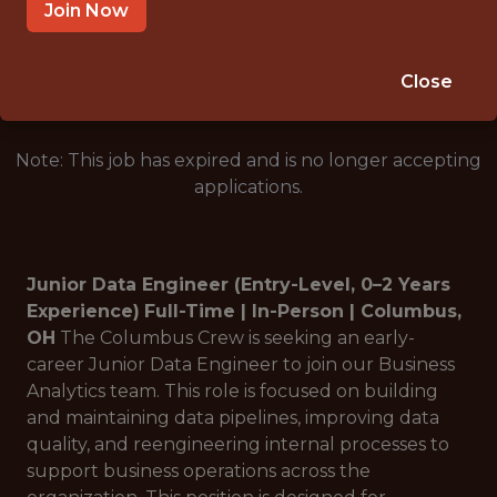
COLUMBUS, OH, USA
Join Now
🥅 SPORTS
DATA ENGINEER
Close
Note: This job has expired and is no longer accepting
applications.
Junior Data Engineer (Entry-Level, 0–2 Years
Experience)
Full-Time | In-Person | Columbus,
OH
The Columbus Crew is seeking an early-
career Junior Data Engineer to join our Business
Analytics team. This role is focused on building
and maintaining data pipelines, improving data
quality, and reengineering internal processes to
support business operations across the