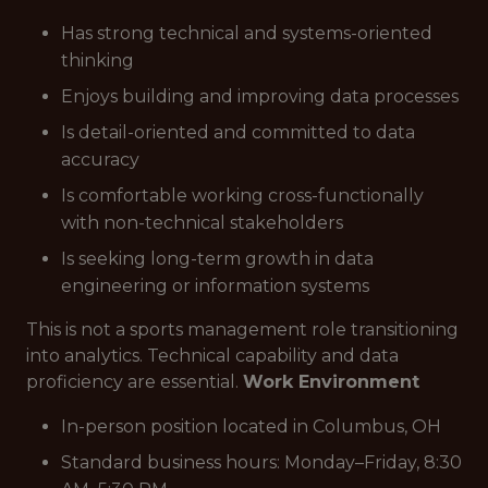
Has strong technical and systems-oriented
thinking
Enjoys building and improving data processes
Is detail-oriented and committed to data
accuracy
Is comfortable working cross-functionally
with non-technical stakeholders
Is seeking long-term growth in data
engineering or information systems
This is not a sports management role transitioning
into analytics. Technical capability and data
proficiency are essential.
Work Environment
In-person position located in Columbus, OH
Standard business hours: Monday–Friday, 8:30