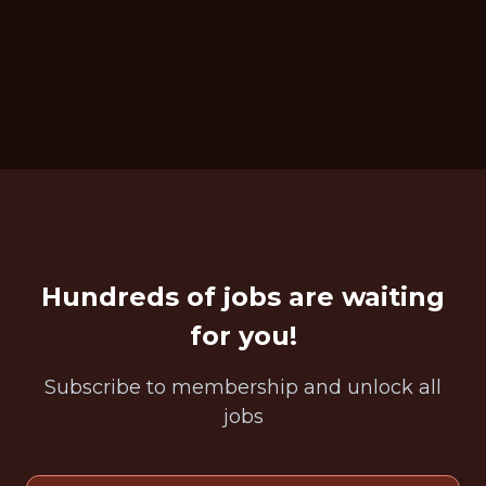
Hundreds of jobs are waiting
for you!
Subscribe to membership and unlock all
jobs