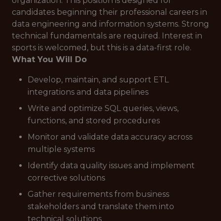
organization. This position is designed for
candidates beginning their professional careers in
data engineering and information systems. Strong
technical fundamentals are required. Interest in
sports is welcomed, but this is a data-first role.
What You Will Do
Develop, maintain, and support ETL
integrations and data pipelines
Write and optimize SQL queries, views,
functions, and stored procedures
Monitor and validate data accuracy across
multiple systems
Identify data quality issues and implement
corrective solutions
Gather requirements from business
stakeholders and translate them into
technical solutions