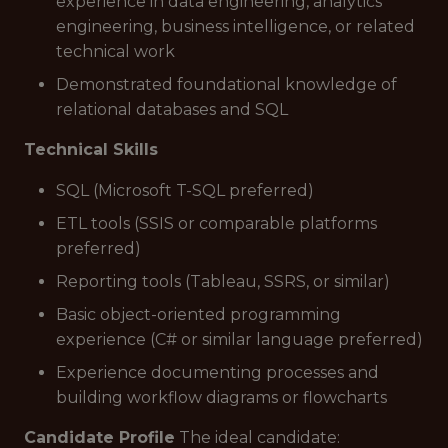
experience in data engineering, analytics
engineering, business intelligence, or related
technical work
Demonstrated foundational knowledge of
relational databases and SQL
Technical Skills
SQL (Microsoft T-SQL preferred)
ETL tools (SSIS or comparable platforms
preferred)
Reporting tools (Tableau, SSRS, or similar)
Basic object-oriented programming
experience (C# or similar language preferred)
Experience documenting processes and
building workflow diagrams or flowcharts
Candidate Profile
The ideal candidate: