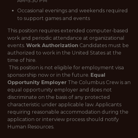
AM–5:30 PM
Occasional evenings and weekends required
to support games and events
This position requires extended computer-based
work and periodic attendance at organizational
events.
Work Authorization
Candidates must be
authorized to work in the United States at the
time of hire.
This position is not eligible for employment visa
sponsorship now or in the future.
Equal
Opportunity Employer
The Columbus Crew is an
equal opportunity employer and does not
discriminate on the basis of any protected
characteristic under applicable law. Applicants
requiring reasonable accommodation during the
application or interview process should notify
Human Resources.