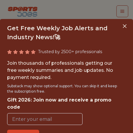
Get Free Weekly Job Alerts and
Industry News!🚀
Trusted by 2500+ professionals
JUNIOR DATA
Join thousands of professionals getting our
ENGINEER
free weekly summaries and job updates. No
payment required.
Columbus Crew SC
Substack may show optional support. You can skip it and keep
the subscription free.
Gift 2026: Join now and receive a promo
{FULLTIME}
code
OFFICE
JUNIOR