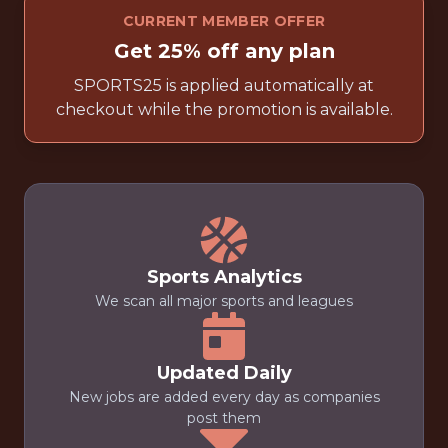
CURRENT MEMBER OFFER
Get 25% off any plan
SPORTS25 is applied automatically at
checkout while the promotion is available.
Sports Analytics
We scan all major sports and leagues
Updated Daily
New jobs are added every day as companies
post them