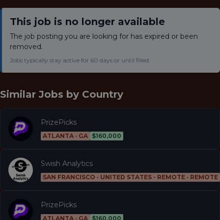
This job is no longer available
The job posting you are looking for has expired or been
removed.
Jobs typically stay active for 60 days or until filled.
Similar Jobs by
Country
PrizePicks
ATLANTA · GA
$160,000
Swish Analytics
SAN FRANCISCO · UNITED STATES - REMOTE · REMOTE
PrizePicks
ATLANTA · GA
$160,000