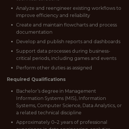
Analyze and reengineer existing workflows to
improve efficiency and reliability
Create and maintain flowcharts and process
documentation
Develop and publish reports and dashboards
Support data processes during business-
critical periods, including games and events
Perform other duties as assigned
Required Qualifications
Bachelor’s degree in Management
Information Systems (MIS), Information
Systems, Computer Science, Data Analytics, or
a related technical discipline
Approximately 0–2 years of professional