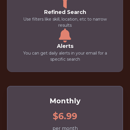
Refined Search
Use filters like skill, location, etc to narrow
results
Alerts
You can get daily alerts in your email for a
specific search
Monthly
$6.99
per month