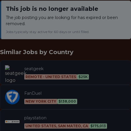
This job is no longer available
The job posting you are looking for has expired or been
removed.
Jobs typically stay active for 60 days or until filled.
Similar Jobs by
Country
seatgeek
REMOTE - UNITED STATES
$25K
FanDuel
NEW YORK CITY
$138,000
playstation
UNITED STATES, SAN MATEO, CA
$175,013