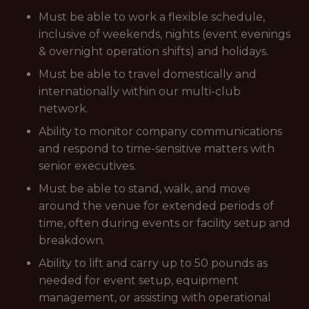
Must be able to work a flexible schedule,
inclusive of weekends, nights (event evenings
& overnight operation shifts) and holidays.
Must be able to travel domestically and
internationally within our multi-club
network.
Ability to monitor company communications
and respond to time-sensitive matters with
senior executives.
Must be able to stand, walk, and move
around the venue for extended periods of
time, often during events or facility setup and
breakdown.
Ability to lift and carry up to 50 pounds as
needed for event setup, equipment
management, or assisting with operational