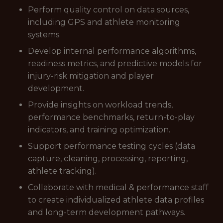
Perform quality control on data sources,
including GPS and athlete monitoring
systems.
Develop internal performance algorithms,
readiness metrics, and predictive models for
injury-risk mitigation and player
development.
Provide insights on workload trends,
performance benchmarks, return-to-play
indicators, and training optimization.
Support performance testing cycles (data
capture, cleaning, processing, reporting,
athlete tracking).
Collaborate with medical & performance staff
to create individualized athlete data profiles
and long-term development pathways.