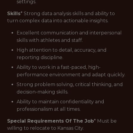
settings.
Skills
* Strong data analysis skills and ability to
turn complex data into actionable insights.
Excellent communication and interpersonal
skills with athletes and staff.
High attention to detail, accuracy, and
reporting discipline.
Ability to work in a fast-paced, high-
performance environment and adapt quickly.
Strong problem solving, critical thinking, and
decision-making skills.
Ability to maintain confidentiality and
professionalism at all times.
Special Requirements Of The Job
* Must be
willing to relocate to Kansas City.