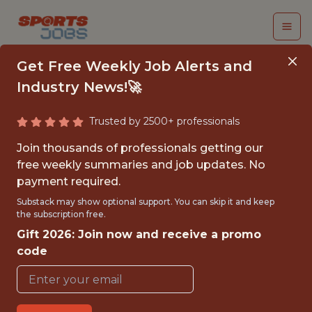
Get Free Weekly Job Alerts and
Industry News!🚀
Trusted by 2500+ professionals
SPORT SCIENTIST &
Join thousands of professionals getting our
DATA ANALYST
free weekly summaries and job updates. No
payment required.
KC Current
Substack may show optional support. You can skip it and keep
the subscription free.
Gift 2026: Join now and receive a promo
{FULLTIME}
code
OFFICE
WITH EXPERIENCE