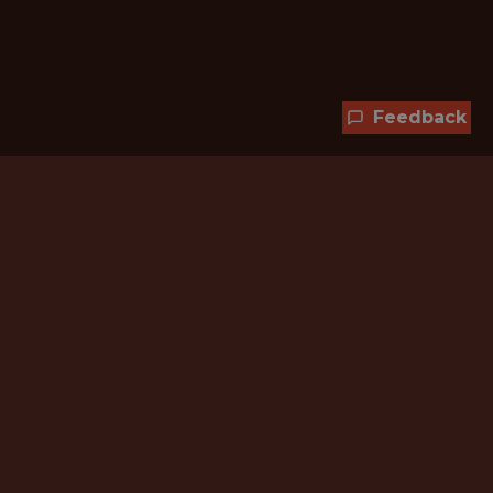
Feedback
Hundreds of jobs are waiting
for you!
Subscribe to membership and unlock all
jobs