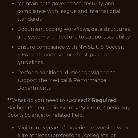
Maintain data governance, security, and
compliance with league and international
standards.
Document coding workflows, data structures,
and system architecture to support scalability.
Ensure compliance with NWSL, U.S. Soccer,
FIFA, and sports science best-practice
guidelines.
Perform additional duties as assigned to
support the Medical & Performance
Departments.
**What do you need to succeed?*
Required
Bachelor’s degree in Exercise Science, Kinesiology,
Sports Science, or related field.
Minimum 3 years of experience working with
elite athletes (professional, collegiate, or