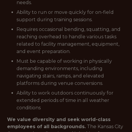
needs.
Ability to run or move quickly for on-field
support during training sessions.
Requires occasional bending, squatting, and
reaching overhead to handle various tasks
related to facility management, equipment,
and event preparation.
Must be capable of working in physically
demanding environments, including
navigating stairs, ramps, and elevated
platforms during venue conversions.
Ability to work outdoors continuously for
extended periods of time in all weather
conditions
We value diversity and seek world-class
employees of all backgrounds.
The Kansas City