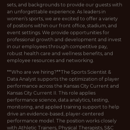
sets, and backgrounds to provide our guests with
an unforgettable experience. As leaders in
women’s sports, we are excited to offer a variety
of positions within our front office, stadium, and
event settings. We provide opportunities for
professional growth and development and invest
in our employees through competitive pay,
robust health care and wellness benefits, and
employee resources and networking.
**Who are we hiring?**The Sports Scientist &
Data Analyst supports the optimization of player
performance across the Kansas City Current and
Kansas City Current II. This role applies
performance science, data analytics, testing,
monitoring, and applied training support to help
drive an evidence-based, player-centered
performance model. The position works closely
with Athletic Trainers, Physical Therapists, S&C