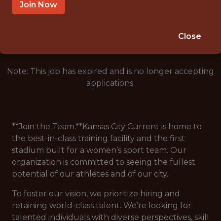
RIVERSIDE, MO
Join Now
🥅 SPORTS
ANALYTICS
Close
Note: This job has expired and is no longer accepting
applications.
**Join the Team.**Kansas City Current is home to
the best-in-class training facility and the first
stadium built for a women’s sport team. Our
organization is committed to seeing the fullest
potential of our athletes and of our city.
To foster our vision, we prioritize hiring and
retaining world-class talent. We’re looking for
talented individuals with diverse perspectives, skill