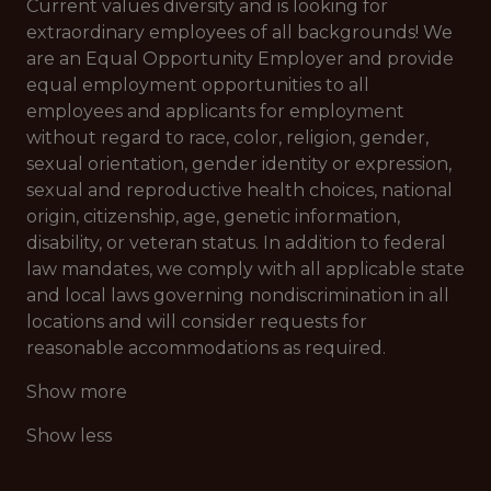
Current values diversity and is looking for
extraordinary employees of all backgrounds! We
are an Equal Opportunity Employer and provide
equal employment opportunities to all
employees and applicants for employment
without regard to race, color, religion, gender,
sexual orientation, gender identity or expression,
sexual and reproductive health choices, national
origin, citizenship, age, genetic information,
disability, or veteran status. In addition to federal
law mandates, we comply with all applicable state
and local laws governing nondiscrimination in all
locations and will consider requests for
reasonable accommodations as required.
Show more
Show less