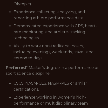
Olympic).
Experience collecting, analyzing, and
reporting athlete performance data.
Demonstrated experience with GPS, heart-
rate monitoring, and athlete-tracking
technologies.
Ability to work non-traditional hours,
including evenings, weekends, travel, and
extended days.
Preferred
* Master’s degree in a performance or
sport science discipline.
CSCS, NASM-CES, NASM-PES or similar
certifications.
Experience working in women’s high-
performance or multidisciplinary team