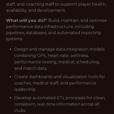
staff, and coaching staff to support player health,
availability, and development.
What will you do?
* Build, maintain, and optimize
performance data infrastructure, including
pipelines, databases, and automated reporting
systems.
Design and manage data integration models
combining GPS, heart-rate, wellness,
performance testing, medical, scheduling,
and match data.
Create dashboards and visualization tools for
coaches, medical staff, and performance
leadership.
Develop automated ETL processes for clean,
consistent, real-time information across all
clubs.