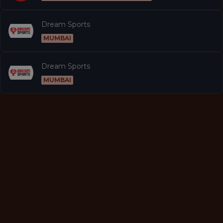
Dream Sports
MUMBAI
Dream Sports
MUMBAI