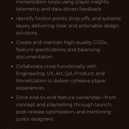
monetization loops using player insights,
telemetry, and data-driven feedback.
Identify friction points, drop-offs, and systemic
issues, delivering clear and actionable design
solutions.
Create and maintain high-quality GDDs,
feature specifications, and balancing
documentation.
Collaborate cross-functionally with
Engineering, UX, Art, QA, Product, and
Monetization to deliver cohesive player
experiences.
Drive end-to-end feature ownership—from
concept and playtesting through launch,
post-release optimization, and mentoring
junior designers.