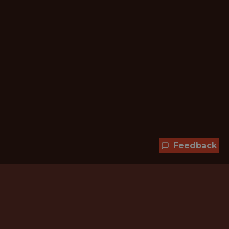
Feedback
Hundreds of jobs are waiting