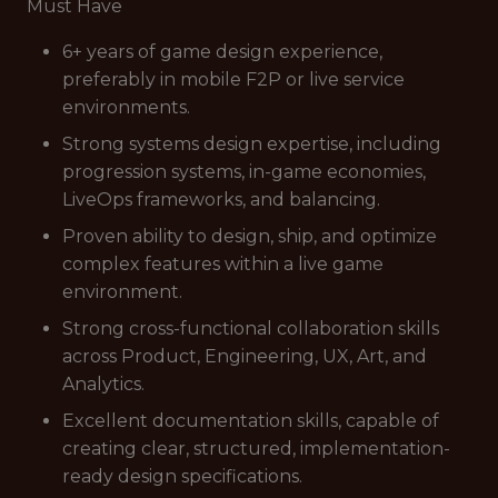
Must Have
6+ years of game design experience,
preferably in mobile F2P or live service
environments.
Strong systems design expertise, including
progression systems, in-game economies,
LiveOps frameworks, and balancing.
Proven ability to design, ship, and optimize
complex features within a live game
environment.
Strong cross-functional collaboration skills
across Product, Engineering, UX, Art, and
Analytics.
Excellent documentation skills, capable of
creating clear, structured, implementation-
ready design specifications.