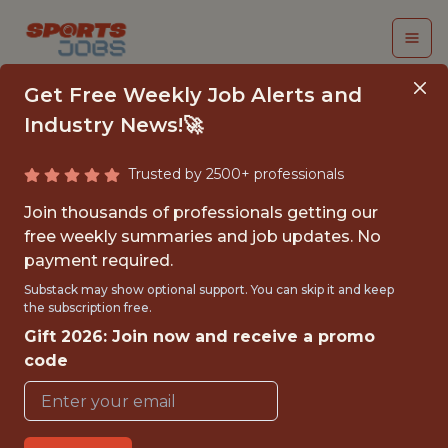
Get Free Weekly Job Alerts and
Industry News!🚀
Trusted by 2500+ professionals
SR. GAME DESIGNER
Join thousands of professionals getting our
free weekly summaries and job updates. No
Dream Sports
payment required.
Substack may show optional support. You can skip it and keep
the subscription free.
FULLTIME
Gift 2026: Join now and receive a promo
OFFICE
code
WITH EXPERIENCE
MUMBAI