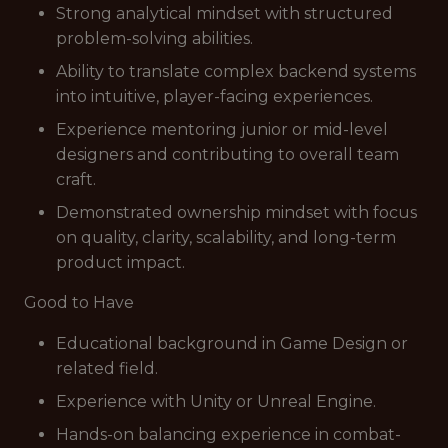
Strong analytical mindset with structured
problem-solving abilities.
Ability to translate complex backend systems
into intuitive, player-facing experiences.
Experience mentoring junior or mid-level
designers and contributing to overall team
craft.
Demonstrated ownership mindset with focus
on quality, clarity, scalability, and long-term
product impact.
Good to Have
Educational background in Game Design or
related field.
Experience with Unity or Unreal Engine.
Hands-on balancing experience in combat-