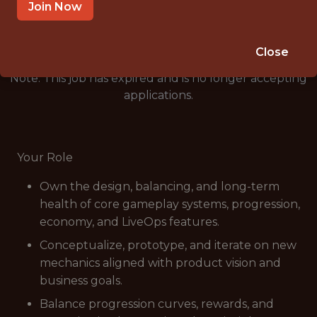
🥅 SPORTS
Join Now
ANALYTICS
Close
Note: This job has expired and is no longer accepting
applications.
Your Role
Own the design, balancing, and long-term
health of core gameplay systems, progression,
economy, and LiveOps features.
Conceptualize, prototype, and iterate on new
mechanics aligned with product vision and
business goals.
Balance progression curves, rewards, and