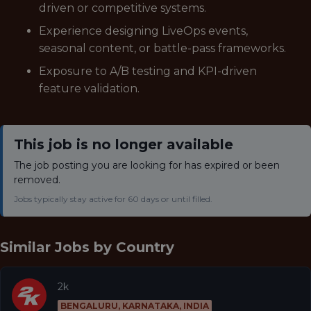
driven or competitive systems.
Experience designing LiveOps events,
seasonal content, or battle-pass frameworks.
Exposure to A/B testing and KPI-driven
feature validation.
This job is no longer available
The job posting you are looking for has expired or been
removed.
Jobs typically stay active for 60 days or until filled.
Similar Jobs by
Country
2k
BENGALURU, KARNATAKA, INDIA