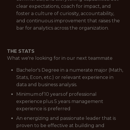
clear expectations, coach for impact, and
foster a culture of curiosity, accountability,
and continuous improvement that raises the
bar for analytics across the organization.
THE STATS
What we're looking for in our next teammate
Bachelor's Degree in a numerate major (Math,
Stats, Econ, etc.) or relevant experience in
data and business analysis.
Minimum of 10 years of professional
experience plus 5 years management
experience is preferred
An energizing and passionate leader that is
proven to be effective at building and