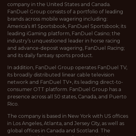
company in the United States and Canada.
FanDuel Group consists of a portfolio of leading
brands across mobile wagering including:
America’s #1 Sportsbook, FanDuel Sportsbook; its
leading iGaming platform, FanDuel Casino; the
industry’s unquestioned leader in horse racing
and advance-deposit wagering, FanDuel Racing;
and its daily fantasy sports product.
In addition, FanDuel Group operates FanDuel TV,
its broadly distributed linear cable television
network and FanDuel TV+, its leading direct-to-
consumer OTT platform. FanDuel Group has a
presence across all 50 states, Canada, and Puerto
Rico.
The company is based in New York with US offices
in Los Angeles, Atlanta, and Jersey City, as well as
global offices in Canada and Scotland. The