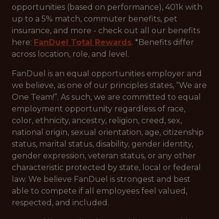
opportunities (based on performance), 401k with
up to a 5% match, commuter benefits, pet
insurance, and more - check out all our benefits
here:
FanDuel Total Rewards
. *Benefits differ
across location, role, and level.
FanDuel is an equal opportunities employer and
we believe, as one of our principles states, “We are
One Team!”. As such, we are committed to equal
employment opportunity regardless of race,
color, ethnicity, ancestry, religion, creed, sex,
national origin, sexual orientation, age, citizenship
status, marital status, disability, gender identity,
gender expression, veteran status, or any other
characteristic protected by state, local or federal
law. We believe FanDuel is strongest and best
able to compete if all employees feel valued,
respected, and included.