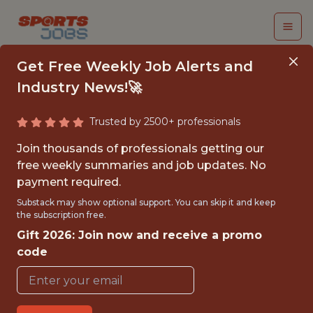
Get Free Weekly Job Alerts and
Industry News!🚀
Trusted by 2500+ professionals
ANALYTICS SENIOR
Join thousands of professionals getting our
DIRECTOR - CASINO
free weekly summaries and job updates. No
payment required.
FanDuel
Substack may show optional support. You can skip it and keep
the subscription free.
Gift 2026: Join now and receive a promo
FULLTIME
code
OFFICE
WITH EXPERIENCE