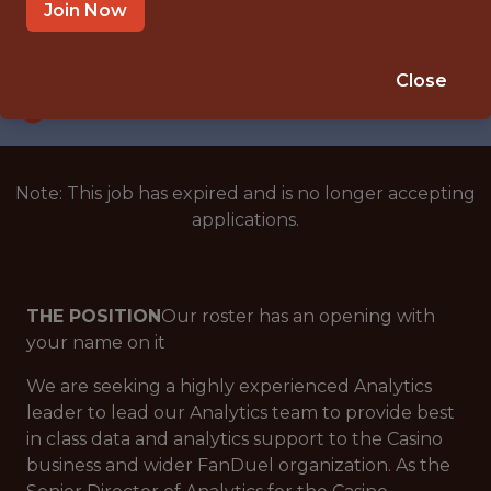
NEW YORK CITY
Join Now
SALARY: $186,000
🎲 BETTING
Close
ANALYTICS
Note: This job has expired and is no longer accepting
applications.
THE POSITION
Our roster has an opening with
your name on it
We are seeking a highly experienced Analytics
leader to lead our Analytics team to provide best
in class data and analytics support to the Casino
business and wider FanDuel organization. As the