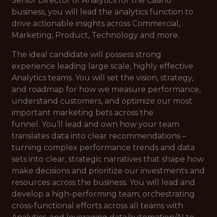
Senior Director of Analytics for the Casino
business, you will lead the analytics function to
drive actionable insights across Commercial,
Marketing, Product, Technology and more.
The ideal candidate will possess strong
experience leading large scale, highly effective
Analytics teams. You will set the vision, strategy,
and roadmap for how we measure performance,
understand customers, and optimize our most
important marketing bets across the
funnel. You’ll lead and own how your team
translates data into clear recommendations –
turning complex performance trends and data
sets into clear, strategic narratives that shape how
make decisions and prioritize our investments and
resources across the business. You will lead and
develop a high-performing team, orchestrating
cross-functional efforts across all teams with