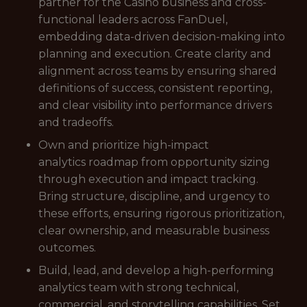
partner for the Casino business and cross-
functional leaders across FanDuel,
embedding data-driven decision-making into
planning and execution. Create clarity and
alignment across teams by ensuring shared
definitions of success, consistent reporting,
and clear visibility into performance drivers
and tradeoffs.
Own and prioritize high-impact
analytics roadmap from opportunity sizing
through execution and impact tracking.
Bring structure, discipline, and urgency to
these efforts, ensuring rigorous prioritization,
clear ownership, and measurable business
outcomes.
Build, lead, and develop a high-performing
analytics team with strong technical,
commercial, and storytelling capabilities. Set