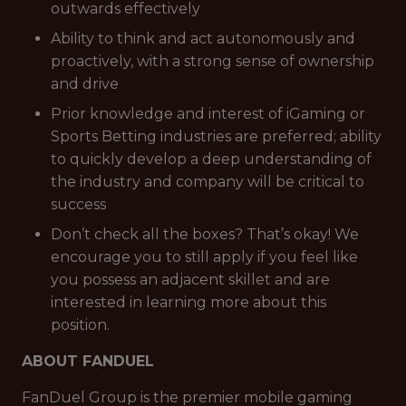
outwards effectively
Ability to think and act autonomously and
proactively, with a strong sense of ownership
and drive
Prior knowledge and interest of iGaming or
Sports Betting industries are preferred; ability
to quickly develop a deep understanding of
the industry and company will be critical to
success
Don’t check all the boxes? That’s okay! We
encourage you to still apply if you feel like
you possess an adjacent skillet and are
interested in learning more about this
position.
ABOUT FANDUEL
FanDuel Group is the premier mobile gaming