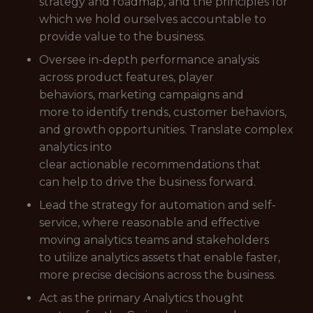
strategy and roadmap, and the principles for
which we hold ourselves accountable to
provide value to the business.
Oversee in-depth performance analysis
across product features, player
behaviors, marketing campaigns and
more to identify trends, customer behaviors,
and growth opportunities. Translate complex
analytics into
clear actionable recommendations that
can help to drive the business forward.
Lead the strategy for automation and self-
service, where reasonable and effective
moving analytics teams and stakeholders
to utilize analytics assets that enable faster,
more precise decisions across the business.
Act as the primary Analytics thought