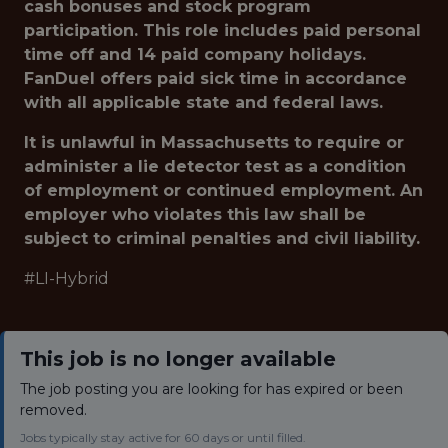
cash bonuses and stock program
participation. This role includes paid personal
time off and 14 paid company holidays.
FanDuel offers paid sick time in accordance
with all applicable state and federal laws.
It is unlawful in Massachusetts to require or
administer a lie detector test as a condition
of employment or continued employment. An
employer who violates this law shall be
subject to criminal penalties and civil liability.
#LI-Hybrid
This job is no longer available
The job posting you are looking for has expired or been
removed.
Jobs typically stay active for 60 days or until filled.