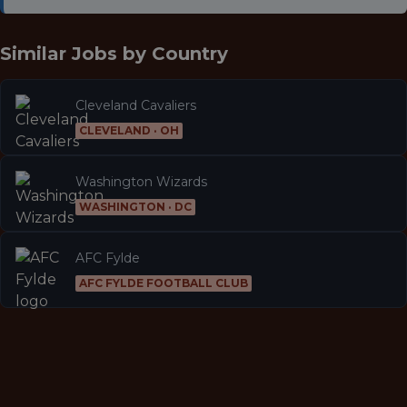
Similar Jobs by
Country
Cleveland Cavaliers
CLEVELAND · OH
Washington Wizards
WASHINGTON · DC
AFC Fylde
AFC FYLDE FOOTBALL CLUB