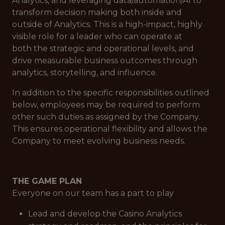
Analytics, and leveraging data/automation/AI to
transform decision making both inside and
outside of Analytics. This is a high-impact, highly
visible role for a leader who can operate at
both the strategic and operational levels, and
drive measurable business outcomes through
analytics, storytelling, and influence.
In addition to the specific responsibilities outlined
below, employees may be required to perform
other such duties as assigned by the Company.
This ensures operational flexibility and allows the
Company to meet evolving business needs.
THE GAME PLAN
Everyone on our team has a part to play
Lead and develop the Casino Analytics