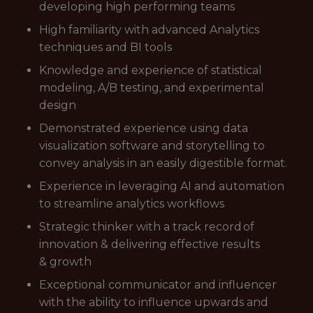
developing high performing teams
High familiarity with advanced Analytics
techniques and BI tools
Knowledge and experience of statistical
modeling, A/B testing, and experimental
design
Demonstrated experience using data
visualization software and storytelling to
convey analysis in an easily digestible format.
Experience in leveraging AI and automation
to streamline analytics workflows
Strategic thinker with a track record of
innovation & delivering effective results
& growth
Exceptional communicator and influencer
with the ability to influence upwards and