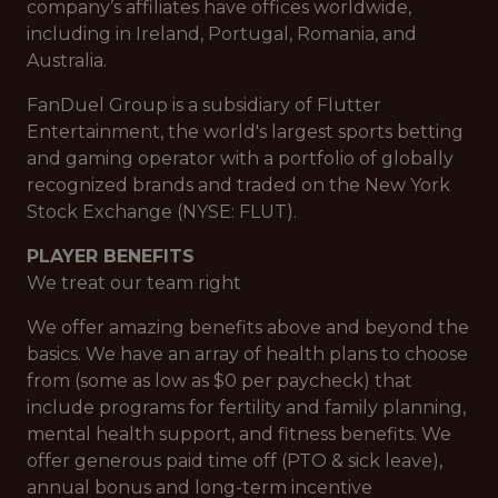
company’s affiliates have offices worldwide,
including in Ireland, Portugal, Romania, and
Australia.
FanDuel Group is a subsidiary of Flutter
Entertainment, the world's largest sports betting
and gaming operator with a portfolio of globally
recognized brands and traded on the New York
Stock Exchange (NYSE: FLUT).
PLAYER BENEFITS
We treat our team right
We offer amazing benefits above and beyond the
basics. We have an array of health plans to choose
from (some as low as $0 per paycheck) that
include programs for fertility and family planning,
mental health support, and fitness benefits. We
offer generous paid time off (PTO & sick leave),
annual bonus and long-term incentive