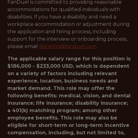
FanDuel is committed to providing reasonable
accommodations for qualified individuals with
disabilities. If you have a disability and need a
workplace accommodation or adjustment during
the application and hiring process, including
support for the interview or onboarding process,
please email
Benefits@fanduel.com
.
The applicable salary range for this position is
$186,000 - $233,000 USD, which is dependent
on a variety of factors including relevant
experience, location, business needs and
market demand. This role may offer the
following benefits: medical, vision, and dental
insurance; life insurance; disability insurance;
a 401(k) matching program; among other
employee benefits. This role may also be
eligible for short-term or long-term incentive
compensation, including, but not limited to,