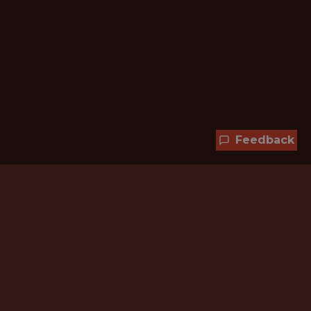
Feedback
Hundreds of jobs are waiting
for you!
Subscribe to membership and unlock all