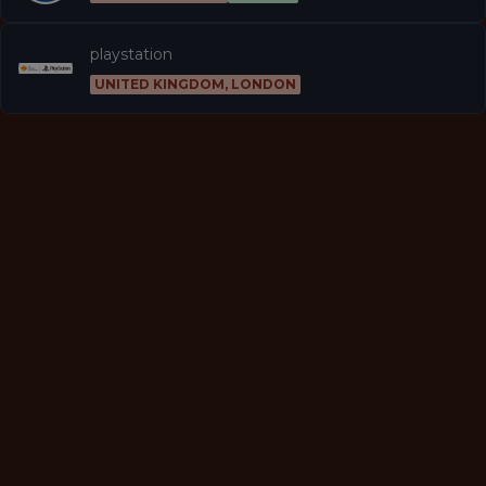
playstation
UNITED KINGDOM, LONDON