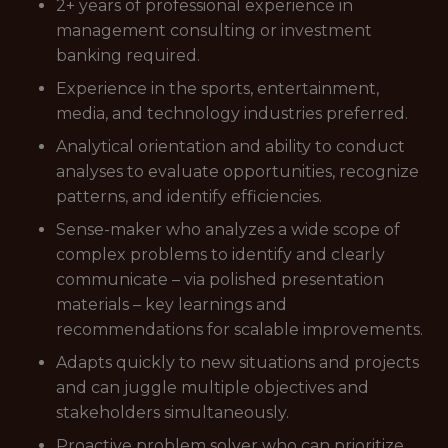
2+ years of professional experience in
management consulting or investment
banking required.
Experience in the sports, entertainment,
media, and technology industries preferred.
Analytical orientation and ability to conduct
analyses to evaluate opportunities, recognize
patterns, and identify efficiencies.
Sense-maker who analyzes a wide scope of
complex problems to identify and clearly
communicate – via polished presentation
materials – key learnings and
recommendations for scalable improvements.
Adapts quickly to new situations and projects
and can juggle multiple objectives and
stakeholders simultaneously.
Proactive problem solver who can prioritize