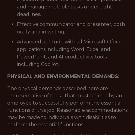
and manage multiple tasks under tight
deadlines.
Effective communicator and presenter, both
orally and in writing.
Advanced aptitude with all Microsoft Office
applications including Word, Excel and
PowerPoint, and AI productivity tools
including Copilot.
PHYSICAL AND ENVIRONMENTAL DEMANDS:
The physical demands described here are
representative of those that must be met by an
employee to successfully perform the essential
functions of this job. Reasonable accommodations
may be made to individuals with disabilities to
perform the essential functions.