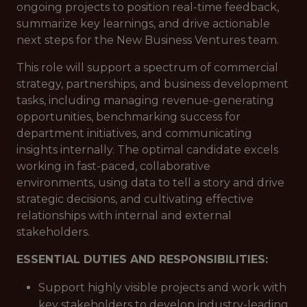
ongoing projects to position real-time feedback,
summarize key learnings, and drive actionable
next steps for the New Business Ventures team.
This role will support a spectrum of commercial
strategy, partnerships, and business development
tasks, including managing revenue-generating
opportunities, benchmarking success for
department initiatives, and communicating
insights internally. The optimal candidate excels
working in fast-paced, collaborative
environments, using data to tell a story and drive
strategic decisions, and cultivating effective
relationships with internal and external
stakeholders.
ESSENTIAL DUTIES AND RESPONSIBILITIES:
Support highly visible projects and work with
key stakeholders to develop industry-leading