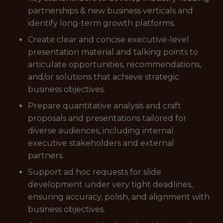
partnerships & new business verticals and
identify long-term growth platforms.
Create clear and concise executive-level
presentation material and talking points to
articulate opportunities, recommendations,
and/or solutions that achieve strategic
business objectives.
Prepare quantitative analysis and craft
proposals and presentations tailored for
diverse audiences, including internal
executive stakeholders and external
partners.
Support ad hoc requests for slide
development under very tight deadlines,
ensuring accuracy, polish, and alignment with
business objectives.