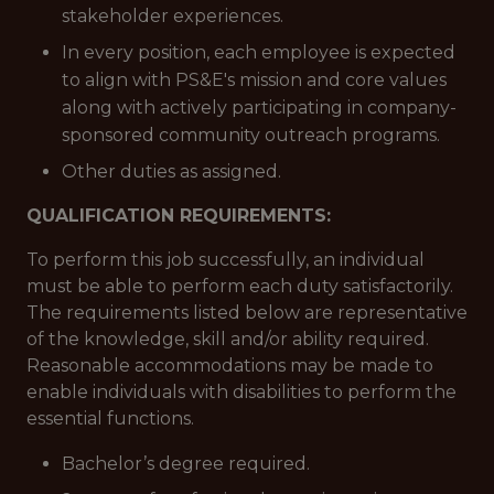
stakeholder experiences.
In every position, each employee is expected
to align with PS&E's mission and core values
along with actively participating in company-
sponsored community outreach programs.
Other duties as assigned.
QUALIFICATION REQUIREMENTS:
To perform this job successfully, an individual
must be able to perform each duty satisfactorily.
The requirements listed below are representative
of the knowledge, skill and/or ability required.
Reasonable accommodations may be made to
enable individuals with disabilities to perform the
essential functions.
Bachelor’s degree required.