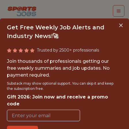
Get Free Weekly Job Alerts and
Industry News!🚀
Trusted by 2500+ professionals
NEW BUSINESS
Join thousands of professionals getting our
VENTURES STRATEGY
free weekly summaries and job updates. No
payment required.
ANALYST
Substack may show optional support. You can skip it and keep
the subscription free.
Indiana Pacers
Gift 2026: Join now and receive a promo
code
{FULLTIME}
OFFICE