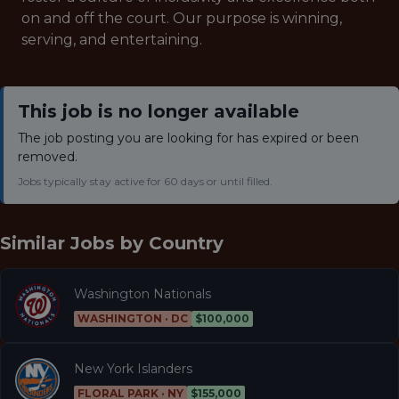
on and off the court. Our purpose is winning,
serving, and entertaining.
This job is no longer available
The job posting you are looking for has expired or been
removed.
Jobs typically stay active for 60 days or until filled.
Similar Jobs by
Country
Washington Nationals
WASHINGTON · DC
$100,000
New York Islanders
FLORAL PARK · NY
$155,000