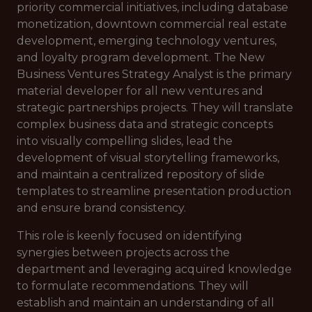
priority commercial initiatives, including database
monetization, downtown commercial real estate
development, emerging technology ventures,
and loyalty program development. The New
Business Ventures Strategy Analyst is the primary
material developer for all new ventures and
strategic partnerships projects. They will translate
complex business data and strategic concepts
into visually compelling slides, lead the
development of visual storytelling frameworks,
and maintain a centralized repository of slide
templates to streamline presentation production
and ensure brand consistency.
This role is keenly focused on identifying
synergies between projects across the
department and leveraging acquired knowledge
to formulate recommendations. They will
establish and maintain an understanding of all