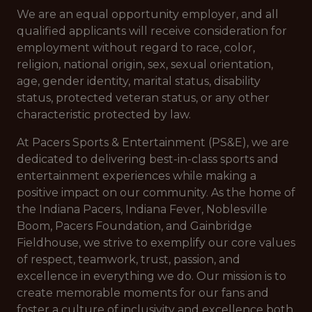
We are an equal opportunity employer, and all
qualified applicants will receive consideration for
employment without regard to race, color,
religion, national origin, sex, sexual orientation,
age, gender identity, marital status, disability
status, protected veteran status, or any other
characteristic protected by law.
At Pacers Sports & Entertainment (PS&E), we are
dedicated to delivering best-in-class sports and
entertainment experiences while making a
positive impact on our community. As the home of
the Indiana Pacers, Indiana Fever, Noblesville
Boom, Pacers Foundation, and Gainbridge
Fieldhouse, we strive to exemplify our core values
of respect, teamwork, trust, passion, and
excellence in everything we do. Our mission is to
create memorable moments for our fans and
foster a culture of inclusivity and excellence both