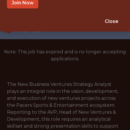
WITH EXPERIENCE
Join Now
INDIANAPOLIS, IN
🥅 SPORTS
Close
ANALYTICS
Note: This job has expired and is no longer accepting
applications.
The New Business Ventures Strategy Analyst
plays an integral role in the vision, development,
and execution of new ventures projects across
the Pacers Sports & Entertainment ecosystem.
Reporting to the AVP, Head of New Ventures &
Development, this role requires an analytical
skillset and strong presentation skills to support