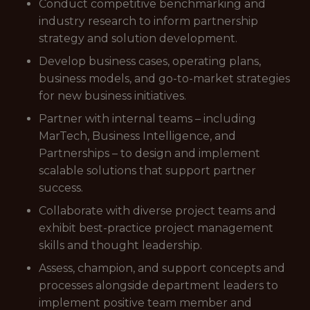
Conduct competitive benchmarking and
industry research to inform partnership
strategy and solution development.
Develop business cases, operating plans,
business models, and go-to-market strategies
for new business initiatives.
Partner with internal teams – including
MarTech, Business Intelligence, and
Partnerships – to design and implement
scalable solutions that support partner
success.
Collaborate with diverse project teams and
exhibit best-practice project management
skills and thought leadership.
Assess, champion, and support concepts and
processes alongside department leaders to
implement positive team member and