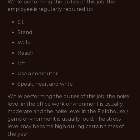
While performing the duties of this job, the
employee is regularly required to:
Sit
Stand
Walk
Reach
Lift
Use a computer
Speak, hear, and write
While performing the duties of this job, the noise
level in the office work environment is usually
moderate and the noise level in the Fieldhouse /
game environment is usually loud. The stress
level may become high during certain times of
the year.