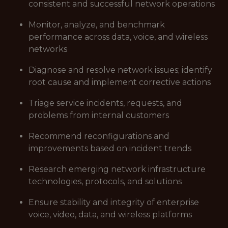
consistent and successful network operations
Monitor, analyze, and benchmark
performance across data, voice, and wireless
networks
Diagnose and resolve network issues; identify
root cause and implement corrective actions
Triage service incidents, requests, and
problems from internal customers
Recommend reconfigurations and
improvements based on incident trends
Research emerging network infrastructure
technologies, protocols, and solutions
Ensure stability and integrity of enterprise
voice, video, data, and wireless platforms