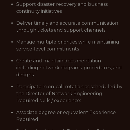
Support disaster recovery and business
continuity initiatives
Deliver timely and accurate communication
through tickets and support channels
Manage multiple priorities while maintaining
service-level commitments
Create and maintain documentation
including network diagrams, procedures, and
designs
Participate in on-call rotation as scheduled by
the Director of Network Engineering
Required skills / experience:
Associate degree or equivalent Experience
Required