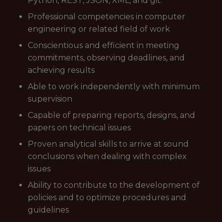
Python, REST, JSON, XML, and git.
Professional competencies in computer
engineering or related field of work
Conscientious and efficient in meeting
commitments, observing deadlines, and
achieving results
Able to work independently with minimum
supervision
Capable of preparing reports, designs, and
papers on technical issues
Proven analytical skills to arrive at sound
conclusions when dealing with complex
issues
Ability to contribute to the development of
policies and to optimize procedures and
guidelines