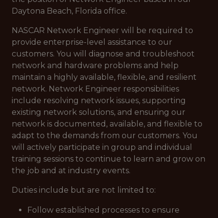
Daytona Beach, Florida office.
NASCAR Network Engineer will be required to
provide enterprise-level assistance to our
customers. You will diagnose and troubleshoot
network and hardware problems and help
maintain a highly available, flexible, and resilient
network. Network Engineer responsibilities
include resolving network issues, supporting
existing network solutions, and ensuring our
network is documented, available, and flexible to
adapt to the demands from our customers. You
will actively participate in group and individual
training sessions to continue to learn and grow on
the job and at industry events.
Duties include but are not limited to:
Follow established processes to ensure