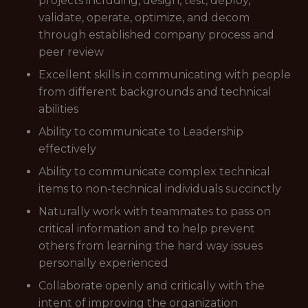
projects including, design, test, deploy,
validate, operate, optimize, and decom
through established company process and
peer review
Excellent skills in communicating with people
from different backgrounds and technical
abilities
Ability to communicate to Leadership
effectively
Ability to communicate complex technical
items to non-technical individuals succinctly
Naturally work with teammates to pass on
critical information and to help prevent
others from learning the hard way issues
personally experienced
Collaborate openly and critically with the
intent of improving the organization