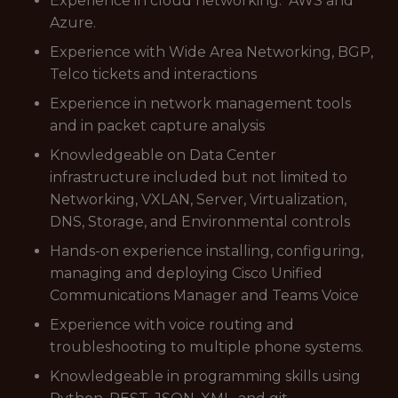
Experience in cloud networking. AWS and
Azure.
Experience with Wide Area Networking, BGP,
Telco tickets and interactions
Experience in network management tools
and in packet capture analysis
Knowledgeable on Data Center
infrastructure included but not limited to
Networking, VXLAN, Server, Virtualization,
DNS, Storage, and Environmental controls
Hands-on experience installing, configuring,
managing and deploying Cisco Unified
Communications Manager and Teams Voice
Experience with voice routing and
troubleshooting to multiple phone systems.
Knowledgeable in programming skills using