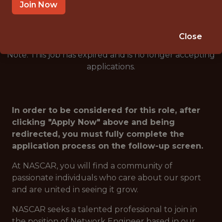
🥅 SPORTS
Join Now
ANALYTICS
Close
Note: This job has expired and is no longer accepting
applications.
In order to be considered for this role, after
clicking "Apply Now" above and being
redirected, you must fully complete the
application process on the follow-up screen.
At NASCAR, you will find a community of
passionate individuals who care about our sport
and are united in seeing it grow.
NASCAR seeks a talented professional to join in
the position of Network Engineer based in our