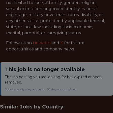
not limited to race, ethnicity, gender, religion,
sexual orientation or gender identity, national
origin, age, military or veteran status, disability, or
any other status protected by applicable federal,
state, or local law, including socioeconomic,
marital, parental, or caregiving status.
Follow us on
LinkedIn
and
X
for future
opportunities and company news.
This job is no longer available
The job posting you are looking for has expired or been
removed.
Jobs typically stay active for 60 days or until filled.
Similar Jobs by
Country