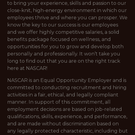
to bring your experience, skills and passion to our
close-knit, high-energy environment in which our
employees thrive and where you can prosper. We
know the key to our success is our employees
and we offer highly competitive salaries, a solid
benefits package focused on wellness, and
opportunities for you to grow and develop both
personally and professionally. It won’t take you
long to find out that you are on the right track
here at NASCAR!
NASCAR is an Equal Opportunity Employer and is
committed to conducting recruitment and hiring
activities in a fair, ethical, and legally compliant
manner. In support of this commitment, all
employment decisions are based on job-related
qualifications, skills, experience, and performance,
and are made without discrimination based on
any legally protected characteristic, including but