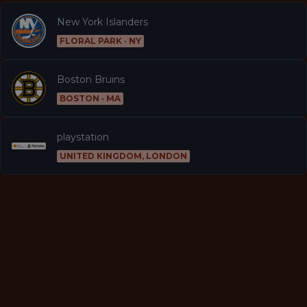
New York Islanders
FLORAL PARK · NY
Boston Bruins
BOSTON · MA
playstation
UNITED KINGDOM, LONDON