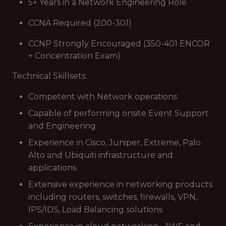
5+ Years in a Network Engineering Role
CCNA Required (200-301)
CCNP Strongly Encouraged (350-401 ENCOR
+ Concentration Exam)
Technical Skillsets:
Competent with Network operations
Capable of performing onsite Event Support
and Engineering
Experience in Cisco, Juniper, Extreme, Palo
Alto and Ubiquiti infrastructure and
applications
Extensive experience in networking products
including routers, switches, firewalls, VPN,
IPS/IDS, Load Balancing solutions