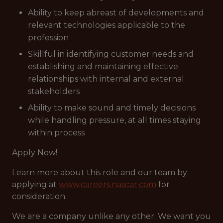
Ability to keep abreast of developments and
relevant technologies applicable to the
profession
Skillful in identifying customer needs and
establishing and maintaining effective
relationships with internal and external
stakeholders
Ability to make sound and timely decisions
while handling pressure, at all times staying
within process
Apply Now!
Learn more about this role and our team by
applying at
www.careers.nascar.com
for
consideration.
We are a company unlike any other. We want you