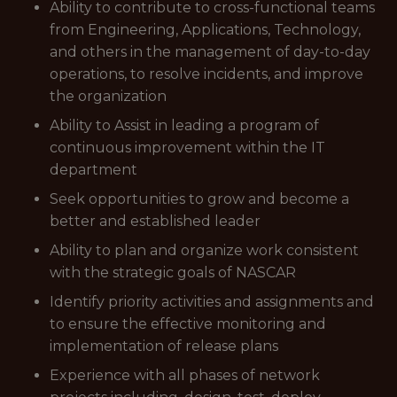
Ability to contribute to cross-functional teams
from Engineering, Applications, Technology,
and others in the management of day-to-day
operations, to resolve incidents, and improve
the organization
Ability to Assist in leading a program of
continuous improvement within the IT
department
Seek opportunities to grow and become a
better and established leader
Ability to plan and organize work consistent
with the strategic goals of NASCAR
Identify priority activities and assignments and
to ensure the effective monitoring and
implementation of release plans
Experience with all phases of network