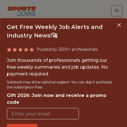
Get Free Weekly Job Alerts and
Industry News!🚀
Trusted by 2500+ professionals
NETWORK ENGINEER
Join thousands of professionals getting our
free weekly summaries and job updates. No
NASCAR
payment required.
Substack may show optional support. You can skip it and keep
the subscription free.
{FULLTIME}
Gift 2026: Join now and receive a promo
OFFICE
code
WITH EXPERIENCE
DAYTONA BEACH · FL