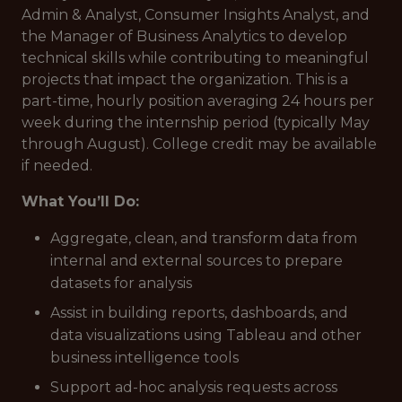
Admin & Analyst, Consumer Insights Analyst, and
the Manager of Business Analytics to develop
technical skills while contributing to meaningful
projects that impact the organization. This is a
part-time, hourly position averaging 24 hours per
week during the internship period (typically May
through August). College credit may be available
if needed.
What You’ll Do:
Aggregate, clean, and transform data from
internal and external sources to prepare
datasets for analysis
Assist in building reports, dashboards, and
data visualizations using Tableau and other
business intelligence tools
Support ad-hoc analysis requests across