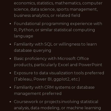
economics, statistics, mathematics, computer
science, data science, sports management,
business analytics, or related field
Foundational programming experience with
R, Python, or similar statistical computing
language
Familiarity with SQL or willingness to learn
database querying
Basic proficiency with Microsoft Office
products, particularly Excel and PowerPoint
Exposure to data visualization tools preferred
(Tableau, Power BI, ggplot2, etc.)
Familiarity with CRM systems or database
management preferred
Coursework or projects involving statistical
analysis, data modeling, or machine learning