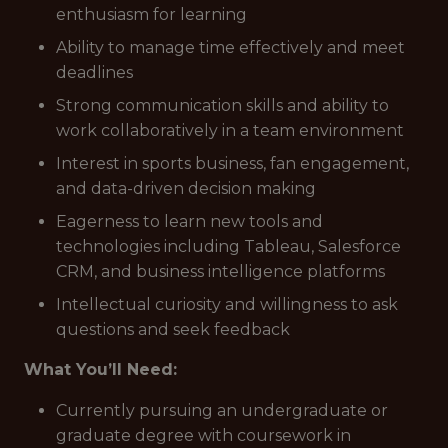
enthusiasm for learning
Ability to manage time effectively and meet
deadlines
Strong communication skills and ability to
work collaboratively in a team environment
Interest in sports business, fan engagement,
and data-driven decision making
Eagerness to learn new tools and
technologies including Tableau, Salesforce
CRM, and business intelligence platforms
Intellectual curiosity and willingness to ask
questions and seek feedback
What You’ll Need:
Currently pursuing an undergraduate or
graduate degree with coursework in