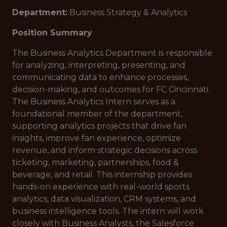
Department:
Business Strategy & Analytics
Position Summary
The Business Analytics Department is responsible
for analyzing, interpreting, presenting, and
communicating data to enhance processes,
decision-making, and outcomes for FC Cincinnati.
The Business Analytics Intern serves as a
foundational member of the department,
supporting analytics projects that drive fan
insights, improve fan experience, optimize
revenue, and inform strategic decisions across
ticketing, marketing, partnerships, food &
beverage, and retail. This internship provides
hands-on experience with real-world sports
analytics, data visualization, CRM systems, and
business intelligence tools. The intern will work
closely with Business Analysts, the Salesforce