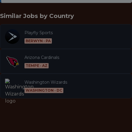
Similar Jobs by
Country
Playfly Sports
BERWYN · PA
Arizona Cardinals
TEMPE · AZ
Washington Wizards
WASHINGTON · DC