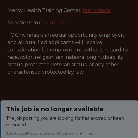
Mercy Health Training Center:
learn more
MLS NextPro:
learn more
FC Cincinnati is an equal opportunity employer,
and all qualified applicants will receive
consideration for employment without regard to
race, color, religion, sex, national origin, disability
status, protected veteran status, or any other
characteristic protected by law.
This job is no longer available
The job posting you are looking for has expired or been
removed.
Jobs typically stay active for 60 days or until filled.