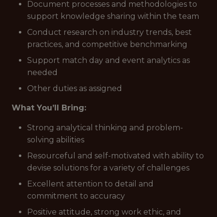
Document processes and methodologies to
support knowledge sharing within the team
Conduct research on industry trends, best
practices, and competitive benchmarking
Support match day and event analytics as
needed
Other duties as assigned
What You’ll Bring:
Strong analytical thinking and problem-
solving abilities
Resourceful and self-motivated with ability to
devise solutions for a variety of challenges
Excellent attention to detail and
commitment to accuracy
Positive attitude, strong work ethic, and