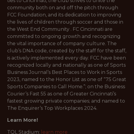
ties to Cincinnati, the club strives to unite the
community both on and off the pitch through
FCC Foundation, and its dedication to improving
the lives of children through soccer and those in
the West End Community . FC Cincinnati are
committed to ongoing growth and recognizing
the vital importance of company culture. The
club’s DNA code, created by the staff for the staff,
is actively implemented every day. FCC have been
recognized locally and nationally as one of Sports
Business Journal’s Best Places to Work in Sports
2023, named to the Honor List as one of “75 Great
Sports Companies to Call Home.”; on the Business
Courier’s Fast 55 as one of Greater Cincinnati’s
fastest growing private companies; and named to
The Enquirer’s Top Workplaces 2024.
Learn More!
TQL Stadium:
learn more