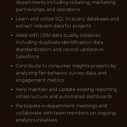
departments including ticketing, marketing,
partnerships, and operations
Learn and utilize SQL to query databases and
extract relevant data for projects
Assist with CRM data quality initiatives
including duplicate identification, data
standardization, and record updates in
Salesforce
Contribute to consumer insights projects by
analyzing fan behavior, survey data, and
engagement metrics
Help maintain and update existing reporting
infrastructure and automated dashboards
Participate in department meetings and
collaborate with team members on ongoing
analytics initiatives