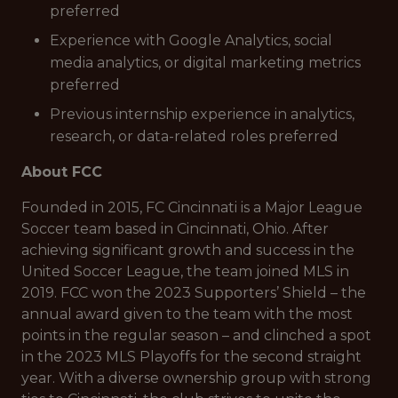
preferred
Experience with Google Analytics, social
media analytics, or digital marketing metrics
preferred
Previous internship experience in analytics,
research, or data-related roles preferred
About FCC
Founded in 2015, FC Cincinnati is a Major League
Soccer team based in Cincinnati, Ohio. After
achieving significant growth and success in the
United Soccer League, the team joined MLS in
2019. FCC won the 2023 Supporters’ Shield – the
annual award given to the team with the most
points in the regular season – and clinched a spot
in the 2023 MLS Playoffs for the second straight
year. With a diverse ownership group with strong