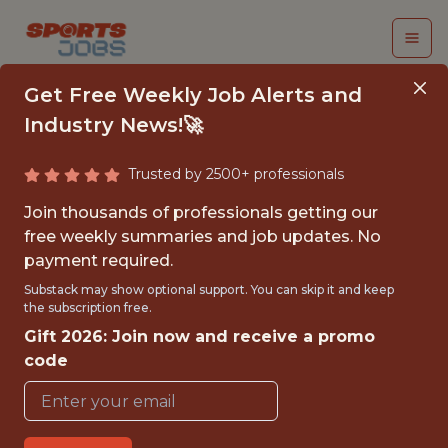
Get Free Weekly Job Alerts and
Industry News!🚀
Trusted by 2500+ professionals
BUSINESS ANALYST
Join thousands of professionals getting our
INTERN - MLS
free weekly summaries and job updates. No
payment required.
FC Cincinnati
Substack may show optional support. You can skip it and keep
the subscription free.
Gift 2026: Join now and receive a promo
{FULLTIME}
code
OFFICE
INTERNSHIP