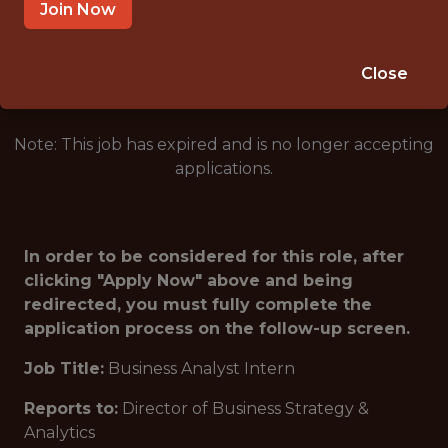
CINCINNATI · OH
Join Now
🥅 SPORTS
DS/ML/AI
Close
Note: This job has expired and is no longer accepting
applications.
In order to be considered for this role, after
clicking "Apply Now" above and being
redirected, you must fully complete the
application process on the follow-up screen.
Job Title:
Business Analyst Intern
Reports to:
Director of Business Strategy &
Analytics