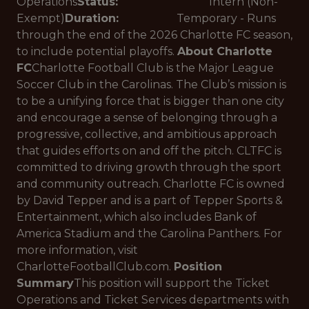
Operations
Status:
Intern (Non-
Exempt)
Duration:
Temporary - Runs
through the end of the 2026 Charlotte FC season,
to include potential playoffs.
About Charlotte
FC
Charlotte Football Club is the Major League
Soccer Club in the Carolinas. The Club’s mission is
to be a unifying force that is bigger than one city
and encourage a sense of belonging through a
progressive, collective, and ambitious approach
that guides efforts on and off the pitch. CLTFC is
committed to driving growth through the sport
and community outreach. Charlotte FC is owned
by David Tepper and is a part of Tepper Sports &
Entertainment, which also includes Bank of
America Stadium and the Carolina Panthers. For
more information, visit
CharlotteFootballClub.com.
Position
Summary
This position will support the Ticket
Operations and Ticket Services departments with