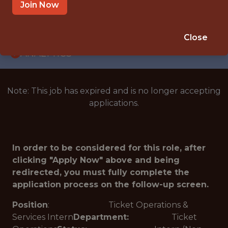
INTERNSHIP
Join Now
CHARLOTTE · NC
🥅 SPORTS
Close
ANALYTICS
Note: This job has expired and is no longer accepting
applications.
In order to be considered for this role, after
clicking "Apply Now" above and being
redirected, you must fully complete the
application process on the follow-up screen.
Position
: Ticket Operations &
Services Intern
Department:
Ticket