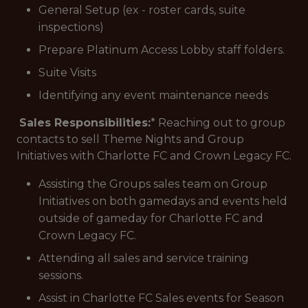
General Setup (ex - roster cards, suite
inspections)
Prepare Platinum Access Lobby staff folders.
Suite Visits
Identifying any event maintenance needs
Sales Responsibilities:
* Reaching out to group
contacts to sell Theme Nights and Group
Initiatives with Charlotte FC and Crown Legacy FC.
Assisting the Groups sales team on Group
Initiatives on both gamedays and events held
outside of gameday for Charlotte FC and
Crown Legacy FC.
Attending all sales and service training
sessions.
Assist in Charlotte FC Sales events for Season