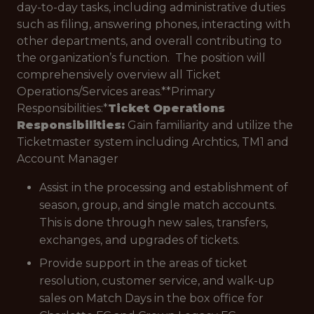
day-to-day tasks, including administrative duties
such as filing, answering phones, interacting with
other departments, and overall contributing to
the organization’s function. The position will
comprehensively overview all Ticket
Operations/Services areas.**Primary
Responsibilities:*
Ticket Operations
Responsibilities:
Gain familiarity and utilize the
Ticketmaster system including Archtics, TM1 and
Account Manager
Assist in the processing and establishment of
season, group, and single match accounts.
This is done through new sales, transfers,
exchanges, and upgrades of tickets.
Provide support in the areas of ticket
resolution, customer service, and walk-up
sales on Match Days in the box office for