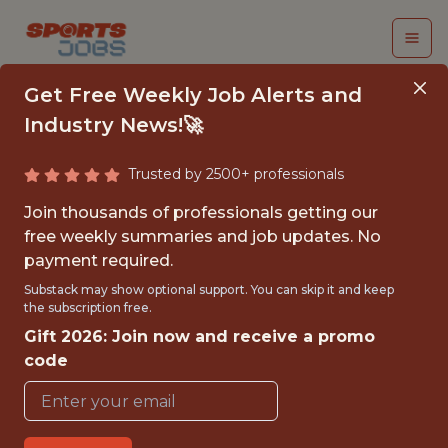
Get Free Weekly Job Alerts and
Industry News!🚀
Trusted by 2500+ professionals
INTERN TICKET
Join thousands of professionals getting our
OPERATIONS &
free weekly summaries and job updates. No
payment required.
SERVICES - MLS
Substack may show optional support. You can skip it and keep
the subscription free.
Charlotte FC
Gift 2026: Join now and receive a promo
code
{FULLTIME}
OFFICE