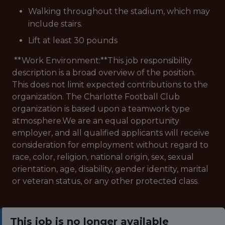
Walking throughout the stadium, which may
include stairs.
Lift at least 30 pounds
**Work Environment:**This job responsibility
description is a broad overview of the position.
This does not limit expected contributions to the
organization. The Charlotte Football Club
organization is based upon a teamwork type
atmosphere.We are an equal opportunity
employer, and all qualified applicants will receive
consideration for employment without regard to
race, color, religion, national origin, sex, sexual
orientation, age, disability, gender identity, marital
or veteran status, or any other protected class.
This job is no longer available