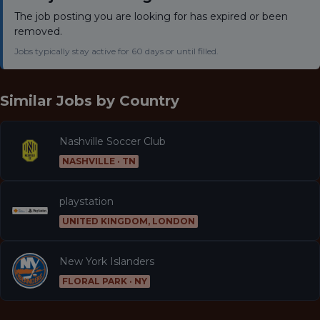
The job posting you are looking for has expired or been
removed.
Jobs typically stay active for 60 days or until filled.
Similar Jobs by
Country
Nashville Soccer Club
NASHVILLE · TN
playstation
UNITED KINGDOM, LONDON
New York Islanders
FLORAL PARK · NY