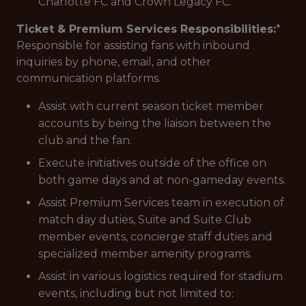
Charlotte FC and Crown Legacy FC.
Ticket & Premium Services Responsibilities:
*
Responsible for assisting fans with inbound
inquiries by phone, email, and other
communication platforms.
Assist with current season ticket member
accounts by being the liaison between the
club and the fan.
Execute initiatives outside of the office on
both game days and at non-gameday events.
Assist Premium Services team in execution of
match day duties, Suite and Suite Club
member events, concierge staff duties and
specialized member amenity programs.
Assist in various logistics required for stadium
events, including but not limited to: