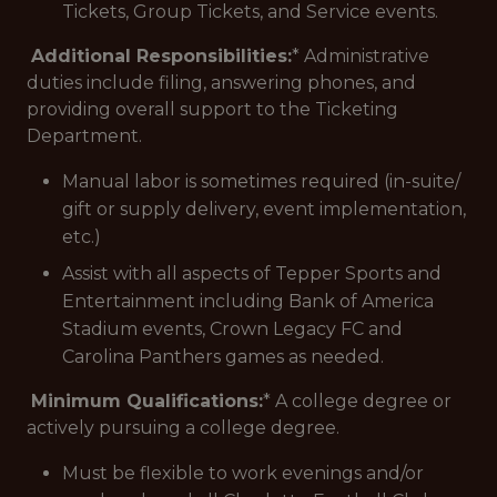
Tickets, Group Tickets, and Service events.
Additional Responsibilities:
* Administrative
duties include filing, answering phones, and
providing overall support to the Ticketing
Department.
Manual labor is sometimes required (in-suite/
gift or supply delivery, event implementation,
etc.)
Assist with all aspects of Tepper Sports and
Entertainment including Bank of America
Stadium events, Crown Legacy FC and
Carolina Panthers games as needed.
Minimum Qualifications:
* A college degree or
actively pursuing a college degree.
Must be flexible to work evenings and/or