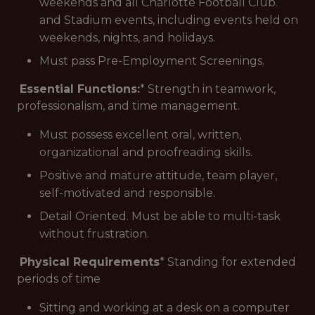
weekends and all Charlotte Football Club.
and Stadium events, including events held on
weekends, nights, and holidays.
Must pass Pre-Employment Screenings.
Essential Functions:
* Strength in teamwork,
professionalism, and time management.
Must possess excellent oral, written,
organizational and proofreading skills.
Positive and mature attitude, team player,
self-motivated and responsible.
Detail Oriented. Must be able to multi-task
without frustration.
Physical Requirements
* Standing for extended
periods of time
Sitting and working at a desk on a computer