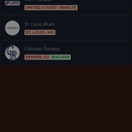
UNITED STATES · REMOTE
St. Louis Blues
ST. LOUIS · MO
Colorado Rockies
DENVER, CO
$140,000