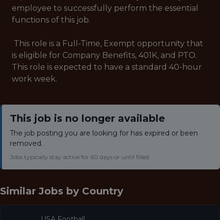
employee to successfully perform the essential
functions of this job.
This role is a Full-Time, Exempt opportunity that
is eligible for Company Benefits, 401K, and PTO.
This role is expected to have a standard 40-hour
work week.
This job is no longer available
The job posting you are looking for has expired or been
removed.
Jobs typically stay active for 60 days or until filled.
Similar Jobs by
Country
USA Football