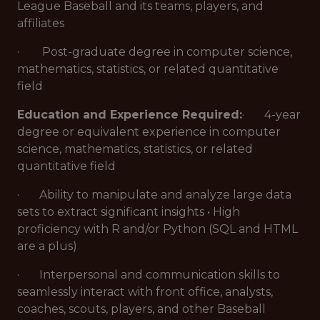
League Baseball and its teams, players, and
affiliates
· Post-graduate degree in computer science,
mathematics, statistics, or related quantitative
field
Education and Experience Required:
· 4-year
degree or equivalent experience in computer
science, mathematics, statistics, or related
quantitative field
· Ability to manipulate and analyze large data
sets to extract significant insights • High
proficiency with R and/or Python (SQL and HTML
are a plus)
· Interpersonal and communication skills to
seamlessly interact with front office, analysts,
coaches, scouts, players, and other Baseball