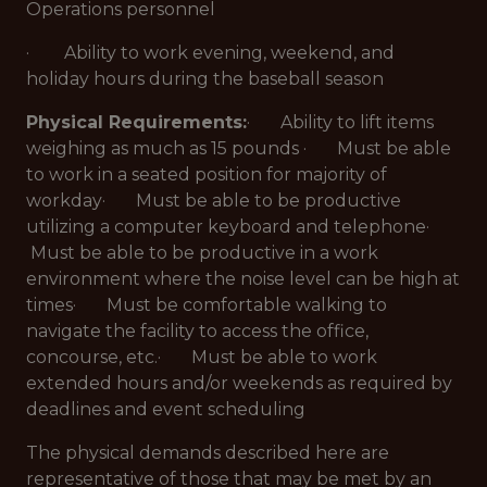
Operations personnel
· Ability to work evening, weekend, and
holiday hours during the baseball season
Physical Requirements:
· Ability to lift items
weighing as much as 15 pounds · Must be able
to work in a seated position for majority of
workday· Must be able to be productive
utilizing a computer keyboard and telephone·
Must be able to be productive in a work
environment where the noise level can be high at
times· Must be comfortable walking to
navigate the facility to access the office,
concourse, etc.· Must be able to work
extended hours and/or weekends as required by
deadlines and event scheduling
The physical demands described here are
representative of those that may be met by an