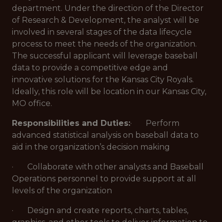
department. Under the direction of the Director
of Research & Development, the analyst will be
involved in several stages of the data lifecycle
process to meet the needs of the organization.
The successful applicant will leverage baseball
data to provide a competitive edge and
innovative solutions for the Kansas City Royals.
Ideally, this role will be location in our Kansas City,
MO office.
Responsibilities and Duties:
· Perform
advanced statistical analysis on baseball data to
aid in the organization’s decision making
· Collaborate with other analysts and Baseball
Operations personnel to provide support at all
levels of the organization
· Design and create reports, charts, tables,