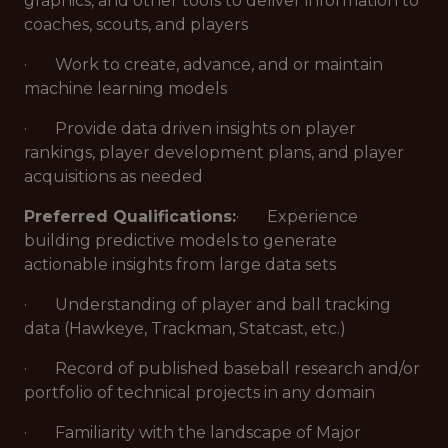
graphics, and other tools to deliver information to
coaches, scouts, and players
· Work to create, advance, and or maintain
machine learning models
· Provide data driven insights on player
rankings, player development plans, and player
acquisitions as needed
Preferred Qualifications:
· Experience
building predictive models to generate
actionable insights from large data sets
· Understanding of player and ball tracking
data (Hawkeye, Trackman, Statcast, etc.)
· Record of published baseball research and/or
portfolio of technical projects in any domain
· Familiarity with the landscape of Major