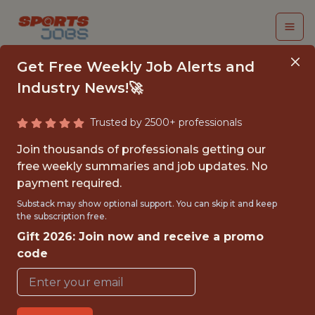
Get Free Weekly Job Alerts and
Industry News!🚀
Trusted by 2500+ professionals
ANALYST, RESEARCH
Join thousands of professionals getting our
& DEVELOPMENT
free weekly summaries and job updates. No
payment required.
Kansas City Royals
Substack may show optional support. You can skip it and keep
the subscription free.
Gift 2026: Join now and receive a promo
{FULLTIME}
code
OFFICE
WITH EXPERIENCE