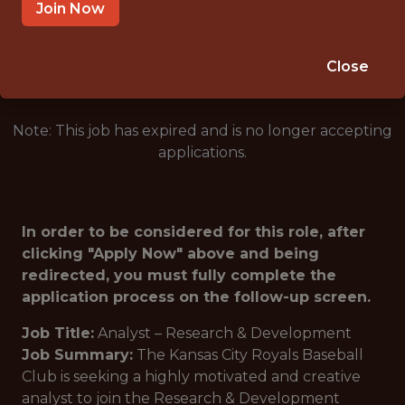
KANSAS CITY · MO
Join Now
🥅 SPORTS
DS/ML/AI
Close
Note: This job has expired and is no longer accepting
applications.
In order to be considered for this role, after
clicking "Apply Now" above and being
redirected, you must fully complete the
application process on the follow-up screen.
Job Title:
Analyst – Research & Development
Job Summary:
The Kansas City Royals Baseball
Club is seeking a highly motivated and creative
analyst to join the Research & Development