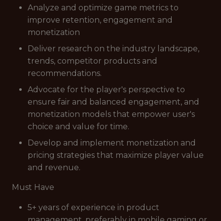
Analyze and optimize game metrics to
improve retention, engagement and
monetization
Deliver research on the industry landscape,
trends, competitor products and
recommendations.
Advocate for the player's perspective to
ensure fair and balanced engagement, and
monetization models that empower user's
choice and value for time.
Develop and implement monetization and
pricing strategies that maximize player value
and revenue.
Must Have
5+ years of experience in product
management, preferably in mobile gaming or