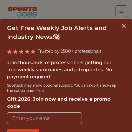
Get Free Weekly Job Alerts and
Industry News!🚀
Trusted by 2500+ professionals
SR. PRODUCT
Join thousands of professionals getting our
MANAGER
free weekly summaries and job updates. No
payment required.
Dream Sports
Substack may show optional support. You can skip it and keep
the subscription free.
Gift 2026: Join now and receive a promo
FULLTIME
code
OFFICE
WITH EXPERIENCE