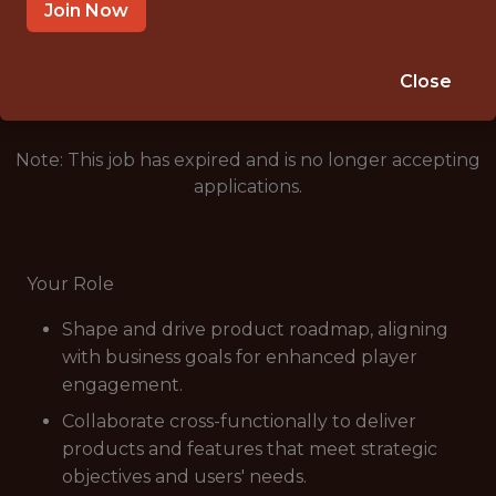
MUMBAI
Join Now
🥅 SPORTS
ANALYTICS
Close
Note: This job has expired and is no longer accepting
applications.
Your Role
Shape and drive product roadmap, aligning
with business goals for enhanced player
engagement.
Collaborate cross-functionally to deliver
products and features that meet strategic
objectives and users' needs.