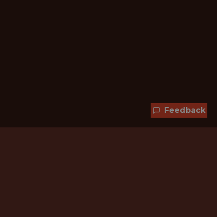
Feedback
Hundreds of jobs are waiting
for you!