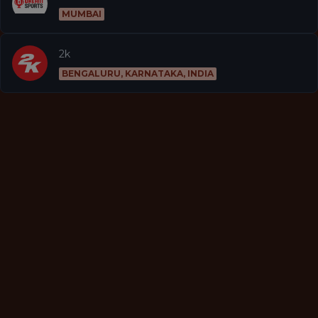
MUMBAI
2k
BENGALURU, KARNATAKA, INDIA