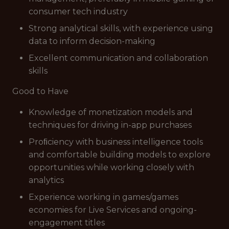
consumer tech industry
Strong analytical skills, with experience using
data to inform decision-making
Excellent communication and collaboration
skills
Good to Have
Knowledge of monetization models and
techniques for driving in-app purchases
Proﬁciency with business intelligence tools
and comfortable building models to explore
opportunities while working closely with
analytics
Experience working in games/games
economies for Live Services and ongoing-
engagement titles