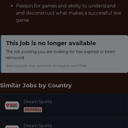
Passion for games and ability to understand
and deconstruct what makes a successful live
game
This job is no longer available
The job posting you are looking for has expired or been
removed.
Jobs typically stay active for 60 days or until filled.
Similar Jobs by
Country
Dream Sports
MUMBAI
Dream Sports