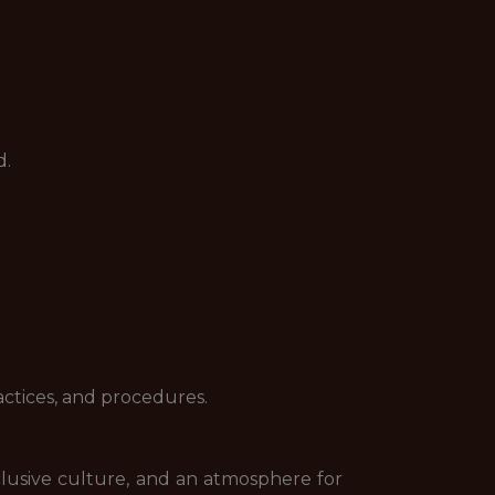
d.
ractices, and procedures.
lusive culture, and an atmosphere for