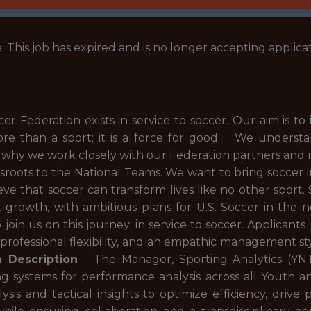
: This job has expired and is no longer accepting applicat
 Federation exists in service to soccer. Our aim is to 
ore than a sport; it is a force for good. We unders
s why we work closely with our Federation partners and
ssroots to the National Teams. We want to bring socce
ve that soccer can transform lives like no other sport
ant growth, with ambitious plans for U.S. Soccer in the 
 join us on this journey: in service to soccer. Applicant
, professional flexibility, and an empathic management st
n Description
The Manager, Sporting Analytics (YNT/
g systems for performance analysis across all Youth a
lysis and tactical insights to optimize efficiency, dr