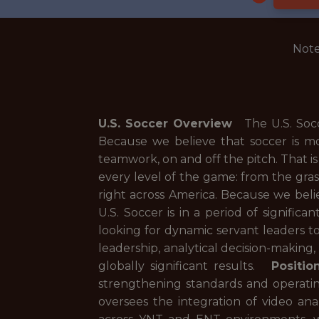
Note
U.S. Soccer Overview
The U.S. Soccer
Because we believe that soccer is m
teamwork, on and off the pitch. That i
every level of the game: from the gra
right across America. Because we belie
U.S. Soccer is in a period of signific
looking for dynamic servant leaders to
leadership, analytical decision-making
globally significant results.
Positio
strengthening standards and operatin
oversees the integration of video ana