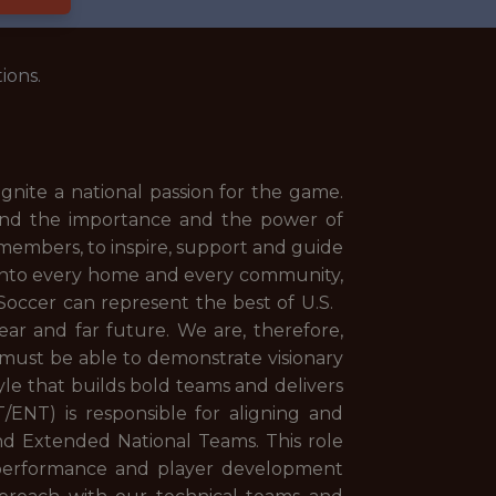
ions.
ignite a national passion for the game.
tand the importance and the power of
 members, to inspire, support and guide
r into every home and every community,
. Soccer can represent the best of U.S.
near and far future. We are, therefore,
s must be able to demonstrate visionary
yle that builds bold teams and delivers
ENT) is responsible for aligning and
nd Extended National Teams. This role
ive performance and player development