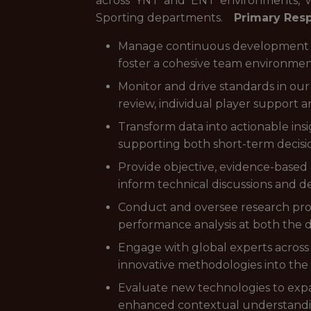
across YNT and ENT environments, wh
Sporting departments.
Primary Resp
Manage continuous development of
foster a cohesive team environment
Monitor and drive standards in our
review, individual player support 
Transform data into actionable ins
supporting both short-term decis
Provide objective, evidence-base
inform technical discussions and d
Conduct and oversee research proje
performance analysis at both the d
Engage with global experts across 
innovative methodologies into th
Evaluate new technologies to expan
enhanced contextual understandi