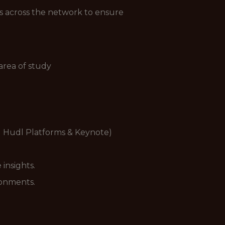
ts across the network to ensure
area of study
ly Hudl Platforms & Keynote)
 insights.
ronments.