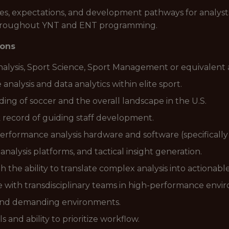
les, expectations, and development pathways for analys
 throughout YNT and ENT programming.
ions
alysis, Sport Science, Sport Management or equivalent 
alysis and data analytics within elite sport.
g of soccer and the overall landscape in the U.S.
 record of guiding staff development.
 performance analysis hardware and software (specifical
 analysis platforms, and tactical insight generation.
 the ability to translate complex analysis into actionable
e with transdisciplinary teams in high-performance envi
 and demanding environments.
and ability to prioritize workflow.