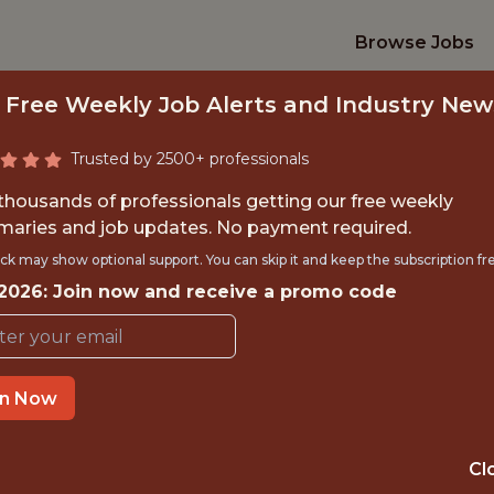
Browse Jobs
 Free Weekly Job Alerts and Industry New
Trusted by 2500+ professionals
 thousands of professionals getting our free weekly
aries and job updates. No payment required.
SPORTING ANALYTI
ck may show optional support. You can skip it and keep the subscription fr
 2026: Join now and receive a promo code
U.S. Soccer Federation
TIME}
OFFICE
in Now
 EXPERIENCE
ATLANTA, GA, U
Cl
ORTS
ANALYTICS