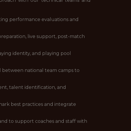
pproach with our technical teams and
ting performance evaluations and
reparation, live support, post-match
ing identity, and playing pool
nd between national team camps to
t, talent identification, and
mark best practices and integrate
and to support coaches and staff with