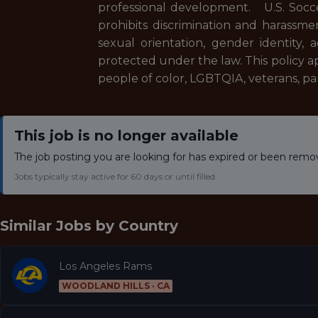
professional development.
U.S. Socc
prohibits discrimination and harassment
sexual orientation, gender identity, ag
protected under the law. This policy 
people of color, LGBTQIA, veterans, pare
This job is no longer available
The job posting you are looking for has expired or been remo
Jobs typically stay active for 60 days or until filled.
Similar Jobs by
Country
Los Angeles Rams
WOODLAND HILLS · CA