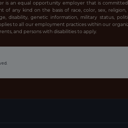
er is an equal opportunity employer that is committed t
 of any kind on the basis of race, color, sex, religion, 
e, disability, genetic information, military status, polit
applies to all our employment practices within our orga
nts, and persons with disabilities to apply.
ved.