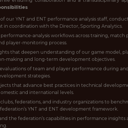
ile ensuring collaboration and a transdisciplinary a
onsibilities
 our YNT and ENT performance analysis staff, conduc
 in coordination with the Director, Sporting Analytics.
 performance-analysis workflows across training, match p
and player-monitoring process.
ights that deepen understanding of our game model, play
ion-making and long-term development objectives.
d evaluations of team and player performance during a
evelopment strategies.
cts that advance best practices in technical developmen
omestic and international levels.
clubs, federations, and industry organizations to bench
e federation’s YNT and ENT development framework.
d the federation’s capabilities in performance insights 
ng.