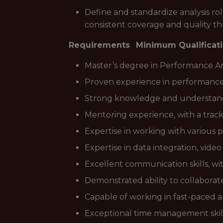
Define and standardize analysis ro
consistent coverage and quality
Requirements
Minimum Qualificat
Master’s degree in Performance An
Proven experience in performance an
Strong knowledge and understandin
Mentoring experience, with a track
Expertise in working with various
Expertise in data integration, video
Excellent communication skills, with
Demonstrated ability to collaborat
Capable of working in fast-paced
Exceptional time management skills 