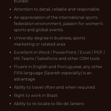
builder.
Attention to detail, reliable and responsible.
An appreciation of the international sports
federation environment, passion for women’s
sports and global events.
University degree in business, sports
marketing or related area
Excellent in Word / PowerPoint / Excel / PDF /
MS Teams / Salesforce and other CRM tools
Fluent in English and Portuguese, any other
FIFA language (Spanish especially) is an
advantage
Ability to travel often and when required.
Right to work in Brazil.
Ability to re-locate to Rio de Janeiro.