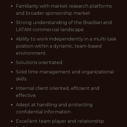
Familiarity with market research platforms
and broader sponsorship market
Strong understanding of the Brazilian and
LATAM commercial landscape.
Ability to work independently in a multi-task
position within a dynamic, team-based
environment.
Solutions orientated.
Solid time management and organizational
skills.
Internal client oriented, efficient and
effective.
Adept at handling and protecting
confidential information.
Excellent team player and relationship