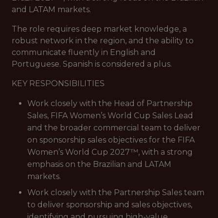
and LATAM markets.
The role requires deep market knowledge, a
robust network in the region, and the ability to
communicate fluently in English and
Portuguese. Spanish is considered a plus.
KEY RESPONSIBILITIES
Work closely with the Head of Partnership
Sales, FIFA Women’s World Cup Sales Lead
and the broader commercial team to deliver
on sponsorship sales objectives for the FIFA
Women’s World Cup 2027™, with a strong
emphasis on the Brazilian and LATAM
markets.
Work closely with the Partnership Sales team
to deliver sponsorship and sales objectives,
identifying and pursuing high-value