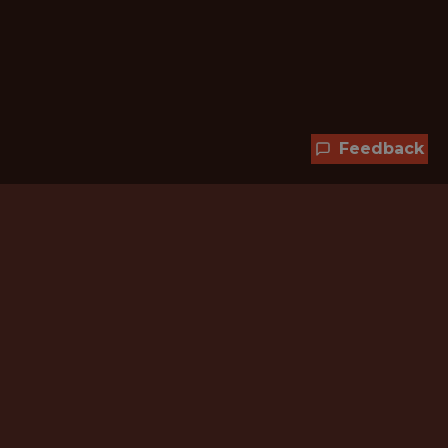
Feedback
Hundreds of jobs are waiting
for you!
Subscribe to membership and unlock all
jobs