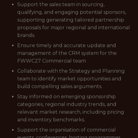
Support the sales team in sourcing,
qualifying, and engaging potential sponsors,
supporting generating tailored partnership
proposals for major regional and international
brands.
Ensure timely and accurate update and
management of the CRM system for the
FWWC27 Commercial team
Collaborate with the Strategy and Planning
team to identify market opportunities and
build compelling sales arguments.
Stay informed on emerging sponsorship
categories, regional industry trends, and
relevant market research, including pricing
and inventory benchmarks.
Support the organisation of commercial
events, conferences, hosting programmes,