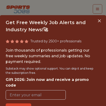
Get Free Weekly Job Alerts and
Industry News!🚀
Trusted by 2500+ professionals
SALES ANALYST
Join thousands of professionals getting our
free weekly summaries and job updates. No
FIFA
payment required.
Substack may show optional support. You can skip it and keep
the subscription free.
{FULLTIME}
Gift 2026: Join now and receive a promo
OFFICE
code
WITH EXPERIENCE
BRAZIL