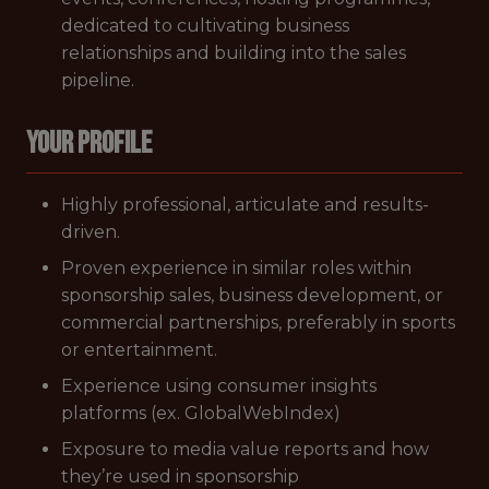
dedicated to cultivating business
relationships and building into the sales
pipeline.
YOUR PROFILE
Highly professional, articulate and results-
driven.
Proven experience in similar roles within
sponsorship sales, business development, or
commercial partnerships, preferably in sports
or entertainment.
Experience using consumer insights
platforms (ex. GlobalWebIndex)
Exposure to media value reports and how
they’re used in sponsorship