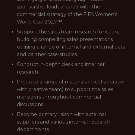
sponsorship leads aligned with the
commercial strategy of the FIFA Women’s
World Cup 2027™.
Support the sales team research function,
building compelling sales presentations
utilising a range of internal and external data
and partner case-studies.
Conduct in-depth desk and internet
research.
Produce a range of materials (in collaboration
with creative team) to support the sales
managers throughout commercial
discussions.
Become primary liaison with external
suppliers and various internal research
departments.