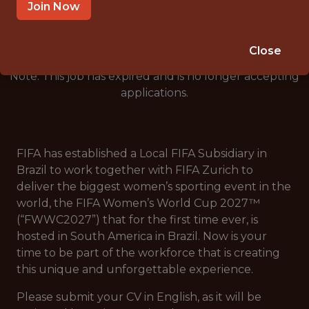
🥅 SPORTS
Join Now
ANALYTICS
Close
Note: This job has expired and is no longer accepting
applications.
FIFA has established a Local FIFA Subsidiary in
Brazil to work together with FIFA Zurich to
deliver the biggest women’s sporting event in the
world, the FIFA Women’s World Cup 2027™
(“FWWC2027”) that for the first time ever, is
hosted in South America in Brazil. Now is your
time to be part of the workforce that is creating
this unique and unforgettable experience.
Please submit your CV in English, as it will be