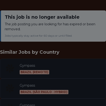
This job is no longer available
The job posting you are looking for has expired or been
removed.
Jobs typically stay active for 60 days or until filled.
Similar Jobs by
Country
Gympass
BRAZIL (REMOTE)
Gympass
BRAZIL (SÃO PAULO - HYBRID)
Gympass