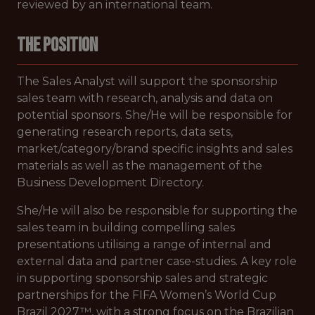
reviewed by an international team.
THE POSITION
The Sales Analyst will support the sponsorship
sales team with research, analysis and data on
potential sponsors. She/He will be responsible for
generating research reports, data sets,
market/category/brand specific insights and sales
materials as well as the management of the
Business Development Directory.
She/He will also be responsible for supporting the
sales team in building compelling sales
presentations utilising a range of internal and
external data and partner case-studies. A key role
in supporting sponsorship sales and strategic
partnerships for the FIFA Women’s World Cup
Brazil 2027™, with a strong focus on the Brazilian