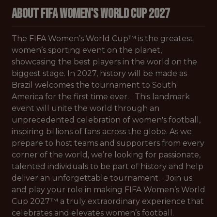
About FIFA Women's World Cup 2027
The FIFA Women’s World Cup™ is the greatest
women’s sporting event on the planet,
showcasing the best players in the world on the
biggest stage. In 2027, history will be made as
Brazil welcomes the tournament to South
America for the first time ever. This landmark
event will unite the world through an
unprecedented celebration of women's football,
inspiring billions of fans across the globe. As we
prepare to host teams and supporters from every
corner of the world, we’re looking for passionate,
talented individuals to be part of history and help
deliver an unforgettable tournament. Join us
and play your role in making FIFA Women’s World
Cup 2027™ a truly extraordinary experience that
celebrates and elevates women’s football.