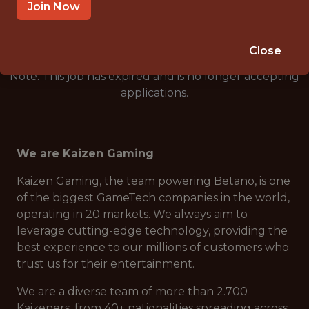
🥅 SPORTS
Join Now
DS/ML/AI
Close
Note: This job has expired and is no longer accepting
applications.
We are Kaizen Gaming
Kaizen Gaming, the team powering Betano, is one
of the biggest GameTech companies in the world,
operating in 20 markets. We always aim to
leverage cutting-edge technology, providing the
best experience to our millions of customers who
trust us for their entertainment.
We are a diverse team of more than 2.700
Kaizeners, from 40+ nationalities spreading across