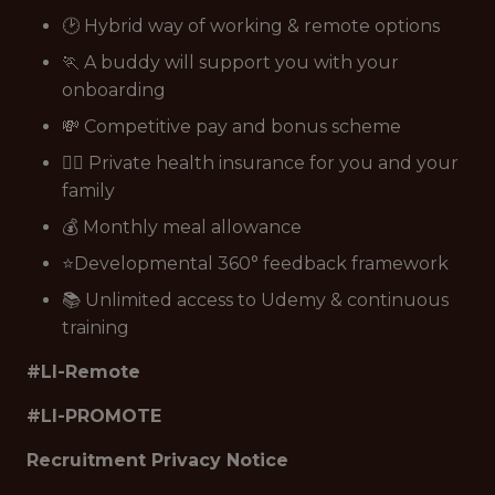
🕑 Hybrid way of working & remote options
🏃 A buddy will support you with your
onboarding
💸 Competitive pay and bonus scheme
👩‍⚕️ Private health insurance for you and your
family
💰 Monthly meal allowance
⭐Developmental 360° feedback framework
📚 Unlimited access to Udemy & continuous
training
#LI-Remote
#LI-PROMOTE
Recruitment Privacy Notice