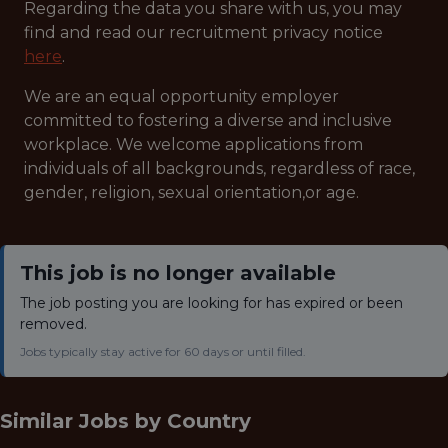
Regarding the data you share with us, you may
find and read our recruitment privacy notice
here
.
We are an equal opportunity employer
committed to fostering a diverse and inclusive
workplace. We welcome applications from
individuals of all backgrounds, regardless of race,
gender, religion, sexual orientation,or age.
This job is no longer available
The job posting you are looking for has expired or been
removed.
Jobs typically stay active for 60 days or until filled.
Similar Jobs by
Country