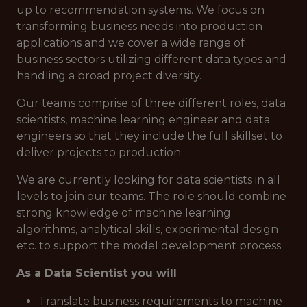
up to recommendation systems. We focus on
transforming business needs into production
applications and we cover a wide range of
business sectors utilizing different data types and
handling a broad project diversity.
Our teams comprise of three different roles, data
scientists, machine learning engineer and data
engineers so that they include the full skillset to
deliver projects to production.
We are currently looking for data scientists in all
levels to join our teams. The role should combine
strong knowledge of machine learning
algorithms, analytical skills, experimental design
etc. to support the model development process.
As a Data Scientist you will
Translate business requirements to machine