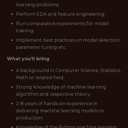
learning problems;
Perform EDA and feature engineering;
Run comparative experiments for model
training;
Implement best practices on model selection,
parameter tuning etc.
What you’ll bring
A background in Computer Science, Statistics,
Math or related field;
Strong knowledge of machine learning
algorithm and respective theory;
2-8 years of hands-on experience in
delivering machine learning models to
production;
Knowledge of the Python machine learning