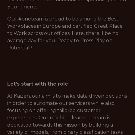
3 continents.
Our #oneteam is proud to be among the Best
Workplaces in Europe and certified Great Place
to Work across our offices. Here, there’ll be no
average day for you. Ready to Press Play on
Potential?
Let's start with the role
At Kaizen, our aim is to make data driven decisions
in order to automate our servicers while also
focusing on offering tailored customer
experiences. Our machine learning team is
dedicated towards this mission by building a
variety of models, from binary classification tasks