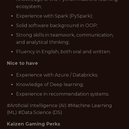
ecosystem;
Experience with Spark (PySpark);
Solid software background in OOP;
Strong skills in teamwork, communication,
and analytical thinking;
Fluency in English, both oral and written.
Nice to have
Experience with Azure / Databricks;
Knowledge of Deep learning;
Experience in recommendation systems.
#Artificial Intelligence (AI) #Machine Learning
(ML) #Data Science (DS)
Kaizen Gaming Perks