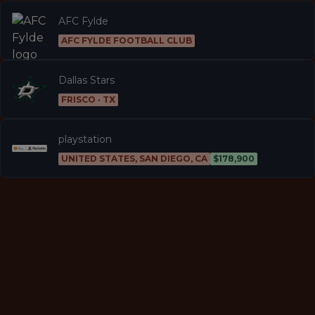
AFC Fylde
AFC FYLDE FOOTBALL CLUB
Dallas Stars
FRISCO · TX
playstation
UNITED STATES, SAN DIEGO, CA
$178,900