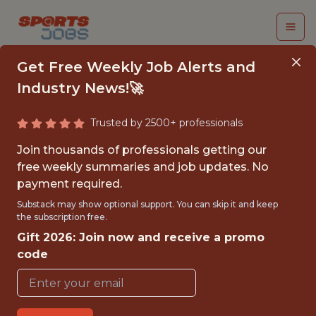
Get Free Weekly Job Alerts and
Industry News!🚀
Trusted by 2500+ professionals
DATA SCIENTIST
Join thousands of professionals getting our
free weekly summaries and job updates. No
Kaizen Gaming
payment required.
Substack may show optional support. You can skip it and keep
the subscription free.
FULLTIME
Gift 2026: Join now and receive a promo
OFFICE
code
WITH EXPERIENCE
LISBON, PORTUGAL