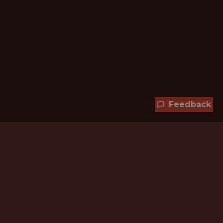
Feedback
Hundreds of jobs are waiting
for you!
Subscribe to membership and unlock all