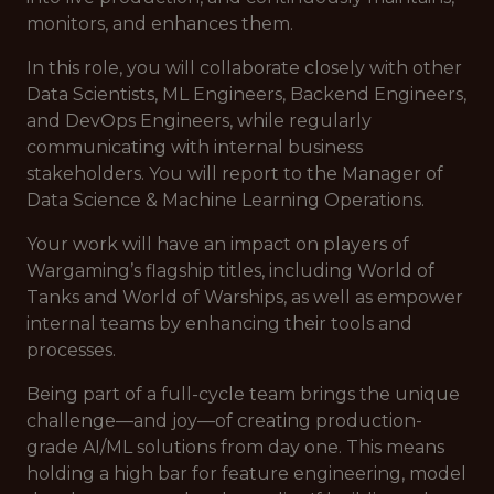
monitors, and enhances them.
In this role, you will collaborate closely with other
Data Scientists, ML Engineers, Backend Engineers,
and DevOps Engineers, while regularly
communicating with internal business
stakeholders. You will report to the Manager of
Data Science & Machine Learning Operations.
Your work will have an impact on players of
Wargaming’s flagship titles, including World of
Tanks and World of Warships, as well as empower
internal teams by enhancing their tools and
processes.
Being part of a full-cycle team brings the unique
challenge—and joy—of creating production-
grade AI/ML solutions from day one. This means
holding a high bar for feature engineering, model