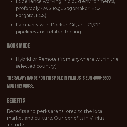
Experience working in cloud environments,
preferably AWS (e.g., SageMaker, EC2,
Fargate, ECS)
Familiarity with Docker, Git, and CI/CD
pipelines and related tooling.
Work mode
Hybrid or Remote (from anywhere within the
selected country).
The salary range for this role in Vilnius is EUR 4000-5500
monthly gross.
Benefits
Benefits and perks are tailored to the local
market and culture. Our benefits in Vilnius
include: