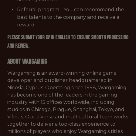
Referral program - You can recommend the
best talents to the company and receive a
reward
Please submit your CV in English to ensure smooth processing
and review.
About Wargaming
Wargaming is an award-winning online game
developer and publisher headquartered in
Nicosia, Cyprus. Operating since 1998, Wargaming
has become one of the leaders in the gaming
industry with 15 offices worldwide, including
studios in Chicago, Prague, Shanghai, Tokyo, and
Vilnius. Our diverse and multicultural team works
together to deliver a top-class experience to
millions of players who enjoy Wargaming's titles