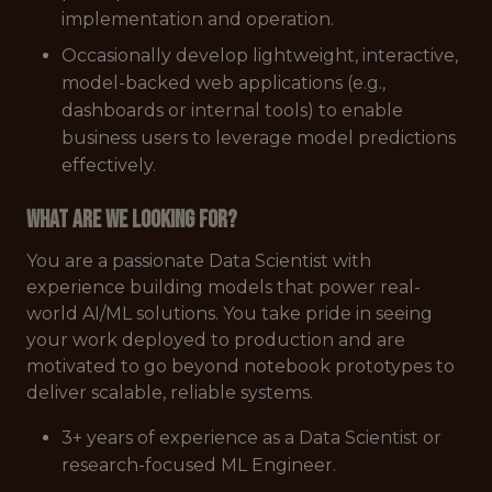
implementation and operation.
Occasionally develop lightweight, interactive,
model-backed web applications (e.g.,
dashboards or internal tools) to enable
business users to leverage model predictions
effectively.
What are we looking for?
You are a passionate Data Scientist with
experience building models that power real-
world AI/ML solutions. You take pride in seeing
your work deployed to production and are
motivated to go beyond notebook prototypes to
deliver scalable, reliable systems.
3+ years of experience as a Data Scientist or
research-focused ML Engineer.