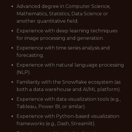
Advanced degree in Computer Science,
Mathematics, Statistics, Data Science or
another quantitative field.
Experience with deep learning techniques
for image processing and generation.
Experience with time series analysis and
forecasting.
Experience with natural language processing
(NLP).
Familiarity with the Snowflake ecosystem (as
both a data warehouse and AI/ML platform).
Experience with data visualization tools (e.g.,
Tableau, Power BI, or similar).
Experience with Python-based visualization
frameworks (e.g., Dash, Streamlit).