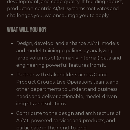
development, and code quality. If building robust,
production-centric AI/ML systems motivates and
challenges you, we encourage you to apply.
What will you do?
Design, develop, and enhance AI/ML models
and model training pipelines by analyzing
large volumes of (primarily internal) data and
engineering powerful features from it.
Partner with stakeholders across Game
Product Groups, Live Operations teams, and
other departments to understand business
needs and deliver actionable, model-driven
insights and solutions.
Contribute to the design and architecture of
AI/ML-powered services and products, and
participate in their end-to-end