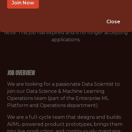
🥅 SPORTS
Join Now
DS/ML/AI
Close
Note: This job has expired and is no longer accepting
applications.
Job Overview
We are looking for a passionate Data Scientist to
join our Data Science & Machine Learning
Operations team (part of the Enterprise ML
Platform and Operations department).
We are a full-cycle team that designs and builds
AI/ML-powered product prototypes, brings them
into live production, and continuously maintains,