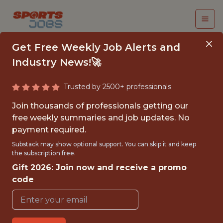
Get Free Weekly Job Alerts and
Industry News!🚀
Trusted by 2500+ professionals
DATA SCIENTIST
Join thousands of professionals getting our
free weekly summaries and job updates. No
Wargaming
payment required.
Substack may show optional support. You can skip it and keep
the subscription free.
FULLTIME
Gift 2026: Join now and receive a promo
OFFICE
code
WITH EXPERIENCE
VILNIUS