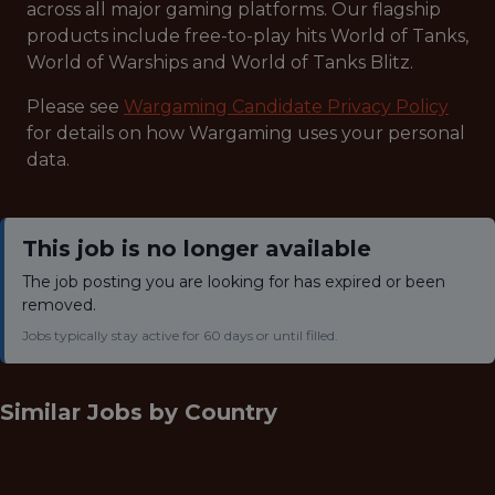
across all major gaming platforms. Our flagship
products include free-to-play hits World of Tanks,
World of Warships and World of Tanks Blitz.
Please see
Wargaming Candidate Privacy Policy
for details on how Wargaming uses your personal
data.
This job is no longer available
The job posting you are looking for has expired or been
removed.
Jobs typically stay active for 60 days or until filled.
Similar Jobs by
Country