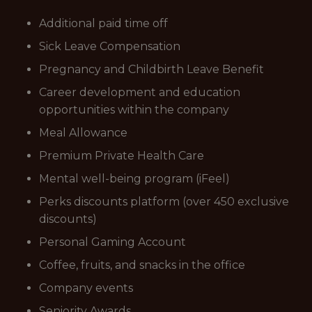
Additional paid time off
Sick Leave Compensation
Pregnancy and Childbirth Leave Benefit
Career development and education
opportunities within the company
Meal Allowance
Premium Private Health Care
Mental well-being program (iFeel)
Perks discounts platform (over 450 exclusive
discounts)
Personal Gaming Account
Coffee, fruits, and snacks in the office
Company events
Seniority Awards