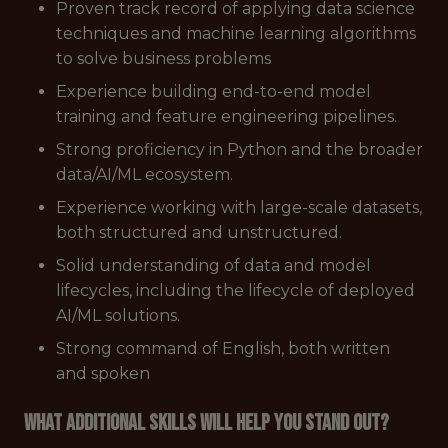
Proven track record of applying data science
techniques and machine learning algorithms
to solve business problems
Experience building end-to-end model
training and feature engineering pipelines.
Strong proficiency in Python and the broader
data/AI/ML ecosystem.
Experience working with large-scale datasets,
both structured and unstructured.
Solid understanding of data and model
lifecycles, including the lifecycle of deployed
AI/ML solutions.
Strong command of English, both written
and spoken
What additional skills will help you stand out?