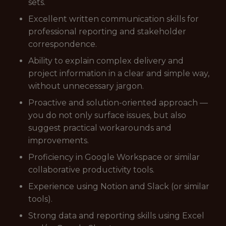
sets.
Excellent written communication skills for
professional reporting and stakeholder
correspondence.
Ability to explain complex delivery and
project information in a clear and simple way,
without unnecessary jargon.
Proactive and solution-oriented approach —
you do not only surface issues, but also
suggest practical workarounds and
improvements.
Proficiency in Google Workspace or similar
collaborative productivity tools.
Experience using Notion and Slack (or similar
tools).
Strong data and reporting skills using Excel