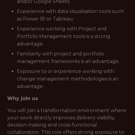
and/or Google Sheets.
Experience with data visualisation tools such
as Power BI or Tableau.
Experience working with Project and
Portfolio Management tools is a strong
advantage.
Familiarity with project and portfolio
management frameworks is an advantage.
Exposure to or experience working with
change management methodologies is an
advantage.
Why join us
You will join a transformation environment where
your work directly improves delivery visibility,
decision-making and cross-functional
collaboration. This role offers strong exposure to