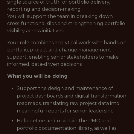
single source of truth
for portfolio delivery,
reporting and decision-making.
You will support the team in breaking down
cross-functional silos and strengthening portfolio
visibility across initiatives.
Your role combines analytical work with hands-on
portfolio, project and change management
support, enabling senior stakeholders to make
informed, data-driven decisions.
What you will be doing
Support the design and maintenance of
project dashboards and digital transformation
roadmaps, translating raw project data into
meaningful reports for senior leadership.
Help define and maintain the PMO and
portfolio documentation library, as well as