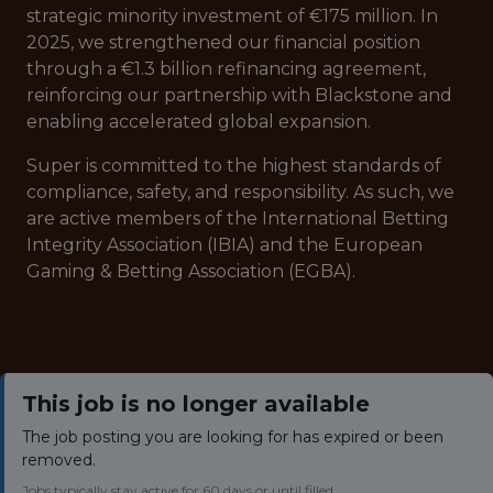
strategic minority investment of €175 million. In
2025, we strengthened our financial position
through a €1.3 billion refinancing agreement,
reinforcing our partnership with Blackstone and
enabling accelerated global expansion.
Super is committed to the highest standards of
compliance, safety, and responsibility. As such, we
are active members of the International Betting
Integrity Association (IBIA) and the European
Gaming & Betting Association (EGBA).
This job is no longer available
The job posting you are looking for has expired or been
removed.
Jobs typically stay active for 60 days or until filled.