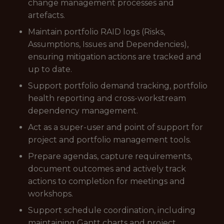
change management processes and
artefacts.
Maintain portfolio RAID logs (Risks,
Assumptions, Issues and Dependencies),
ensuring mitigation actions are tracked and
up to date.
Support portfolio demand tracking, portfolio
health reporting and cross-workstream
dependency management.
Act as a super-user and point of support for
project and portfolio management tools.
Prepare agendas, capture requirements,
document outcomes and actively track
actions to completion for meetings and
workshops.
Support schedule coordination, including
maintaining Gantt charts and project