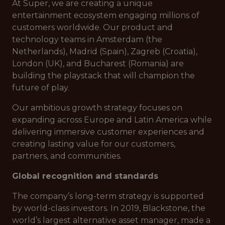
At Super, we are creating a unique
entertainment ecosystem engaging millions of
customers worldwide. Our product and
technology teams in Amsterdam (the
Netherlands), Madrid (Spain), Zagreb (Croatia),
London (UK), and Bucharest (Romania) are
building the playstack that will champion the
future of play.
Our ambitious growth strategy focuses on
expanding across Europe and Latin America while
delivering immersive customer experiences and
creating lasting value for our customers,
partners, and communities.
Global recognition and standards
The company’s long-term strategy is supported
by world-class investors. In 2019, Blackstone, the
world’s largest alternative asset manager, made a