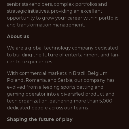
senior stakeholders, complex portfolios and
strategic initiatives, providing an excellent
opportunity to grow your career within portfolio
and transformation management.
About us
We are a global technology company dedicated
to building the future of entertainment and fan-
centric experiences.
With commercial markets in Brazil, Belgium,
Poland, Romania, and Serbia, our company has
evolved from a leading sports betting and
gaming operator into a diversified product and
tech organization, gathering more than 5,000
dedicated people across our teams.
Shaping the future of play