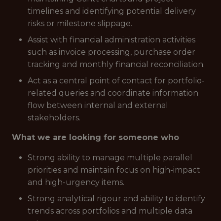
timelines and identifying potential delivery
risks or milestone slippage.
Assist with financial administration activities
such as invoice processing, purchase order
tracking and monthly financial reconciliation.
Act as a central point of contact for portfolio-
related queries and coordinate information
flow between internal and external
stakeholders.
What we are looking for someone who
Strong ability to manage multiple parallel
priorities and maintain focus on high-impact
and high-urgency items.
Strong analytical rigour and ability to identify
trends across portfolios and multiple data