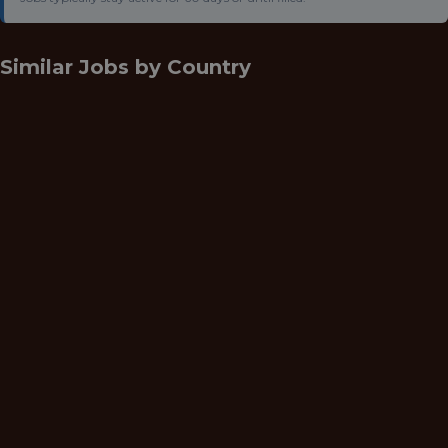
Similar Jobs by
Country