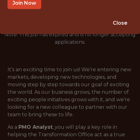
🎲 BETTING
Join Now
ANALYTICS
Close
Note: This job has expired and is no longer accepting
applications.
It’s an exciting time to join us! We’re entering new
markets, developing new technologies, and
moving step by step towards our goal of exciting
the world. As our business grows, the number of
exciting people initiatives grows with it, and we’re
looking for a new colleague to partner with our
team to bring these to life.
As a
PMO Analyst
, you will play a key role in
helping the Transformation Office act as a true