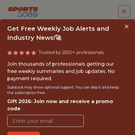
Get Free Weekly Job Alerts and
Industry News!🚀
Trusted by 2500+ professionals
PMO ANALYST
Join thousands of professionals getting our
free weekly summaries and job updates. No
Superbet
payment required.
Substack may show optional support. You can skip it and keep
the subscription free.
FULLTIME
Gift 2026: Join now and receive a promo
OFFICE
code
WITH EXPERIENCE
ROMANIA