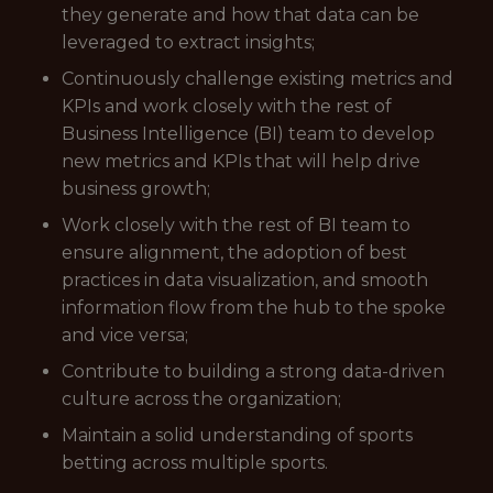
they generate and how that data can be
leveraged to extract insights;
Continuously challenge existing metrics and
KPIs and work closely with the rest of
Business Intelligence (BI) team to develop
new metrics and KPIs that will help drive
business growth;
Work closely with the rest of BI team to
ensure alignment, the adoption of best
practices in data visualization, and smooth
information flow from the hub to the spoke
and vice versa;
Contribute to building a strong data-driven
culture across the organization;
Maintain a solid understanding of sports
betting across multiple sports.