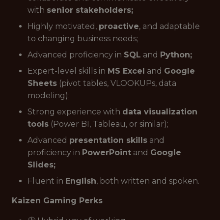
with
senior stakeholders;
Highly motivated,
proactive
, and adaptable
to changing business needs;
Advanced proficiency in
SQL
and
Python;
Expert-level skills in
MS Excel
and
Google
Sheets
(pivot tables, VLOOKUPs, data
modeling);
Strong experience with
data visualization
tools
(Power BI, Tableau, or similar);
Advanced
presentation skills
and
proficiency in
PowerPoint
and
Google
Slides;
Fluent in
English
, both written and spoken.
Kaizen Gaming Perks