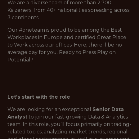
We are a diverse team of more than 2.700
Kaizeners, from 40+ nationalities spreading across
3 continents.
Our #oneteam is proud to be among the Best
Workplaces in Europe and certified Great Place
to Work across our offices. Here, there’ll be no
average day for you. Ready to Press Play on
Potential?
Let's start with the role
We are looking for an exceptional
Senior Data
Analyst
to join our fast-growing Data & Analytics
team. In this role, you’ll focus primarily on trading-
related topics, analyzing market trends, regional