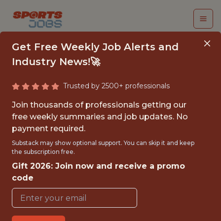
Get Free Weekly Job Alerts and
Industry News!🚀
Trusted by 2500+ professionals
SENIOR DATA
Join thousands of professionals getting our
ANALYST
free weekly summaries and job updates. No
payment required.
Kaizen Gaming
Substack may show optional support. You can skip it and keep
the subscription free.
Gift 2026: Join now and receive a promo
FULLTIME
code
OFFICE
WITH EXPERIENCE