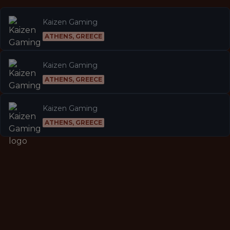
Kaizen Gaming
ATHENS, GREECE
Kaizen Gaming
ATHENS, GREECE
Kaizen Gaming
ATHENS, GREECE