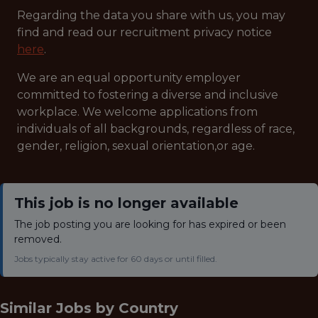
Regarding the data you share with us, you may
find and read our recruitment privacy notice
here
.
We are an equal opportunity employer
committed to fostering a diverse and inclusive
workplace. We welcome applications from
individuals of all backgrounds, regardless of race,
gender, religion, sexual orientation,or age.
This job is no longer available
The job posting you are looking for has expired or been
removed.
Jobs typically stay active for 60 days or until filled.
Similar Jobs by
Country