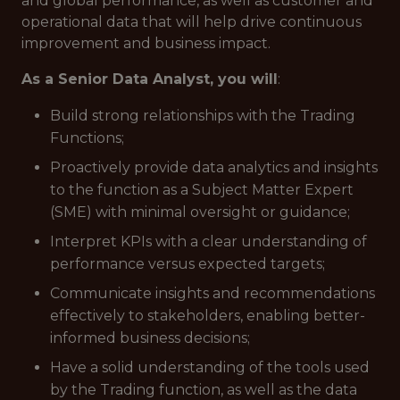
and global performance, as well as customer and
operational data that will help drive continuous
improvement and business impact.
As a Senior Data Analyst, you will
:
Build strong relationships with the Trading
Functions;
Proactively provide data analytics and insights
to the function as a Subject Matter Expert
(SME) with minimal oversight or guidance;
Interpret KPIs with a clear understanding of
performance versus expected targets;
Communicate insights and recommendations
effectively to stakeholders, enabling better-
informed business decisions;
Have a solid understanding of the tools used
by the Trading function, as well as the data