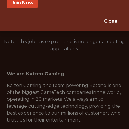
ATHENS, GREECE
Join Now
🎲 BETTING
ANALYTICS
Close
Note: This job has expired and is no longer accepting
applications.
We are Kaizen Gaming
Kaizen Gaming, the team powering Betano, is one
of the biggest GameTech companies in the world,
operating in 20 markets. We always aim to
leverage cutting-edge technology, providing the
best experience to our millions of customers who
trust us for their entertainment.