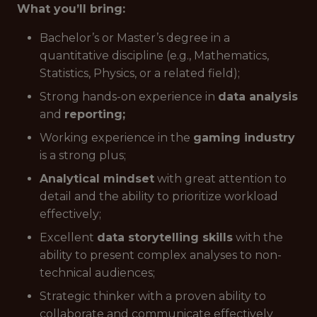
What you’ll bring:
Bachelor’s or Master’s degree in a
quantitative discipline (e.g., Mathematics,
Statistics, Physics, or a related field);
Strong hands-on experience in
data analysis
and
reporting;
Working experience in the
gaming industry
is a strong plus;
Analytical mindset
with great attention to
detail and the ability to prioritize workload
effectively;
Excellent
data storytelling skills
with the
ability to present complex analyses to non-
technical audiences;
Strategic thinker with a proven ability to
collaborate and communicate effectively