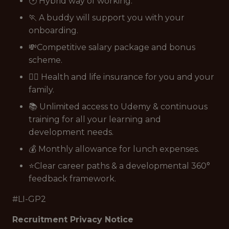
🕑 Hybrid way of working.
🏃 A buddy will support you with your
onboarding.
💸Competitive salary package and bonus
scheme.
👩‍⚕️ Health and life insurance for you and your
family.
📚 Unlimited access to Udemy & continuous
training for all your learning and
development needs.
💰 Monthly allowance for lunch expenses.
⭐Clear career paths & a developmental 360°
feedback framework.
#LI-GP2
Recruitment Privacy Notice