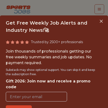
Get Free Weekly Job Alerts and
Industry News!🚀
Trusted by 2500+ professionals
DATA OPERATIONS
Join thousands of professionals getting our
SPECIALIST - MLS
free weekly summaries and job updates. No
payment required.
Columbus Crew
Substack may show optional support. You can skip it and keep
the subscription free.
Gift 2026: Join now and receive a promo
{FULLTIME}
code
OFFICE
WITH EXPERIENCE