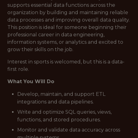
supports essential data functions across the
organization by building and maintaining reliable
data processes and improving overall data quality.
This position is ideal for someone beginning their
professional career in data engineering,
information systems, or analytics and excited to
grow their skills on the job.
Interest in sports is welcomed, but this is a
data-
first
role.
What You Will Do
Develop, maintain, and support ETL
integrations and data pipelines.
Write and optimize SQL queries, views,
functions, and stored procedures.
Monitor and validate data accuracy across
multiple systems.