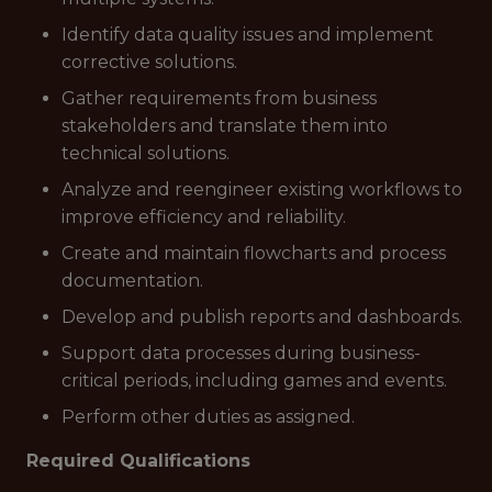
Identify data quality issues and implement
corrective solutions.
Gather requirements from business
stakeholders and translate them into
technical solutions.
Analyze and reengineer existing workflows to
improve efficiency and reliability.
Create and maintain flowcharts and process
documentation.
Develop and publish reports and dashboards.
Support data processes during business-
critical periods, including games and events.
Perform other duties as assigned.
Required Qualifications