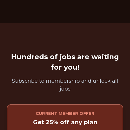
Hundreds of jobs are waiting
for you!
Subscribe to membership and unlock all
jobs
CURRENT MEMBER OFFER
Get 25% off any plan