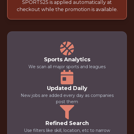
SPORTS25 is applied automatically at
checkout while the promotion is available.
Sports Analytics
We scan all major sports and leagues
Updated Daily
New jobs are added every day as companies
post them
Refined Search
Use filters like skill, location, etc to narrow