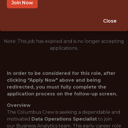
COLUMBUS · OH
Join Now
🥅 SPORTS
DATA ENGINEER
Close
Note: This job has expired and is no longer accepting
applications.
In order to be considered for this role, after
clicking "Apply Now" above and being
redirected, you must fully complete the
application process on the follow-up screen.
Overview
The Columbus Crew is seeking a dependable and
motivated
Data Operations Specialist
to join
our Business Analytics team. This early-career role