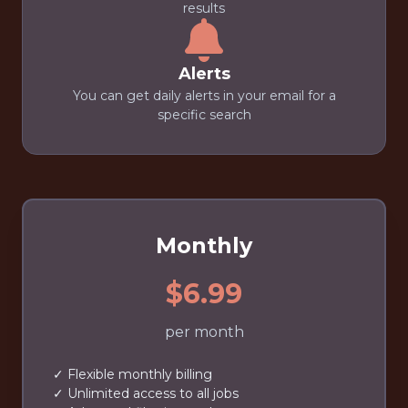
results
Alerts
You can get daily alerts in your email for a
specific search
Monthly
$6.99
per month
✓ Flexible monthly billing
✓ Unlimited access to all jobs