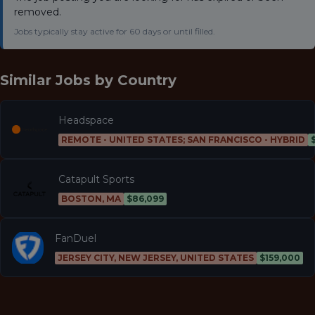
removed.
Jobs typically stay active for 60 days or until filled.
Similar Jobs by
Country
Headspace
REMOTE - UNITED STATES; SAN FRANCISCO - HYBRID
Catapult Sports
BOSTON, MA
$86,099
FanDuel
JERSEY CITY, NEW JERSEY, UNITED STATES
$159,000