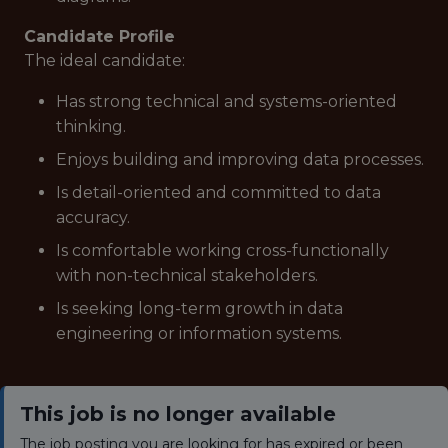
Candidate Profile
The ideal candidate:
Has strong technical and systems-oriented
thinking.
Enjoys building and improving data processes.
Is detail-oriented and committed to data
accuracy.
Is comfortable working cross-functionally
with non-technical stakeholders.
Is seeking long-term growth in data
engineering or information systems.
This job is no longer available
The job posting you are looking for has expired or been