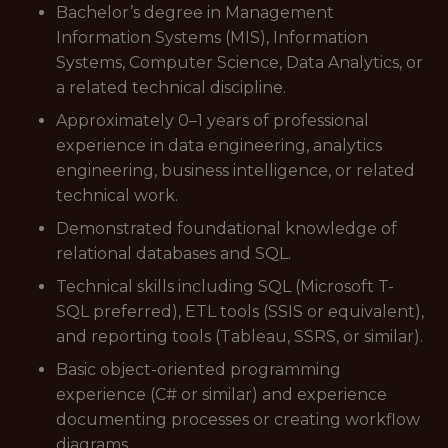
Bachelor’s degree in Management
Information Systems (MIS), Information
Systems, Computer Science, Data Analytics, or
a related technical discipline.
Approximately 0–1 years of professional
experience in data engineering, analytics
engineering, business intelligence, or related
technical work.
Demonstrated foundational knowledge of
relational databases and SQL.
Technical skills including SQL (Microsoft T-
SQL preferred), ETL tools (SSIS or equivalent),
and reporting tools (Tableau, SSRS, or similar).
Basic object-oriented programming
experience (C# or similar) and experience
documenting processes or creating workflow
diagrams.