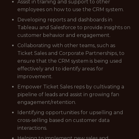
Assist in training and support to other
employees on how to use the CRM system.
Developing reports and dashboards in
Tableau and Salesforce to provide insights on
customer behavior and engagement.
Collaborating with other teams, such as
Ticket Sales and Corporate Partnerships, to
ensure that the CRM system is being used
effectively and to identify areas for
improvement.
Empower Ticket Sales reps by cultivating a
pipeline of leads and assist in growing fan
engagement/retention.
Identifying opportunities for upselling and
cross-selling based on customer data
interactions.
Helping to implement new sales and