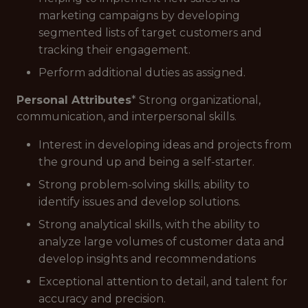
marketing campaigns by developing
segmented lists of target customers and
tracking their engagement.
Perform additional duties as assigned.
Personal Attributes
* Strong organizational,
communication, and interpersonal skills.
Interest in developing ideas and projects from
the ground up and being a self-starter.
Strong problem-solving skills; ability to
identify issues and develop solutions.
Strong analytical skills, with the ability to
analyze large volumes of customer data and
develop insights and recommendations
Exceptional attention to detail, and talent for
accuracy and precision.