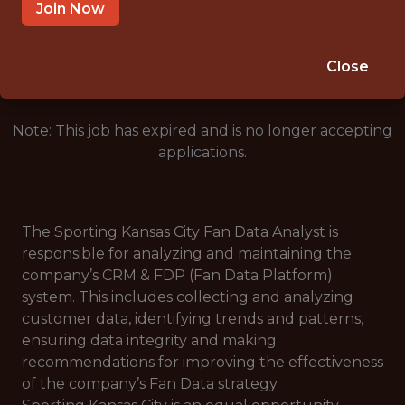
KANSAS CITY · MO
Join Now
🥅 SPORTS
ANALYTICS
Close
Note: This job has expired and is no longer accepting
applications.
The Sporting Kansas City Fan Data Analyst is
responsible for analyzing and maintaining the
company’s CRM & FDP (Fan Data Platform)
system. This includes collecting and analyzing
customer data, identifying trends and patterns,
ensuring data integrity and making
recommendations for improving the effectiveness
of the company’s Fan Data strategy.