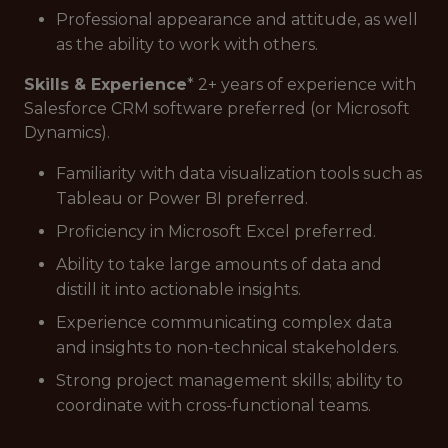
Professional appearance and attitude, as well
as the ability to work with others.
Skills & Experience
* 2+ years of experience with
Salesforce CRM software preferred (or Microsoft
Dynamics).
Familiarity with data visualization tools such as
Tableau or Power BI preferred.
Proficiency in Microsoft Excel preferred.
Ability to take large amounts of data and
distill it into actionable insights.
Experience communicating complex data
and insights to non-technical stakeholders.
Strong project management skills; ability to
coordinate with cross-functional teams.