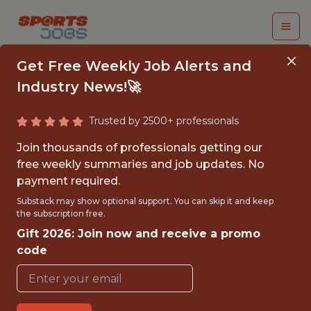
Get Free Weekly Job Alerts and
Industry News!🚀
Trusted by 2500+ professionals
FAN DATA ANALYST -
Join thousands of professionals getting our
MLS
free weekly summaries and job updates. No
payment required.
Sporting Kansas City
Substack may show optional support. You can skip it and keep
the subscription free.
Gift 2026: Join now and receive a promo
{FULLTIME}
code
OFFICE
WITH EXPERIENCE