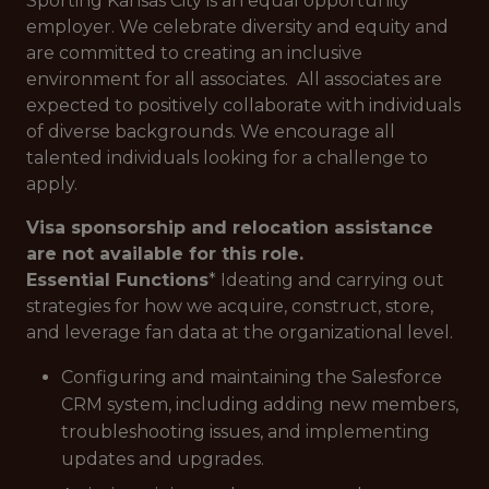
Sporting Kansas City is an equal opportunity
employer. We celebrate diversity and equity and
are committed to creating an inclusive
environment for all associates. All associates are
expected to positively collaborate with individuals
of diverse backgrounds. We encourage all
talented individuals looking for a challenge to
apply.
Visa sponsorship and relocation assistance
are not available for this role.
Essential Functions
* Ideating and carrying out
strategies for how we acquire, construct, store,
and leverage fan data at the organizational level.
Configuring and maintaining the Salesforce
CRM system, including adding new members,
troubleshooting issues, and implementing
updates and upgrades.