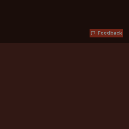
Feedback
Hundreds of jobs are waiting
for you!
Subscribe to membership and unlock all
jobs