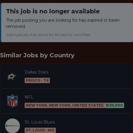
This job is no longer available
The job posting you are looking for has expired or been
removed.
Jobs typically stay active for 60 days or until filled.
Similar Jobs by
Country
Dallas Stars
FRISCO · TX
NFL
NEW YORK, NEW YORK, UNITED STATES
$135,000
St. Louis Blues
ST. LOUIS · MO