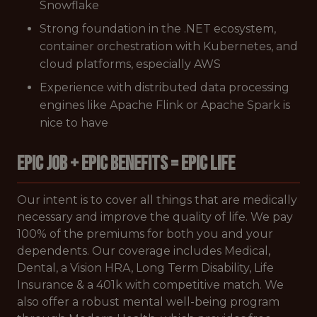
Snowflake
Strong foundation in the .NET ecosystem,
container orchestration with Kubernetes, and
cloud platforms, especially AWS
Experience with distributed data processing
engines like Apache Flink or Apache Spark is
nice to have
EPIC JOB + EPIC BENEFITS = EPIC LIFE
Our intent is to cover all things that are medically
necessary and improve the quality of life. We pay
100% of the premiums for both you and your
dependents. Our coverage includes Medical,
Dental, a Vision HRA, Long Term Disability, Life
Insurance & a 401k with competitive match. We
also offer a robust mental well-being program