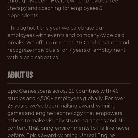
through Modern Health, which provides free
therapy and coaching for employees &
dependents.
Throughout the year we celebrate our
employees with events and company-wide paid
breaks. We offer unlimited PTO and sick time and
recognize individuals for 7 years of employment
with a paid sabbatical.
ABOUT US
Epic Games spans across 25 countries with 46
studios and 4,500+ employees globally. For over
25 years, we've been making award-winning
games and engine technology that empowers
others to make visually stunning games and 3D
content that bring environments to life like never
before. Epic's award-winning Unreal Engine