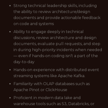
Strong technical leadership skills, including
the ability to review architecture/design
documents and provide actionable feedback
on code and systems
Ability to engage deeply in technical
discussions, review architecture and design
documents, evaluate pull requests, and step
in during high-priority incidents when needed
— even if hands-on coding isn’t a part of the
day-to-day
Hands-on experience with distributed event
streaming systems like Apache Kafka.
Familiarity with OLAP databases such as
Apache Pinot or ClickHouse
Proficient in modern data lake and
warehouse tools such as S3, Databricks, or