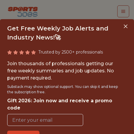
Get Free Weekly Job Alerts and
Industry News!🚀
Trusted by 2500+ professionals
ENGINEERING
Join thousands of professionals getting our
MANAGER, DATA
free weekly summaries and job updates. No
payment required.
PLATFORM
Substack may show optional support. You can skip it and keep
the subscription free.
Epic Games
Gift 2026: Join now and receive a promo
code
FULLTIME
OFFICE