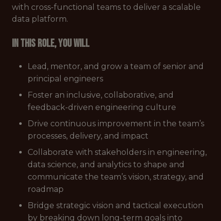
with cross-functional teams to deliver a scalable
data platform.
In this role, you will
Lead, mentor, and grow a team of senior and
principal engineers
Foster an inclusive, collaborative, and
feedback-driven engineering culture
Drive continuous improvement in the team’s
processes, delivery, and impact
Collaborate with stakeholders in engineering,
data science, and analytics to shape and
communicate the team’s vision, strategy, and
roadmap
Bridge strategic vision and tactical execution
by breaking down long-term goals into