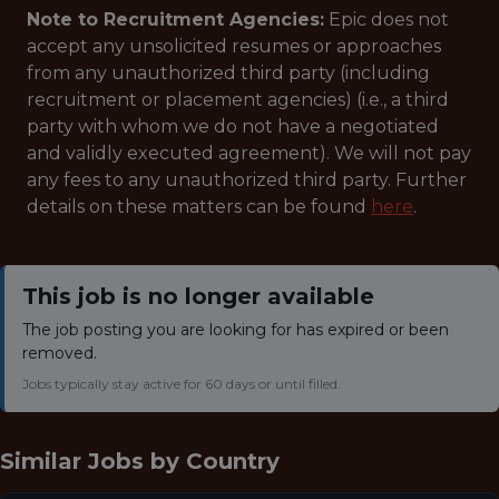
Note to Recruitment Agencies:
Epic does not
accept any unsolicited resumes or approaches
from any unauthorized third party (including
recruitment or placement agencies) (i.e., a third
party with whom we do not have a negotiated
and validly executed agreement). We will not pay
any fees to any unauthorized third party. Further
details on these matters can be found
here
.
This job is no longer available
The job posting you are looking for has expired or been
removed.
Jobs typically stay active for 60 days or until filled.
Similar Jobs by
Country