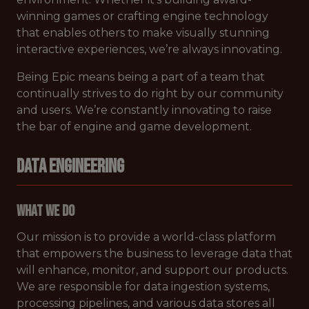
winning games or crafting engine technology
that enables others to make visually stunning
interactive experiences, we’re always innovating.
Being Epic means being a part of a team that
continually strives to do right by our community
and users. We’re constantly innovating to raise
the bar of engine and game development.
DATA ENGINEERING
What We Do
Our mission is to provide a world-class platform
that empowers the business to leverage data that
will enhance, monitor, and support our products.
We are responsible for data ingestion systems,
processing pipelines, and various data stores all