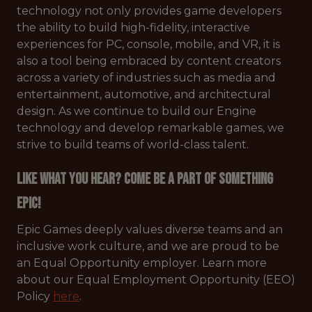
technology not only provides game developers
the ability to build high-fidelity, interactive
experiences for PC, console, mobile, and VR, it is
also a tool being embraced by content creators
across a variety of industries such as media and
entertainment, automotive, and architectural
design. As we continue to build our Engine
technology and develop remarkable games, we
strive to build teams of world-class talent.
Like what you hear? Come be a part of something
Epic!
Epic Games deeply values diverse teams and an
inclusive work culture, and we are proud to be
an Equal Opportunity employer. Learn more
about our Equal Employment Opportunity (EEO)
Policy
here
.