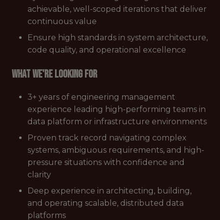
achievable, well-scoped iterations that deliver
continuous value
Ensure high standards in system architecture,
code quality, and operational excellence
What we're looking for
3+ years of engineering management
experience leading high-performing teams in
data platform or infrastructure environments
Proven track record navigating complex
systems, ambiguous requirements, and high-
pressure situations with confidence and
clarity
Deep experience in architecting, building,
and operating scalable, distributed data
platforms