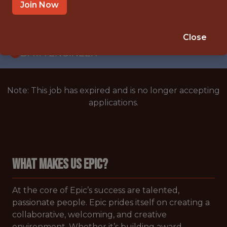
WITH EXPERIENCE
Join Now
CARY,NORTH CAROLINA,UNITED STATES
🥅 SPORTS
Close
DATA ENGINEER
Note: This job has expired and is no longer accepting
applications.
WHAT MAKES US EPIC?
At the core of Epic’s success are talented,
passionate people. Epic prides itself on creating a
collaborative, welcoming, and creative
environment. Whether it’s building award-