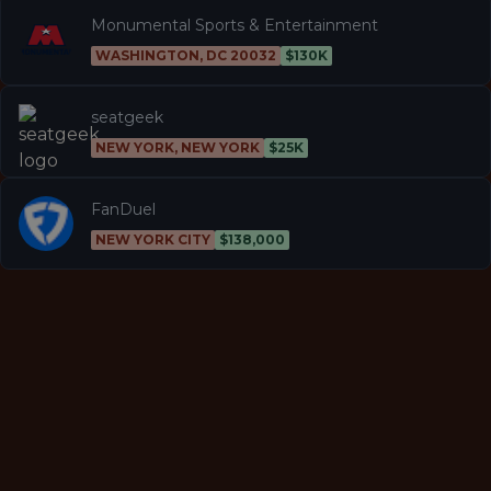
Monumental Sports & Entertainment
WASHINGTON, DC 20032
$130K
seatgeek
NEW YORK, NEW YORK
$25K
FanDuel
NEW YORK CITY
$138,000