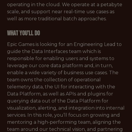
operating in the cloud. We operate at a petabyte
scale, and support near real-time use cases as
well as more traditional batch approaches.
What You'll Do
Epic Games is looking for an Engineering Lead to
guide the Data Interfaces team which is
responsible for enabling users and systems to
leverage our core data platform and, in turn,
enable a wide variety of business use cases. The
team owns the collection of operational
telemetry data, the UI for interacting with the
Data Platform, as well as APIs and plugins for
querying data out of the Data Platform for
visualization, alerting, and integration into internal
services. In this role, you’ll focus on growing and
mentoring a high-performing team, aligning the
team around our technical vision, and partnering