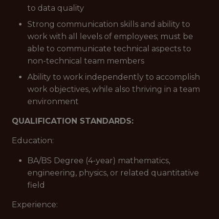
to data quality
Strong communication skills and ability to
work with all levels of employees; must be
able to communicate technical aspects to
non-technical team members
Ability to work independently to accomplish
work objectives, while also thriving in a team
environment
QUALIFICATION STANDARDS:
Education:
BA/BS Degree (4-year) mathematics,
engineering, physics, or related quantitative
field
Experience: