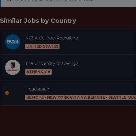
Similar Jobs by
Country
NCSA College Recruiting
UNITED STATES
The University of Georgia
ATHENS, GA
Headspace
REMOTE - NEW YORK CITY, NY; REMOTE - SEATTLE, WA