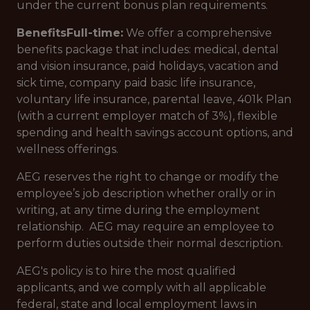
under the current bonus plan requirements.
Benefits
Full-time:
We offer a comprehensive
benefits package that includes: medical, dental
and vision insurance, paid holidays, vacation and
sick time, company paid basic life insurance,
voluntary life insurance, parental leave, 401k Plan
(with a current employer match of 3%), flexible
spending and health savings account options, and
wellness offerings.
AEG reserves the right to change or modify the
employee’s job description whether orally or in
writing, at any time during the employment
relationship. AEG may require an employee to
perform duties outside their normal description.
AEG's policy is to hire the most qualified
applicants, and we comply with all applicable
federal, state and local employment laws in