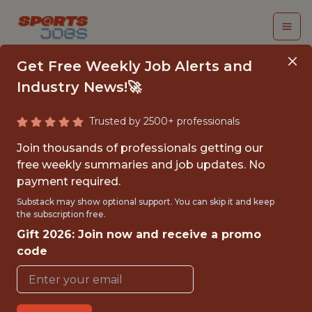
Get Free Weekly Job Alerts and
Industry News!🚀
Trusted by 2500+ professionals
LA KINGS - ASSOCIATE
Join thousands of professionals getting our
DATA ENGINEER -
free weekly summaries and job updates. No
payment required.
NHL
Substack may show optional support. You can skip it and keep
the subscription free.
Los Angeles Kings
Gift 2026: Join now and receive a promo
code
{FULLTIME}
OFFICE