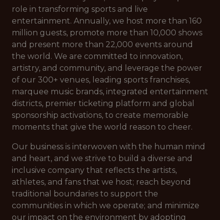
role in transforming sports and live
entertainment. Annually, we host more than 160
million guests, promote more than 10,000 shows
and present more than 22,000 events around
the world. We are committed to innovation,
artistry, and community, and leverage the power
of our 300+ venues, leading sports franchises,
marquee music brands, integrated entertainment
districts, premier ticketing platform and global
sponsorship activations, to create memorable
moments that give the world reason to cheer.
Our business is interwoven with the human mind
and heart, and we strive to build a diverse and
inclusive company that reflects the artists,
athletes, and fans that we host; reach beyond
traditional boundaries to support the
communities in which we operate; and minimize
our impact on the environment by adopting