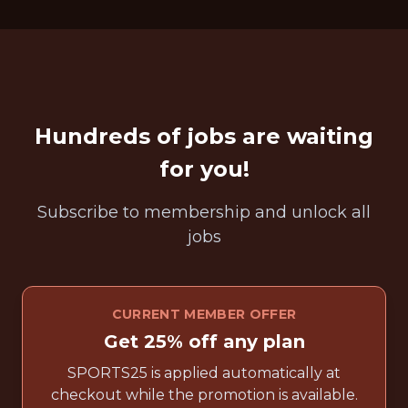
Hundreds of jobs are waiting
for you!
Subscribe to membership and unlock all
jobs
CURRENT MEMBER OFFER
Get 25% off any plan
SPORTS25 is applied automatically at
checkout while the promotion is available.