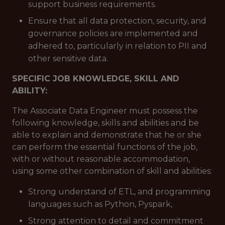
support business requirements.
Ensure that all data protection, security, and
governance policies are implemented and
adhered to, particularly in relation to PII and
other sensitive data.
SPECIFIC JOB KNOWLEDGE, SKILL AND
ABILITY:
The Associate Data Engineer must possess the
following knowledge, skills and abilities and be
able to explain and demonstrate that he or she
can perform the essential functions of the job,
with or without reasonable accommodation,
using some other combination of skill and abilities:
Strong understand of ETL, and programming
languages such as Python, Pyspark,
Strong attention to detail and commitment