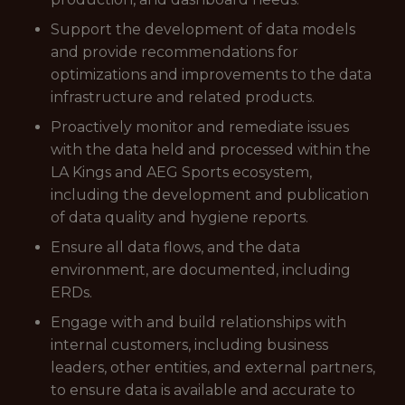
Support the development of data models
and provide recommendations for
optimizations and improvements to the data
infrastructure and related products.
Proactively monitor and remediate issues
with the data held and processed within the
LA Kings and AEG Sports ecosystem,
including the development and publication
of data quality and hygiene reports.
Ensure all data flows, and the data
environment, are documented, including
ERDs.
Engage with and build relationships with
internal customers, including business
leaders, other entities, and external partners,
to ensure data is available and accurate to