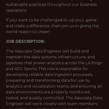
sustainable practices throughout our business
operations.
If you want to be challenged to up your game
and make a difference, then join us in giving the
world reason to cheer!
JOB DESCRIPTION:
The Associate Data Engineer will build and
maintain the data systems, infrastructure, and
pipelines that power analytics across the LA Kings
and AEG Sports. This role is responsible for
developing reliable data ingestion processes,
preparing and transforming data for use by
analytics and visualization teams, and ensuring all
data environments are properly monitored,
tested, and quality controlled. The Associate Data
Engineer will work closely with team members