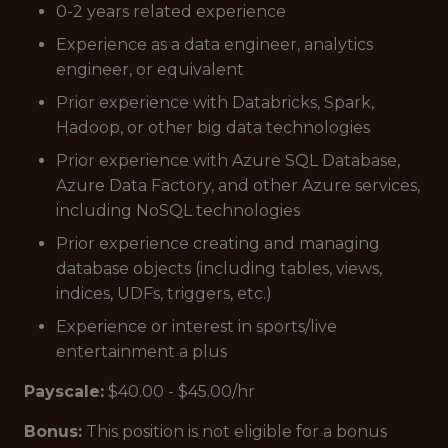
0-2 years related experience
Experience as a data engineer, analytics
engineer, or equivalent
Prior experience with Databricks, Spark,
Hadoop, or other big data technologies
Prior experience with Azure SQL Database,
Azure Data Factory, and other Azure services,
including NoSQL technologies
Prior experience creating and managing
database objects (including tables, views,
indices, UDFs, triggers, etc.)
Experience or interest in sports/live
entertainment a plus
Payscale:
$40.00 - $45.00/hr
Bonus
:
This position is not eligible for a bonus