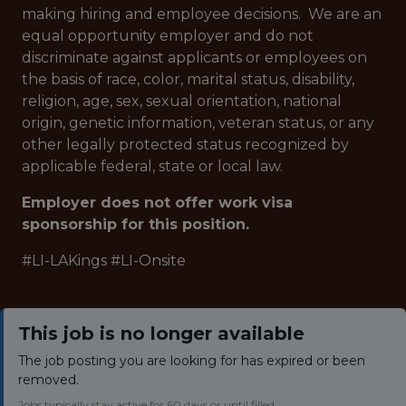
making hiring and employee decisions. We are an
equal opportunity employer and do not
discriminate against applicants or employees on
the basis of race, color, marital status, disability,
religion, age, sex, sexual orientation, national
origin, genetic information, veteran status, or any
other legally protected status recognized by
applicable federal, state or local law.
Employer does not offer work visa
sponsorship for this position.
#LI-LAKings #LI-Onsite
This job is no longer available
The job posting you are looking for has expired or been
removed.
Jobs typically stay active for 60 days or until filled.