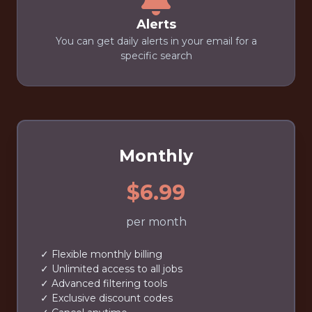
Alerts
You can get daily alerts in your email for a
specific search
Monthly
$6.99
per month
✓ Flexible monthly billing
✓ Unlimited access to all jobs
✓ Advanced filtering tools
✓ Exclusive discount codes