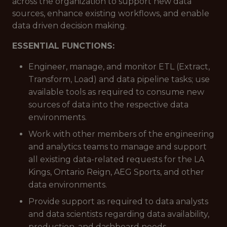
across the organization to support new data
sources, enhance existing workflows, and enable
data driven decision making.
ESSENTIAL FUNCTIONS:
Engineer, manage, and monitor ETL (Extract,
Transform, Load) and data pipeline tasks; use
available tools as required to consume new
sources of data into the respective data
environments.
Work with other members of the engineering
and analytics teams to manage and support
all existing data-related requests for the LA
Kings, Ontario Reign, AEG Sports, and other
data environments.
Provide support as required to data analysts
and data scientists regarding data availability,
production, and dashboard needs.