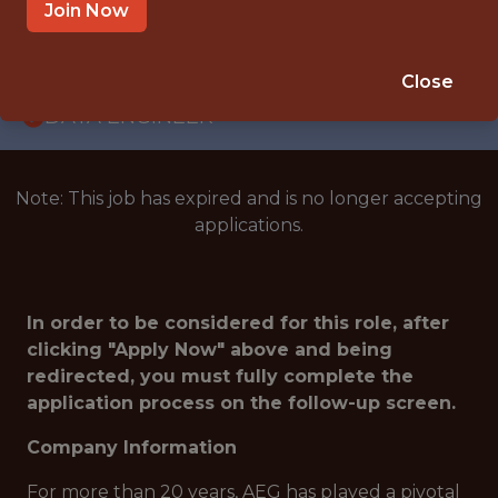
WITH EXPERIENCE
Join Now
EL SEGUNDO · CA
🥅 SPORTS
Close
DATA ENGINEER
Note: This job has expired and is no longer accepting
applications.
In order to be considered for this role, after
clicking "Apply Now" above and being
redirected, you must fully complete the
application process on the follow-up screen.
Company Information
For more than 20 years, AEG has played a pivotal