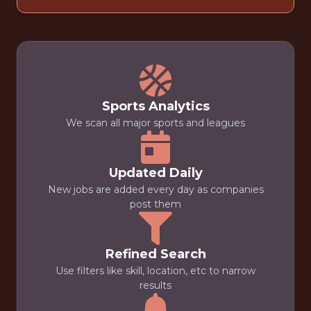
Sports Analytics
We scan all major sports and leagues
Updated Daily
New jobs are added every day as companies
post them
Refined Search
Use filters like skill, location, etc to narrow
results