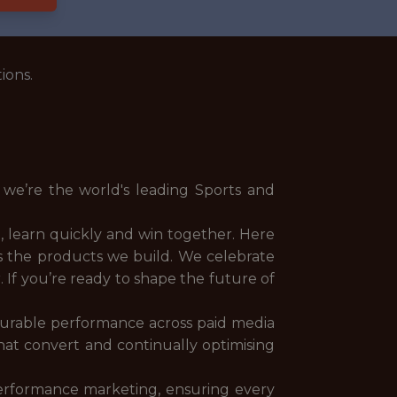
ions.
 we’re the world's leading Sports and
 learn quickly and win together. Here
 as the products we build. We celebrate
. If you’re ready to shape the future of
asurable performance across paid media
 that convert and continually optimising
erformance marketing, ensuring every