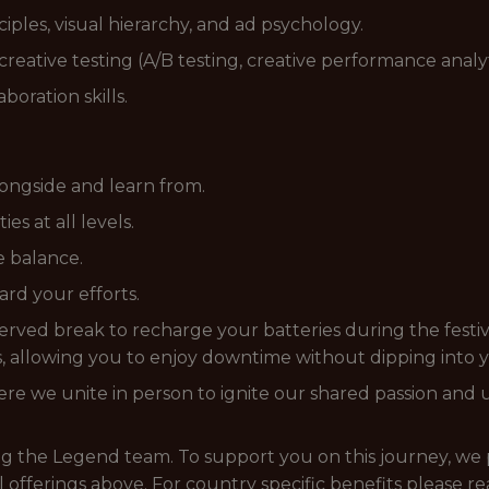
ples, visual hierarchy, and ad psychology.
creative testing (A/B testing, creative performance analyt
oration skills.
ongside and learn from.
s at all levels.
fe balance.
rd your efforts.
rved break to recharge your batteries during the festiv
 allowing you to enjoy downtime without dipping into 
e we unite in person to ignite our shared passion and un
ing the Legend team. To support you on this journey, we 
l offerings above. For country specific benefits please r