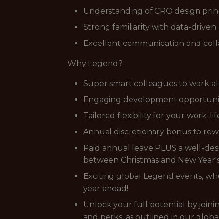
Understanding of CRO design princi
Strong familiarity with data-driven 
Excellent communication and collab
Why Legend?
Super smart colleagues to work al
Engaging development opportunitie
Tailored flexibility for your work-li
Annual discretionary bonus to rewa
Paid annual leave PLUS a well-dese
between Christmas and New Year's,
Exciting global Legend events, wher
year ahead!
Unlock your full potential by join
and perks, as outlined in our globa