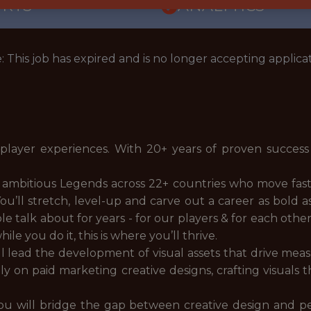
ORTS
ANALYTICS
: This job has expired and is no longer accepting applicat
 player experiences. With 20+ years of proven success
 ambitious Legends across 22+ countries who move fast,
. You’ll stretch, level-up and carve out a career as bold
 talk about for years - for our players & for each other
le you do it, this is where you’ll thrive.
ll lead the development of visual assets that drive me
ely on paid marketing creative designs, crafting visuals
ou will bridge the gap between creative design and p