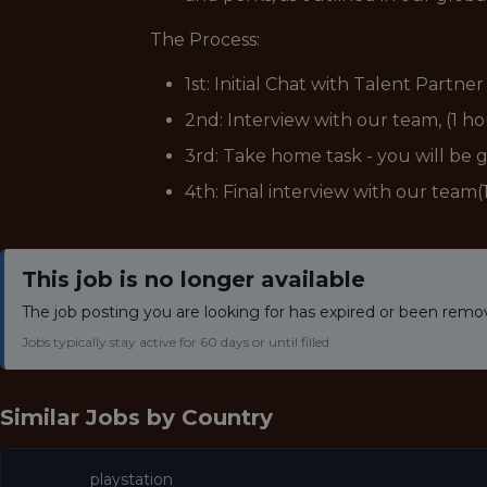
The Process:
1st: Initial Chat with Talent Partne
2nd: Interview with our team, (1 h
3rd: Take home task - you will be 
4th: Final interview with our team
This job is no longer available
The job posting you are looking for has expired or been remo
Jobs typically stay active for 60 days or until filled.
Similar Jobs by
Country
playstation