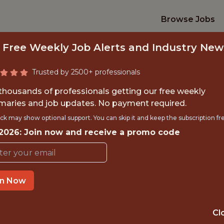
Browse Jobs
 Free Weekly Job Alerts and Industry New
Trusted by 2500+ professionals
 thousands of professionals getting our free weekly
aries and job updates. No payment required.
CREATIVE DESIGNE
ck may show optional support. You can skip it and keep the subscription fr
 2026: Join now and receive a promo code
Legend
in Now
IME
OFFICE
 EXPERIENCE
LONDON, ENGL
Cl