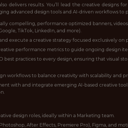
so delivers results. You’ll lead the creative designs for 
ging advanced design tools and AI-driven workflows to 
ally compelling, performance optimized banners, videos,
oogle, TikTok, LinkedIn, and more).
nd execute a creative strategy focused exclusively on 
eative performance metrics to guide ongoing design it
best practices to every design, ensuring that visual story
 workflows to balance creativity with scalability and pr
ent with and integrate emerging AI-based creative too
on.
eative design roles, ideally within a Marketing team.
(Photoshop, After Effects, Premiere Pro), Figma, and mot