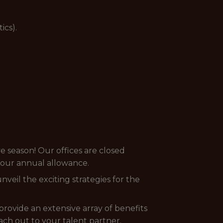
ics).
e season! Our offices are closed
your annual allowance.
veil the exciting strategies for the
provide an extensive array of benefits
each out to your talent partner.