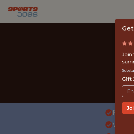
Get
Join
summ
Substa
Gift
Jo
FULLT
WITH