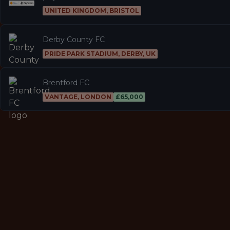
UNITED KINGDOM, BRISTOL
Derby County FC
PRIDE PARK STADIUM, DERBY, UK
Brentford FC
VANTAGE, LONDON
£65,000