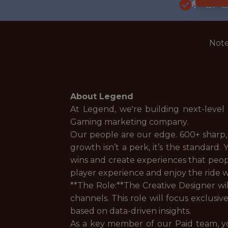
🥅 SP
Note
About Legend
At Legend, we're building next-level
Gaming marketing company.
Our people are our edge. 600+ sharp,
growth isn’t a perk, it’s the standard
wins and create experiences that people
player experience and enjoy the ride whi
**The Role:**The Creative Designer wi
channels. This role will focus exclusiv
based on data-driven insights.
As a key member of our Paid team, y