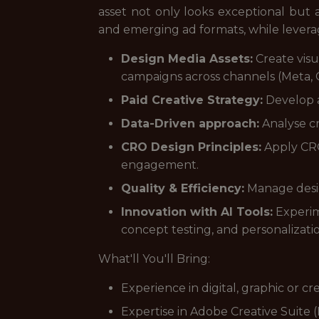
asset not only looks exceptional but al
and emerging ad formats, while levera
Design Media Assets:
Create visu
campaigns across channels (Meta, G
Paid Creative Strategy:
Develop a
Data-Driven approach:
Analyse cr
CRO Design Principles:
Apply CRO 
engagement.
Quality & Efficiency:
Manage design
Innovation with AI Tools:
Experim
concept testing, and personalizati
What'll You'll Bring:
Experience in digital, graphic or cr
Expertise in Adobe Creative Suite 