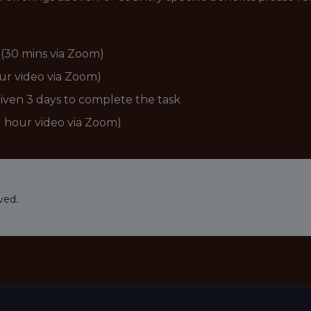
r (30 mins via Zoom)
our video via Zoom)
given 3 days to complete the task
(1 hour video via Zoom)
ved.