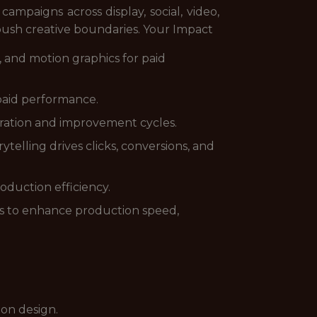
campaigns across display, social, video,
push creative boundaries. Your Impact
 and motion graphics for paid
paid performance.
eration and improvement cycles.
telling drives clicks, conversions, and
oduction efficiency.
ls to enhance production speed,
ion design.