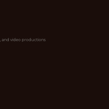
, and video productions