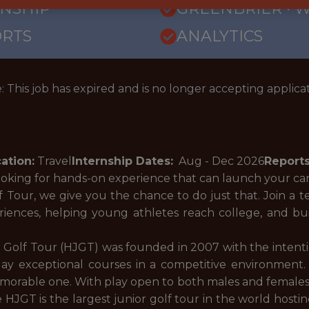
RNSHIP
GREENBRIER · 
ORTS
ANALYTICS
: This job has expired and is no longer accepting applicat
ation:
Travel
Internship Dates:
Aug - Dec
2026
Reports
ooking for hands-on experience that can launch your c
Tour, we give you the chance to do just that. Join a t
riences, helping young athletes reach college, and b
 Golf Tour (HJGT) was founded in 2007 with the intenti
ay exceptional courses in a competitive environment. 
orable one. With play open to both males and females, ne
 HJGT is the largest junior golf tour in the world host