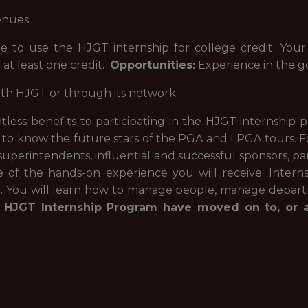
enues.
e to use the HJGT internship for college credit. Your
 at least one credit.
Opportunities:
Experience in the go
ith HJGT or through its network
less benefits to participating in the HJGT internship p
 to know the future stars of the PGA and LPGA tours. Fo
 superintendents, influential and successful sponsors, pa
f the hands-on experience you will receive. Interns 
n. You will learn how to manage people, manage depart
 HJGT Internship Program have moved on to, or ar