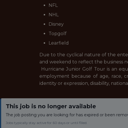
NFL
NHL
Disney
Topgolf
Learfield
Due to the cyclical nature of the ent
and weekend to reflect the business 
Hurricane Junior Golf Tour is an equ
employment because of age, race, creed
identity or expression, disability, natio
This job is no longer available
The job posting you are looking for has expired or been remo
Jobs typically stay active for 60 days or until filled.