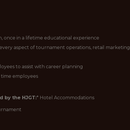
n, once in a lifetime educational experience
every aspect of tournament operations, retail marketing
yees to assist with career planning
l time employees
ed by the HJGT:
* Hotel Accommodations
ournament