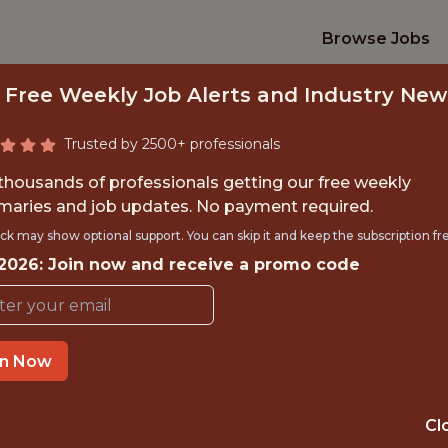
Browse Jobs
 Free Weekly Job Alerts and Industry New
Trusted by 2500+ professionals
 thousands of professionals getting our free weekly
aries and job updates. No payment required.
INTERNSHIP- GOLF
ck may show optional support. You can skip it and keep the subscription fr
 2026: Join now and receive a promo code
S-FREE TRAVEL A
Hurricane Junior Golf Tour
in Now
TIME}
OFFICE
Cl