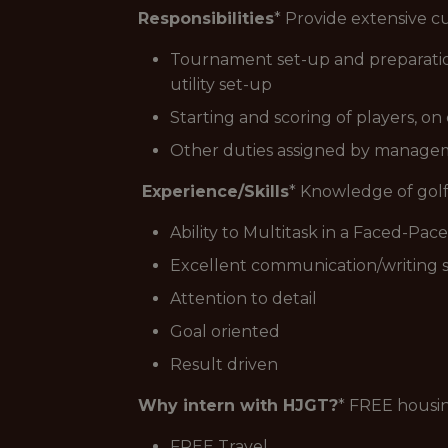
Responsibilities
* Provide extensive cu
Tournament set-up and preparation 
utility set-up
Starting and scoring of players, o
Other duties assigned by manag
Experience/Skills
* Knowledge of golf
Ability to Multitask in a Faced-Pa
Excellent communication/writing sk
Attention to detail
Goal oriented
Result driven
Why intern with HJGT?
* FREE housi
FREE Travel