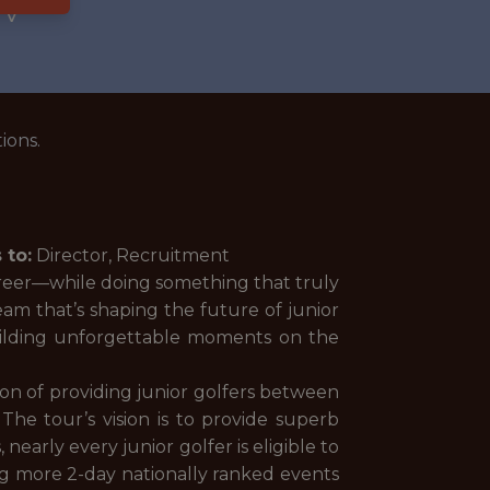
WV
ions.
 to:
Director, Recruitment
areer—while doing something that truly
eam that’s shaping the future of junior
uilding unforgettable moments on the
on of providing junior golfers between
The tour’s vision is to provide superb
arly every junior golfer is eligible to
ing more 2-day nationally ranked events