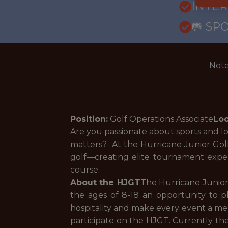
INTE
🥅 SP
Note
Position:
Golf Operations Associate
Loc
Are you passionate about sports and l
matters? At the Hurricane Junior Golf 
golf—creating elite tournament expe
course.
About the HJGT
The Hurricane Junior
the ages of 8-18 an opportunity to pl
hospitality and make every event a mem
participate on the HJGT. Currently the