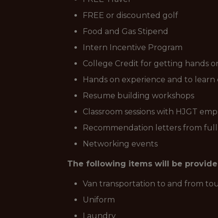
FREE or discounted golf
Food and Gas Stipend
Intern Incentive Program
College Credit for getting hands o
Hands on experience and to learn 
Resume building workshops
Classroom sessions with HJGT emplo
Recommendation letters from ful
Networking events
The following items will be provid
Van transportation to and from t
Uniform
Laundry