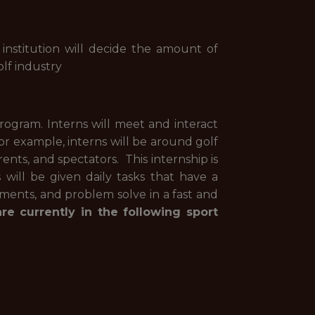
 institution will decide the amount of
lf industry
rogram. Interns will meet and interact
r example, interns will be around golf
rents, and spectators. This internship is
will be given daily tasks that have a
ments, and problem solve in a fast and
e currently in the following sport