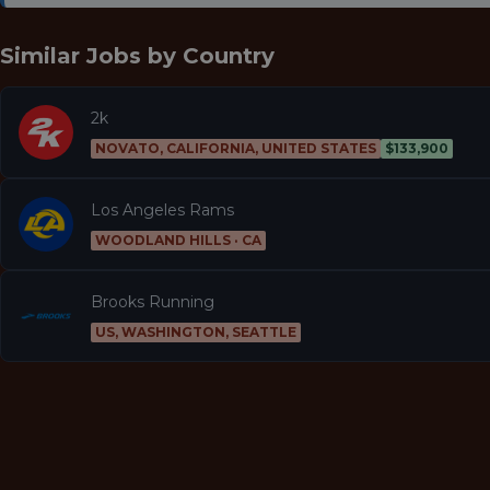
Similar Jobs by
Country
2k
NOVATO, CALIFORNIA, UNITED STATES
$133,900
Los Angeles Rams
WOODLAND HILLS · CA
Brooks Running
US, WASHINGTON, SEATTLE