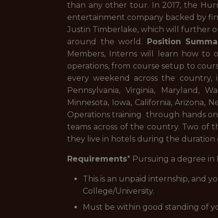
than any other tour. In 2017, the Hur
entertainment company backed by fina
Justin Timberlake, which will further 
around the world.
Position Summa
Members, Interns will learn how to 
operations, from course setup to cours
every weekend across the country, i
Pennsylvania, Virginia, Maryland, Wa
Minnesota, Iowa, California, Arizona, 
Operations training through hands on
teams across of the country. Two of t
they live in hotels during the duration
Requirements
* Pursuing a degree in
This is an unpaid internship, and y
College/University.
Must be within good standing of y