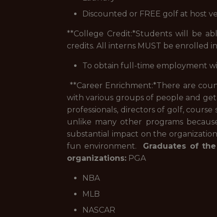
Discounted or FREE golf at host v
**College Credit:*
Students will be abl
credits. All interns MUST be enrolled in
To obtain full-time employment w
**Career Enrichment:*
There are count
with various groups of people and get
professionals, directors of golf, course
unlike many other programs because o
substantial impact on the organizatio
fun environment.
Graduates of the
organizations:
PGA
NBA
MLB
NASCAR