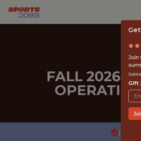
Get
Join
summ
FALL 2026 
Substa
Gift
OPERATION
Jo
{FULL