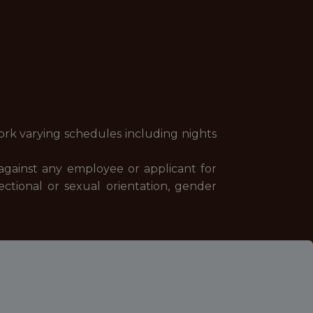
ork varying schedules including nights
against any employee or applicant for
fectional or sexual orientation, gender