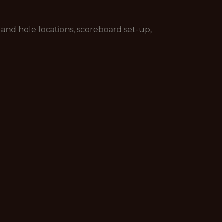
and hole locations, scoreboard set-up,