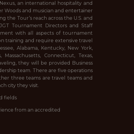
exus, an international hospitality and
er Woods and musician and entertainer
ng the Tour’s reach across the U.S. and
HJGT Tournament Directors and Staff
ement with all aspects of tournament
n training and require extensive travel
nessee, Alabama, Kentucky, New York,
s, Massachusetts, Connecticut, Texas,
aveling, they will be provided Business
rship team. There are five operations
other three teams are travel teams and
h city they visit.
 fields
erience from an accredited