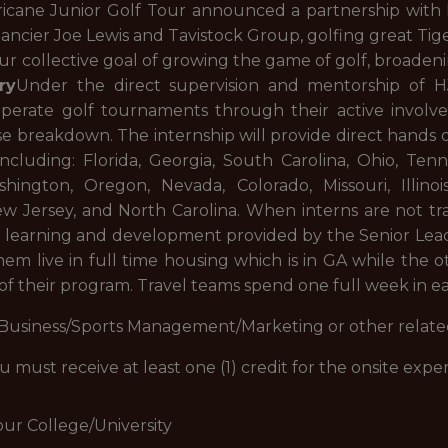
ricane Junior Golf Tour announced a partnership with N
ncier Joe Lewis and Tavistock Group, golfing great Tig
our collective goal of growing the game of golf, broadeni
ry
Under the direct supervision and mentorship of 
operate golf tournaments through their active involv
e breakdown. The internship will provide direct hands o
ncluding: Florida, Georgia, South Carolina, Ohio, Ten
shington, Oregon, Nevada, Colorado, Missouri, Illinoi
New Jersey, and North Carolina. When interns are not tr
 learning and development provided by the Senior Leade
hem live in full time housing which is in GA while the 
 of their program. Travel teams spend one full week in eac
 Business/Sports Management/Marketing or other related
ou must receive at least one (1) credit for the onsite exp
our College/University