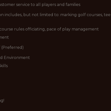
stomer service to all players and families
includes, but not limited to: marking golf courses, tee 
n course rules officiating, pace of play management
ement
 (Preferred)
ced Environment
ills
ng!