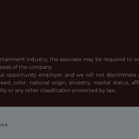
ertainment industry, the associate may be required to w
needs of the company.
al opportunity employer and we will not discriminate 
, color, national origin, ancestry, marital status, af
nality or any other classification protected by law.
ved.