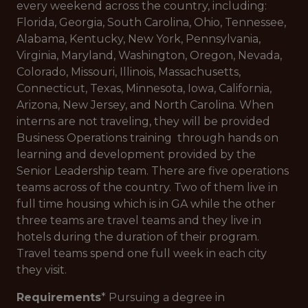
every weekend across the country, including:
Florida, Georgia, South Carolina, Ohio, Tennessee,
Alabama, Kentucky, New York, Pennsylvania,
Virginia, Maryland, Washington, Oregon, Nevada,
Colorado, Missouri, Illinois, Massachusetts,
Connecticut, Texas, Minnesota, Iowa, California,
Arizona, New Jersey, and North Carolina. When
interns are not traveling, they will be provided
Business Operations training through hands on
learning and development provided by the
Senior Leadership team. There are five operations
teams across of the country. Two of them live in
full time housing which is in GA while the other
three teams are travel teams and they live in
hotels during the duration of their program.
Travel teams spend one full week in each city
they visit.
Requirements
* Pursuing a degree in