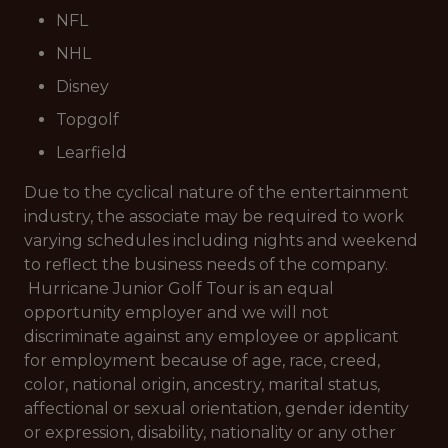
NFL
NHL
Disney
Topgolf
Learfield
Due to the cyclical nature of the entertainment
industry, the associate may be required to work
varying schedules including nights and weekend
to reflect the business needs of the company.
Hurricane Junior Golf Tour is an equal
opportunity employer and we will not
discriminate against any employee or applicant
for employment because of age, race, creed,
color, national origin, ancestry, marital status,
affectional or sexual orientation, gender identity
or expression, disability, nationality or any other