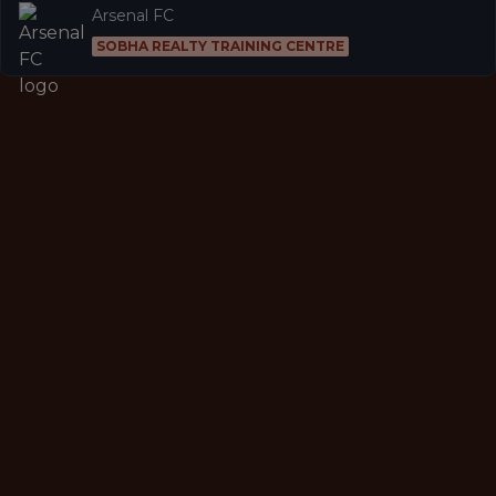
Arsenal FC
SOBHA REALTY TRAINING CENTRE