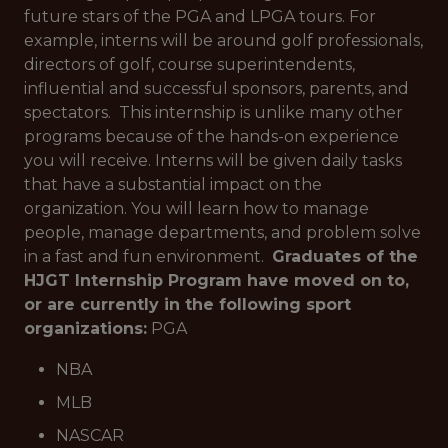
future stars of the PGA and LPGA tours. For
example, interns will be around golf professionals,
directors of golf, course superintendents,
influential and successful sponsors, parents, and
spectators. This internship is unlike many other
programs because of the hands-on experience
you will receive. Interns will be given daily tasks
that have a substantial impact on the
organization. You will learn how to manage
people, manage departments, and problem solve
in a fast and fun environment.
Graduates of the
HJGT Internship Program have moved on to,
or are currently in the following sport
organizations:
PGA
NBA
MLB
NASCAR