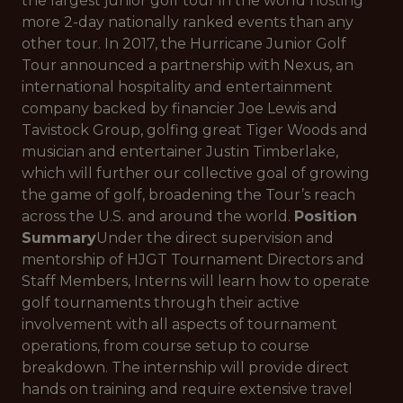
the largest junior golf tour in the world hosting
more 2-day nationally ranked events than any
other tour. In 2017, the Hurricane Junior Golf
Tour announced a partnership with Nexus, an
international hospitality and entertainment
company backed by financier Joe Lewis and
Tavistock Group, golfing great Tiger Woods and
musician and entertainer Justin Timberlake,
which will further our collective goal of growing
the game of golf, broadening the Tour’s reach
across the U.S. and around the world.
Position
Summary
Under the direct supervision and
mentorship of HJGT Tournament Directors and
Staff Members, Interns will learn how to operate
golf tournaments through their active
involvement with all aspects of tournament
operations, from course setup to course
breakdown. The internship will provide direct
hands on training and require extensive travel