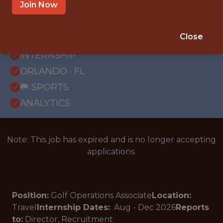
Join Now
{FULLTIME}
Close
OFFICE
INTERNSHIP
ORLANDO · FL
🥅 SPORTS
ANALYTICS
Note: This job has expired and is no longer accepting
applications.
Position:
Golf Operations Associate
Location:
Travel
Internship Dates:
Aug - Dec
2026
Reports
to:
Director, Recruitment