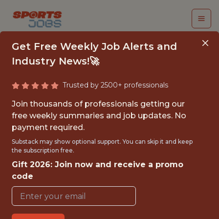
Get Free Weekly Job Alerts and
Industry News!🚀
Trusted by 2500+ professionals
FALL 2026
Join thousands of professionals getting our
INTERNSHIP- GOLF
free weekly summaries and job updates. No
payment required.
TOURNAMENT
Substack may show optional support. You can skip it and keep
OPERATIONS-FREE
the subscription free.
Gift 2026: Join now and receive a promo
TRAVEL AND
code
HOUSING
Hurricane Junior Golf Tour