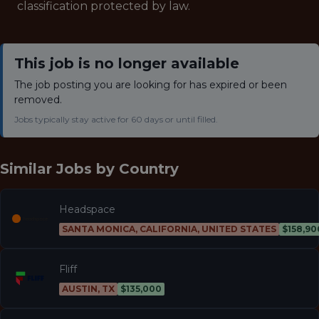
classification protected by law.
This job is no longer available
The job posting you are looking for has expired or been
removed.
Jobs typically stay active for 60 days or until filled.
Similar Jobs by
Country
Headspace
SANTA MONICA, CALIFORNIA, UNITED STATES
$158,90
Fliff
AUSTIN, TX
$135,000