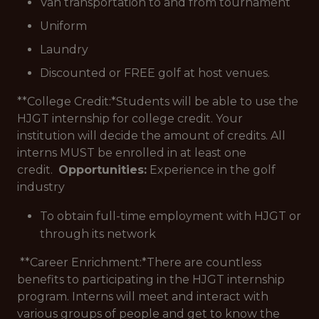
Van transportation to and from tournament
Uniform
Laundry
Discounted or FREE golf at host venues.
**College Credit:*
Students will be able to use the
HJGT internship for college credit. Your
institution will decide the amount of credits. All
interns MUST be enrolled in at least one
credit.
Opportunities:
Experience in the golf
industry
To obtain full-time employment with HJGT or
through its network
**Career Enrichment:*
There are countless
benefits to participating in the HJGT internship
program. Interns will meet and interact with
various groups of people and get to know the