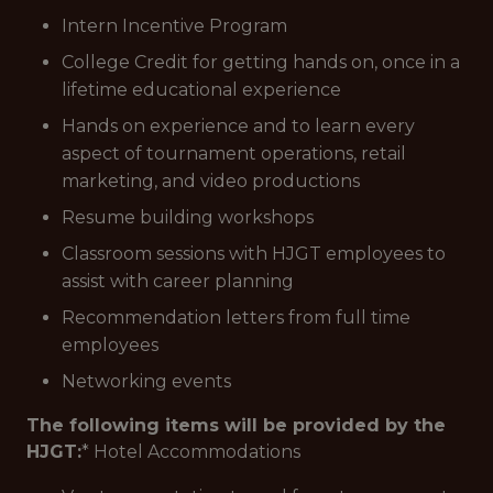
Intern Incentive Program
College Credit for getting hands on, once in a
lifetime educational experience
Hands on experience and to learn every
aspect of tournament operations, retail
marketing, and video productions
Resume building workshops
Classroom sessions with HJGT employees to
assist with career planning
Recommendation letters from full time
employees
Networking events
The following items will be provided by the
HJGT:
* Hotel Accommodations