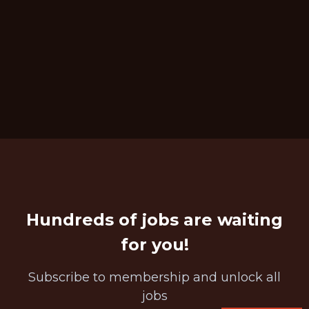
Hundreds of jobs are waiting
for you!
Subscribe to membership and unlock all
jobs