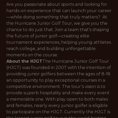
Are you passionate about sports and looking for
hands-on experience that can launch your career
—while doing something that truly matters? At
the Hurricane Junior Golf Tour, we give you the
chance to do just that. Join a team that’s shaping
the future of junior golf—creating elite
tournament experiences, helping young athletes
reach college, and building unforgettable
moments on the course.
About the HJGT
The Hurricane Junior Golf Tour
(HJGT) was founded in 2007 with the intention of
providing junior golfers between the ages of 8-18
an opportunity to play exceptional courses in a
competitive environment. The tour’s vision is to
provide superb hospitality and make every event
a memorable one. With play open to both males
and females, nearly every junior golfer is eligible
to participate on the HJGT. Currently the HJGT is