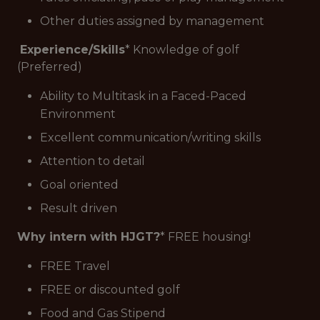
Other duties assigned by management
Experience/Skills
* Knowledge of golf
(Preferred)
Ability to Multitask in a Faced-Paced
Environment
Excellent communication/writing skills
Attention to detail
Goal oriented
Result driven
Why intern with HJGT?
* FREE housing!
FREE Travel
FREE or discounted golf
Food and Gas Stipend