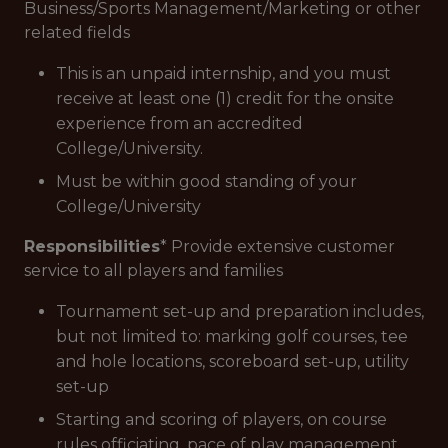
Business/Sports Management/Marketing or other
related fields
This is an unpaid internship, and you must
receive at least one (1) credit for the onsite
experience from an accredited
College/University.
Must be within good standing of your
College/University
Responsibilities
* Provide extensive customer
service to all players and families
Tournament set-up and preparation includes,
but not limited to: marking golf courses, tee
and hole locations, scoreboard set-up, utility
set-up
Starting and scoring of players, on course
rules officiating, pace of play management