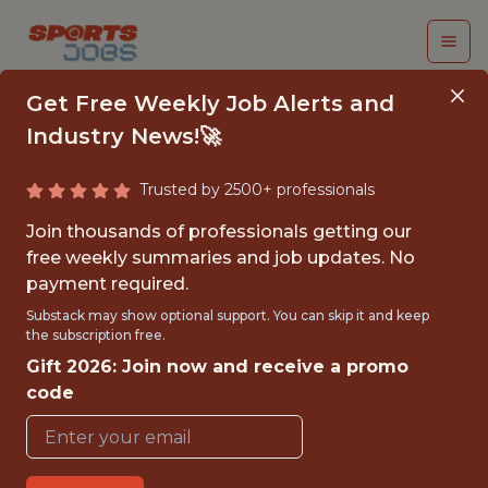
Get Free Weekly Job Alerts and
Industry News!🚀
Trusted by 2500+ professionals
CORPORATE
Join thousands of professionals getting our
PARTNERSHIP INTERN
free weekly summaries and job updates. No
payment required.
(JUNE - APRIL) - NHL
Substack may show optional support. You can skip it and keep
the subscription free.
Seattle Kraken
Gift 2026: Join now and receive a promo
code
{FULLTIME}
REMOTE