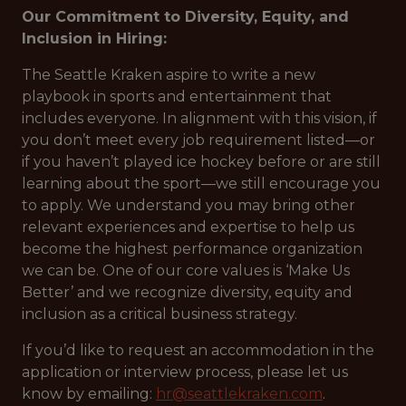
Our Commitment to Diversity, Equity, and
Inclusion in Hiring:
The Seattle Kraken aspire to write a new
playbook in sports and entertainment that
includes everyone. In alignment with this vision, if
you don’t meet every job requirement listed—or
if you haven’t played ice hockey before or are still
learning about the sport—we still encourage you
to apply. We understand you may bring other
relevant experiences and expertise to help us
become the highest performance organization
we can be. One of our core values is ‘Make Us
Better’ and we recognize diversity, equity and
inclusion as a critical business strategy.
If you’d like to request an accommodation in the
application or interview process, please let us
know by emailing:
hr@seattlekraken.com
.