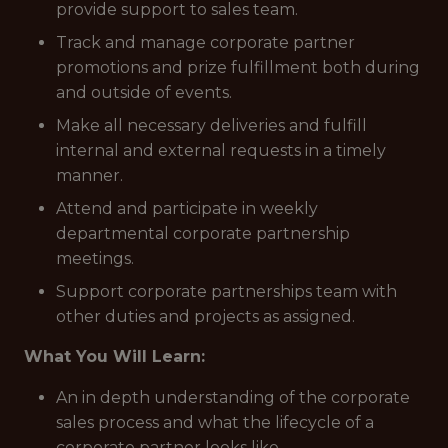
provide support to sales team.
Track and manage corporate partner
promotions and prize fulfillment both during
and outside of events.
Make all necessary deliveries and fulfill
internal and external requests in a timely
manner.
Attend and participate in weekly
departmental corporate partnership
meetings.
Support corporate partnerships team with
other duties and projects as assigned.
What You Will Learn:
An in depth understanding of the corporate
sales process and what the lifecycle of a
corporate partner looks like.