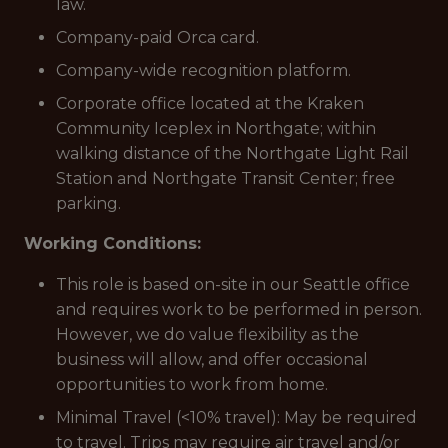
law.
Company-paid Orca card.
Company-wide recognition platform.
Corporate office located at the Kraken
Community Iceplex in Northgate; within
walking distance of the Northgate Light Rail
Station and Northgate Transit Center; free
parking.
Working Conditions:
This role is based on-site in our Seattle office
and requires work to be performed in person.
However, we do value flexibility as the
business will allow, and offer occasional
opportunities to work from home.
Minimal Travel (<10% travel): May be required
to travel. Trips may require air travel and/or