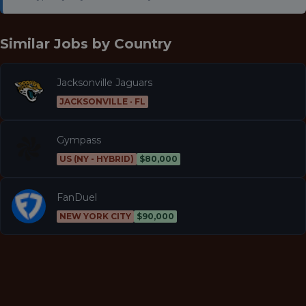
Similar Jobs by
Country
Jacksonville Jaguars
JACKSONVILLE · FL
Gympass
US (NY - HYBRID)
$80,000
FanDuel
NEW YORK CITY
$90,000