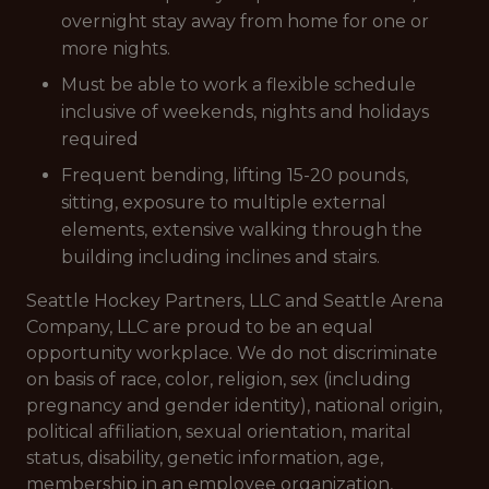
overnight stay away from home for one or
more nights.
Must be able to work a flexible schedule
inclusive of weekends, nights and holidays
required
Frequent bending, lifting 15-20 pounds,
sitting, exposure to multiple external
elements, extensive walking through the
building including inclines and stairs.
Seattle Hockey Partners, LLC and Seattle Arena
Company, LLC are proud to be an equal
opportunity workplace. We do not discriminate
on basis of race, color, religion, sex (including
pregnancy and gender identity), national origin,
political affiliation, sexual orientation, marital
status, disability, genetic information, age,
membership in an employee organization,