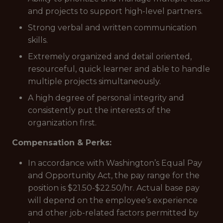
and projects to support high-level partners.
Strong verbal and written communication
skills.
Extremely organized and detail oriented,
resourceful, quick learner and able to handle
multiple projects simultaneously.
A high degree of personal integrity and
consistently put the interests of the
organization first.
Compensation & Perks:
In accordance with Washington’s Equal Pay
and Opportunity Act, the pay range for the
position is $21.50-$22.50/hr. Actual base pay
will depend on the employee’s experience
and other job-related factors permitted by