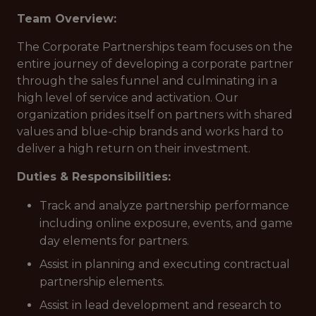
Team Overview:
The Corporate Partnerships team focuses on the
entire journey of developing a corporate partner
through the sales funnel and culminating in a
high level of service and activation. Our
organization prides itself on partners with shared
values and blue-chip brands and works hard to
deliver a high return on their investment.
Duties & Responsibilities:
Track and analyze partnership performance
including online exposure, events, and game
day elements for partners.
Assist in planning and executing contractual
partnership elements.
Assist in lead development and research to