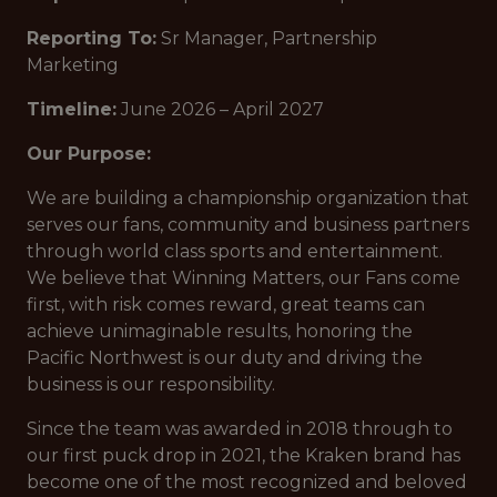
Reporting To:
Sr Manager, Partnership
Marketing
Timeline:
June 2026 – April 2027
Our Purpose:
We are building a championship organization that
serves our fans, community and business partners
through world class sports and entertainment.
We believe that Winning Matters, our Fans come
first, with risk comes reward, great teams can
achieve unimaginable results, honoring the
Pacific Northwest is our duty and driving the
business is our responsibility.
Since the team was awarded in 2018 through to
our first puck drop in 2021, the Kraken brand has
become one of the most recognized and beloved