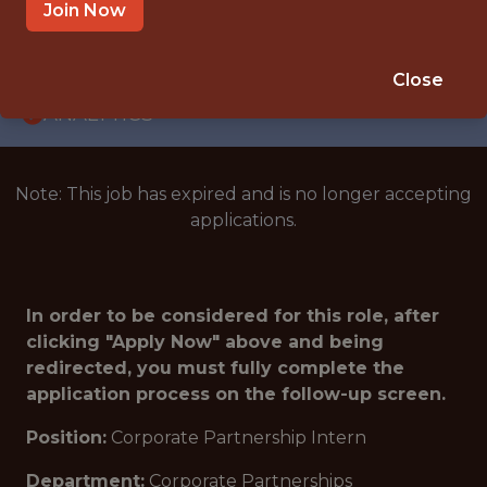
INTERNSHIP
Join Now
SEATTLE · WA
🥅 SPORTS
Close
ANALYTICS
Note: This job has expired and is no longer accepting
applications.
In order to be considered for this role, after
clicking "Apply Now" above and being
redirected, you must fully complete the
application process on the follow-up screen.
Position:
Corporate Partnership Intern
Department:
Corporate Partnerships