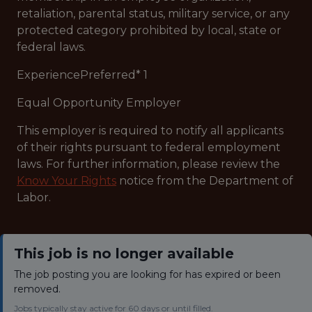
retaliation, parental status, military service, or any
protected category prohibited by local, state or
federal laws.
ExperiencePreferred* 1
Equal Opportunity Employer
This employer is required to notify all applicants
of their rights pursuant to federal employment
laws. For further information, please review the
Know Your Rights
notice from the Department of
Labor.
This job is no longer available
The job posting you are looking for has expired or been
removed.
Jobs typically stay active for 60 days or until filled.