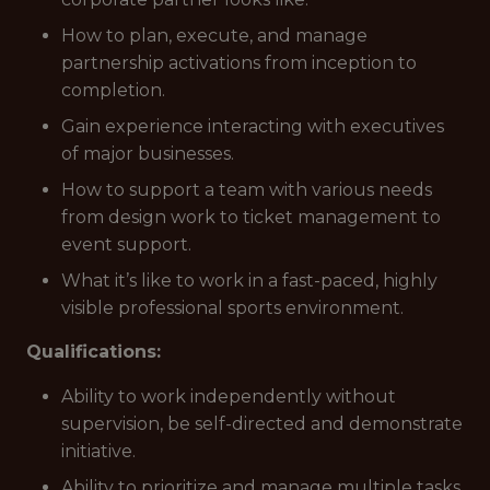
How to plan, execute, and manage
partnership activations from inception to
completion.
Gain experience interacting with executives
of major businesses.
How to support a team with various needs
from design work to ticket management to
event support.
What it’s like to work in a fast-paced, highly
visible professional sports environment.
Qualifications:
Ability to work independently without
supervision, be self-directed and demonstrate
initiative.
Ability to prioritize and manage multiple tasks