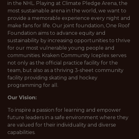
in the NHL. Playing at Climate Pledge Arena, the
most sustainable arena in the world, we want to
provide a memorable experience every night and
make fans for life. Our joint foundation, One Roof
Foundation aims to advance equity and
sustainability by increasing opportunities to thrive
for our most vulnerable young people and
communities. Kraken Community Iceplex serves
not only as the official practice facility for the
team, but also as a thriving 3-sheet community
facility providing skating and hockey
programming for all.
Our Vision:
To inspire a passion for learning and empower
future leaders in a safe environment where they
are valued for their individuality and diverse
capabilities.