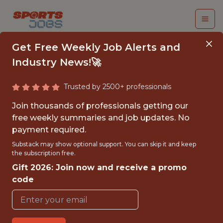
Get Free Weekly Job Alerts and
Industry News!🚀
Trusted by 2500+ professionals
NASHVILLE
Join thousands of professionals getting our
PREDATORS
free weekly summaries and job updates. No
payment required.
BUSINESS STRATEGY
Substack may show optional support. You can skip it and keep
INTERNSHIP –
the subscription free.
Gift 2026: Join now and receive a promo
SUMMER 2026 - NHL
code
Nashville Predators