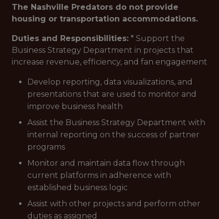
The Nashville Predators do not provide
housing or transportation accommodations.
Duties and Responsibilities:
* Support the
Business Strategy Department in projects that
increase revenue, efficiency, and fan engagement
Develop reporting, data visualizations, and
presentations that are used to monitor and
improve business health
Assist the Business Strategy Department with
internal reporting on the success of partner
programs
Monitor and maintain data flow through
current platforms in adherence with
established business logic
Assist with other projects and perform other
duties as assigned