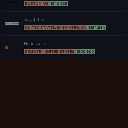
BOSTON, US
$140,625
playstation
UNITED STATES, SAN MATEO, CA
$194,834
Headspace
REMOTE - UNITED STATES
$100,800