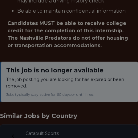
may include a driving history check
Be able to maintain confidential information
Candidates MUST be able to receive college
credit for the completion of this internship.
The Nashville Predators do not offer housing
or transportation accommodations.
This job is no longer available
The job posting you are looking for has expired or been
removed.
Jobs typically stay active for 60 days or until filled.
Similar Jobs by
Country
Catapult Sports