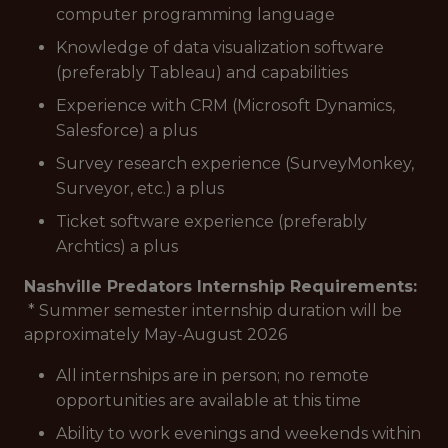
computer programming language
Knowledge of data visualization software
(preferably Tableau) and capabilities
Experience with CRM (Microsoft Dynamics,
Salesforce) a plus
Survey research experience (SurveyMonkey,
Surveyor, etc.) a plus
Ticket software experience (preferably
Archtics) a plus
Nashville Predators Internship Requirements:
* Summer semester internship duration will be
approximately May-August 2026
All internships are in person; no remote
opportunities are available at this time
Ability to work evenings and weekends within