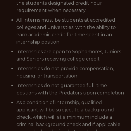
the students designated credit hour
requirement when necessary
All interns must be students at accredited
colleges and universities, with the ability to
earn academic credit for time spent in an
internship position
Internships are open to Sophomores, Juniors
and Seniors receiving college credit
Internships do not provide compensation,
housing, or transportation
Internships do not guarantee full-time
positions with the Predators upon completion
As a condition of internship, qualified
applicant will be subject to a background
check, which will at a minimum include a
criminal background check and if applicable,