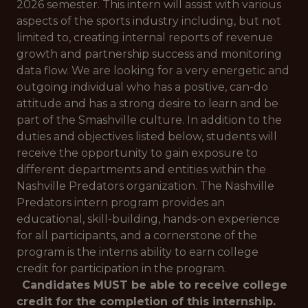
2026 semester. This intern will assist with various
aspects of the sports industry including, but not
limited to, creating internal reports of revenue
growth and partnership success and monitoring
data flow. We are looking for a very energetic and
outgoing individual who has a positive, can-do
attitude and has a strong desire to learn and be
part of the Smashville culture. In addition to the
duties and objectives listed below, students will
receive the opportunity to gain exposure to
different departments and entities within the
Nashville Predators organization. The Nashville
Predators intern program provides an
educational, skill-building, hands-on experience
for all participants, and a cornerstone of the
program is the interns ability to earn college
credit for participation in the program.
Candidates MUST be able to receive college
credit for the completion of this internship.