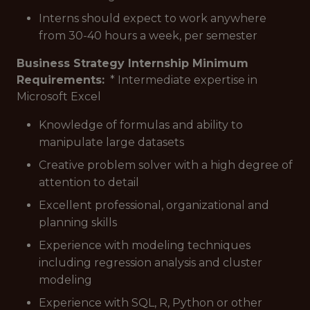
Interns should expect to work anywhere
from 30-40 hours a week, per semester
Business Strategy Internship Minimum
Requirements:
* Intermediate expertise in
Microsoft Excel
Knowledge of formulas and ability to
manipulate large datasets
Creative problem solver with a high degree of
attention to detail
Excellent professional, organizational and
planning skills
Experience with modeling techniques
including regression analysis and cluster
modeling
Experience with SQL, R, Python or other