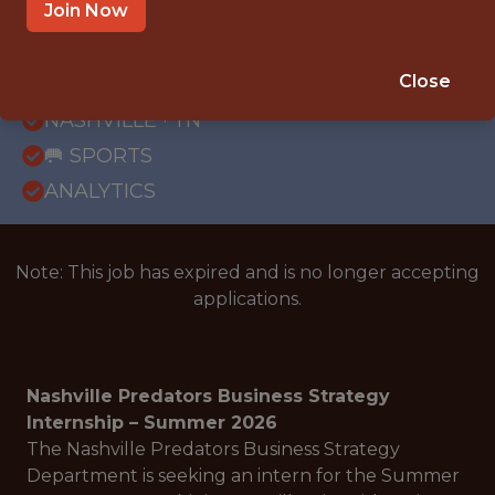
Join Now
{FULLTIME}
REMOTE
Close
INTERNSHIP
NASHVILLE · TN
🥅 SPORTS
ANALYTICS
Note: This job has expired and is no longer accepting
applications.
Nashville Predators Business Strategy
Internship – Summer 2026
The Nashville Predators Business Strategy
Department is seeking an intern for the Summer