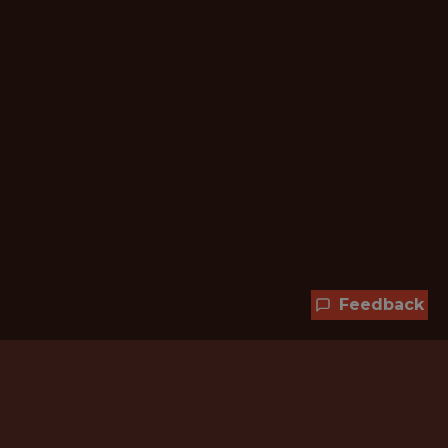
Feedback